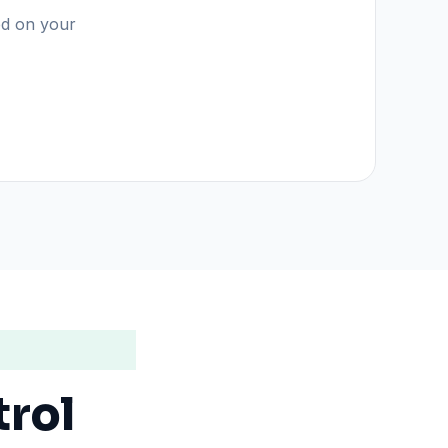
sed on your
trol