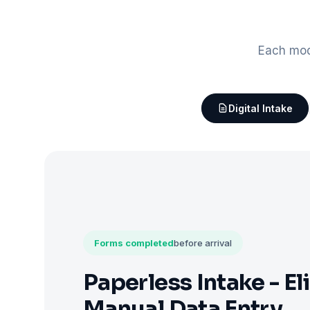
Each mod
Digital Intake
Forms completed
before arrival
Paperless Intake - El
Manual Data Entry