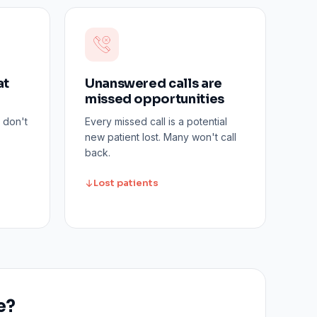
at
Unanswered calls are
missed opportunities
 don't
Every missed call is a potential
new patient lost. Many won't call
back.
Lost patients
e?