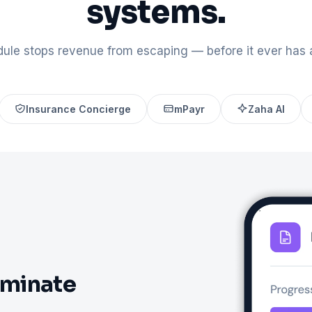
systems.
ule stops revenue from escaping — before it ever has 
Insurance Concierge
mPayr
Zaha AI
iminate