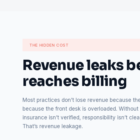
THE HIDDEN COST
Revenue leaks be
reaches billing
Most practices don’t lose revenue because they
because the front desk is overloaded. Without 
insurance isn’t verified, responsibility isn’t c
That’s revenue leakage.