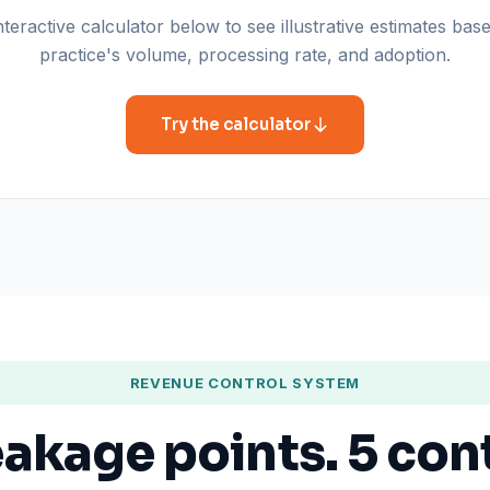
teractive calculator below to see illustrative estimates ba
practice's volume, processing rate, and adoption.
Try the calculator
REVENUE CONTROL SYSTEM
eakage points. 5 con