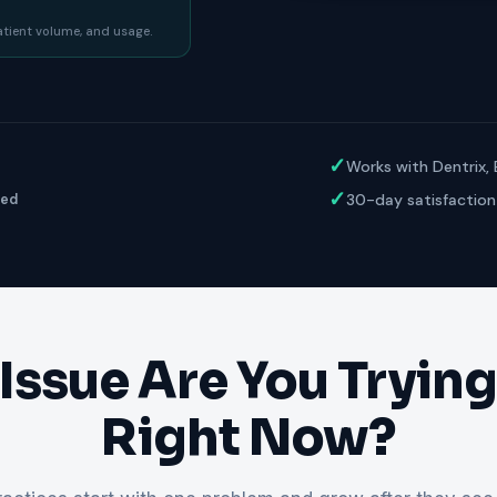
ractice’s recovery estimate
†
"Saved $100K over 2 years"
‡
LG
patient volume, and usage.
ite-glove onboarding
Rated on Google, Capterra, G2
ustrative outcomes from mConsent customers and industry data; they are not guarantees of individ
reflects an 8% leak rate applied to a $150K/month practice. Rollout timelines depend on your PMS
tice, usage, and timeframe. mConsent operates as a Business Associate under HIPAA and executes a 
✓
Works with Dentrix,
✓
30-day satisfaction
ged
Issue Are You Trying 
Right Now?