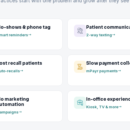
actices start with one problem and grow after they see 
o-shows & phone tag
Patient communic
mart reminders
2-way texting
ost recall patients
Slow payment coll
uto-recalls
mPayr payments
o marketing
In-office experien
utomation
Kiosk, TV & more
ampaigns