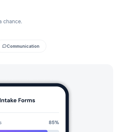
a chance.
Communication