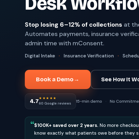
Desk Workfl
67%
†
faster payment collection
Zaha AI
AI
4
Stop losing 6–12% of collections
at th
Answer calls around the clock
Automates payments, insurance verific
24/7
†
coverage — lunch, overflow, after-hours
admin time with mConsent.
mPhones
5
Designed to surface patient data as the call connects
Digital Intake
·
Insurance Verification
·
Schedu
Communication
6
Reduce no-shows, fill chairs
Book a Demo
→
See How It W
40%
†
fewer no-shows
★★★★★
Not sure which module you need?
Browse by problem →
4.7
15-min demo
·
No Commitme
60 Google reviews
“
$100K+ saved over 2 years.
No more checkout
know exactly what patients owe before they s
SEE IT IN ACTION
CALCUL
Watch 2-min Overview
ROI Cal