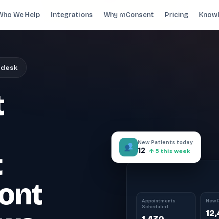
Who We Help
Integrations
Why mConsent
Pricing
Knowl
. Recover revenue.
 desk
SUPPORTING TOOLS
t
ever sees it.
Supporting tools that complete the front-des
stack.
Self Check-in Kiosk
Branded iPad · 60-second check-in
†
New Patients today
Online Scheduling
12
t
↑ 5 this week
Self-booking straight into your PMS
Waiting Room TV
ont
Build case acceptance before the chair
E-Prescription
Appointments
New P
Scheduled
Send Rx from any device
†
12
ips