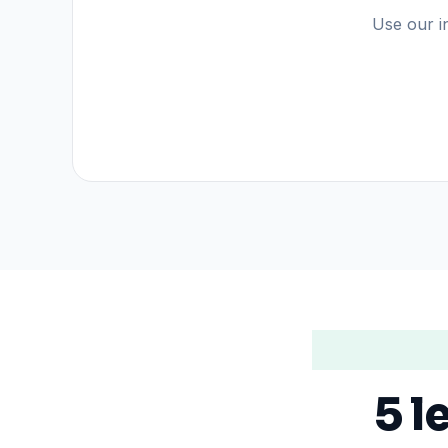
Use our in
5 l