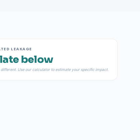
ATED LEAKAGE
late below
 different. Use our calculator to estimate your specific impact.