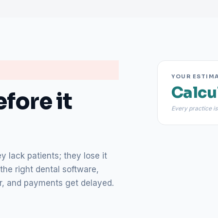
YOUR ESTIM
Calcu
fore it
Every practice is
 lack patients; they lose it
the right dental software,
lear, and payments get delayed.