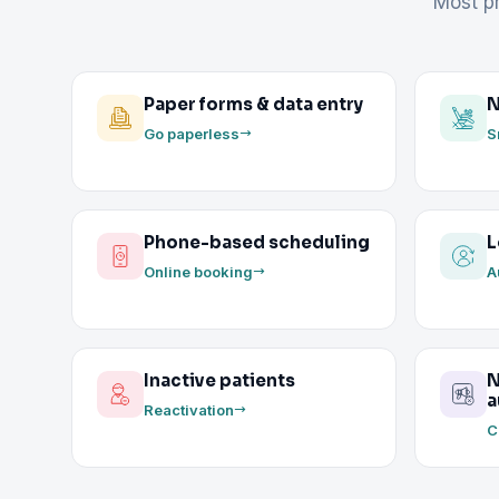
Most pr
Paper forms & data entry
N
Go paperless
S
Phone-based scheduling
L
Online booking
A
Inactive patients
N
a
Reactivation
C