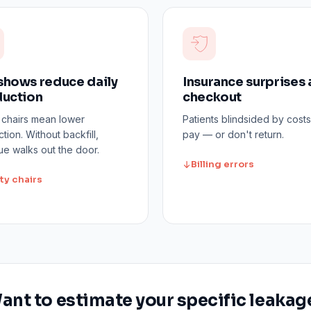
hows reduce daily
Insurance surprises 
uction
checkout
 chairs mean lower
Patients blindsided by costs
tion. Without backfill,
pay — or don't return.
e walks out the door.
Billing errors
ty chairs
ant to estimate your specific leakag