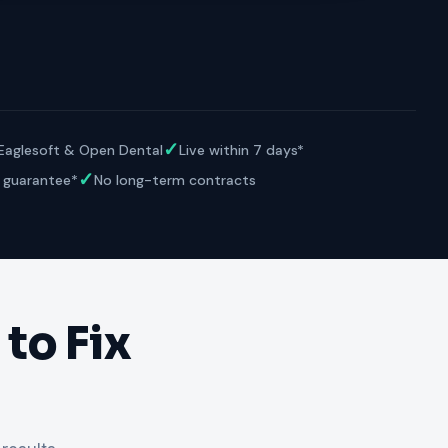
VERIFIED
Weave
NexHealth
+1 877-203-6767
For DSOs & multi-location →
Explore all products →
ual performance. The 6–12% leakage figure is based on internal research across 1,000+
 and selected modules.
BAA with every practice. See
terms
,
privacy
, and
security
.
✓
 Eaglesoft & Open Dental
Live within 7 days*
✓
 guarantee*
No long-term contracts
to Fix