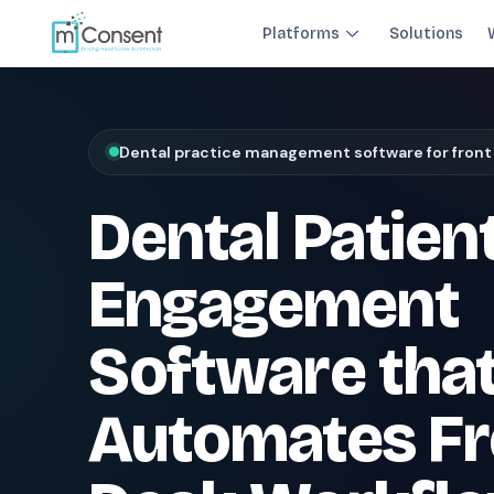
Platforms
Solutions
Plug 6 leaks
FRONT DESK REVENUE CONTROL SYSTEM
Dental practice management software for front
THE 6 MODULES
Dental Patien
Each module closes a specific front-desk leak — before billing 
Paperless Intake
1
Engagement
Close the intake gap
94%
†
complete forms before arrival
Software tha
Insurance Concierge
POPULAR
2
Verify coverage upfront
Automates Fr
18+
†
data points verified per patient
Patient Payments
mPayr
3
Collect faster: terminals, Text2Pay, plans & membersh