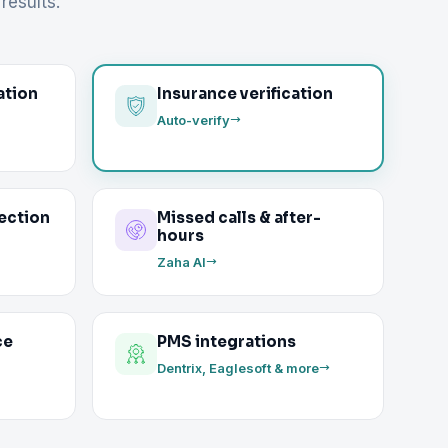
results.
ation
Insurance verification
Auto-verify
ection
Missed calls & after-
hours
Zaha AI
ce
PMS integrations
Dentrix, Eaglesoft & more