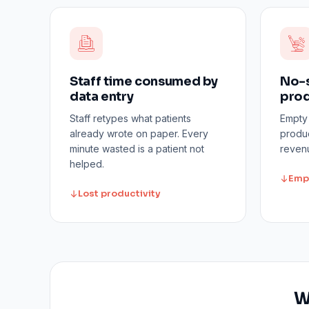
Staff time consumed by
No-s
data entry
prod
Staff retypes what patients
Empty
already wrote on paper. Every
produc
minute wasted is a patient not
revenu
helped.
Emp
Lost productivity
W