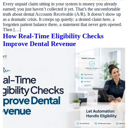
Every unpaid claim sitting in your system is money you already
earned; you just haven’t collected it yet. That’s the uncomfortable
truth about dental Accounts Receivable (A/R). It doesn’t show up
as a dramatic crisis. It creeps up quietly: a denied claim here, a
forgotten patient balance there, a statement that never gets opened.
Then […]
How Real-Time Eligibility Checks
Improve Dental Revenue