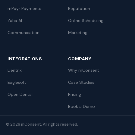
mPayr Payments
Reputation
Zaha AI
Online Scheduling
Communication
Marketing
INTEGRATIONS
COMPANY
Dentrix
Why mConsent
Eaglesoft
Case Studies
Open Dental
Pricing
Book a Demo
© 2026 mConsent. All rights reserved.