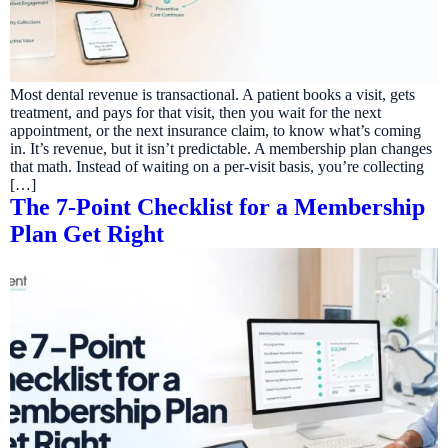
Most dental revenue is transactional. A patient books a visit, gets
treatment, and pays for that visit, then you wait for the next
appointment, or the next insurance claim, to know what’s coming
in. It’s revenue, but it isn’t predictable. A membership plan changes
that math. Instead of waiting on a per-visit basis, you’re collecting
[…]
The 7-Point Checklist for a Membership
Plan Get Right