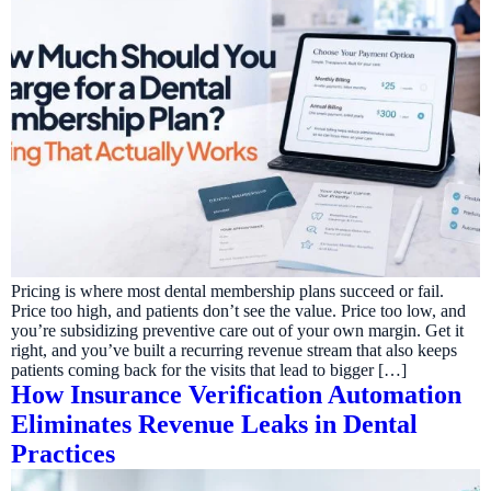
Pricing is where most dental membership plans succeed or fail.
Price too high, and patients don’t see the value. Price too low, and
you’re subsidizing preventive care out of your own margin. Get it
right, and you’ve built a recurring revenue stream that also keeps
patients coming back for the visits that lead to bigger […]
How Insurance Verification Automation
Eliminates Revenue Leaks in Dental
Practices