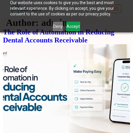
Our website uses cookies to give you the best and most
relevant experience. By clicking on accept, you give your
consent to the use of cookies as per our privacy policy.
Author:
admin
Deny
Accept
The Role of Automation in Reducing
Dental Accounts Receivable