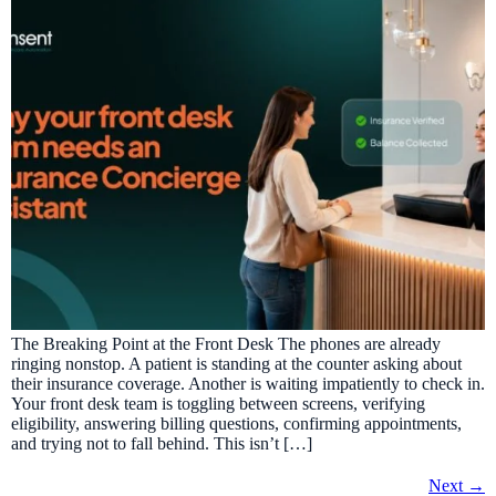
The Breaking Point at the Front Desk The phones are already
ringing nonstop. A patient is standing at the counter asking about
their insurance coverage. Another is waiting impatiently to check in.
Your front desk team is toggling between screens, verifying
eligibility, answering billing questions, confirming appointments,
and trying not to fall behind. This isn’t […]
Next
→