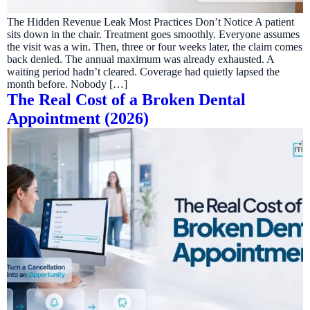
The Hidden Revenue Leak Most Practices Don’t Notice A patient
sits down in the chair. Treatment goes smoothly. Everyone assumes
the visit was a win. Then, three or four weeks later, the claim comes
back denied. The annual maximum was already exhausted. A
waiting period hadn’t cleared. Coverage had quietly lapsed the
month before. Nobody […]
The Real Cost of a Broken Dental
Appointment (2026)