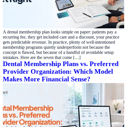
A dental membership plan looks simple on paper: patients pay a
recurring fee, they get included care and a discount, your practice
gets predictable revenue. In practice, plenty of well-intentioned
membership programs quietly underperform not because the
concept is flawed, but because of a handful of avoidable setup
mistakes. Here are the seven that come […]
Dental Membership Plans vs. Preferred
Provider Organization: Which Model
Makes More Financial Sense?