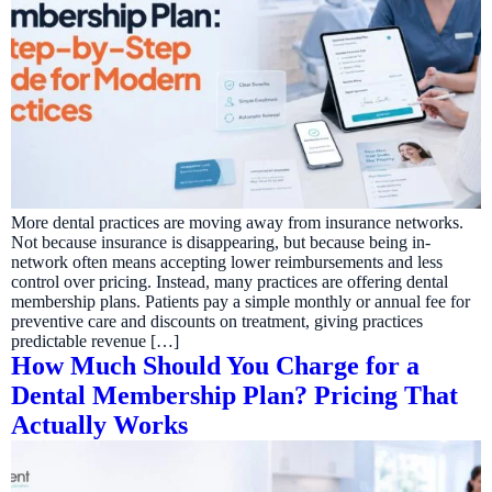
More dental practices are moving away from insurance networks.
Not because insurance is disappearing, but because being in-
network often means accepting lower reimbursements and less
control over pricing. Instead, many practices are offering dental
membership plans. Patients pay a simple monthly or annual fee for
preventive care and discounts on treatment, giving practices
predictable revenue […]
How Much Should You Charge for a
Dental Membership Plan? Pricing That
Actually Works