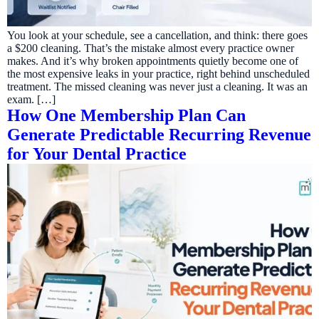
You look at your schedule, see a cancellation, and think: there goes
a $200 cleaning. That’s the mistake almost every practice owner
makes. And it’s why broken appointments quietly become one of
the most expensive leaks in your practice, right behind unscheduled
treatment. The missed cleaning was never just a cleaning. It was an
exam. […]
How One Membership Plan Can
Generate Predictable Recurring Revenue
for Your Dental Practice