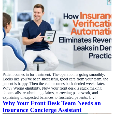
Patient comes in for treatment. The operation is going smoothly.
Looks like you’ve been successful, good care from your team, the
patient is happy. Then the claim comes back denied weeks later.
Why? Wrong eligibility. Now your front desk is stuck making
phone calls, resubmitting claims, correcting paperwork, and
explaining unexpected balances to frustrated patients. […]
Why Your Front Desk Team Needs an
Insurance Concierge Assistant