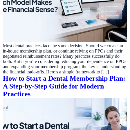
Most dental practices face the same decision. Should we create an
in-house membership plan, or continue relying on PPOs and their
negotiated reimbursement rates? Many practices successfully do
both. But if you’re considering reducing your dependence on PPOs
and expanding your membership program, the key is understanding
the financial trade-offs. Here’s a simple framework to […]
How to Start a Dental Membership Plan:
A Step-by-Step Guide for Modern
Practices