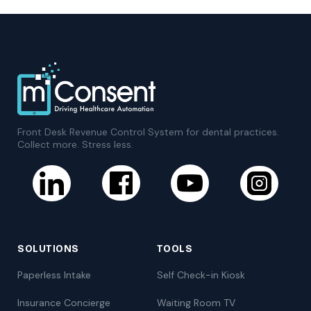
Front Desk Revenue Control System for dental practices.
Collect more. Stress less.
SOLUTIONS
TOOLS
Paperless Intake
Self Check-in Kiosk
Insurance Concierge
Waiting Room TV