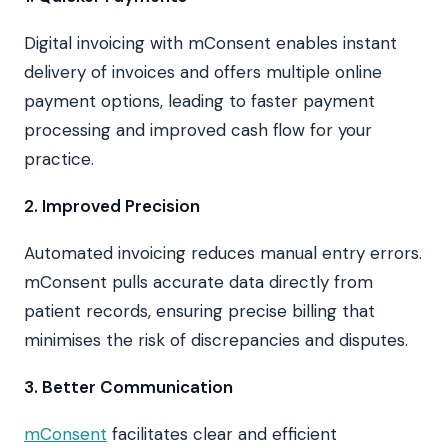
Digital invoicing with mConsent enables instant
delivery of invoices and offers multiple online
payment options, leading to faster payment
processing and improved cash flow for your
practice.
2. Improved Precision
Automated invoicing reduces manual entry errors.
mConsent pulls accurate data directly from
patient records, ensuring precise billing that
minimises the risk of discrepancies and disputes.
3. Better Communication
mConsent
facilitates clear and efficient