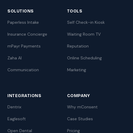
SOLUTIONS
TOOLS
Paperless Intake
Self Check-in Kiosk
Insurance Concierge
Waiting Room TV
mPayr Payments
Reputation
Zaha AI
Online Scheduling
Communication
Marketing
INTEGRATIONS
COMPANY
Dentrix
Why mConsent
Eaglesoft
Case Studies
Open Dental
Pricing