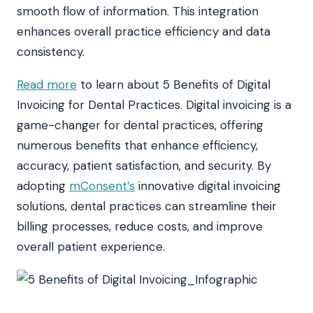
smooth flow of information. This integration
enhances overall practice efficiency and data
consistency.
Read more
to learn about 5 Benefits of Digital
Invoicing for Dental Practices. Digital invoicing is a
game-changer for dental practices, offering
numerous benefits that enhance efficiency,
accuracy, patient satisfaction, and security. By
adopting
mConsent’s
innovative digital invoicing
solutions, dental practices can streamline their
billing processes, reduce costs, and improve
overall patient experience.