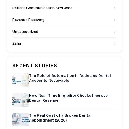
Patient Communication Software
Revenue Recovery
Uncategorized
Zaha
RECENT STORIES
The Role of Automation in Reducing Dental
Accounts Receivable
How Real-Time Eligibility Checks Improve
Dental Revenue
The Real Cost of a Broken Dental
Appointment (2026)