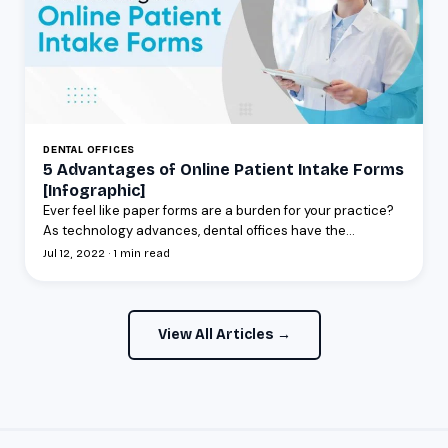
DENTAL OFFICES
5 Advantages of Online Patient Intake Forms
[Infographic]
Ever feel like paper forms are a burden for your practice?
As technology advances, dental offices have the...
Jul 12, 2022 · 1 min read
View All Articles →