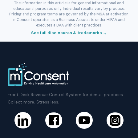
The information in this article is for general informational and
educational purposes only. Individual results vary by practice.
Pricing and program terms are governed by the MSA at activation.
mConsent operates as a Business Associate under HIPAA and
executes a BAA with client practices.
See full disclosures & trademarks →
Front Desk Revenue Control System for dental practices.
Collect more. Stress less.