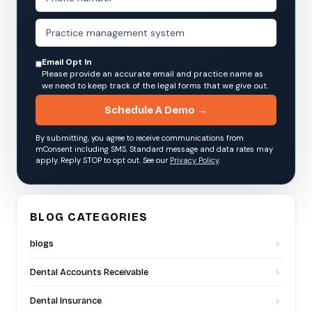
Email Opt In
Please provide an accurate email and practice name as
we need to keep track of the legal forms that we give out.
Schedule A Demo →
By submitting, you agree to receive communications from
mConsent including SMS. Standard message and data rates may
apply. Reply STOP to opt out. See our
Privacy Policy
.
BLOG CATEGORIES
blogs
Dental Accounts Receivable
Dental Insurance