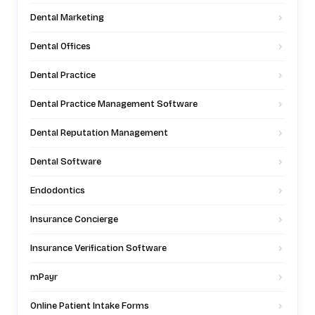
Dental Marketing
Dental Offices
Dental Practice
Dental Practice Management Software
Dental Reputation Management
Dental Software
Endodontics
Insurance Concierge
Insurance Verification Software
mPayr
Online Patient Intake Forms