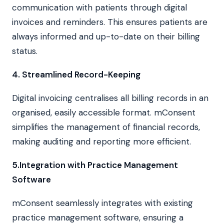
communication with patients through digital
invoices and reminders. This ensures patients are
always informed and up-to-date on their billing
status.
4. Streamlined Record-Keeping
Digital invoicing centralises all billing records in an
organised, easily accessible format. mConsent
simplifies the management of financial records,
making auditing and reporting more efficient.
5.Integration with Practice Management
Software
mConsent seamlessly integrates with existing
practice management software, ensuring a