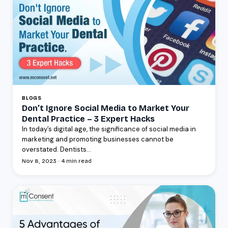
BLOGS
Don’t Ignore Social Media to Market Your
Dental Practice – 3 Expert Hacks
In today’s digital age, the significance of social media in
marketing and promoting businesses cannot be
overstated. Dentists...
Nov 8, 2023 · 4 min read