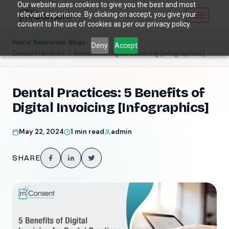
Our website uses cookies to give you the best and most
relevant experience. By clicking on accept, you give your
consent to the use of cookies as per our privacy policy.
/
/
/
Home
Resources
Blogs
Deny
Accept
Dental Practices: 5 Benefits of Digital Invoicing [Infographics]
Dental Practices: 5 Benefits of
Digital Invoicing [Infographics]
May 22, 2024
1 min read
admin
SHARE