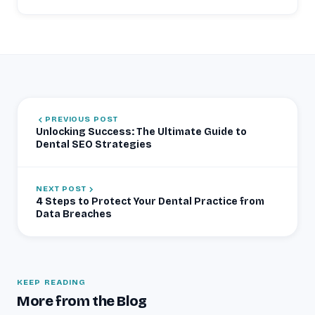
PREVIOUS POST
Unlocking Success: The Ultimate Guide to
Dental SEO Strategies
NEXT POST
4 Steps to Protect Your Dental Practice from
Data Breaches
KEEP READING
More from the Blog