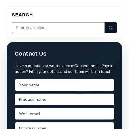
SEARCH
Contact Us
Have a question or want to see mConsent and mPayr in
action? Fill in your details and our team will be in touch.