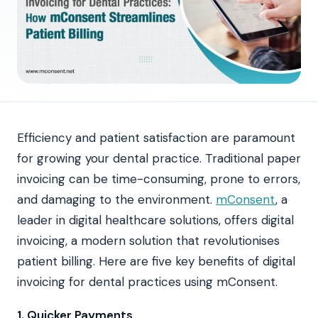
Efficiency and patient satisfaction are paramount
for growing your dental practice. Traditional paper
invoicing can be time-consuming, prone to errors,
and damaging to the environment.
mConsent
, a
leader in digital healthcare solutions, offers digital
invoicing, a modern solution that revolutionises
patient billing. Here are five key benefits of digital
invoicing for dental practices using mConsent.
1. Quicker Payments