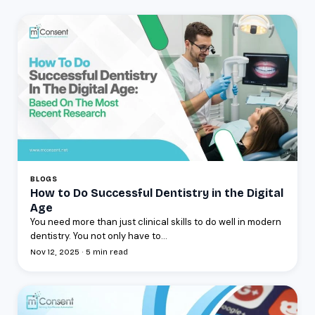
BLOGS
How to Do Successful Dentistry in the Digital
Age
You need more than just clinical skills to do well in modern
dentistry. You not only have to...
Nov 12, 2025 · 5 min read