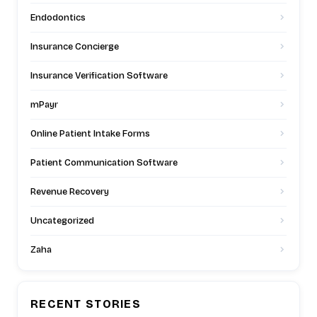
Endodontics
Insurance Concierge
Insurance Verification Software
mPayr
Online Patient Intake Forms
Patient Communication Software
Revenue Recovery
Uncategorized
Zaha
RECENT STORIES