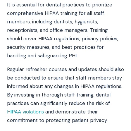
It is essential for dental practices to prioritize
comprehensive HIPAA training for all staff
members, including dentists, hygienists,
receptionists, and office managers. Training
should cover HIPAA regulations, privacy policies,
security measures, and best practices for
handling and safeguarding PHI.
Regular refresher courses and updates should also
be conducted to ensure that staff members stay
informed about any changes in HIPAA regulations.
By investing in thorough staff training, dental
practices can significantly reduce the risk of
HIPAA violations
and demonstrate their
commitment to protecting patient privacy.