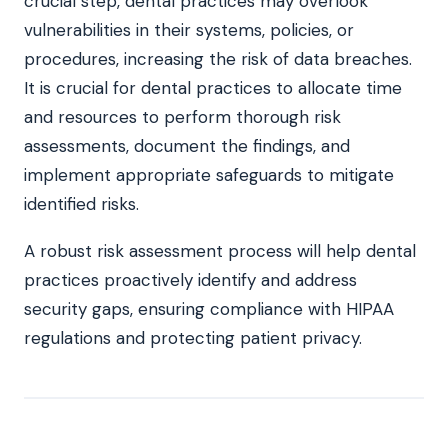
crucial step, dental practices may overlook
vulnerabilities in their systems, policies, or
procedures, increasing the risk of data breaches.
It is crucial for dental practices to allocate time
and resources to perform thorough risk
assessments, document the findings, and
implement appropriate safeguards to mitigate
identified risks.
A robust risk assessment process will help dental
practices proactively identify and address
security gaps, ensuring compliance with HIPAA
regulations and protecting patient privacy.