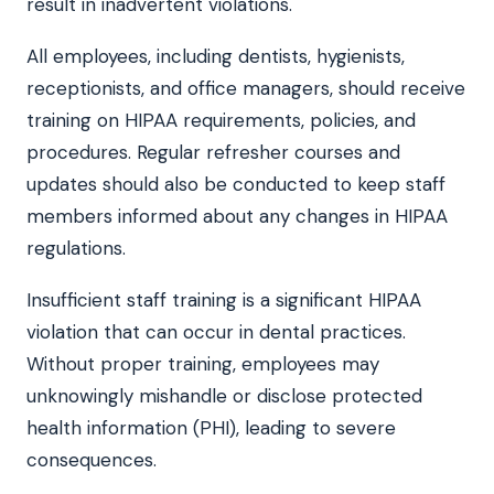
result in inadvertent violations.
All employees, including dentists, hygienists,
receptionists, and office managers, should receive
training on HIPAA requirements, policies, and
procedures. Regular refresher courses and
updates should also be conducted to keep staff
members informed about any changes in HIPAA
regulations.
Insufficient staff training is a significant HIPAA
violation that can occur in dental practices.
Without proper training, employees may
unknowingly mishandle or disclose protected
health information (PHI), leading to severe
consequences.