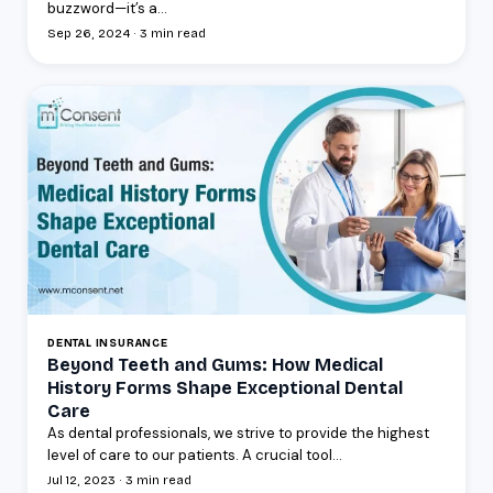
buzzword—it’s a...
Sep 26, 2024 · 3 min read
DENTAL INSURANCE
Beyond Teeth and Gums: How Medical
History Forms Shape Exceptional Dental
Care
As dental professionals, we strive to provide the highest
level of care to our patients. A crucial tool...
Jul 12, 2023 · 3 min read