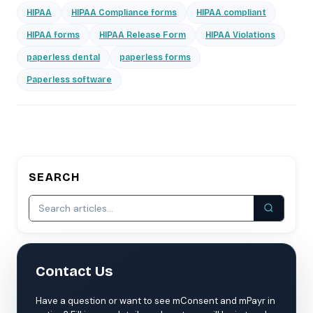
HIPAA
HIPAA Compliance forms
HIPAA compliant
HIPAA forms
HIPAA Release Form
HIPAA Violations
paperless dental
paperless forms
Paperless software
SEARCH
Contact Us
Have a question or want to see mConsent and mPayr in