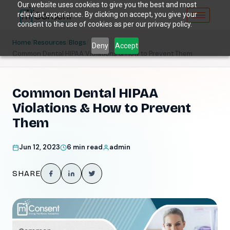
Our website uses cookies to give you the best and most
relevant experience. By clicking on accept, you give your
consent to the use of cookies as per our privacy policy.
/
/
/
Home
Resources
Blogs
Deny
Accept
Common Dental HIPAA Violations & How to Prevent Them
Common Dental HIPAA
Violations & How to Prevent
Them
Jun 12, 2023
6 min read
admin
SHARE