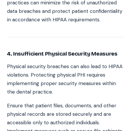
practices can minimize the risk of unauthorized
data breaches and protect patient confidentiality
in accordance with HIPAA requirements.
4. Insufficient Physical Security Measures
Physical security breaches can also lead to HIPAA
violations. Protecting physical PHI requires
implementing proper security measures within
the dental practice.
Ensure that patient files, documents, and other
physical records are stored securely and are
accessible only to authorized individuals.
Implement measures such as secure file cabinets,