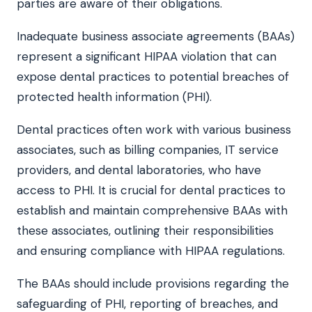
parties are aware of their obligations.
Inadequate business associate agreements (BAAs)
represent a significant HIPAA violation that can
expose dental practices to potential breaches of
protected health information (PHI).
Dental practices often work with various business
associates, such as billing companies, IT service
providers, and dental laboratories, who have
access to PHI. It is crucial for dental practices to
establish and maintain comprehensive BAAs with
these associates, outlining their responsibilities
and ensuring compliance with HIPAA regulations.
The BAAs should include provisions regarding the
safeguarding of PHI, reporting of breaches, and