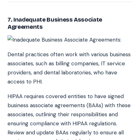
7.
Inadequate Business Associate
Agreements
Dental practices often work with various business
associates, such as billing companies, IT service
providers, and dental laboratories, who have
access to PHI.
HIPAA requires covered entities to have signed
business associate agreements (BAAs) with these
associates, outlining their responsibilities and
ensuring compliance with HIPAA regulations.
Review and update BAAs regularly to ensure all