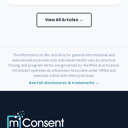
View All Articles →
The information in this article is for general informational and
educational purposes only. Individual results vary by practice.
Pricing and program terms are governed by the MSA at activation.
mConsent operates as a Business Associate under HIPAA and
executes a BAA with client practices.
See full disclosures & trademarks →