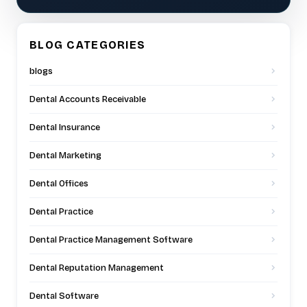
BLOG CATEGORIES
blogs
Dental Accounts Receivable
Dental Insurance
Dental Marketing
Dental Offices
Dental Practice
Dental Practice Management Software
Dental Reputation Management
Dental Software