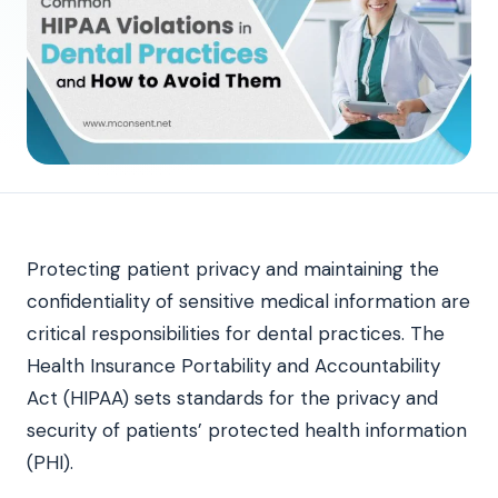
Protecting patient privacy and maintaining the
confidentiality of sensitive medical information are
critical responsibilities for dental practices. The
Health Insurance Portability and Accountability
Act (HIPAA) sets standards for the privacy and
security of patients’ protected health information
(PHI).