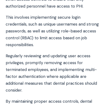
authorized personnel have access to PHI.
This involves implementing secure login
credentials, such as unique usernames and strong
passwords, as well as utilizing role-based access
control (RBAC) to limit access based on job
responsibilities.
Regularly reviewing and updating user access
privileges, promptly removing access for
terminated employees, and implementing multi-
factor authentication where applicable are
additional measures that dental practices should
consider.
By maintaining proper access controls, dental