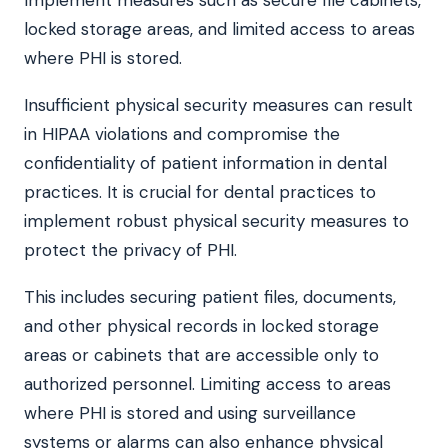
locked storage areas, and limited access to areas
where PHI is stored.
Insufficient physical security measures can result
in HIPAA violations and compromise the
confidentiality of patient information in dental
practices. It is crucial for dental practices to
implement robust physical security measures to
protect the privacy of PHI.
This includes securing patient files, documents,
and other physical records in locked storage
areas or cabinets that are accessible only to
authorized personnel. Limiting access to areas
where PHI is stored and using surveillance
systems or alarms can also enhance physical