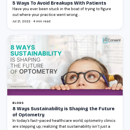
5 Ways To Avoid Breakups With Patients
Have you ever been stuck in the boat of trying to figure
out where your practice went wrong...
Jul 21, 2022 · 4 min read
BLOGS
8 Ways Sustainability is Shaping the Future
of Optometry
In today’s fast-paced healthcare world, optometry clinics
are stepping up, realizing that sustainability isn’t just a