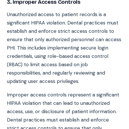
3. Improper Access Controls
Unauthorized access to patient records is a
significant HIPAA violation. Dental practices must
establish and enforce strict access controls to
ensure that only authorized personnel can access
PHI. This includes implementing secure login
credentials, using role-based access control
(RBAC) to limit access based on job
responsibilities, and regularly reviewing and
updating user access privileges.
Improper access controls represent a significant
HIPAA violation that can lead to unauthorized
access, use, or disclosure of patient information.
Dental practices must establish and enforce
strict access controls to ensure that only