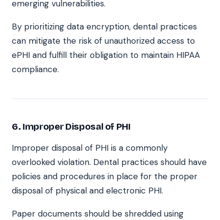
emerging vulnerabilities.
By prioritizing data encryption, dental practices
can mitigate the risk of unauthorized access to
ePHI and fulfill their obligation to maintain HIPAA
compliance.
6. Improper Disposal of PHI
Improper disposal of PHI is a commonly
overlooked violation. Dental practices should have
policies and procedures in place for the proper
disposal of physical and electronic PHI.
Paper documents should be shredded using