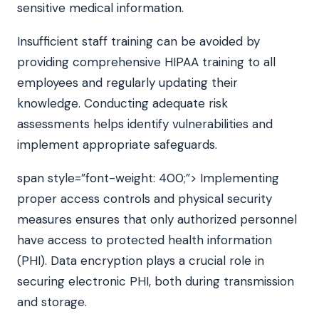
sensitive medical information.
Insufficient staff training can be avoided by
providing comprehensive HIPAA training to all
employees and regularly updating their
knowledge. Conducting adequate risk
assessments helps identify vulnerabilities and
implement appropriate safeguards.
span style=”font-weight: 400;”> Implementing
proper access controls and physical security
measures ensures that only authorized personnel
have access to protected health information
(PHI). Data encryption plays a crucial role in
securing electronic PHI, both during transmission
and storage.