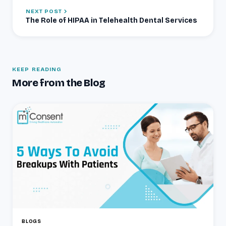
NEXT POST
The Role of HIPAA in Telehealth Dental Services
KEEP READING
More from the Blog
BLOGS