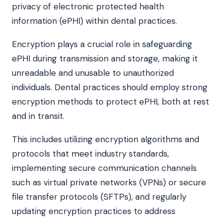
privacy of electronic protected health
information (ePHI) within dental practices.
Encryption plays a crucial role in safeguarding
ePHI during transmission and storage, making it
unreadable and unusable to unauthorized
individuals. Dental practices should employ strong
encryption methods to protect ePHI, both at rest
and in transit.
This includes utilizing encryption algorithms and
protocols that meet industry standards,
implementing secure communication channels
such as virtual private networks (VPNs) or secure
file transfer protocols (SFTPs), and regularly
updating encryption practices to address