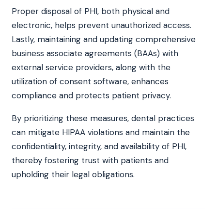
Proper disposal of PHI, both physical and
electronic, helps prevent unauthorized access.
Lastly, maintaining and updating comprehensive
business associate agreements (BAAs) with
external service providers, along with the
utilization of consent software, enhances
compliance and protects patient privacy.
By prioritizing these measures, dental practices
can mitigate HIPAA violations and maintain the
confidentiality, integrity, and availability of PHI,
thereby fostering trust with patients and
upholding their legal obligations.