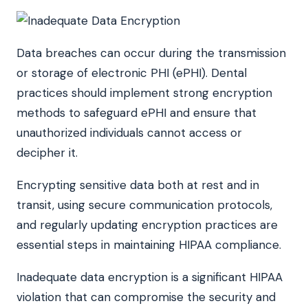
Data breaches can occur during the transmission
or storage of electronic PHI (ePHI). Dental
practices should implement strong encryption
methods to safeguard ePHI and ensure that
unauthorized individuals cannot access or
decipher it.
Encrypting sensitive data both at rest and in
transit, using secure communication protocols,
and regularly updating encryption practices are
essential steps in maintaining HIPAA compliance.
Inadequate data encryption is a significant HIPAA
violation that can compromise the security and