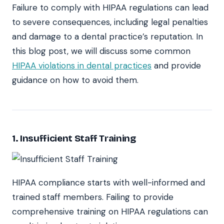
Failure to comply with HIPAA regulations can lead
to severe consequences, including legal penalties
and damage to a dental practice’s reputation. In
this blog post, we will discuss some common
HIPAA violations in dental practices
and provide
guidance on how to avoid them.
1. Insufficient Staff Training
HIPAA compliance starts with well-informed and
trained staff members. Failing to provide
comprehensive training on HIPAA regulations can