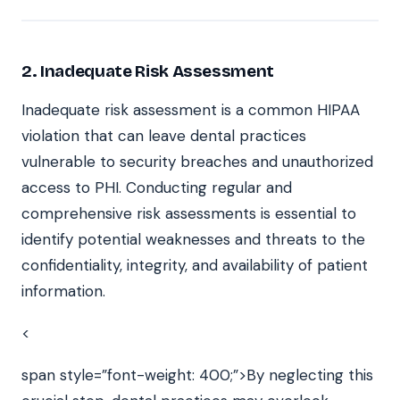
2.
Inadequate Risk Assessment
Inadequate risk assessment is a common HIPAA
violation that can leave dental practices
vulnerable to security breaches and unauthorized
access to PHI. Conducting regular and
comprehensive risk assessments is essential to
identify potential weaknesses and threats to the
confidentiality, integrity, and availability of patient
information.
<
span style=”font-weight: 400;”>By neglecting this