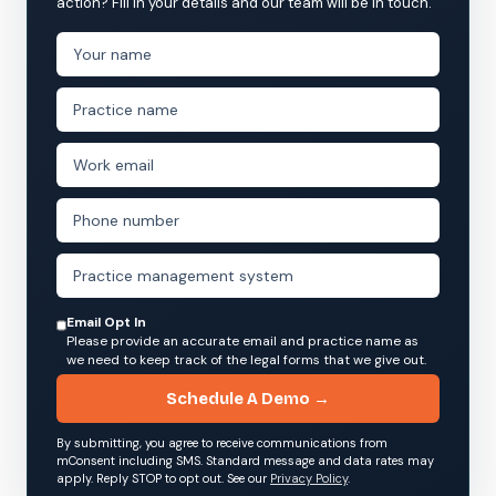
action? Fill in your details and our team will be in touch.
Email Opt In
Please provide an accurate email and practice name as
we need to keep track of the legal forms that we give out.
Schedule A Demo →
By submitting, you agree to receive communications from
mConsent including SMS. Standard message and data rates may
apply. Reply STOP to opt out. See our
Privacy Policy
.