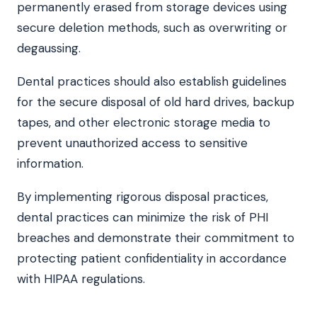
permanently erased from storage devices using
secure deletion methods, such as overwriting or
degaussing.
Dental practices should also establish guidelines
for the secure disposal of old hard drives, backup
tapes, and other electronic storage media to
prevent unauthorized access to sensitive
information.
By implementing rigorous disposal practices,
dental practices can minimize the risk of PHI
breaches and demonstrate their commitment to
protecting patient confidentiality in accordance
with HIPAA regulations.