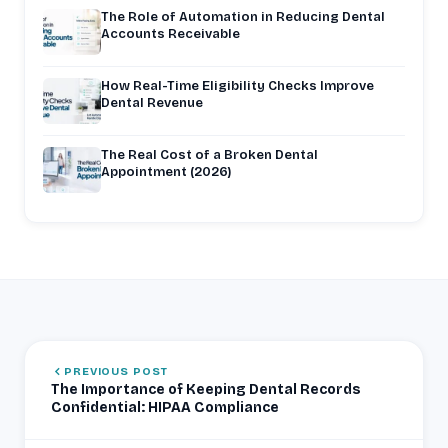
The Role of Automation in Reducing Dental
Accounts Receivable
How Real-Time Eligibility Checks Improve
Dental Revenue
The Real Cost of a Broken Dental
Appointment (2026)
PREVIOUS POST
The Importance of Keeping Dental Records
Confidential: HIPAA Compliance