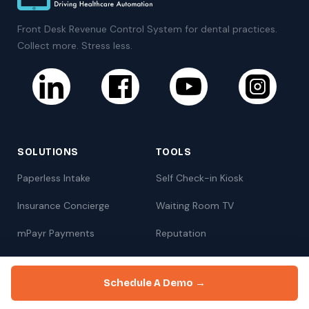
Front Desk Revenue Control System for dental practices.
Collect more. Stress less.
SOLUTIONS
TOOLS
Paperless Intake
Self Check-in Kiosk
Insurance Concierge
Waiting Room TV
mPayr Payments
Reputation
Zaha AI
Online Scheduling
Schedule A Demo →
Communication
Marketing