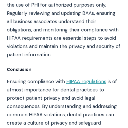
the use of PHI for authorized purposes only.
Regularly reviewing and updating BAAs, ensuring
all business associates understand their
obligations, and monitoring their compliance with
HIPAA requirements are essential steps to avoid
violations and maintain the privacy and security of
patient information.
Conclusion
Ensuring compliance with
HIPAA regulations
is of
utmost importance for dental practices to
protect patient privacy and avoid legal
consequences. By understanding and addressing
common HIPAA violations, dental practices can
create a culture of privacy and safeguard