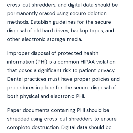
cross-cut shredders, and digital data should be
permanently erased using secure deletion
methods. Establish guidelines for the secure
disposal of old hard drives, backup tapes, and
other electronic storage media.
Improper disposal of protected health
information (PHI) is a common HIPAA violation
that poses a significant risk to patient privacy.
Dental practices must have proper policies and
procedures in place for the secure disposal of
both physical and electronic PHI.
Paper documents containing PHI should be
shredded using cross-cut shredders to ensure
complete destruction. Digital data should be