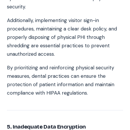
security.
Additionally, implementing visitor sign-in
procedures, maintaining a clear desk policy, and
properly disposing of physical PHI through
shredding are essential practices to prevent
unauthorized access.
By prioritizing and reinforcing physical security
measures, dental practices can ensure the
protection of patient information and maintain
compliance with HIPAA regulations.
5. Inadequate Data Encryption