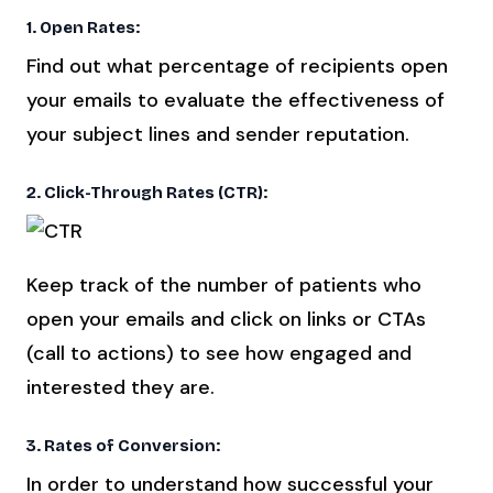
1. Open Rates:
Find out what percentage of recipients open
your emails to evaluate the effectiveness of
your subject lines and sender reputation.
2. Click-Through Rates (CTR):
Keep track of the number of patients who
open your emails and click on links or CTAs
(call to actions) to see how engaged and
interested they are.
3. Rates of Conversion:
In order to understand how successful your