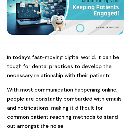
In today’s fast-moving digital world, it can be
tough for dental practices to develop the
necessary relationship with their patients.
With most communication happening online,
people are constantly bombarded with emails
and notifications, making it difficult for
common patient reaching methods to stand
out amongst the noise.