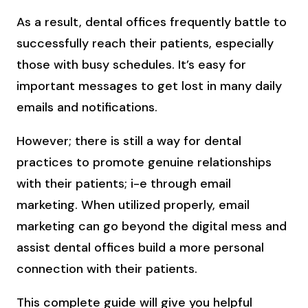
As a result, dental offices frequently battle to
successfully reach their patients, especially
those with busy schedules. It’s easy for
important messages to get lost in many daily
emails and notifications.
However; there is still a way for dental
practices to promote genuine relationships
with their patients; i-e through email
marketing. When utilized properly, email
marketing can go beyond the digital mess and
assist dental offices build a more personal
connection with their patients.
This complete guide will give you helpful