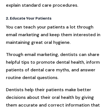
explain standard care procedures.
2. Educate Your Patients
You can teach your patients a lot through
email marketing and keep them interested in
maintaining great oral hygiene.
Through email marketing, dentists can share
helpful tips to promote dental health, inform
patients of dental care myths, and answer
routine dental questions.
Dentists help their patients make better
decisions about their oral health by giving
them accurate and correct information that