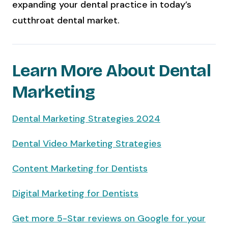
expanding your dental practice in today’s
cutthroat dental market.
Learn More About Dental
Marketing
Dental Marketing Strategies 2024
Dental Video Marketing Strategies
Content Marketing for Dentists
Digital Marketing for Dentists
Get more 5-Star reviews on Google for your