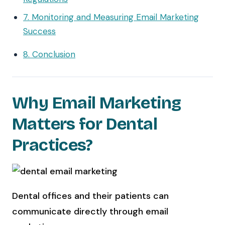
7. Monitoring and Measuring Email Marketing
Success
8. Conclusion
Why Email Marketing
Matters for Dental
Practices?
Dental offices and their patients can
communicate directly through email