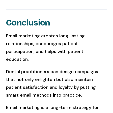
Conclusion
Email marketing creates long-lasting
relationships, encourages patient
participation, and helps with patient
education.
Dental practitioners can design campaigns
that not only enlighten but also maintain
patient satisfaction and loyalty by putting
smart email methods into practice.
Email marketing is a long-term strategy for