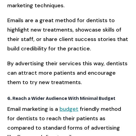
marketing techniques.
Emails are a great method for dentists to
highlight new treatments, showcase skills of
their staff, or share client success stories that
build credibility for the practice.
By advertising their services this way, dentists
can attract more patients and encourage
them to try new treatments.
6. Reach a Wider Audience With Minimal Budget
Email marketing is a
budget
friendly method
for dentists to reach their patients as
compared to standard forms of advertising