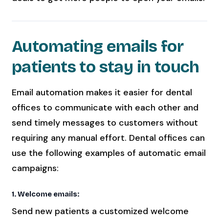
Automating emails for
patients to stay in touch
Email automation makes it easier for dental
offices to communicate with each other and
send timely messages to customers without
requiring any manual effort. Dental offices can
use the following examples of automatic email
campaigns:
1. Welcome emails:
Send new patients a customized welcome