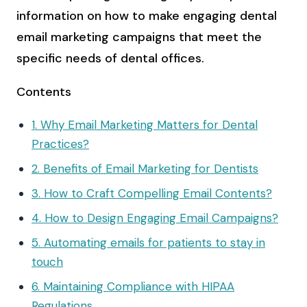
information on how to make engaging dental
email marketing campaigns that meet the
specific needs of dental offices.
Contents
1. Why Email Marketing Matters for Dental
Practices?
2. Benefits of Email Marketing for Dentists
3. How to Craft Compelling Email Contents?
4. How to Design Engaging Email Campaigns?
5. Automating emails for patients to stay in
touch
6. Maintaining Compliance with HIPAA
Regulations