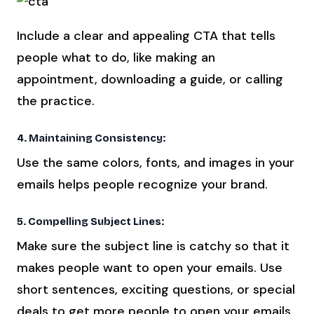
Include a clear and appealing CTA that tells
people what to do, like making an
appointment, downloading a guide, or calling
the practice.
4. Maintaining Consistency:
Use the same colors, fonts, and images in your
emails helps people recognize your brand.
5. Compelling Subject Lines:
Make sure the subject line is catchy so that it
makes people want to open your emails. Use
short sentences, exciting questions, or special
deals to get more people to open your emails.