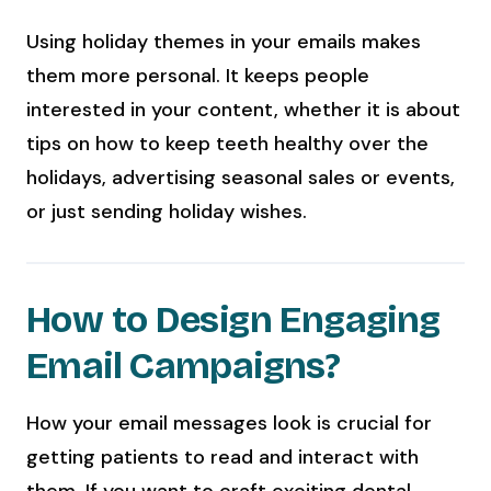
Using holiday themes in your emails makes
them more personal. It keeps people
interested in your content, whether it is about
tips on how to keep teeth healthy over the
holidays, advertising seasonal sales or events,
or just sending holiday wishes.
How to Design Engaging
Email Campaigns?
How your email messages look is crucial for
getting patients to read and interact with
them. If you want to craft exciting dental