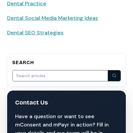
Dental Practice
Dental Social Media Marketing Ideas
Dental SEO Strategies
SEARCH
Contact Us
Have a question or want to see
mConsent and mPayr in action? Fill in
your details and our team will be in