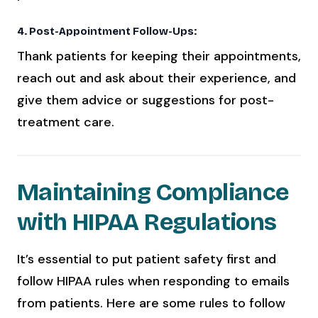
4. Post-Appointment Follow-Ups:
Thank patients for keeping their appointments,
reach out and ask about their experience, and
give them advice or suggestions for post-
treatment care.
Maintaining Compliance
with HIPAA Regulations
It’s essential to put patient safety first and
follow HIPAA rules when responding to emails
from patients. Here are some rules to follow