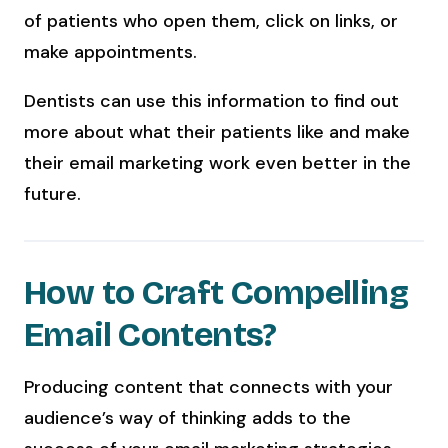
of patients who open them, click on links, or
make appointments.
Dentists can use this information to find out
more about what their patients like and make
their email marketing work even better in the
future.
How to Craft Compelling
Email Contents?
Producing content that connects with your
audience’s way of thinking adds to the