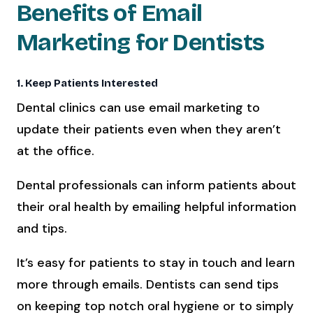
Benefits of Email
Marketing for Dentists
1. Keep Patients Interested
Dental clinics can use email marketing to
update their patients even when they aren’t
at the office.
Dental professionals can inform patients about
their oral health by emailing helpful information
and tips.
It’s easy for patients to stay in touch and learn
more through emails. Dentists can send tips
on keeping top notch oral hygiene or to simply