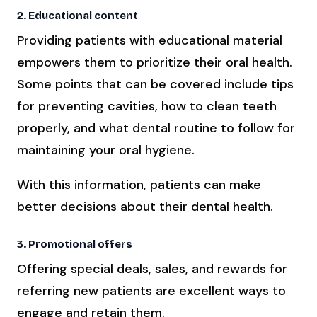
2. Educational content
Providing patients with educational material
empowers them to prioritize their oral health.
Some points that can be covered include tips
for preventing cavities, how to clean teeth
properly, and what dental routine to follow for
maintaining your oral hygiene.
With this information, patients can make
better decisions about their dental health.
3. Promotional offers
Offering special deals, sales, and rewards for
referring new patients are excellent ways to
engage and retain them.