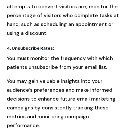
attempts to convert visitors are; monitor the
percentage of visitors who complete tasks at
hand, such as scheduling an appointment or
using a discount.
4. Unsubscribe Rates:
You must monitor the frequency with which
patients unsubscribe from your email list.
You may gain valuable insights into your
audience’s preferences and make informed
decisions to enhance future email marketing
campaigns by consistently tracking these
metrics and monitoring campaign
performance.