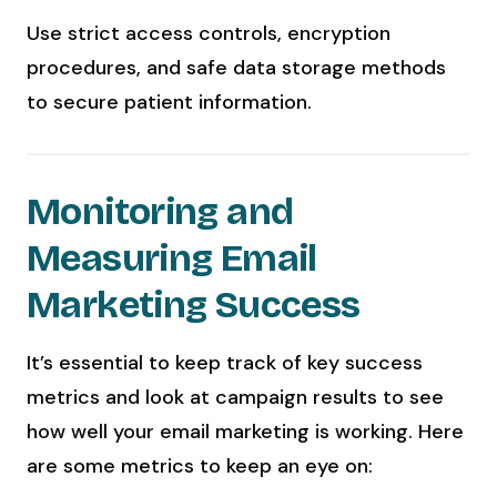
Use strict access controls, encryption
procedures, and safe data storage methods
to secure patient information.
Monitoring and
Measuring Email
Marketing Success
It’s essential to keep track of key success
metrics and look at campaign results to see
how well your email marketing is working. Here
are some metrics to keep an eye on: