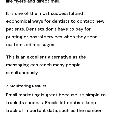
like flyers and direct mail.
It is one of the most successful and
economical ways for dentists to contact new
patients. Dentists don’t have to pay for
printing or postal services when they send
customized messages.
This is an excellent alternative as the
messaging can reach many people
simultaneously.
7. Monitoring Results
Email marketing is great because it’s simple to
track its success. Emails let dentists keep
track of important data, such as the number