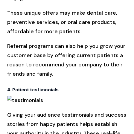
These unique offers may make dental care,
preventive services, or oral care products,
affordable for more patients.
Referral programs can also help you grow your
customer base by offering current patients a
reason to recommend your company to their
friends and family.
4. Patient testimonials
Giving your audience testimonials and success
stories from happy patients helps establish
your authority in the industry. These real-life