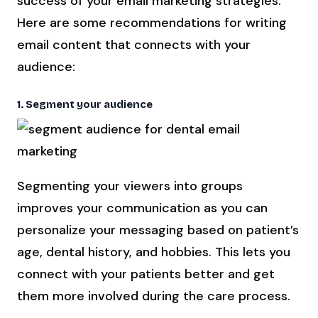
success of your email marketing strategies.
Here are some recommendations for writing
email content that connects with your
audience:
1. Segment your audience
Segmenting your viewers into groups
improves your communication as you can
personalize your messaging based on patient’s
age, dental history, and hobbies. This lets you
connect with your patients better and get
them more involved during the care process.