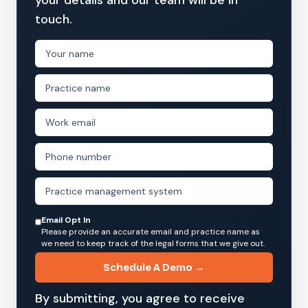
touch.
Email Opt In
Please provide an accurate email and practice name as
we need to keep track of the legal forms that we give out.
Schedule A Demo →
By submitting, you agree to receive