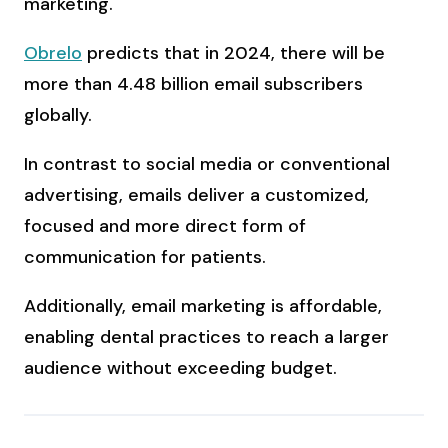
marketing.
Obrelo
predicts that in 2024, there will be
more than 4.48 billion email subscribers
globally.
In contrast to social media or conventional
advertising, emails deliver a customized,
focused and more direct form of
communication for patients.
Additionally, email marketing is affordable,
enabling dental practices to reach a larger
audience without exceeding budget.