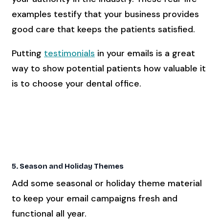
examples testify that your business provides
good care that keeps the patients satisfied.
Putting
testimonials
in your emails is a great
way to show potential patients how valuable it
is to choose your dental office.
Click Here To Learn How To Get More Online
Reviews For Your Dental Practice
5. Season and Holiday Themes
Add some seasonal or holiday theme material
to keep your email campaigns fresh and
functional all year.