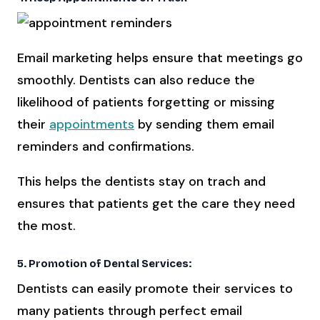
Email marketing helps ensure that meetings go
smoothly. Dentists can also reduce the
likelihood of patients forgetting or missing
their
appointments
by sending them email
reminders and confirmations.
This helps the dentists stay on trach and
ensures that patients get the care they need
the most.
5. Promotion of Dental Services:
Dentists can easily promote their services to
many patients through perfect email