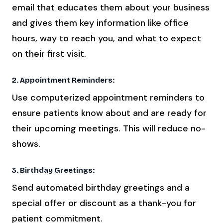
email that educates them about your business
and gives them key information like office
hours, way to reach you, and what to expect
on their first visit.
2. Appointment Reminders:
Use computerized appointment reminders to
ensure patients know about and are ready for
their upcoming meetings. This will reduce no-
shows.
3. Birthday Greetings:
Send automated birthday greetings and a
special offer or discount as a thank-you for
patient commitment.