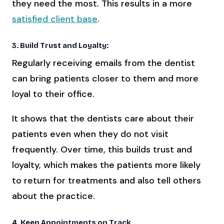
they need the most. This results in a more
satisfied client base
.
3. Build Trust and Loyalty:
Regularly receiving emails from the dentist
can bring patients closer to them and more
loyal to their office.
It shows that the dentists care about their
patients even when they do not visit
frequently. Over time, this builds trust and
loyalty, which makes the patients more likely
to return for treatments and also tell others
about the practice.
4. Keep Appointments on Track