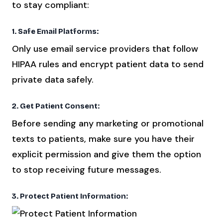
to stay compliant:
1. Safe Email Platforms:
Only use email service providers that follow
HIPAA rules and encrypt patient data to send
private data safely.
2. Get Patient Consent:
Before sending any marketing or promotional
texts to patients, make sure you have their
explicit permission and give them the option
to stop receiving future messages.
3. Protect Patient Information: