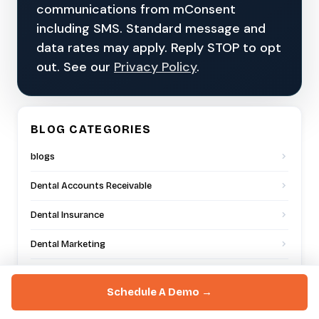
communications from mConsent
including SMS. Standard message and
data rates may apply. Reply STOP to opt
out. See our
Privacy Policy
.
BLOG CATEGORIES
blogs
Dental Accounts Receivable
Dental Insurance
Dental Marketing
Dental Offices
Schedule A Demo →
Dental Practice