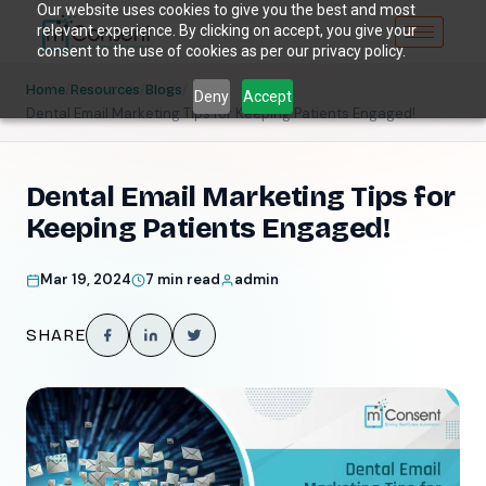
Our website uses cookies to give you the best and most
relevant experience. By clicking on accept, you give your
consent to the use of cookies as per our privacy policy.
/
/
/
Home
Resources
Blogs
Deny
Accept
Dental Email Marketing Tips for Keeping Patients Engaged!
Dental Email Marketing Tips for
Keeping Patients Engaged!
Mar 19, 2024
7 min read
admin
SHARE