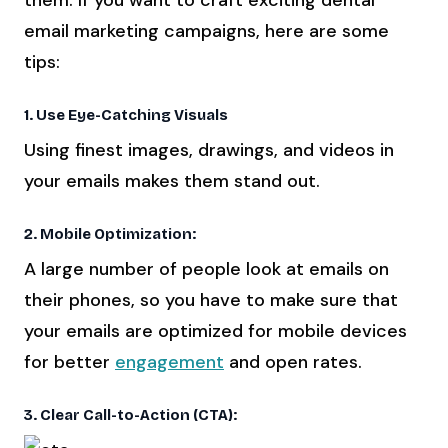
email marketing campaigns, here are some
tips:
1. Use Eye-Catching Visuals
Using finest images, drawings, and videos in
your emails makes them stand out.
2. Mobile Optimization:
A large number of people look at emails on
their phones, so you have to make sure that
your emails are optimized for mobile devices
for better
engagement
and open rates.
3. Clear Call-to-Action (CTA):