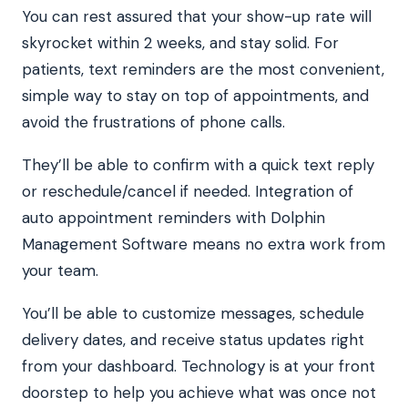
You can rest assured that your show-up rate will
skyrocket within 2 weeks, and stay solid. For
patients, text reminders are the most convenient,
simple way to stay on top of appointments, and
avoid the frustrations of phone calls.
They’ll be able to confirm with a quick text reply
or reschedule/cancel if needed. Integration of
auto appointment reminders with Dolphin
Management Software means no extra work from
your team.
You’ll be able to customize messages, schedule
delivery dates, and receive status updates right
from your dashboard. Technology is at your front
doorstep to help you achieve what was once not