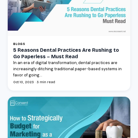
BLOGS
5 Reasons Dental Practices Are Rushing to
Go Paperless – Must Read
In an era of digital transformation, dental practices are
increasingly ditching traditional paper-based systems in
favor of going...
Oct 10, 2023 · 3 min read