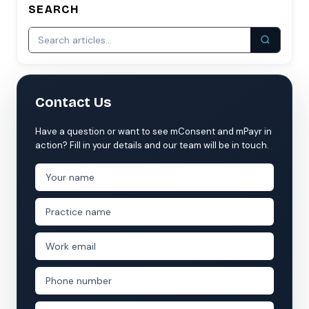
SEARCH
Contact Us
Have a question or want to see mConsent and mPayr in
action? Fill in your details and our team will be in touch.