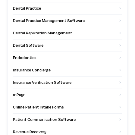
Dental Practice
Dental Practice Management Software
Dental Reputation Management
Dental Software
Endodontics
Insurance Concierge
Insurance Verification Software
mPayr
Online Patient Intake Forms
Patient Communication Software
Revenue Recovery