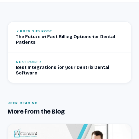
PREVIOUS POST
The Future of Fast Billing Options for Dental
Patients
NEXT POST
Best Integrations for your Dentrix Dental
Software
KEEP READING
More from the Blog