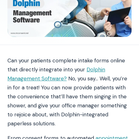
Can your patients complete intake forms online
that directly integrate into your
Dolphin
Management Software?
No, you say… Well, you’re
in for a treat! You can now provide patients with
the convenience that’ll have them singing in the
shower, and give your office manager something
to rejoice about, with Dolphin-integrated
paperless solutions.
From consent forms to automated
appointment