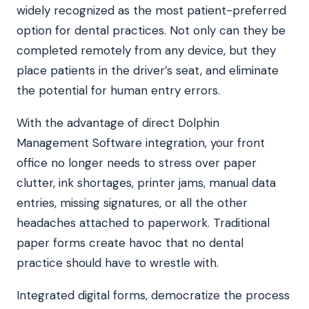
widely recognized as the most patient-preferred
option for dental practices. Not only can they be
completed remotely from any device, but they
place patients in the driver’s seat, and eliminate
the potential for human entry errors.
With the advantage of direct Dolphin
Management Software integration, your front
office no longer needs to stress over paper
clutter, ink shortages, printer jams, manual data
entries, missing signatures, or all the other
headaches attached to paperwork. Traditional
paper forms create havoc that no dental
practice should have to wrestle with.
Integrated digital forms, democratize the process