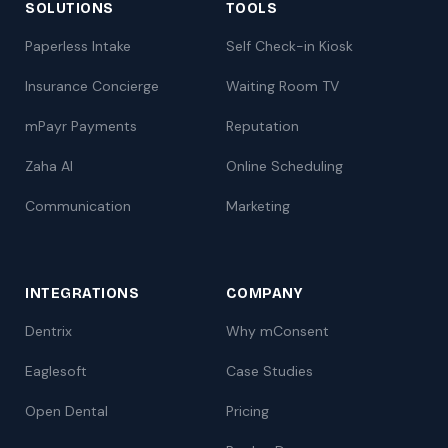
SOLUTIONS
TOOLS
Paperless Intake
Self Check-in Kiosk
Insurance Concierge
Waiting Room TV
mPayr Payments
Reputation
Zaha AI
Online Scheduling
Communication
Marketing
INTEGRATIONS
COMPANY
Dentrix
Why mConsent
Eaglesoft
Case Studies
Open Dental
Pricing