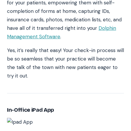
for your patients, empowering them with self-
completion of forms at home, capturing IDs,
insurance cards, photos, medication lists, etc, and
have all of it transferred right into your
Dolphin
Management Software
.
Yes, it’s really that easy! Your check-in process will
be so seamless that your practice will become
the talk of the town with new patients eager to
try it out.
In-Office iPad App