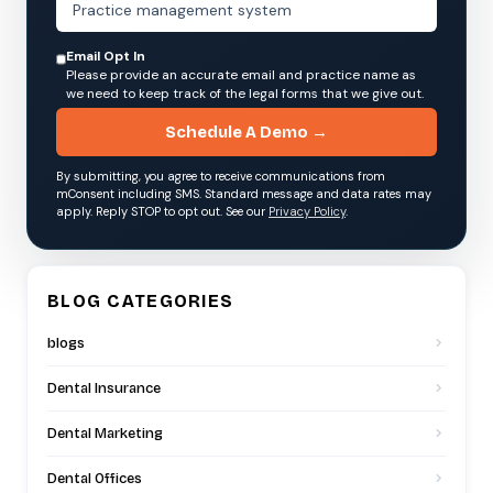
Email Opt In
Please provide an accurate email and practice name as
we need to keep track of the legal forms that we give out.
Schedule A Demo →
By submitting, you agree to receive communications from
mConsent including SMS. Standard message and data rates may
apply. Reply STOP to opt out. See our
Privacy Policy
.
BLOG CATEGORIES
blogs
Dental Insurance
Dental Marketing
Dental Offices