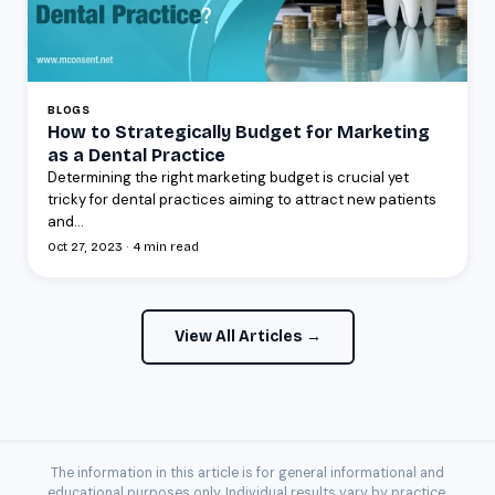
BLOGS
How to Strategically Budget for Marketing
as a Dental Practice
Determining the right marketing budget is crucial yet
tricky for dental practices aiming to attract new patients
and...
Oct 27, 2023 · 4 min read
View All Articles →
The information in this article is for general informational and
educational purposes only. Individual results vary by practice.