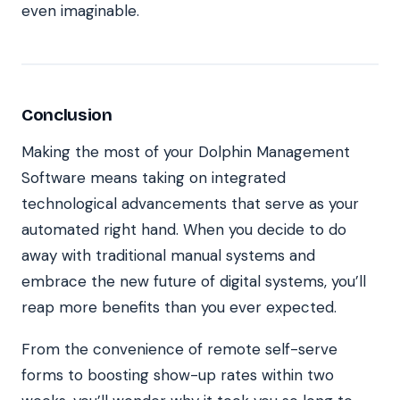
even imaginable.
Conclusion
Making the most of your Dolphin Management
Software means taking on
integrated
technological advancements
that serve as your
automated right hand. When you decide to do
away with traditional manual systems and
embrace the new future of digital systems, you’ll
reap more benefits than you ever expected.
From the convenience of remote self-serve
forms to boosting show-up rates within two