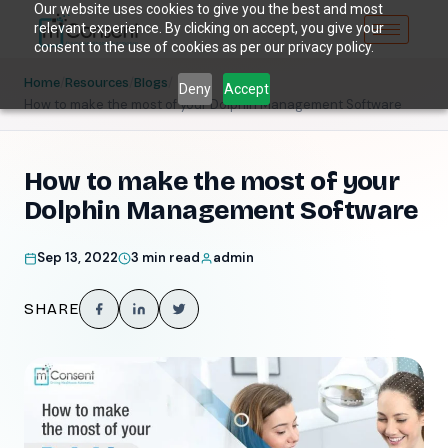
Our website uses cookies to give you the best and most
relevant experience. By clicking on accept, you give your
consent to the use of cookies as per our privacy policy.
/
/
/
Home
Resources
Blogs
Deny
Accept
How to make the most of your Dolphin Management Software
How to make the most of your
Dolphin Management Software
Sep 13, 2022
3 min read
admin
SHARE