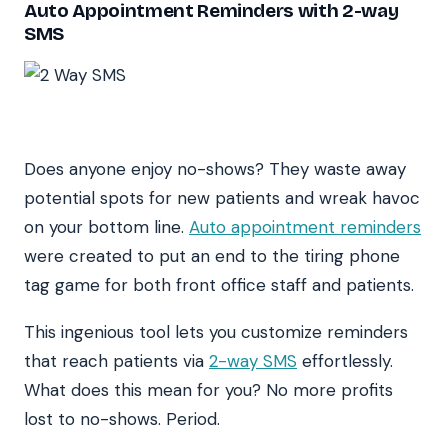
Auto Appointment Reminders with 2-way
SMS
Does anyone enjoy no-shows? They waste away
potential spots for new patients and wreak havoc
on your bottom line.
Auto appointment reminders
were created to put an end to the tiring phone
tag game for both front office staff and patients.
This ingenious tool lets you customize reminders
that reach patients via
2-way SMS
effortlessly.
What does this mean for you? No more profits
lost to no-shows. Period.