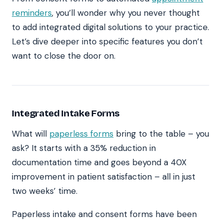
reminders
, you’ll wonder why you never thought
to add integrated digital solutions to your practice.
Let’s dive deeper into specific features you don’t
want to close the door on.
Integrated Intake Forms
What will
paperless forms
bring to the table – you
ask? It starts with a 35% reduction in
documentation time and goes beyond a 40X
improvement in patient satisfaction – all in just
two weeks’ time.
Paperless intake and consent forms have been