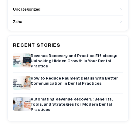
Uncategorized
Zaha
RECENT STORIES
Revenue Recovery and Practice Efficiency:
Unlocking Hidden Growth in Your Dental
Practice
How to Reduce Payment Delays with Better
Communication in Dental Practices
Automating Revenue Recovery: Benefits,
Tools, and Strategies for Modern Dental
Practices