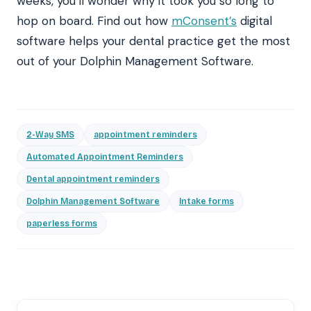
weeks, you’ll wonder why it took you so long to
hop on board.
Find out how
mConsent’s
digital
software
helps your dental practice get the most
out of your Dolphin Management Software.
2-Way SMS
appointment reminders
Automated Appointment Reminders
Dental appointment reminders
Dolphin Management Software
Intake forms
paperless forms