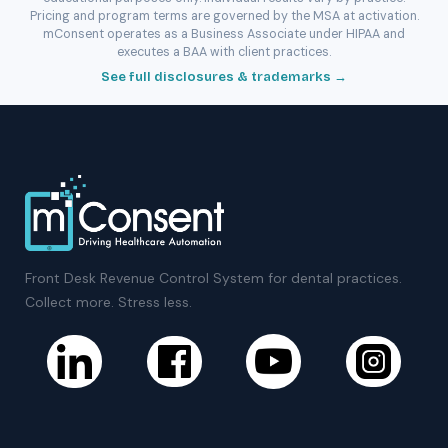
Pricing and program terms are governed by the MSA at activation.
mConsent operates as a Business Associate under HIPAA and
executes a BAA with client practices.
See full disclosures & trademarks →
Front Desk Revenue Control System for dental practices.
Collect more. Stress less.