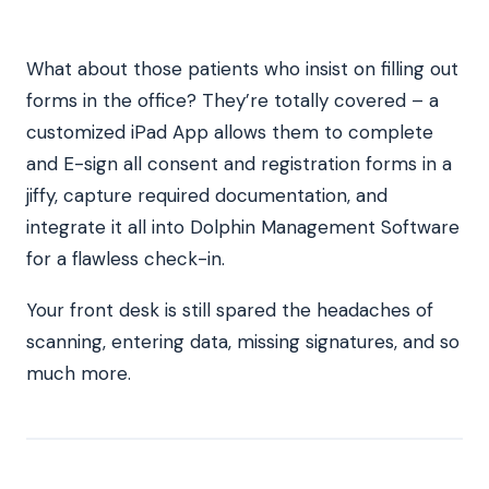
What about those patients who insist on filling out
forms in the office? They’re totally covered – a
customized iPad App allows them to complete
and E-sign all consent and registration forms in a
jiffy, capture required documentation, and
integrate it all into Dolphin Management Software
for a flawless check-in.
Your front desk is still spared the headaches of
scanning, entering data, missing signatures, and so
much more.