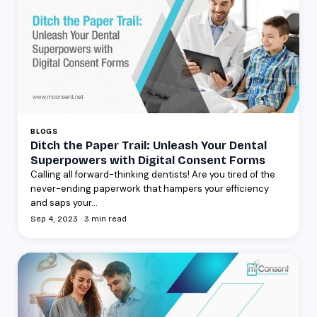
BLOGS
Ditch the Paper Trail: Unleash Your Dental
Superpowers with Digital Consent Forms
Calling all forward-thinking dentists! Are you tired of the
never-ending paperwork that hampers your efficiency
and saps your...
Sep 4, 2023 · 3 min read