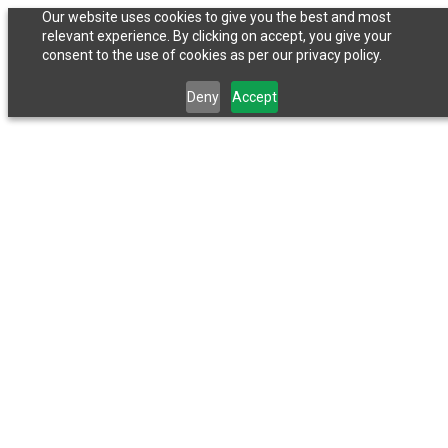
Our website uses cookies to give you the best and most
relevant experience. By clicking on accept, you give your
consent to the use of cookies as per our privacy policy.
Deny
Accept