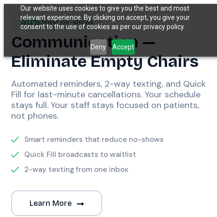
Our website uses cookies to give you the best and most
relevant experience. By clicking on accept, you give your
40%
fewer no-shows
consent to the use of cookies as per our privacy policy.
Communication —
Deny
Accept
Eliminate Empty Chairs
Automated reminders, 2-way texting, and Quick
Fill for last-minute cancellations. Your schedule
stays full. Your staff stays focused on patients,
not phones.
Smart reminders that reduce no-shows
Quick Fill broadcasts to waitlist
2-way texting from one inbox
Learn More