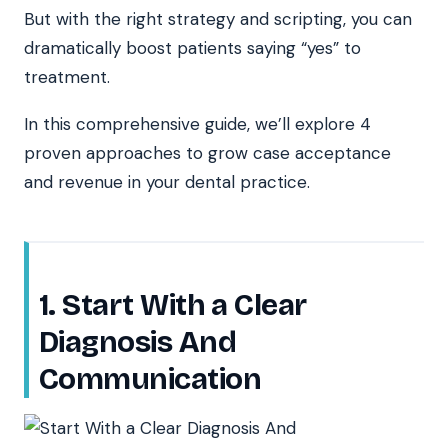
But with the right strategy and scripting, you can
dramatically boost patients saying “yes” to
treatment.
In this comprehensive guide, we’ll explore 4
proven approaches to grow case acceptance
and revenue in your dental practice.
1. Start With a Clear
Diagnosis And
Communication