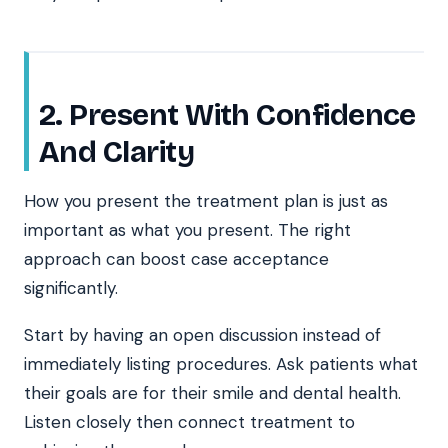
2. Present With Confidence
And Clarity
How you present the treatment plan is just as
important as what you present. The right
approach can boost case acceptance
significantly.
Start by having an open discussion instead of
immediately listing procedures. Ask patients what
their goals are for their smile and dental health.
Listen closely then connect treatment to