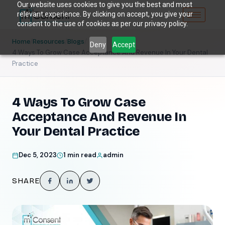
Our website uses cookies to give you the best and most
relevant experience. By clicking on accept, you give your
consent to the use of cookies as per our privacy policy.
/
/
/
Home
Resources
Blogs
Deny
Accept
4 Ways To Grow Case Acceptance And Revenue In Your Dental
Practice
4 Ways To Grow Case
Acceptance And Revenue In
Your Dental Practice
Dec 5, 2023
1 min read
admin
SHARE