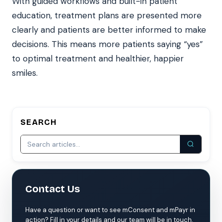
With guided workflows and built-in patient
education, treatment plans are presented more
clearly and patients are better informed to make
decisions. This means more patients saying “yes”
to optimal treatment and healthier, happier
smiles.
SEARCH
Contact Us
Have a question or want to see mConsent and mPayr in
action? Fill in your details and our team will be in touch.