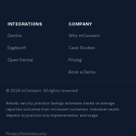
INTEGRATIONS
COMPANY
Dentrix
Why mConsent
Eaglesoft
Case Studies
Open Dental
Pricing
Book a Demo
© 2026 mConsent. All rights reserved.
Results vary by practice. Savings estimates based on average
reported outcomes from mConsent customers. Individual results
depend on practice size, implementation, and usage.
Privacy
Terms
Security