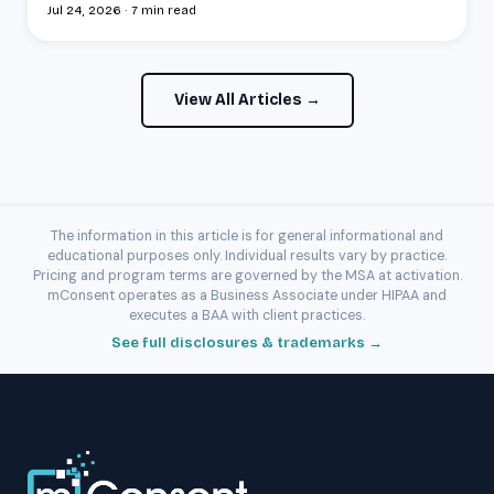
Jul 24, 2026 · 7 min read
View All Articles →
The information in this article is for general informational and
educational purposes only. Individual results vary by practice.
Pricing and program terms are governed by the MSA at activation.
mConsent operates as a Business Associate under HIPAA and
executes a BAA with client practices.
See full disclosures & trademarks →