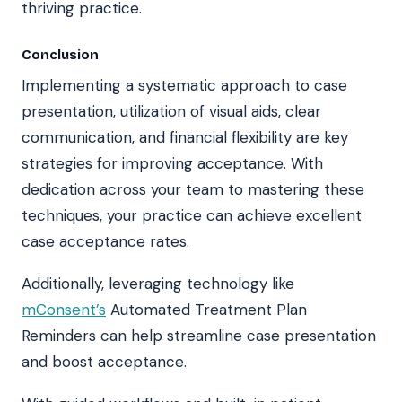
thriving practice.
Conclusion
Implementing a systematic approach to case
presentation, utilization of visual aids, clear
communication, and financial flexibility are key
strategies for improving acceptance. With
dedication across your team to mastering these
techniques, your practice can achieve excellent
case acceptance rates.
Additionally, leveraging technology like
mConsent’s
Automated Treatment Plan
Reminders can help streamline case presentation
and boost acceptance.