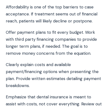
Affordability is one of the top barriers to case
acceptance. If treatment seems out of financial
reach, patients will likely decline or postpone.
Offer payment plans to fit every budget. Work
with third party financing companies to provide
longer term plans, if needed. The goal is to
remove money concerns from the equation.
Clearly explain costs and available
payment/financing options when presenting the
plan. Provide written estimates detailing payment
breakdowns.
Emphasize that dental insurance is meant to
assist with costs, not cover everything. Review out