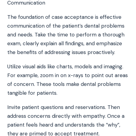
The foundation of case acceptance is effective
communication of the patient’s dental problems
and needs. Take the time to perform a thorough
exam, clearly explain all findings, and emphasize
the benefits of addressing issues proactively.
Utilize visual aids like charts, models and imaging.
For example, zoom in on x-rays to point out areas
of concern. These tools make dental problems
tangible for patients.
Invite patient questions and reservations. Then
address concerns directly with empathy. Once a
patient feels heard and understands the “why”,
they are primed to accept treatment.