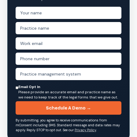
Email Opt In
Please provide an accurate email and practice name as
we need to keep track of the legal forms that we give out.
Schedule A Demo →
By submitting, you agree to receive communications from
mConsent including SMS. Standard message and data rates may
apply. Reply STOP to opt out. See our
Privacy Policy
.