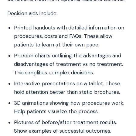
Decision aids include:
Printed handouts with detailed information on
procedures, costs and FAQs. These allow
patients to learn at their own pace.
Pro/con charts outlining the advantages and
disadvantages of treatment vs no treatment.
This simplifies complex decisions.
Interactive presentations on a tablet. These
hold attention better than static brochures.
3D animations showing how procedures work.
Help patients visualize the process.
Pictures of before/after treatment results.
Show examples of successful outcomes.