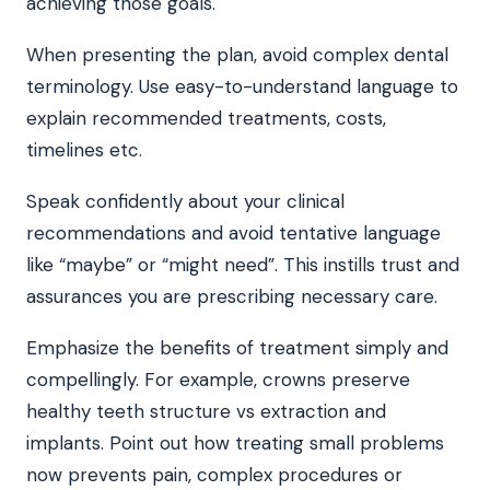
achieving those goals.
When presenting the plan, avoid complex dental
terminology. Use easy-to-understand language to
explain recommended treatments, costs,
timelines etc.
Speak confidently about your clinical
recommendations and avoid tentative language
like “maybe” or “might need”. This instills trust and
assurances you are prescribing necessary care.
Emphasize the benefits of treatment simply and
compellingly. For example, crowns preserve
healthy teeth structure vs extraction and
implants. Point out how treating small problems
now prevents pain, complex procedures or