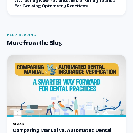
Attracting New Patients: 15 Marketing Tactics
for Growing Optometry Practices
KEEP READING
More from the Blog
BLOGS
Comparing Manual vs. Automated Dental