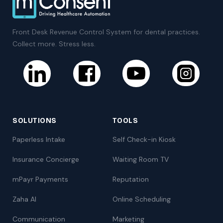
Front Desk Revenue Control System for dental practices.
Collect more. Stress less.
SOLUTIONS
TOOLS
Paperless Intake
Self Check-in Kiosk
Insurance Concierge
Waiting Room TV
mPayr Payments
Reputation
Zaha AI
Online Scheduling
Communication
Marketing