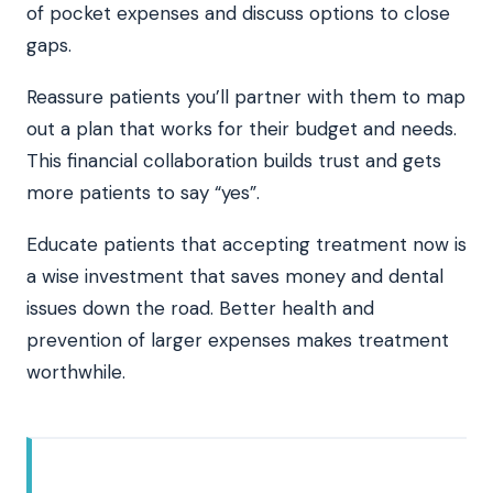
of pocket expenses and discuss options to close
gaps.
Reassure patients you’ll partner with them to map
out a plan that works for their budget and needs.
This financial collaboration builds trust and gets
more patients to say “yes”.
Educate patients that accepting treatment now is
a wise investment that saves money and dental
issues down the road. Better health and
prevention of larger expenses makes treatment
worthwhile.