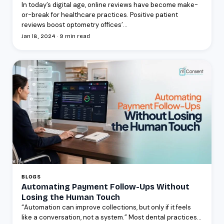
In today’s digital age, online reviews have become make-
or-break for healthcare practices. Positive patient
reviews boost optometry offices’...
Jan 18, 2024 · 9 min read
BLOGS
Automating Payment Follow-Ups Without
Losing the Human Touch
“Automation can improve collections, but only if it feels
like a conversation, not a system.” Most dental practices...