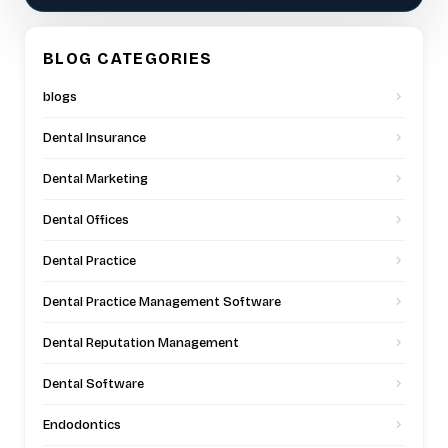
BLOG CATEGORIES
blogs
Dental Insurance
Dental Marketing
Dental Offices
Dental Practice
Dental Practice Management Software
Dental Reputation Management
Dental Software
Endodontics