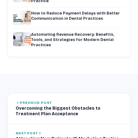
Practice
How to Reduce Payment Delays with Better
Communication in Dental Practices
Automating Revenue Recovery: Benefits,
Tools, and Strategies for Modern Dental
Practices
PREVIOUS POST
Overcoming the Biggest Obstacles to
Treatment Plan Acceptance
NEXT POST