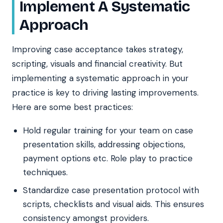
Implement A Systematic
Approach
Improving case acceptance takes strategy,
scripting, visuals and financial creativity. But
implementing a systematic approach in your
practice is key to driving lasting improvements.
Here are some best practices:
Hold regular training for your team on case
presentation skills, addressing objections,
payment options etc. Role play to practice
techniques.
Standardize case presentation protocol with
scripts, checklists and visual aids. This ensures
consistency amongst providers.