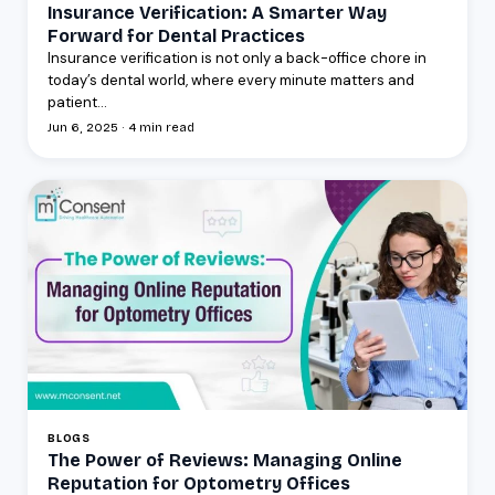
Insurance Verification: A Smarter Way
Forward for Dental Practices
Insurance verification is not only a back-office chore in
today’s dental world, where every minute matters and
patient...
Jun 6, 2025 · 4 min read
BLOGS
The Power of Reviews: Managing Online
Reputation for Optometry Offices