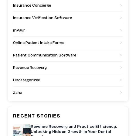
Insurance Concierge
Insurance Verification Software
mPayr
Online Patient Intake Forms
Patient Communication Software
Revenue Recovery
Uncategorized
Zaha
RECENT STORIES
Revenue Recovery and Practice Efficiency:
Unlocking Hidden Growth in Your Dental