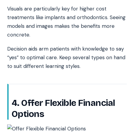
Visuals are particularly key for higher cost
treatments like implants and orthodontics. Seeing
models and images makes the benefits more
concrete.
Decision aids arm patients with knowledge to say
“yes” to optimal care. Keep several types on hand
to suit different learning styles.
4. Offer Flexible Financial
Options