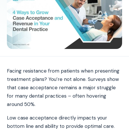
Facing resistance from patients when presenting
treatment plans? You’re not alone. Surveys show
that case acceptance remains a major struggle
for many dental practices – often hovering
around 50%.
Low case acceptance directly impacts your
bottom line and ability to provide optimal care.