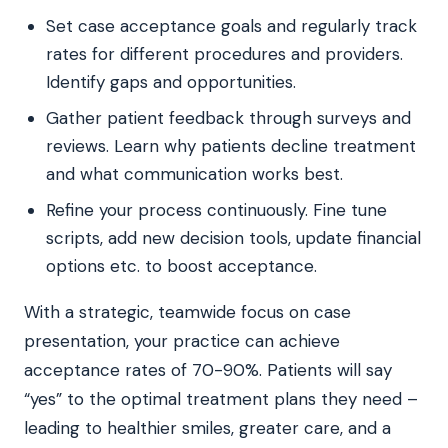
Set case acceptance goals and regularly track
rates for different procedures and providers.
Identify gaps and opportunities.
Gather patient feedback through surveys and
reviews. Learn why patients decline treatment
and what communication works best.
Refine your process continuously. Fine tune
scripts, add new decision tools, update financial
options etc. to boost acceptance.
With a strategic, teamwide focus on case
presentation, your practice can achieve
acceptance rates of 70-90%. Patients will say
“yes” to the optimal treatment plans they need –
leading to healthier smiles, greater care, and a