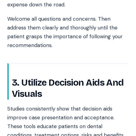
expense down the road.
Welcome all questions and concerns. Then
address them clearly and thoroughly until the
patient grasps the importance of following your
recommendations.
3. Utilize Decision Aids And
Visuals
Studies consistently show that decision aids
improve case presentation and acceptance.
These tools educate patients on dental
conditions, treatment options, risks and benefits.