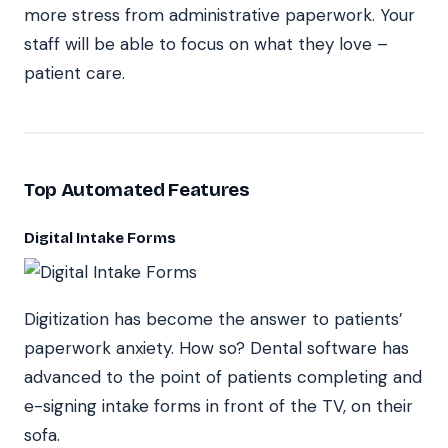
more stress from administrative paperwork. Your
staff will be able to focus on what they love –
patient care.
Top Automated Features
Digital Intake Forms
Digitization has become the answer to patients’
paperwork anxiety. How so? Dental software has
advanced to the point of patients completing and
e-signing intake forms in front of the TV, on their
sofa.