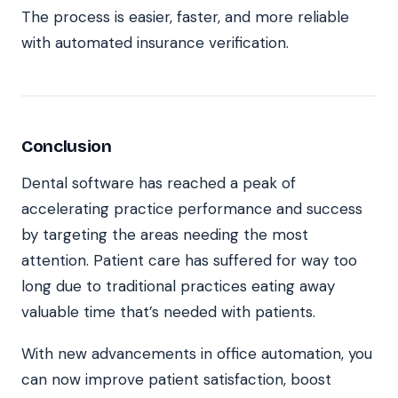
The process is easier, faster, and more reliable
with automated insurance verification.
Conclusion
Dental software has reached a peak of
accelerating practice performance and success
by targeting the areas needing the most
attention. Patient care has suffered for way too
long due to traditional practices eating away
valuable time that’s needed with patients.
With new advancements in office automation, you
can now improve patient satisfaction, boost