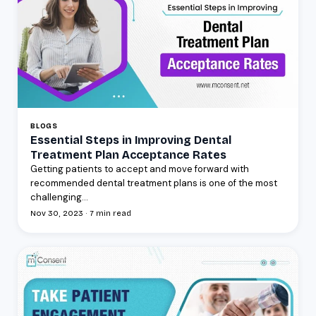
BLOGS
Essential Steps in Improving Dental
Treatment Plan Acceptance Rates
Getting patients to accept and move forward with
recommended dental treatment plans is one of the most
challenging...
Nov 30, 2023 · 7 min read