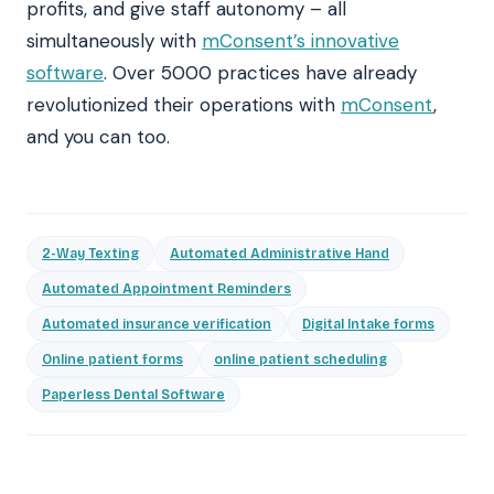
profits, and give staff autonomy – all
simultaneously with
mConsent’s innovative
software
. Over 5000 practices have already
revolutionized their operations with
mConsent
,
and you can too.
2-Way Texting
Automated Administrative Hand
Automated Appointment Reminders
Automated insurance verification
Digital Intake forms
Online patient forms
online patient scheduling
Paperless Dental Software