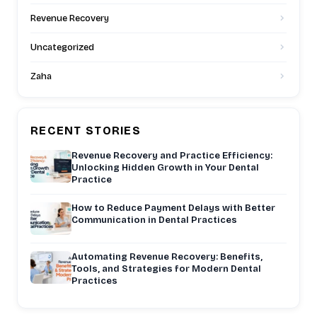
Revenue Recovery
Uncategorized
Zaha
RECENT STORIES
Revenue Recovery and Practice Efficiency:
Unlocking Hidden Growth in Your Dental
Practice
How to Reduce Payment Delays with Better
Communication in Dental Practices
Automating Revenue Recovery: Benefits,
Tools, and Strategies for Modern Dental
Practices