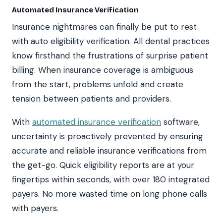
Automated Insurance Verification
Insurance nightmares can finally be put to rest
with auto eligibility verification. All dental practices
know firsthand the frustrations of surprise patient
billing. When insurance coverage is ambiguous
from the start, problems unfold and create
tension between patients and providers.
With
automated insurance verification
software,
uncertainty is proactively prevented by ensuring
accurate and reliable insurance verifications from
the get-go. Quick eligibility reports are at your
fingertips within seconds, with over 180 integrated
payers. No more wasted time on long phone calls
with payers.