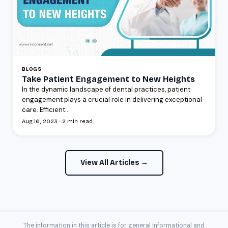
BLOGS
Take Patient Engagement to New Heights
In the dynamic landscape of dental practices, patient
engagement plays a crucial role in delivering exceptional
care. Efficient...
Aug 16, 2023 · 2 min read
View All Articles →
The information in this article is for general informational and