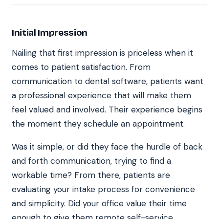
Initial Impression
Nailing that first impression is priceless when it
comes to patient satisfaction. From
communication to dental software, patients want
a professional experience that will make them
feel valued and involved. Their experience begins
the moment they schedule an appointment.
Was it simple, or did they face the hurdle of back
and forth communication, trying to find a
workable time? From there, patients are
evaluating your intake process for convenience
and simplicity. Did your office value their time
enough to give them remote self-service