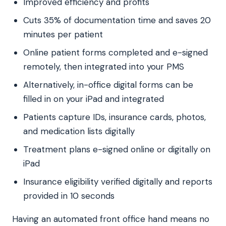
Improved efficiency and profits
Cuts 35% of documentation time and saves 20
minutes per patient
Online patient forms completed and e-signed
remotely, then integrated into your PMS
Alternatively, in-office digital forms can be
filled in on your iPad and integrated
Patients capture IDs, insurance cards, photos,
and medication lists digitally
Treatment plans e-signed online or digitally on
iPad
Insurance eligibility verified digitally and reports
provided in 10 seconds
Having an automated front office hand means no