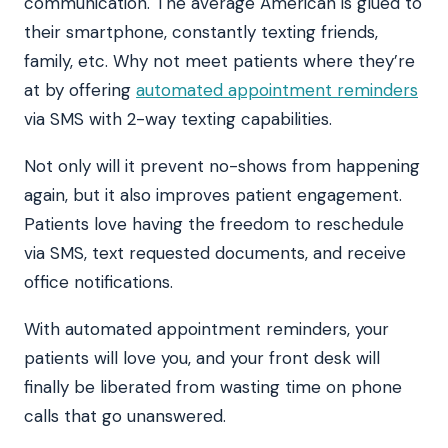
communication. The average American is glued to
their smartphone, constantly texting friends,
family, etc. Why not meet patients where they’re
at by offering
automated appointment reminders
via SMS with 2-way texting capabilities.
Not only will it prevent no-shows from happening
again, but it also improves patient engagement.
Patients love having the freedom to reschedule
via SMS, text requested documents, and receive
office notifications.
With automated appointment reminders, your
patients will love you, and your front desk will
finally be liberated from wasting time on phone
calls that go unanswered.