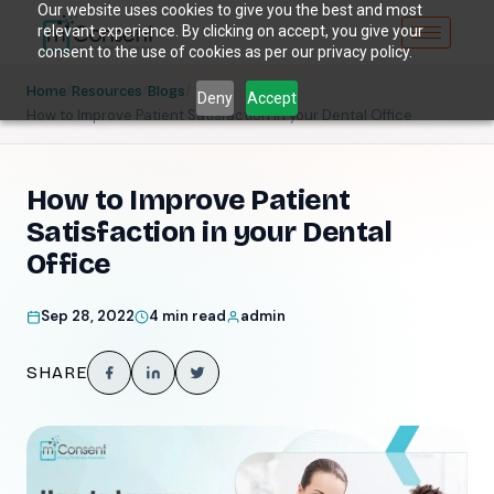
Our website uses cookies to give you the best and most
relevant experience. By clicking on accept, you give your
consent to the use of cookies as per our privacy policy.
/
/
/
Home
Resources
Blogs
Deny
Accept
How to Improve Patient Satisfaction in your Dental Office
How to Improve Patient
Satisfaction in your Dental
Office
Sep 28, 2022
4 min read
admin
SHARE