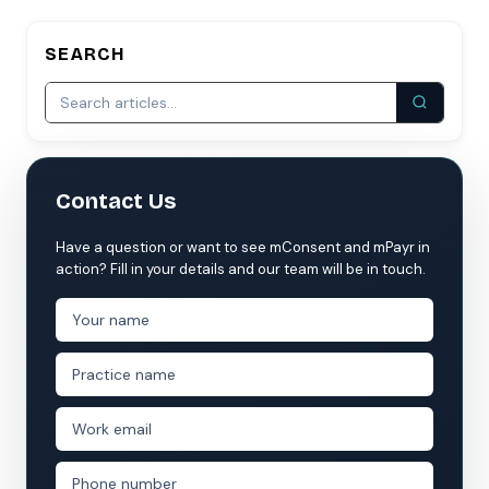
SEARCH
Contact Us
Have a question or want to see mConsent and mPayr in
action? Fill in your details and our team will be in touch.