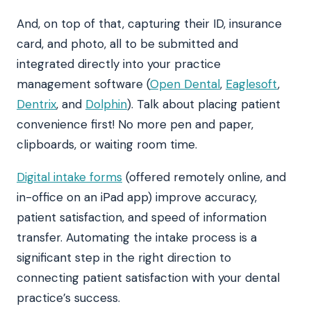
And, on top of that, capturing their ID, insurance
card, and photo, all to be submitted and
integrated directly into your practice
management software (
Open Dental
,
Eaglesoft
,
Dentrix
, and
Dolphin
). Talk about placing patient
convenience first! No more pen and paper,
clipboards, or waiting room time.
Digital intake forms
(offered remotely online, and
in-office on an iPad app) improve accuracy,
patient satisfaction, and speed of information
transfer. Automating the intake process is a
significant step in the right direction to
connecting patient satisfaction with your dental
practice’s success.