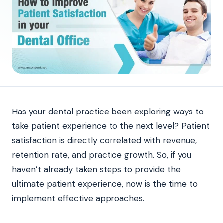
Has your dental practice been exploring ways to
take patient experience to the next level? Patient
satisfaction is directly correlated with revenue,
retention rate, and practice growth. So, if you
haven’t already taken steps to provide the
ultimate patient experience, now is the time to
implement effective approaches.