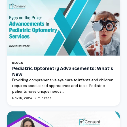
BLOGS
Pediatric Optometry Advancements: What’s
New
Providing comprehensive eye care to infants and children
requires specialized approaches and tools. Pediatric
patients have unique needs...
Nov 15, 2023 · 2 min read