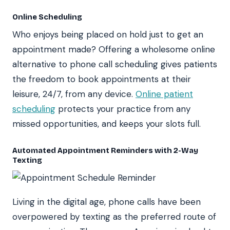
Online Scheduling
Who enjoys being placed on hold just to get an
appointment made? Offering a wholesome online
alternative to phone call scheduling gives patients
the freedom to book appointments at their
leisure, 24/7, from any device.
Online patient
scheduling
protects your practice from any
missed opportunities, and keeps your slots full.
Automated Appointment Reminders with 2-Way
Texting
Living in the digital age, phone calls have been
overpowered by texting as the preferred route of