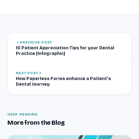
PREVIOUS POST
10 Patient Appreciation Tips for your Dental
Practice [Infographic]
NEXT POST
How Paperless Forms enhance a Patient’s
Dental Journey
KEEP READING
More from the Blog