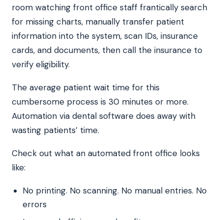
room watching front office staff frantically search
for missing charts, manually transfer patient
information into the system, scan IDs, insurance
cards, and documents, then call the insurance to
verify eligibility.
The average patient wait time for this
cumbersome process is 30 minutes or more.
Automation via dental software does away with
wasting patients’ time.
Check out what an automated front office looks
like:
No printing. No scanning. No manual entries. No
errors