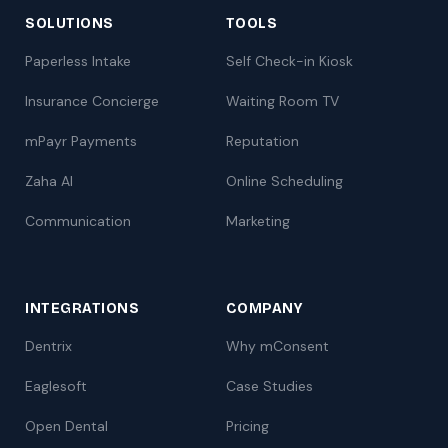
SOLUTIONS
TOOLS
Paperless Intake
Self Check-in Kiosk
Insurance Concierge
Waiting Room TV
mPayr Payments
Reputation
Zaha AI
Online Scheduling
Communication
Marketing
INTEGRATIONS
COMPANY
Dentrix
Why mConsent
Eaglesoft
Case Studies
Open Dental
Pricing