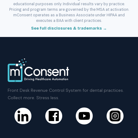
educational purposes only. Individual results vary by practice.
Pricing and program terms are governed by the MSA at activation.
mConsent operates as a Business Associate under HIPAA and
executes a BAA with client practices.
See full disclosures & trademarks →
Front Desk Revenue Control System for dental practices.
Collect more. Stress less.