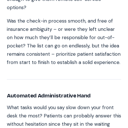
options?
Was the check-in process smooth, and free of
insurance ambiguity – or were they left unclear
on how much they’ll be responsible for out-of-
pocket? The list can go on endlessly, but the idea
remains consistent – prioritize patient satisfaction
from start to finish to establish a solid experience.
Automated Administrative Hand
What tasks would you say slow down your front
desk the most? Patients can probably answer this
without hesitation since they sit in the waiting