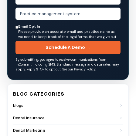
Email Opt In
Please provide an accurate email and practice name as
we need to keep track of the legal forms that we give out.
Schedule A Demo →
By submitting, you agree to receive communications from
mConsent including SMS. Standard message and data rates may
apply. Reply STOP to opt out. See our
Privacy Policy
.
BLOG CATEGORIES
blogs
Dental Insurance
Dental Marketing