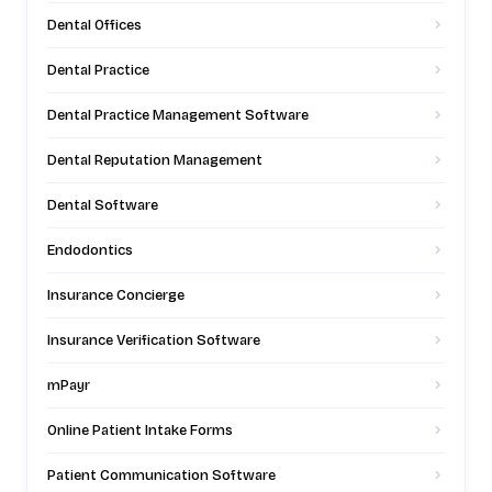
Dental Offices
Dental Practice
Dental Practice Management Software
Dental Reputation Management
Dental Software
Endodontics
Insurance Concierge
Insurance Verification Software
mPayr
Online Patient Intake Forms
Patient Communication Software