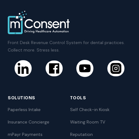
Front Desk Revenue Control System for dental practices.
Collect more. Stress less.
SOLUTIONS
TOOLS
Paperless Intake
Self Check-in Kiosk
Insurance Concierge
Waiting Room TV
mPayr Payments
Reputation