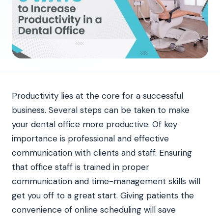
Productivity lies at the core for a successful
business. Several steps can be taken to make
your dental office more productive. Of key
importance is professional and effective
communication with clients and staff. Ensuring
that office staff is trained in proper
communication and time-management skills will
get you off to a great start. Giving patients the
convenience of online scheduling will save