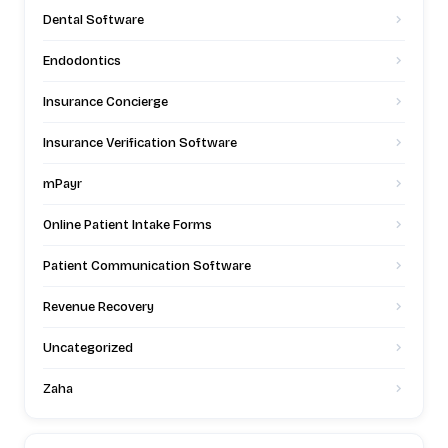
Dental Software
Endodontics
Insurance Concierge
Insurance Verification Software
mPayr
Online Patient Intake Forms
Patient Communication Software
Revenue Recovery
Uncategorized
Zaha