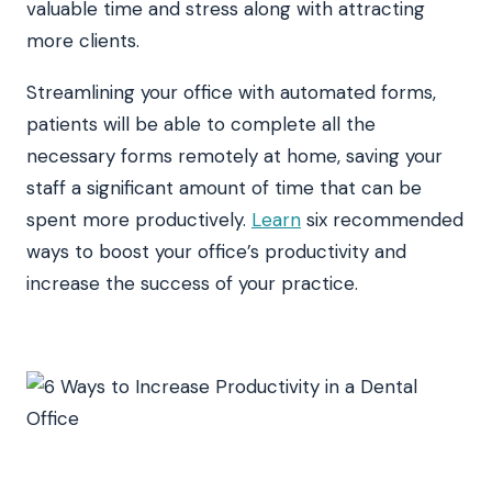
valuable time and stress along with attracting
more clients.
Streamlining your office with automated forms,
patients will be able to complete all the
necessary forms remotely at home, saving your
staff a significant amount of time that can be
spent more productively.
Learn
six recommended
ways to boost your office’s productivity and
increase the success of your practice.