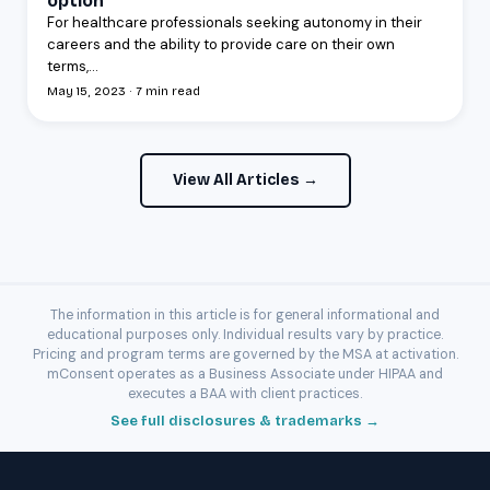
option
For healthcare professionals seeking autonomy in their
careers and the ability to provide care on their own
terms,...
May 15, 2023 · 7 min read
View All Articles →
The information in this article is for general informational and
educational purposes only. Individual results vary by practice.
Pricing and program terms are governed by the MSA at activation.
mConsent operates as a Business Associate under HIPAA and
executes a BAA with client practices.
See full disclosures & trademarks →