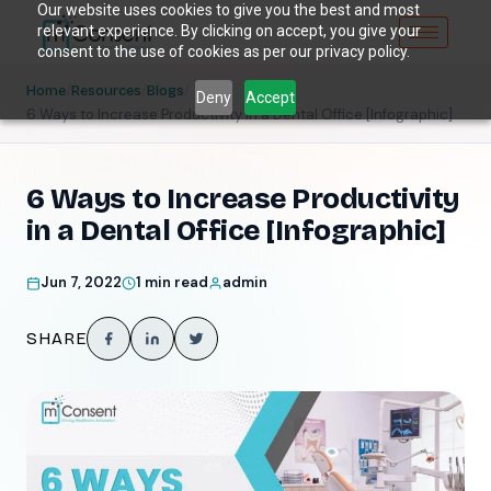
Our website uses cookies to give you the best and most
relevant experience. By clicking on accept, you give your
consent to the use of cookies as per our privacy policy.
/
/
/
Home
Resources
Blogs
Deny
Accept
6 Ways to Increase Productivity in a Dental Office [Infographic]
6 Ways to Increase Productivity
in a Dental Office [Infographic]
Jun 7, 2022
1 min read
admin
SHARE