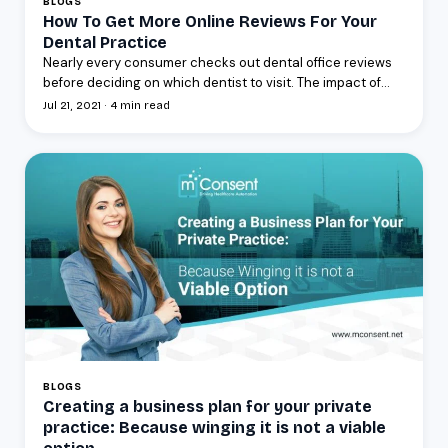
BLOGS
How To Get More Online Reviews For Your
Dental Practice
Nearly every consumer checks out dental office reviews
before deciding on which dentist to visit. The impact of...
Jul 21, 2021 · 4 min read
BLOGS
Creating a business plan for your private
practice: Because winging it is not a viable