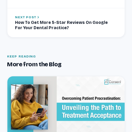
NEXT POST
How To Get More 5-Star Reviews On Google
For Your Dental Practice?
KEEP READING
More from the Blog