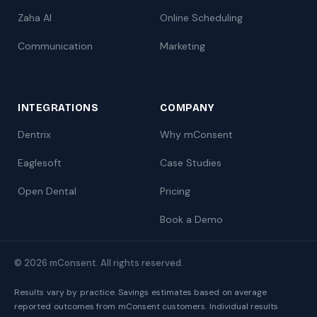
Zaha AI
Online Scheduling
Communication
Marketing
INTEGRATIONS
COMPANY
Dentrix
Why mConsent
Eaglesoft
Case Studies
Open Dental
Pricing
Book a Demo
© 2026 mConsent. All rights reserved.
Results vary by practice. Savings estimates based on average
reported outcomes from mConsent customers. Individual results