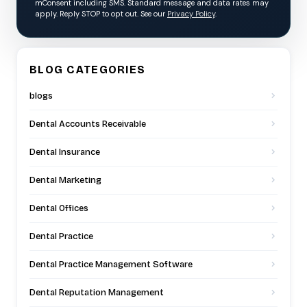
mConsent including SMS. Standard message and data rates may
apply. Reply STOP to opt out. See our
Privacy Policy
.
BLOG CATEGORIES
blogs
Dental Accounts Receivable
Dental Insurance
Dental Marketing
Dental Offices
Dental Practice
Dental Practice Management Software
Dental Reputation Management