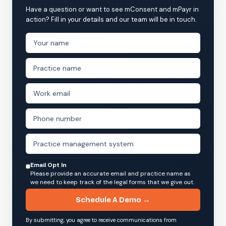
Have a question or want to see mConsent and mPayr in
action? Fill in your details and our team will be in touch.
Email Opt In
Please provide an accurate email and practice name as
we need to keep track of the legal forms that we give out.
Schedule A Demo →
By submitting, you agree to receive communications from