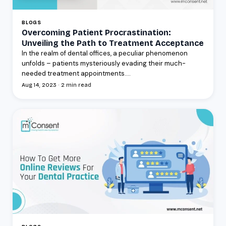
BLOGS
Overcoming Patient Procrastination:
Unveiling the Path to Treatment Acceptance
In the realm of dental offices, a peculiar phenomenon
unfolds – patients mysteriously evading their much-
needed treatment appointments....
Aug 14, 2023 · 2 min read