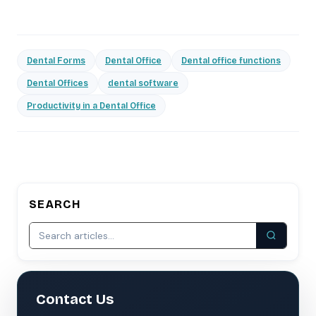
Dental Forms
Dental Office
Dental office functions
Dental Offices
dental software
Productivity in a Dental Office
SEARCH
Contact Us