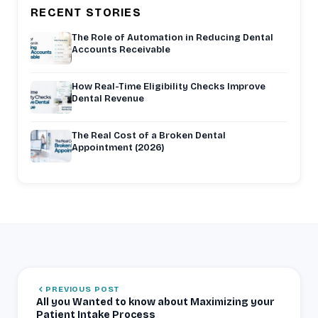
RECENT STORIES
The Role of Automation in Reducing Dental
Accounts Receivable
How Real-Time Eligibility Checks Improve
Dental Revenue
The Real Cost of a Broken Dental
Appointment (2026)
PREVIOUS POST
All you Wanted to know about Maximizing your
Patient Intake Process