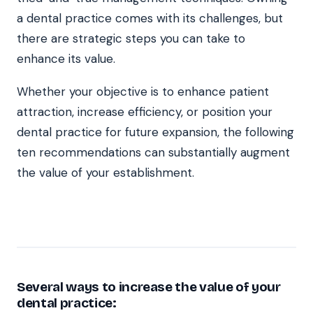
a dental practice comes with its challenges, but
there are strategic steps you can take to
enhance its value.
Whether your objective is to enhance patient
attraction, increase efficiency, or position your
dental practice for future expansion, the following
ten recommendations can substantially augment
the value of your establishment.
Several ways to increase the value of your
dental practice: