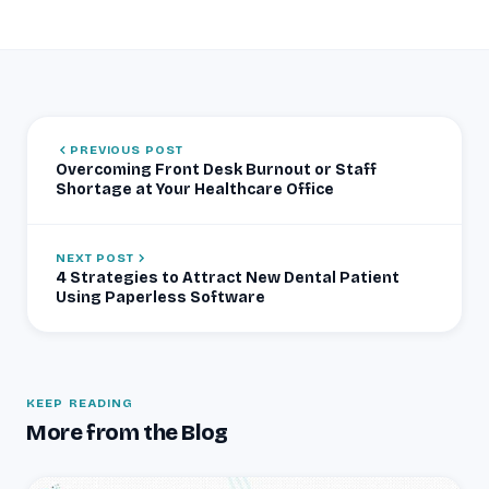
PREVIOUS POST
Overcoming Front Desk Burnout or Staff
Shortage at Your Healthcare Office
NEXT POST
4 Strategies to Attract New Dental Patient
Using Paperless Software
KEEP READING
More from the Blog