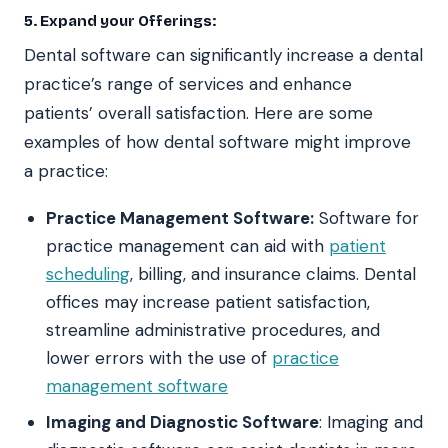
5. Expand your Offerings:
Dental software can significantly increase a dental
practice’s range of services and enhance
patients’ overall satisfaction. Here are some
examples of how dental software might improve
a practice:
Practice Management Software:
Software for
practice management can aid with
patient
scheduling
, billing, and insurance claims. Dental
offices may increase patient satisfaction,
streamline administrative procedures, and
lower errors with the use of
practice
management software
Imaging and Diagnostic Software
: Imaging and