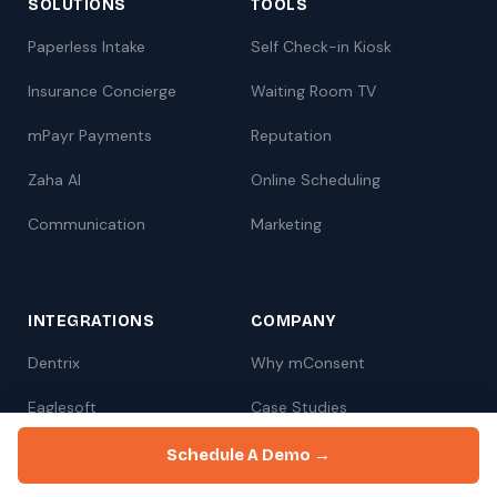
SOLUTIONS
TOOLS
Paperless Intake
Self Check-in Kiosk
Insurance Concierge
Waiting Room TV
mPayr Payments
Reputation
Zaha AI
Online Scheduling
Communication
Marketing
INTEGRATIONS
COMPANY
Dentrix
Why mConsent
Eaglesoft
Case Studies
Open Dental
Pricing
Schedule A Demo →
Book a Demo