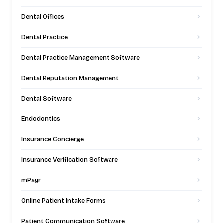
Dental Offices
Dental Practice
Dental Practice Management Software
Dental Reputation Management
Dental Software
Endodontics
Insurance Concierge
Insurance Verification Software
mPayr
Online Patient Intake Forms
Patient Communication Software