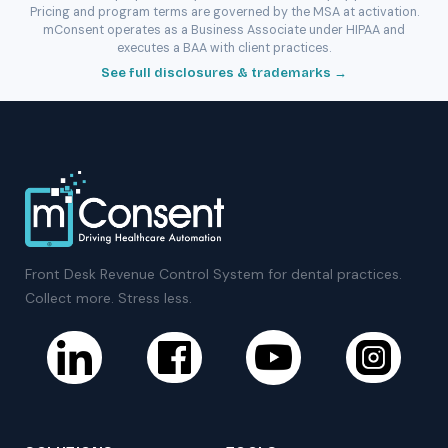
Pricing and program terms are governed by the MSA at activation.
mConsent operates as a Business Associate under HIPAA and
executes a BAA with client practices.
See full disclosures & trademarks →
Front Desk Revenue Control System for dental practices.
Collect more. Stress less.