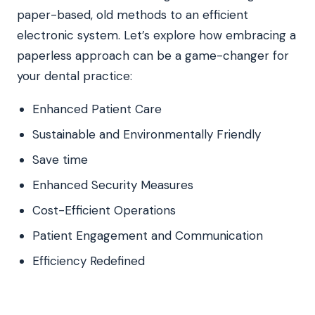
paper-based, old methods to an efficient
electronic system. Let’s explore how embracing a
paperless approach can be a game-changer for
your dental practice:
Enhanced Patient Care
Sustainable and Environmentally Friendly
Save time
Enhanced Security Measures
Cost-Efficient Operations
Patient Engagement and Communication
Efficiency Redefined