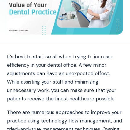
It’s best to start small when trying to increase
efficiency in your dental office. A few minor
adjustments can have an unexpected effect.
While assisting your staff and minimizing
unnecessary work, you can make sure that your
patients receive the finest healthcare possible.
There are numerous approaches to improve your
practice using technology, flow management, and
tried-and-true management techniques. Owning