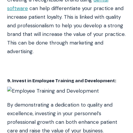
software
can help differentiate your practice and
increase patient loyalty. This is linked with quality
and professionalism to help you develop a strong
brand that will increase the value of your practice.
This can be done through marketing and
advertising.
9. Invest in Employee Training and Development:
By demonstrating a dedication to quality and
excellence, investing in your personnel’s
professional growth can both enhance patient
care and raise the value of your business.