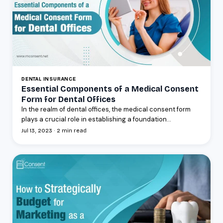
DENTAL INSURANCE
Essential Components of a Medical Consent
Form for Dental Offices
In the realm of dental offices, the medical consent form
plays a crucial role in establishing a foundation...
Jul 13, 2023 · 2 min read