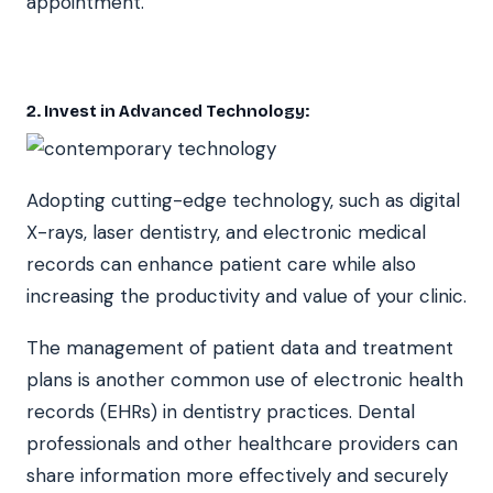
appointment.
2. Invest in Advanced Technology
:
Adopting cutting-edge technology, such as digital
X-rays, laser dentistry, and electronic medical
records can enhance patient care while also
increasing the productivity and value of your clinic.
The management of patient data and treatment
plans is another common use of electronic health
records (EHRs) in dentistry practices. Dental
professionals and other healthcare providers can
share information more effectively and securely