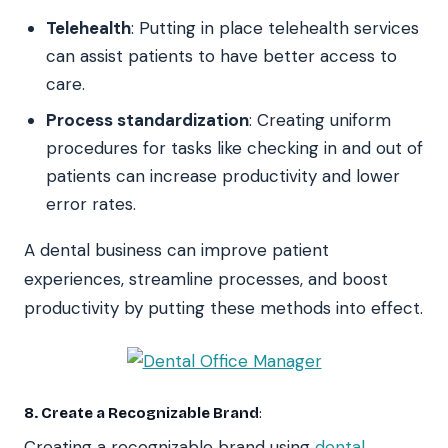
Telehealth
: Putting in place telehealth services
can assist patients to have better access to
care.
Process standardization
: Creating uniform
procedures for tasks like checking in and out of
patients can increase productivity and lower
error rates.
A dental business can improve patient
experiences, streamline processes, and boost
productivity by putting these methods into effect.
8. Create a Recognizable Brand
:
Creating a recognizable brand using
dental