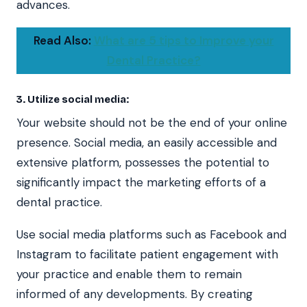
advances.
Read Also:
What are 5 tips to Improve your
Dental Practice?
3. Utilize social media:
Your website should not be the end of your online
presence. Social media, an easily accessible and
extensive platform, possesses the potential to
significantly impact the marketing efforts of a
dental practice.
Use social media platforms such as Facebook and
Instagram to facilitate patient engagement with
your practice and enable them to remain
informed of any developments. By creating