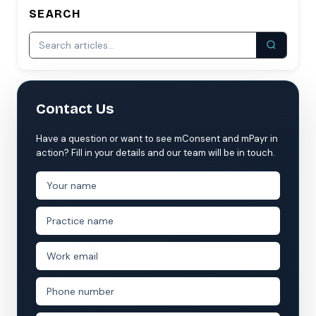
SEARCH
Contact Us
Have a question or want to see mConsent and mPayr in
action? Fill in your details and our team will be in touch.