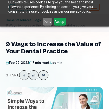
Our website uses cookies to give you the best and most
relevant experience. By clicking on accept, you give your
consent to the use of cookies as per our privacy policy.
/
/
/
Home
Resources
Blogs
Deny
Accept
9 Ways to Increase the Value of Your Dental Practice
9 Ways to Increase the Value of
Your Dental Practice
Feb 22, 2022
7 min read
admin
SHARE