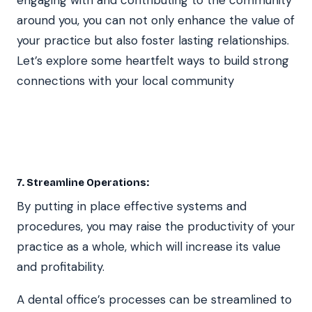
around you, you can not only enhance the value of
your practice but also foster lasting relationships.
Let’s explore some heartfelt ways to build strong
connections with your local community
7. Streamline Operations:
By putting in place effective systems and
procedures, you may raise the productivity of your
practice as a whole, which will increase its value
and profitability.
A dental office’s processes can be streamlined to