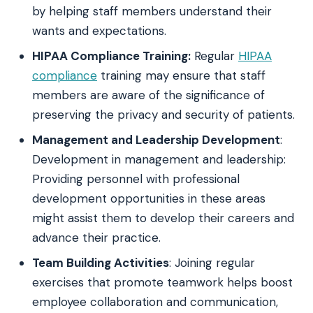
by helping staff members understand their
wants and expectations.
HIPAA Compliance Training:
Regular
HIPAA
compliance
training may ensure that staff
members are aware of the significance of
preserving the privacy and security of patients.
Management and Leadership Development
:
Development in management and leadership:
Providing personnel with professional
development opportunities in these areas
might assist them to develop their careers and
advance their practice.
Team Building Activities
: Joining regular
exercises that promote teamwork helps boost
employee collaboration and communication,