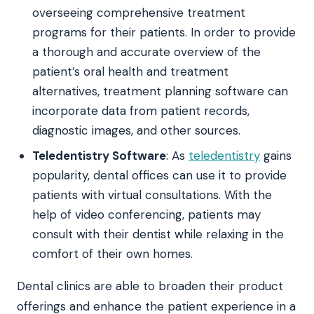
overseeing comprehensive treatment
programs for their patients. In order to provide
a thorough and accurate overview of the
patient’s oral health and treatment
alternatives, treatment planning software can
incorporate data from patient records,
diagnostic images, and other sources.
Teledentistry Software
: As
teledentistry
gains
popularity, dental offices can use it to provide
patients with virtual consultations. With the
help of video conferencing, patients may
consult with their dentist while relaxing in the
comfort of their own homes.
Dental clinics are able to broaden their product
offerings and enhance the patient experience in a