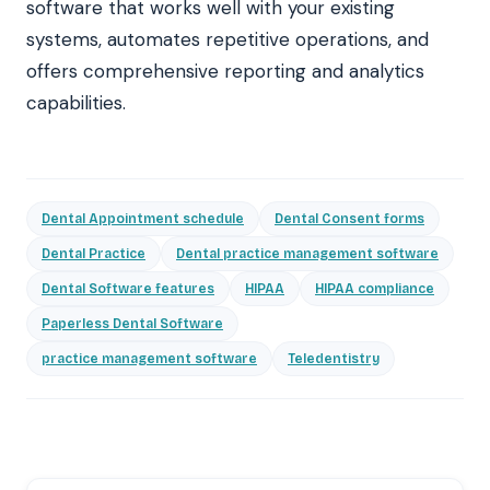
software that works well with your existing
systems, automates repetitive operations, and
offers comprehensive reporting and analytics
capabilities.
Dental Appointment schedule
Dental Consent forms
Dental Practice
Dental practice management software
Dental Software features
HIPAA
HIPAA compliance
Paperless Dental Software
practice management software
Teledentistry