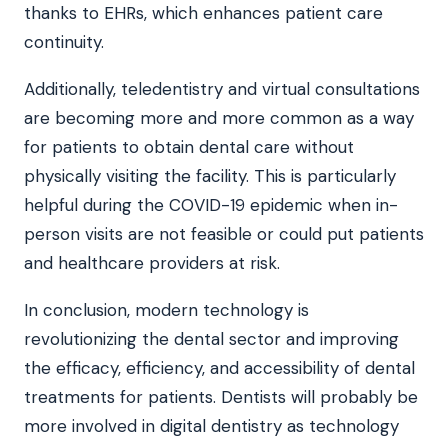
thanks to EHRs, which enhances patient care
continuity.
Additionally, teledentistry and virtual consultations
are becoming more and more common as a way
for patients to obtain dental care without
physically visiting the facility. This is particularly
helpful during the COVID-19 epidemic when in-
person visits are not feasible or could put patients
and healthcare providers at risk.
In conclusion, modern technology is
revolutionizing the dental sector and improving
the efficacy, efficiency, and accessibility of dental
treatments for patients. Dentists will probably be
more involved in digital dentistry as technology