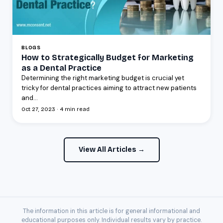
BLOGS
How to Strategically Budget for Marketing
as a Dental Practice
Determining the right marketing budget is crucial yet
tricky for dental practices aiming to attract new patients
and...
Oct 27, 2023 · 4 min read
View All Articles →
The information in this article is for general informational and
educational purposes only. Individual results vary by practice.