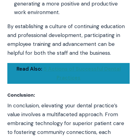
generating a more positive and productive
work environment.
By establishing a culture of continuing education
and professional development, participating in
employee training and advancement can be
helpful for both the staff and the business.
Read Also:
5 Actions of Successful Dental
Practices
Conclusion:
In conclusion, elevating your dental practice’s
value involves a multifaceted approach. From
embracing technology for superior patient care
to fostering community connections, each