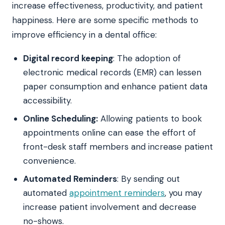
increase effectiveness, productivity, and patient
happiness. Here are some specific methods to
improve efficiency in a dental office:
Digital record keeping
: The adoption of
electronic medical records (EMR) can lessen
paper consumption and enhance patient data
accessibility.
Online Scheduling:
Allowing patients to book
appointments online can ease the effort of
front-desk staff members and increase patient
convenience.
Automated Reminders
: By sending out
automated
appointment reminders
, you may
increase patient involvement and decrease
no-shows.