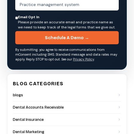
Email Opt In
Please provide an accurate email and practice name as
we need to keep track of the legal forms that we give out.
Schedule A Demo →
By submitting, you agree to receive communications from
mConsent including SMS. Standard message and data rates may
apply. Reply STOP to opt out. See our
Privacy Policy
.
BLOG CATEGORIES
blogs
Dental Accounts Receivable
Dental Insurance
Dental Marketing