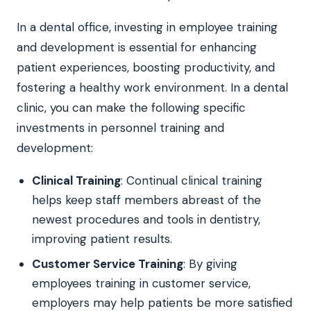
In a dental office, investing in employee training
and development is essential for enhancing
patient experiences, boosting productivity, and
fostering a healthy work environment. In a dental
clinic, you can make the following specific
investments in personnel training and
development:
Clinical Training
: Continual clinical training
helps keep staff members abreast of the
newest procedures and tools in dentistry,
improving patient results.
Customer Service Training
: By giving
employees training in customer service,
employers may help patients be more satisfied