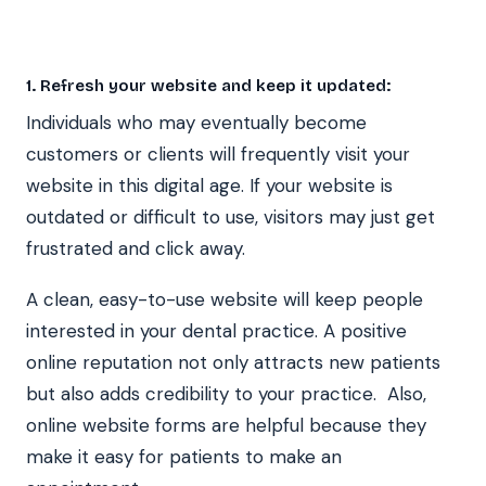
1. Refresh your website and keep it updated:
Individuals who may eventually become
customers or clients will frequently visit your
website in this digital age. If your website is
outdated or difficult to use, visitors may just get
frustrated and click away.
A clean, easy-to-use website will keep people
interested in your dental practice. A positive
online reputation not only attracts new patients
but also adds credibility to your practice. Also,
online website forms are helpful because they
make it easy for patients to make an