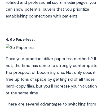
refined and professional social media pages, you
can show potential buyers that you prioritize
establishing connections with patients.
4. Go Paperless:
Does your practice utilize paperless methods? If
not, the time has come to strongly contemplate
the prospect of becoming one. Not only does it
free up tons of space by getting rid of all those
hard-copy files, but you’ll increase your valuation
at the same time.
There are several advantages to switching from