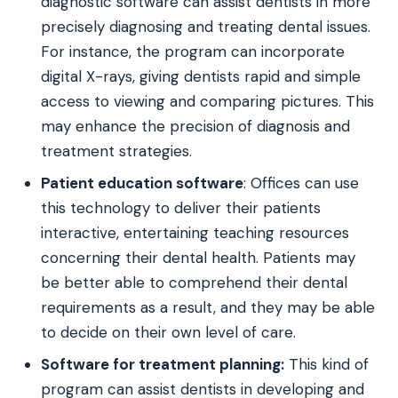
diagnostic software can assist dentists in more
precisely diagnosing and treating dental issues.
For instance, the program can incorporate
digital X-rays, giving dentists rapid and simple
access to viewing and comparing pictures. This
may enhance the precision of diagnosis and
treatment strategies.
Patient education software
: Offices can use
this technology to deliver their patients
interactive, entertaining teaching resources
concerning their dental health. Patients may
be better able to comprehend their dental
requirements as a result, and they may be able
to decide on their own level of care.
Software for treatment planning:
This kind of
program can assist dentists in developing and