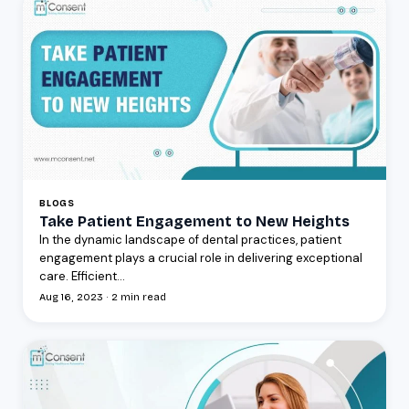
BLOGS
Take Patient Engagement to New Heights
In the dynamic landscape of dental practices, patient
engagement plays a crucial role in delivering exceptional
care. Efficient...
Aug 16, 2023 · 2 min read