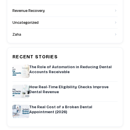
Revenue Recovery
Uncategorized
Zaha
RECENT STORIES
The Role of Automation in Reducing Dental
Accounts Receivable
How Real-Time Eligibility Checks Improve
Dental Revenue
The Real Cost of a Broken Dental
Appointment (2026)