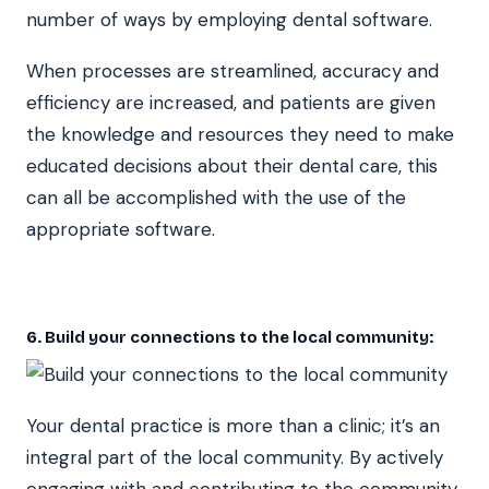
number of ways by employing dental software.
When processes are streamlined, accuracy and
efficiency are increased, and patients are given
the knowledge and resources they need to make
educated decisions about their dental care, this
can all be accomplished with the use of the
appropriate software.
6. Build your connections to the local community:
Your dental practice is more than a clinic; it’s an
integral part of the local community. By actively
engaging with and contributing to the community