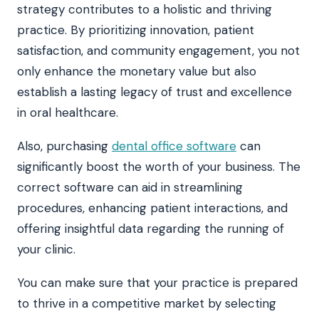
strategy contributes to a holistic and thriving
practice. By prioritizing innovation, patient
satisfaction, and community engagement, you not
only enhance the monetary value but also
establish a lasting legacy of trust and excellence
in oral healthcare.
Also, purchasing
dental office software
can
significantly boost the worth of your business. The
correct software can aid in streamlining
procedures, enhancing patient interactions, and
offering insightful data regarding the running of
your clinic.
You can make sure that your practice is prepared
to thrive in a competitive market by selecting