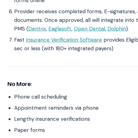
forms online
Provider receives completed forms, E-signatures, 
documents. Once approved, all will integrate into 
PMS (
Dentrix
,
Eaglesoft
,
Open Dental
,
Dolphin
).
Fast
Insurance Verification Software
provides Eligib
sec or less (with 180+ integrated payers)
No More
:
Phone call scheduling
Appointment reminders via phone
Lengthy insurance verifications
Paper forms