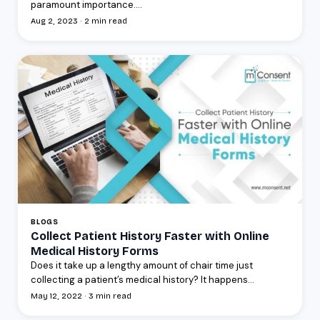
paramount importance....
Aug 2, 2023 · 2 min read
BLOGS
Collect Patient History Faster with Online
Medical History Forms
Does it take up a lengthy amount of chair time just
collecting a patient’s medical history? It happens...
May 12, 2022 · 3 min read