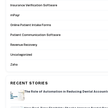
Insurance Verification Software
mPayr
Online Patient Intake Forms
Patient Communication Software
Revenue Recovery
Uncategorized
Zaha
RECENT STORIES
The Role of Automation in Reducing Dental Account