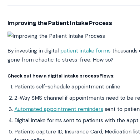
Improving the Patient Intake Process
By investing in digital
patient intake forms
thousands o
gone from chaotic to stress-free. How so?
Check out how a digital intake process flows
:
Patients self-schedule appointment online
2-Way SMS channel if appointments need to be r
Automated appointment reminders
sent to patien
Digital intake forms sent to patients with the app
Patients capture ID, Insurance Card, Medication lis