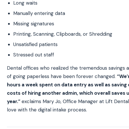
Long waits
Manually entering data
Missing signatures
Printing, Scanning, Clipboards, or Shredding
Unsatisfied patients
Stressed out staff
Dental offices who realized the tremendous savings 
of going paperless have been forever changed.
“We’r
hours a week spent on data entry as well as saving
costs of hiring another admin, which overall saves 
year.”
exclaims Mary Jo, Office Manager at Lift Dental
love with the digital intake process.