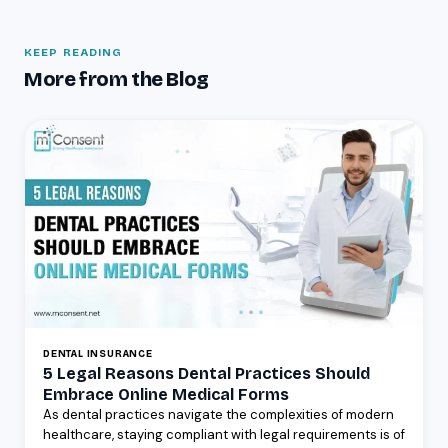
KEEP READING
More from the Blog
DENTAL INSURANCE
5 Legal Reasons Dental Practices Should
Embrace Online Medical Forms
As dental practices navigate the complexities of modern
healthcare, staying compliant with legal requirements is of