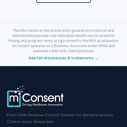
The information in this article is for general informational and
educational purposes only. Individual results vary by practice.
Pricing and program terms are governed by the MSA at activation.
mConsent operates as a Business Associate under HIPAA and
executes a BAA with client practices.
See full disclosures & trademarks →
Front Desk Revenue Control System for dental practices.
Collect more. Stress less.