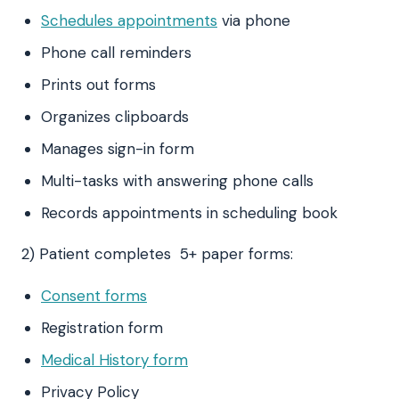
Schedules appointments
via phone
Phone call reminders
Prints out forms
Organizes clipboards
Manages sign-in form
Multi-tasks with answering phone calls
Records appointments in scheduling book
2) Patient completes 5+ paper forms:
Consent forms
Registration form
Medical History form
Privacy Policy