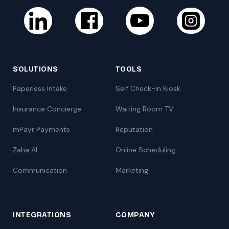
SOLUTIONS
TOOLS
Paperless Intake
Self Check-in Kiosk
Insurance Concierge
Waiting Room TV
mPayr Payments
Reputation
Zaha AI
Online Scheduling
Communication
Marketing
INTEGRATIONS
COMPANY