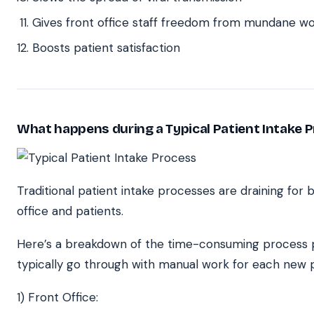
Gives front office staff freedom from mundane w
Boosts patient satisfaction
What happens during a Typical Patient Intake 
Traditional patient intake processes are draining for 
office and patients.
Here’s a breakdown of the time-consuming process p
typically go through with manual work for each new p
1) Front Office: