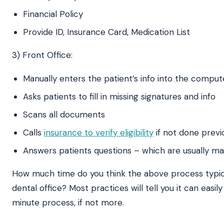
Financial Policy
Provide ID, Insurance Card, Medication List
3) Front Office:
Manually enters the patient’s info into the comput
Asks patients to fill in missing signatures and info
Scans all documents
Calls
insurance to verify eligibility
if not done previ
Answers patients questions – which are usually m
How much time do you think the above process typica
dental office? Most practices will tell you it can easi
minute process, if not more.