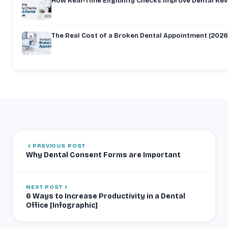
How Real-Time Eligibility Checks Improve Dental Re
The Real Cost of a Broken Dental Appointment (2026
PREVIOUS POST
Why Dental Consent Forms are Important
NEXT POST
6 Ways to Increase Productivity in a Dental
Office [Infographic]