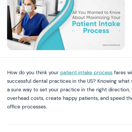
How do you think your
patient intake process
fares w
successful dental practices in the US? Knowing what 
a sure way to set your practice in the right direction
overhead costs, create happy patients, and speed the
office processes.