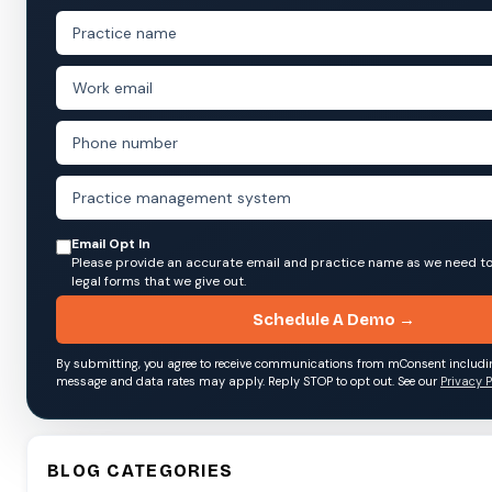
Email Opt In
Please provide an accurate email and practice name as we need to
legal forms that we give out.
Schedule A Demo →
By submitting, you agree to receive communications from mConsent includ
message and data rates may apply. Reply STOP to opt out. See our
Privacy P
BLOG CATEGORIES