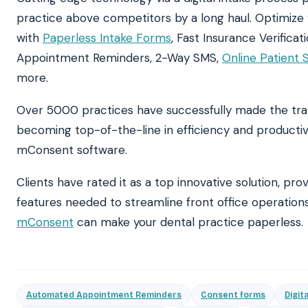
practice above competitors by a long haul. Optimize
with
Paperless Intake Forms
, Fast Insurance Verifica
Appointment Reminders, 2-Way SMS,
Online Patient 
more.
Over 5000 practices have successfully made the tran
becoming top-of-the-line in efficiency and productiv
mConsent
software.
Clients have rated it as a top innovative solution, prov
features needed to streamline front office operation
mConsent
can make your dental practice paperless.
Automated Appointment Reminders
Consent forms
Digit