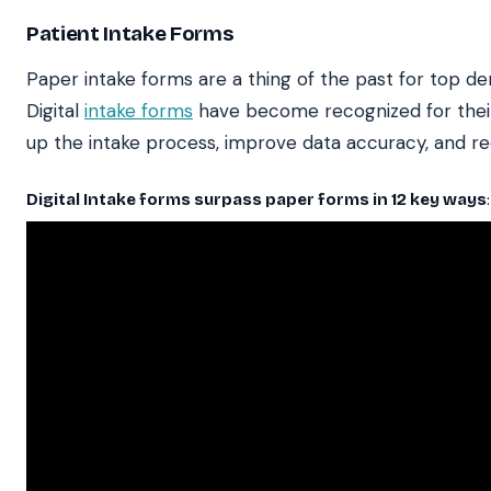
Patient Intake Forms
Paper intake forms are a thing of the past for top de
Digital
intake forms
have become recognized for their
up the intake process, improve data accuracy, and re
Digital Intake forms surpass paper forms in 12 key ways
: