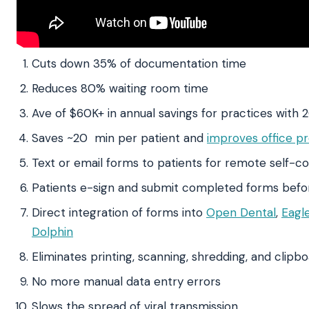
Cuts down 35% of documentation time
Reduces 80% waiting room time
Ave of $60K+ in annual savings for practices with 
Saves ~20 min per patient and
improves office pr
Text or email forms to patients for remote self-c
Patients e-sign and submit completed forms before
Direct integration of forms into
Open Dental
,
Eagl
Dolphin
Eliminates printing, scanning, shredding, and clipb
No more manual data entry errors
Slows the spread of viral transmission