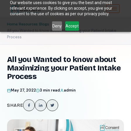
Our website uses cookies to give you the best and most
relevant experience. By clicking on accept, you give your
consent to the use of cookies as per our privacy policy.
/
/
/
Home
Resources
Blogs
Deny
Accept
All you Wanted to know about Maximizing your Patient Intake
Process
All you Wanted to know about
Maximizing your Patient Intake
Process
May 27, 2022
3 min read
admin
SHARE