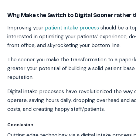
Why Make the Switch to Digital Sooner rather t
Improving your
patient intake process
should be a top 
interested in optimizing your patients’ experience, de
front office, and skyrocketing your bottom line.
The sooner you make the transformation to a paperle
greater your potential of building a solid patient base 
reputation.
Digital intake processes have revolutionized the way 
operate, saving hours daily, dropping overhead and ad
costs, and creating happy staff/patients.
Conclusion
Cutting edge technology via a digital intake process 