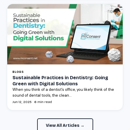
BLOGS
Sustainable Practices in Dentistry: Going
Green with Digital Solutions
When you think of a dentist’s office, you likely think of the
sound of dental tools, the clean...
Jun 12, 2025 · 6 min read
View All Articles →