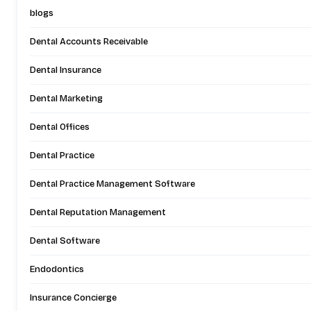
blogs
Dental Accounts Receivable
Dental Insurance
Dental Marketing
Dental Offices
Dental Practice
Dental Practice Management Software
Dental Reputation Management
Dental Software
Endodontics
Insurance Concierge