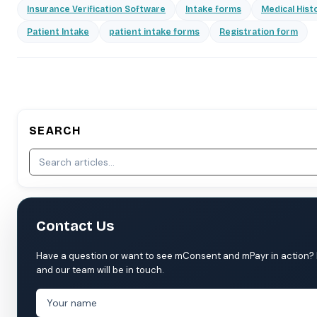
Insurance Verification Software
Intake forms
Medical Hist
Patient Intake
patient intake forms
Registration form
SEARCH
Contact Us
Have a question or want to see mConsent and mPayr in action? Fil
and our team will be in touch.