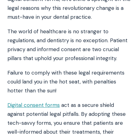
legal reasons why this revolutionary change is a
must-have in your dental practice.
The world of healthcare is no stranger to
regulations, and dentistry is no exception. Patient
privacy and informed consent are two crucial
pillars that uphold your professional integrity.
Failure to comply with these legal requirements
could land you in the hot seat, with penalties
hotter than the sun!
Digital consent forms
act as a secure shield
against potential legal pitfalls. By adopting these
tech-savvy forms, you ensure that patients are
well-informed about their treatments, their