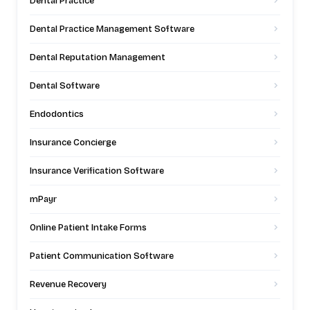
Dental Practice
Dental Practice Management Software
Dental Reputation Management
Dental Software
Endodontics
Insurance Concierge
Insurance Verification Software
mPayr
Online Patient Intake Forms
Patient Communication Software
Revenue Recovery