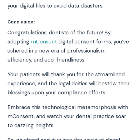
your digital files to avoid data disasters.
Conclusion:
Congratulations, dentists of the future! By
adopting
mConsent
digital consent forms, you’ve
ushered in a new era of professionalism,
efficiency, and eco-friendliness.
Your patients will thank you for the streamlined
experience, and the legal deities will bestow their
blessings upon your compliance efforts.
Embrace this technological metamorphosis with
mConsent, and watch your dental practice soar
to dazzling heights.
So, go ahead and dive into the world of digital