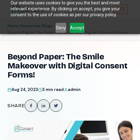
Our website uses cookies to give you the best and most
relevant experience. By clicking on accept, you give your
consent to the use of cookies as per our privacy policy.
/
/
/
Home
Resources
Blogs
Deny
Accept
Beyond Paper: The Smile Makeover with Digital Consent Forms!
Beyond Paper: The Smile
Makeover with Digital Consent
Forms!
Aug 24, 2023
3 min read
admin
SHARE