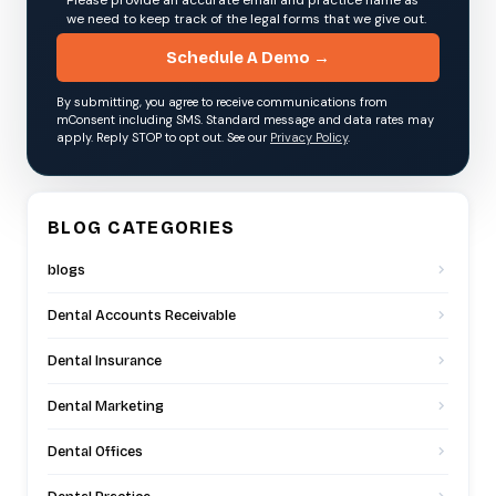
we need to keep track of the legal forms that we give out.
Schedule A Demo →
By submitting, you agree to receive communications from
mConsent including SMS. Standard message and data rates may
apply. Reply STOP to opt out. See our
Privacy Policy
.
BLOG CATEGORIES
blogs
Dental Accounts Receivable
Dental Insurance
Dental Marketing
Dental Offices