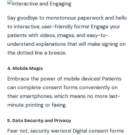
Say goodbye to monotonous paperwork and hello
to interactive, user-friendly forms! Engage your
patients with videos, images, and easy-to-
understand explanations that will make signing on
the dotted line a breeze.
4. Mobile Magic
Embrace the power of mobile devices! Patients
can complete consent forms conveniently on
their smartphones, which means no more last-
minute printing or faxing.
5. Data Security and Privacy
Fear not, security warriors! Digital consent forms