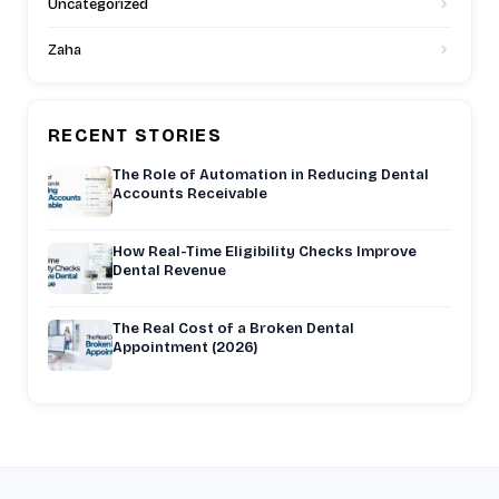
Uncategorized
Zaha
RECENT STORIES
The Role of Automation in Reducing Dental
Accounts Receivable
How Real-Time Eligibility Checks Improve
Dental Revenue
The Real Cost of a Broken Dental
Appointment (2026)