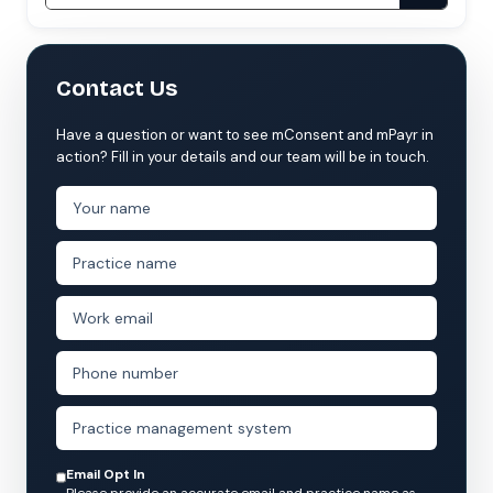
Contact Us
Have a question or want to see mConsent and mPayr in
action? Fill in your details and our team will be in touch.
Email Opt In
Please provide an accurate email and practice name as