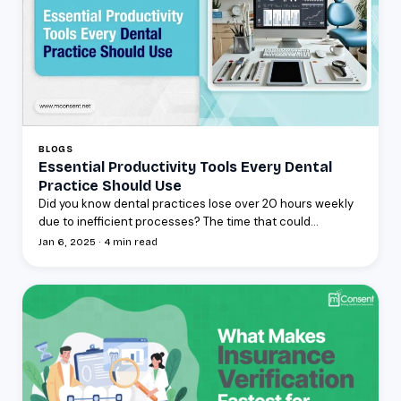
BLOGS
Essential Productivity Tools Every Dental
Practice Should Use
Did you know dental practices lose over 20 hours weekly
due to inefficient processes? The time that could...
Jan 6, 2025 · 4 min read