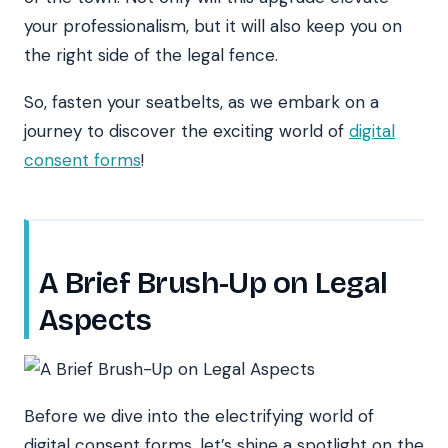
your professionalism, but it will also keep you on
the right side of the legal fence.
So, fasten your seatbelts, as we embark on a
journey to discover the exciting world of
digital
consent forms
!
A Brief Brush-Up on Legal
Aspects
Before we dive into the electrifying world of
digital consent forms, let’s shine a spotlight on the