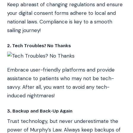
Keep abreast of changing regulations and ensure
your digital consent forms adhere to local and
national laws. Compliance is key to a smooth
sailing journey!
2. Tech Troubles? No Thanks
Embrace user-friendly platforms and provide
assistance to patients who may not be tech-
savvy. After all, you want to avoid any tech-
induced nightmares!
3. Backup and Back-Up Again
Trust technology, but never underestimate the
power of Murphy’s Law. Always keep backups of