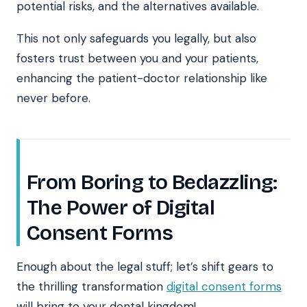
potential risks, and the alternatives available.
This not only safeguards you legally, but also
fosters trust between you and your patients,
enhancing the patient-doctor relationship like
never before.
From Boring to Bedazzling:
The Power of Digital
Consent Forms
Enough about the legal stuff; let’s shift gears to
the thrilling transformation
digital consent forms
will bring to your dental kingdom!