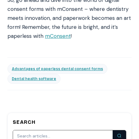
consent forms with mConsent – where dentistry
meets innovation, and paperwork becomes an art
form! Remember, the future is bright, and it’s
paperless with
mConsent
!
Advantages of paperless dental consent forms
Dental health software
SEARCH