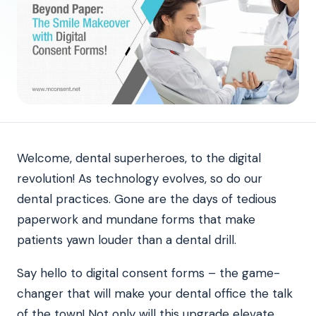
Welcome, dental superheroes, to the digital
revolution! As technology evolves, so do our
dental practices. Gone are the days of tedious
paperwork and mundane forms that make
patients yawn louder than a dental drill.
Say hello to digital consent forms – the game-
changer that will make your dental office the talk
of the town! Not only will this upgrade elevate