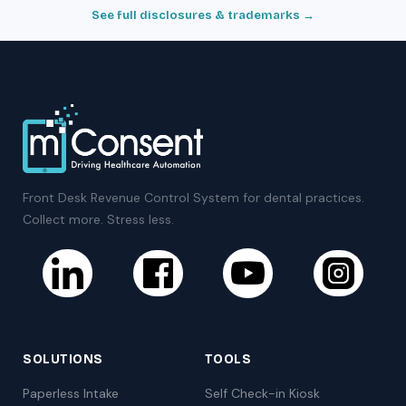
See full disclosures & trademarks →
Front Desk Revenue Control System for dental practices.
Collect more. Stress less.
SOLUTIONS
TOOLS
Paperless Intake
Self Check-in Kiosk