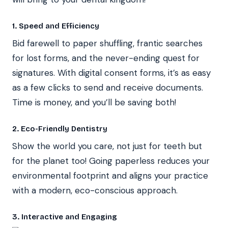
1. Speed and Efficiency
Bid farewell to paper shuffling, frantic searches
for lost forms, and the never-ending quest for
signatures. With digital consent forms, it’s as easy
as a few clicks to send and receive documents.
Time is money, and you’ll be saving both!
2. Eco-Friendly Dentistry
Show the world you care, not just for teeth but
for the planet too! Going paperless reduces your
environmental footprint and aligns your practice
with a modern, eco-conscious approach.
3. Interactive and Engaging