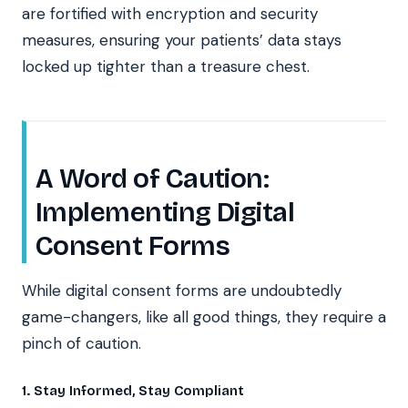
are fortified with encryption and security
measures, ensuring your patients’ data stays
locked up tighter than a treasure chest.
A Word of Caution:
Implementing Digital
Consent Forms
While digital consent forms are undoubtedly
game-changers, like all good things, they require a
pinch of caution.
1. Stay Informed, Stay Compliant