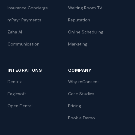
Insurance Concierge
Waiting Room TV
mPayr Payments
Reputation
Zaha AI
Online Scheduling
Communication
Marketing
INTEGRATIONS
COMPANY
Dentrix
Why mConsent
Eaglesoft
Case Studies
Open Dental
Pricing
Book a Demo