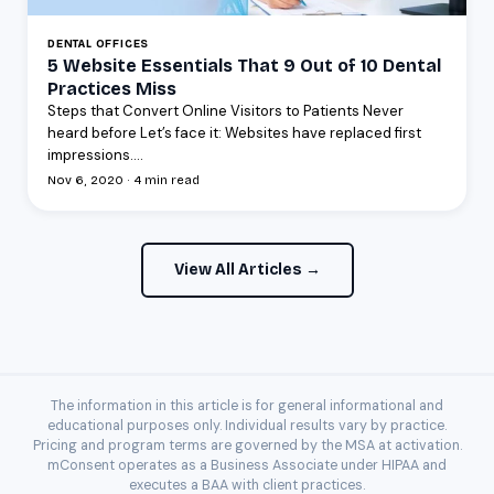
DENTAL OFFICES
5 Website Essentials That 9 Out of 10 Dental
Practices Miss
Steps that Convert Online Visitors to Patients Never
heard before Let’s face it: Websites have replaced first
impressions....
Nov 6, 2020 · 4 min read
View All Articles →
The information in this article is for general informational and
educational purposes only. Individual results vary by practice.
Pricing and program terms are governed by the MSA at activation.
mConsent operates as a Business Associate under HIPAA and
executes a BAA with client practices.