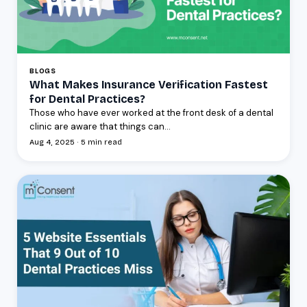
BLOGS
What Makes Insurance Verification Fastest
for Dental Practices?
Those who have ever worked at the front desk of a dental
clinic are aware that things can...
Aug 4, 2025 · 5 min read