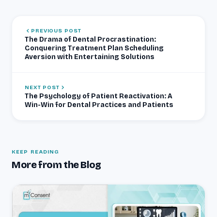
PREVIOUS POST
The Drama of Dental Procrastination:
Conquering Treatment Plan Scheduling
Aversion with Entertaining Solutions
NEXT POST
The Psychology of Patient Reactivation: A
Win-Win for Dental Practices and Patients
KEEP READING
More from the Blog