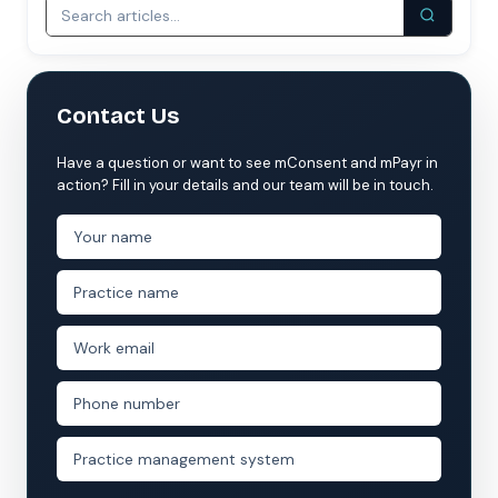
Contact Us
Have a question or want to see mConsent and mPayr in
action? Fill in your details and our team will be in touch.