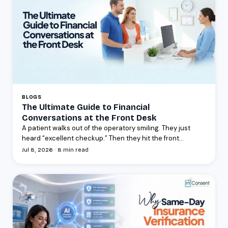
BLOGS
The Ultimate Guide to Financial
Conversations at the Front Desk
A patient walks out of the operatory smiling. They just
heard “excellent checkup.” Then they hit the front...
Jul 8, 2026 · 8 min read