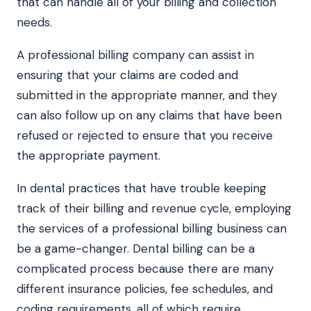
that can handle all of your billing and collection
needs.
A professional billing company can assist in
ensuring that your claims are coded and
submitted in the appropriate manner, and they
can also follow up on any claims that have been
refused or rejected to ensure that you receive
the appropriate payment.
In dental practices that have trouble keeping
track of their billing and revenue cycle, employing
the services of a professional billing business can
be a game-changer. Dental billing can be a
complicated process because there are many
different insurance policies, fee schedules, and
coding requirements, all of which require