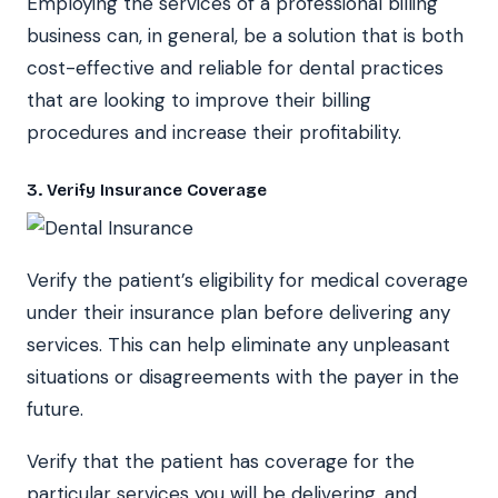
Employing the services of a professional billing
business can, in general, be a solution that is both
cost-effective and reliable for dental practices
that are looking to improve their billing
procedures and increase their profitability.
3. Verify Insurance Coverage
Verify the patient’s eligibility for medical coverage
under their insurance plan before delivering any
services. This can help eliminate any unpleasant
situations or disagreements with the payer in the
future.
Verify that the patient has coverage for the
particular services you will be delivering, and