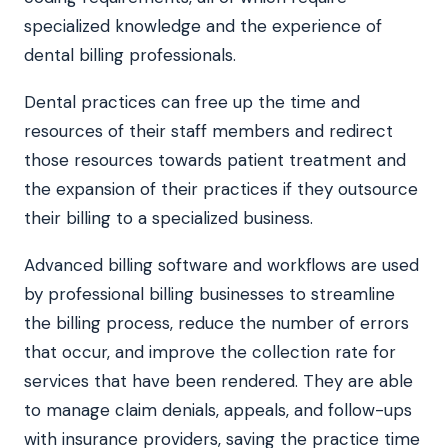
specialized knowledge and the experience of
dental billing professionals.
Dental practices can free up the time and
resources of their staff members and redirect
those resources towards patient treatment and
the expansion of their practices if they outsource
their billing to a specialized business.
Advanced billing software and workflows are used
by professional billing businesses to streamline
the billing process, reduce the number of errors
that occur, and improve the collection rate for
services that have been rendered. They are able
to manage claim denials, appeals, and follow-ups
with insurance providers, saving the practice time