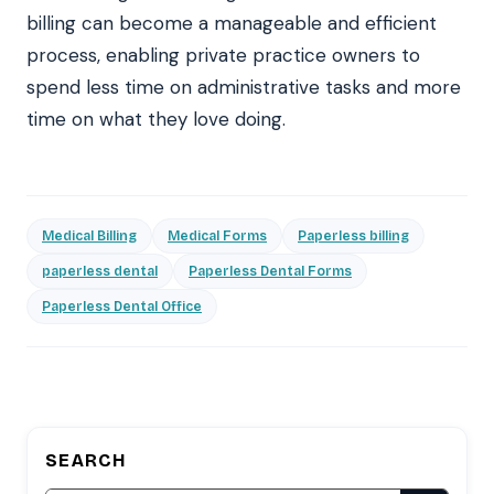
billing can become a manageable and efficient
process, enabling private practice owners to
spend less time on administrative tasks and more
time on what they love doing.
Medical Billing
Medical Forms
Paperless billing
paperless dental
Paperless Dental Forms
Paperless Dental Office
SEARCH