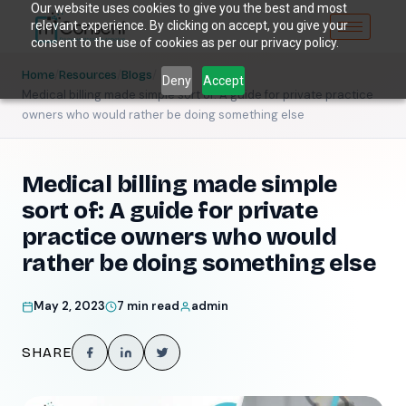
Our website uses cookies to give you the best and most
relevant experience. By clicking on accept, you give your
consent to the use of cookies as per our privacy policy.
/
/
/
Home
Resources
Blogs
Deny
Accept
Medical billing made simple sort of: A guide for private practice
owners who would rather be doing something else
Medical billing made simple
sort of: A guide for private
practice owners who would
rather be doing something else
May 2, 2023
7 min read
admin
SHARE