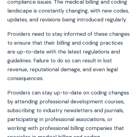
compliance issues. The medical billing and coding
landscape is constantly changing, with new codes,
updates, and revisions being introduced regularly.
Providers need to stay informed of these changes
to ensure that their billing and coding practices
are up-to-date with the latest regulations and
guidelines. Failure to do so can result in lost
revenue, reputational damage, and even legal
consequences.
Providers can stay up-to-date on coding changes
by attending professional development courses,
subscribing to industry newsletters and journals,
participating in professional associations, or
working with professional billing companies that
specialize in medical billing and coding.