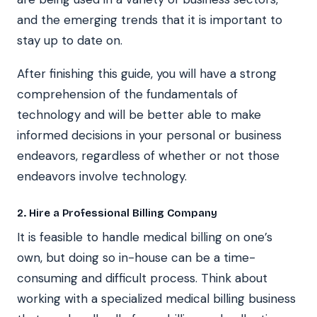
and the emerging trends that it is important to
stay up to date on.
After finishing this guide, you will have a strong
comprehension of the fundamentals of
technology and will be better able to make
informed decisions in your personal or business
endeavors, regardless of whether or not those
endeavors involve technology.
2. Hire a Professional Billing Company
It is feasible to handle medical billing on one’s
own, but doing so in-house can be a time-
consuming and difficult process. Think about
working with a specialized medical billing business