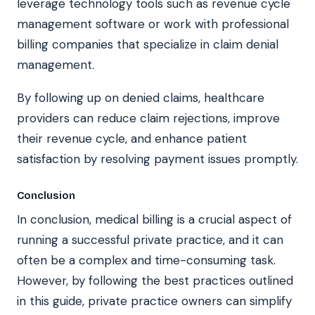
leverage technology tools such as revenue cycle
management software or work with professional
billing companies that specialize in claim denial
management.
By following up on denied claims, healthcare
providers can reduce claim rejections, improve
their revenue cycle, and enhance patient
satisfaction by resolving payment issues promptly.
Conclusion
In conclusion, medical billing is a crucial aspect of
running a successful private practice, and it can
often be a complex and time-consuming task.
However, by following the best practices outlined
in this guide, private practice owners can simplify