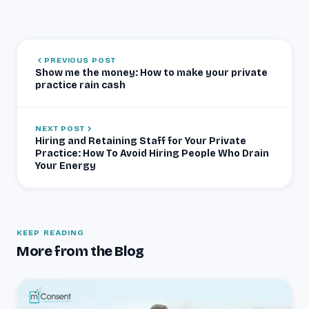
PREVIOUS POST
Show me the money: How to make your private
practice rain cash
NEXT POST
Hiring and Retaining Staff for Your Private
Practice: How To Avoid Hiring People Who Drain
Your Energy
KEEP READING
More from the Blog