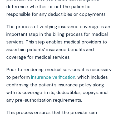
determine whether or not the patient is
responsible for any deductibles or copayments.
The process of verifying insurance coverage is an
important step in the billing process for medical
services. This step enables medical providers to
ascertain patients’ insurance benefits and
coverage for medical services.
Prior to rendering medical services, it is necessary
to perform
insurance verification
, which includes
confirming the patient’s insurance policy along
with its coverage limits, deductibles, copays, and
any pre-authorization requirements.
This process ensures that the provider can