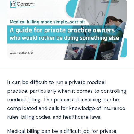
It can be difficult to run a private medical
practice, particularly when it comes to controlling
medical billing. The process of invoicing can be
complicated and calls for knowledge of insurance
rules, billing codes, and healthcare laws.
Medical billing can be a difficult job for private