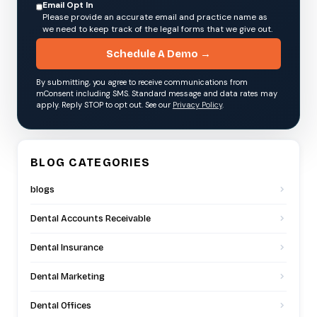
Email Opt In
Please provide an accurate email and practice name as
we need to keep track of the legal forms that we give out.
Schedule A Demo →
By submitting, you agree to receive communications from
mConsent including SMS. Standard message and data rates may
apply. Reply STOP to opt out. See our
Privacy Policy
.
BLOG CATEGORIES
blogs
Dental Accounts Receivable
Dental Insurance
Dental Marketing
Dental Offices