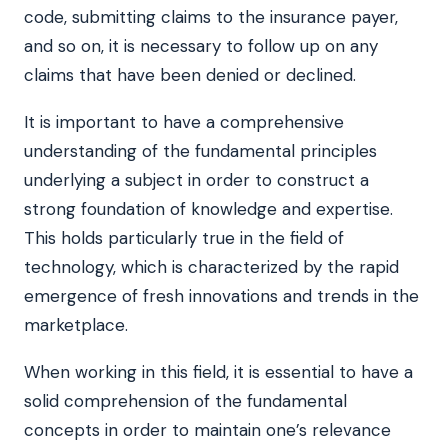
code, submitting claims to the insurance payer,
and so on, it is necessary to follow up on any
claims that have been denied or declined.
It is important to have a comprehensive
understanding of the fundamental principles
underlying a subject in order to construct a
strong foundation of knowledge and expertise.
This holds particularly true in the field of
technology, which is characterized by the rapid
emergence of fresh innovations and trends in the
marketplace.
When working in this field, it is essential to have a
solid comprehension of the fundamental
concepts in order to maintain one’s relevance