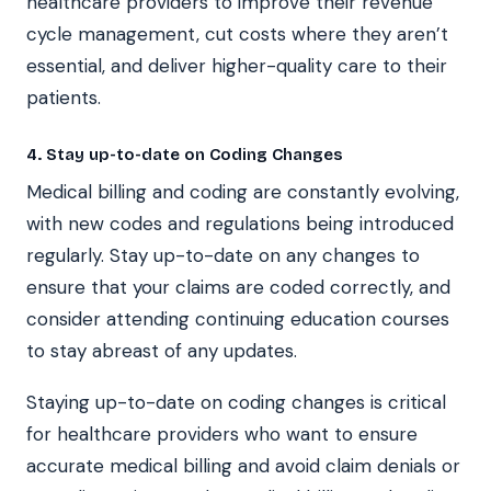
healthcare providers to improve their revenue
cycle management, cut costs where they aren’t
essential, and deliver higher-quality care to their
patients.
4. Stay up-to-date on Coding Changes
Medical billing and coding are constantly evolving,
with new codes and regulations being introduced
regularly. Stay up-to-date on any changes to
ensure that your claims are coded correctly, and
consider attending continuing education courses
to stay abreast of any updates.
Staying up-to-date on coding changes is critical
for healthcare providers who want to ensure
accurate medical billing and avoid claim denials or