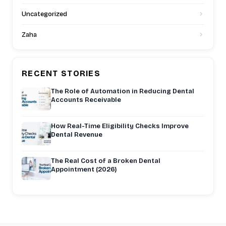
Uncategorized
Zaha
RECENT STORIES
The Role of Automation in Reducing Dental
Accounts Receivable
How Real-Time Eligibility Checks Improve
Dental Revenue
The Real Cost of a Broken Dental
Appointment (2026)