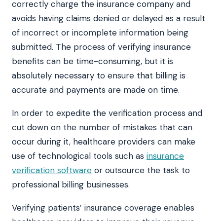
correctly charge the insurance company and
avoids having claims denied or delayed as a result
of incorrect or incomplete information being
submitted. The process of verifying insurance
benefits can be time-consuming, but it is
absolutely necessary to ensure that billing is
accurate and payments are made on time.
In order to expedite the verification process and
cut down on the number of mistakes that can
occur during it, healthcare providers can make
use of technological tools such as
insurance
verification software
or outsource the task to
professional billing businesses.
Verifying patients’ insurance coverage enables