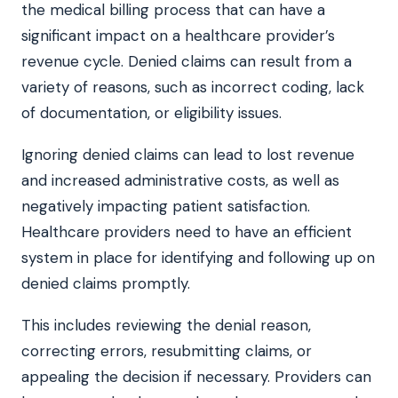
the medical billing process that can have a
significant impact on a healthcare provider’s
revenue cycle. Denied claims can result from a
variety of reasons, such as incorrect coding, lack
of documentation, or eligibility issues.
Ignoring denied claims can lead to lost revenue
and increased administrative costs, as well as
negatively impacting patient satisfaction.
Healthcare providers need to have an efficient
system in place for identifying and following up on
denied claims promptly.
This includes reviewing the denial reason,
correcting errors, resubmitting claims, or
appealing the decision if necessary. Providers can