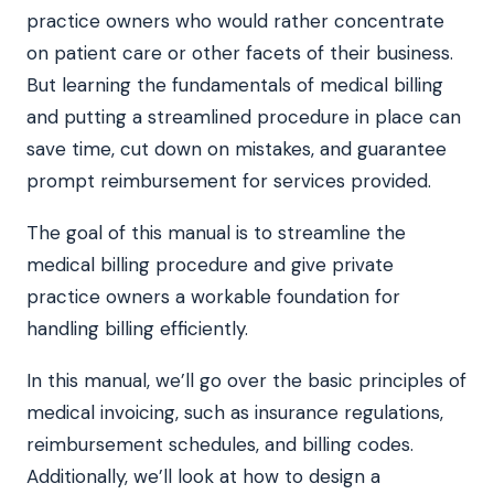
practice owners who would rather concentrate
on patient care or other facets of their business.
But learning the fundamentals of medical billing
and putting a streamlined procedure in place can
save time, cut down on mistakes, and guarantee
prompt reimbursement for services provided.
The goal of this manual is to streamline the
medical billing procedure and give private
practice owners a workable foundation for
handling billing efficiently.
In this manual, we’ll go over the basic principles of
medical invoicing, such as insurance regulations,
reimbursement schedules, and billing codes.
Additionally, we’ll look at how to design a