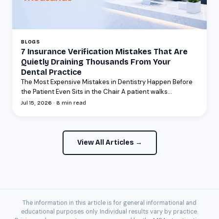
BLOGS
7 Insurance Verification Mistakes That Are
Quietly Draining Thousands From Your
Dental Practice
The Most Expensive Mistakes in Dentistry Happen Before
the Patient Even Sits in the Chair A patient walks...
Jul 15, 2026 · 8 min read
View All Articles →
The information in this article is for general informational and
educational purposes only. Individual results vary by practice.