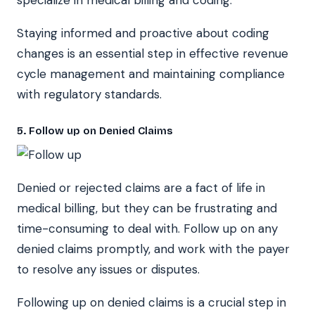
Staying informed and proactive about coding
changes is an essential step in effective revenue
cycle management and maintaining compliance
with regulatory standards.
5. Follow up on Denied Claims
Denied or rejected claims are a fact of life in
medical billing, but they can be frustrating and
time-consuming to deal with. Follow up on any
denied claims promptly, and work with the payer
to resolve any issues or disputes.
Following up on denied claims is a crucial step in