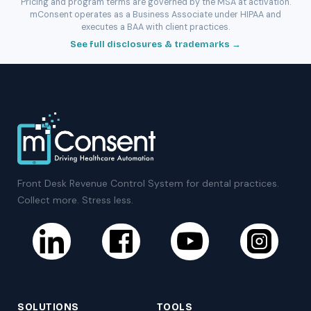
Pricing and program terms are governed by the MSA at activation.
mConsent operates as a Business Associate under HIPAA and
executes a BAA with client practices.
See full disclosures & trademarks →
Front Desk Revenue Control System for dental practices.
Collect more. Stress less.
SOLUTIONS
TOOLS