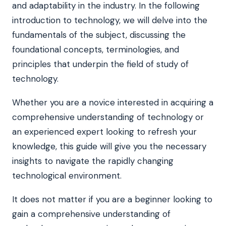
and adaptability in the industry. In the following
introduction to technology, we will delve into the
fundamentals of the subject, discussing the
foundational concepts, terminologies, and
principles that underpin the field of study of
technology.
Whether you are a novice interested in acquiring a
comprehensive understanding of technology or
an experienced expert looking to refresh your
knowledge, this guide will give you the necessary
insights to navigate the rapidly changing
technological environment.
It does not matter if you are a beginner looking to
gain a comprehensive understanding of