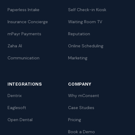
Paperless Intake
Self Check-in Kiosk
Insurance Concierge
Waiting Room TV
mPayr Payments
Reputation
Zaha AI
Online Scheduling
Communication
Marketing
INTEGRATIONS
COMPANY
Dentrix
Why mConsent
Eaglesoft
Case Studies
Open Dental
Pricing
Book a Demo