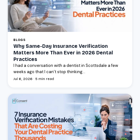
BLOGS
Why Same-Day Insurance Verification
Matters More Than Ever in 2026 Dental
Practices
I had a conversation with a dentist in Scottsdale a few
weeks ago that I can’t stop thinking...
Jul 6, 2026 · 5 min read