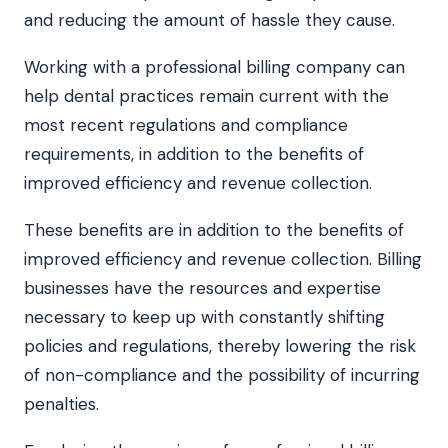
and reducing the amount of hassle they cause.
Working with a professional billing company can
help dental practices remain current with the
most recent regulations and compliance
requirements, in addition to the benefits of
improved efficiency and revenue collection.
These benefits are in addition to the benefits of
improved efficiency and revenue collection. Billing
businesses have the resources and expertise
necessary to keep up with constantly shifting
policies and regulations, thereby lowering the risk
of non-compliance and the possibility of incurring
penalties.