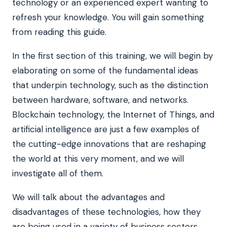
technology or an experienced expert wanting to
refresh your knowledge. You will gain something
from reading this guide.
In the first section of this training, we will begin by
elaborating on some of the fundamental ideas
that underpin technology, such as the distinction
between hardware, software, and networks.
Blockchain technology, the Internet of Things, and
artificial intelligence are just a few examples of
the cutting-edge innovations that are reshaping
the world at this very moment, and we will
investigate all of them.
We will talk about the advantages and
disadvantages of these technologies, how they
are being used in a variety of business sectors,