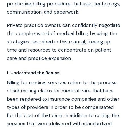
productive billing procedure that uses technology,
communication, and paperwork.
Private practice owners can confidently negotiate
the complex world of medical billing by using the
strategies described in this manual, freeing up
time and resources to concentrate on patient
care and practice expansion.
1. Understand the Basics
Billing for medical services refers to the process
of submitting claims for medical care that have
been rendered to insurance companies and other
types of providers in order to be compensated
for the cost of that care. In addition to coding the
services that were delivered with standardized