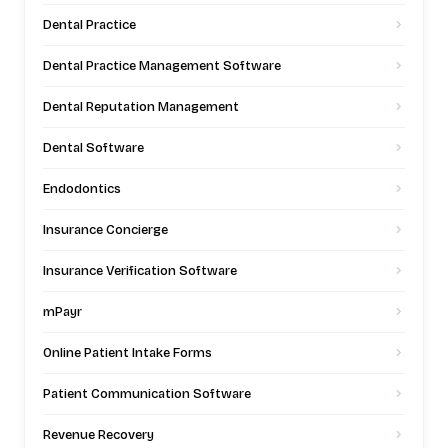
Dental Practice
Dental Practice Management Software
Dental Reputation Management
Dental Software
Endodontics
Insurance Concierge
Insurance Verification Software
mPayr
Online Patient Intake Forms
Patient Communication Software
Revenue Recovery