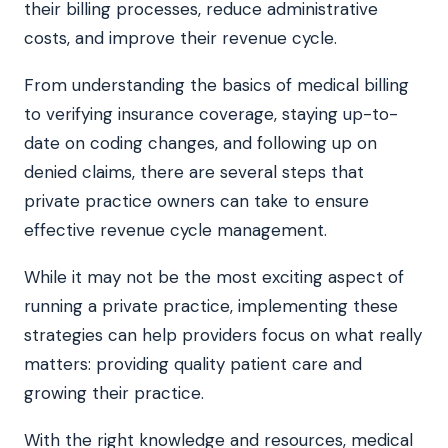
their billing processes, reduce administrative
costs, and improve their revenue cycle.
From understanding the basics of medical billing
to verifying insurance coverage, staying up-to-
date on coding changes, and following up on
denied claims, there are several steps that
private practice owners can take to ensure
effective revenue cycle management.
While it may not be the most exciting aspect of
running a private practice, implementing these
strategies can help providers focus on what really
matters: providing quality patient care and
growing their practice.
With the right knowledge and resources, medical