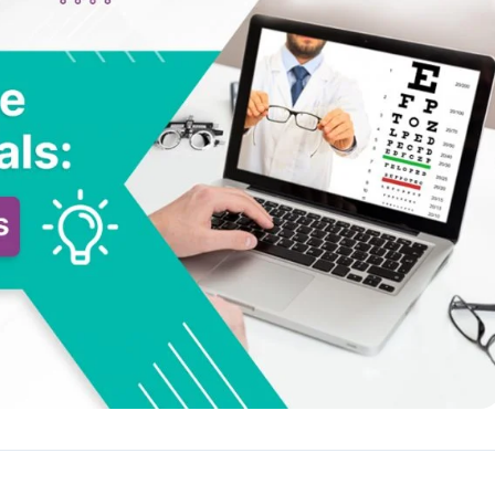
Reputation
ips
Auto-request reviews from every patient
Patient Recalls & Reactivation
Bring lapsed patients back into the chair
Campaigns
Targeted outreach for new-patient growth
Analytics & Reporting
Track leaks. Measure recovery.