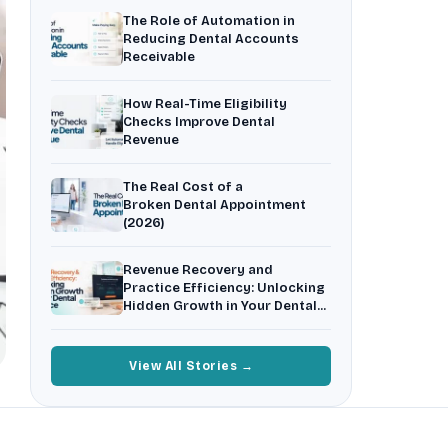
3
Recall patients who quietly disappear.
The Role of Automation in
Reducing Dental Accounts
Insurance Friction
4
Receivable
Uncertainty that kills case acceptance.
Aging AR
How Real-Time Eligibility
5
Earned money that ages into write-off.
Checks Improve Dental
Revenue
$144K
5,000
+
†
Illustrative annual recovery
Practices served since 2017
The Real Cost of a
Broken Dental Appointment
(2026)
See Your Leakage Live
Revenue Recovery and
Practice Efficiency: Unlocking
Hidden Growth in Your Dental
Practice
View All Stories →