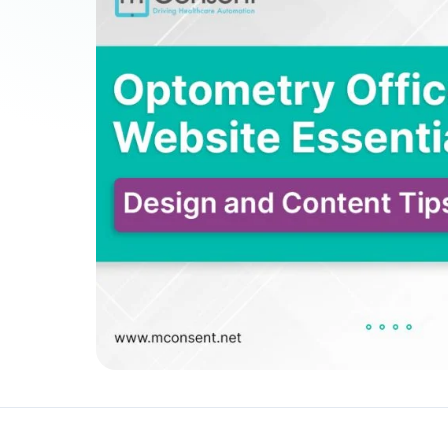
Patient Payments
mPayr
3
Collect faster: terminals, Text2Pay, plans & membersh
67%
†
faster payment collection
Zaha AI
AI
4
Answer calls around the clock
24/7
†
coverage — lunch, overflow, after-hours
mPhones
5
Designed to surface patient data as the call connects
Communication
6
Reduce no-shows, fill chairs
40%
†
fewer no-shows
Not sure which module you need?
Browse by problem →