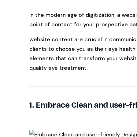
In the modern age of digitization, a webs
SEE IT IN ACTION
CALCUL
point of contact for your prospective pat
Watch 2-min Overview
ROI Cal
Real dashboard demo. No sales pitch.
See your 
website content are crucial in communic
clients to choose you as their eye health 
HIPAA-ready · BAA executed
Typical rollout in 7 days
W
†
elements that can transform your website
†
Results, percentages, and timelines vary 
quality eye treatment.
they are not guarantees of individual perfo
dental PMS systems. The $144K illustrative 
your PMS and selected modules.
‡
Individual results not typical. Dr. Ghanim
1. Embrace Clean and user-fr
Associate under HIPAA and executes a BAA 