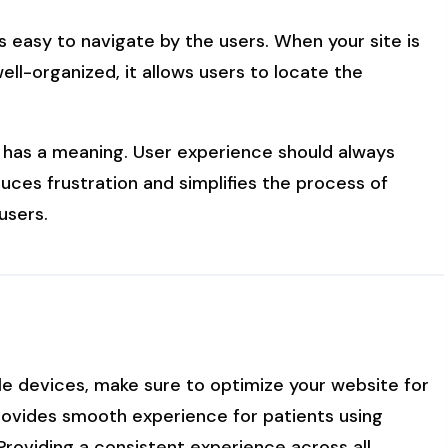
is easy to navigate by the users. When your site is
ell-organized, it allows users to locate the
il has a meaning. User experience should always
uces frustration and simplifies the process of
users.
le devices, make sure to optimize your website for
rovides smooth experience for patients using
Providing a consistent experience across all