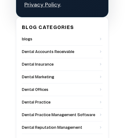
Privacy Policy
.
BLOG CATEGORIES
blogs
Dental Accounts Receivable
Dental Insurance
Dental Marketing
Dental Offices
Dental Practice
Dental Practice Management Software
Dental Reputation Management