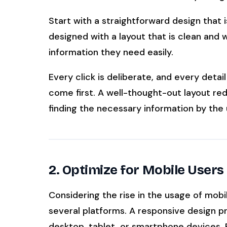
Start with a straightforward design that 
designed with a layout that is clean and w
information they need easily.
Every click is deliberate, and every deta
come first. A well-thought-out layout red
finding the necessary information by the 
2. Optimize for Mobile Users
Considering the rise in the usage of mobi
several platforms. A responsive design p
desktop, tablet, or smartphone devices. 