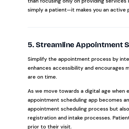
than focusing only on providing services
simply a patient—it makes you an active p
5. Streamline Appointment 
Simplify the appointment process by inte
enhances accessibility and encourages mo
are on time.
As we move towards a digital age when eff
appointment scheduling app becomes an in
appointment scheduling process but also
registration and intake processes. Patien
prior to their visit.