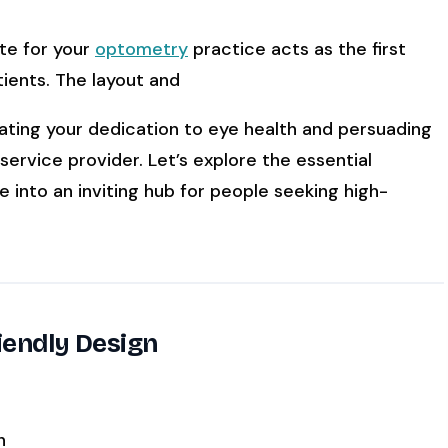
ite for your
optometry
practice acts as the first
ATE YOUR IMPACT
CUSTOMER CASE STUDIE
ients. The layout and
culator
Real Practice Results
practice’s recovery estimate
†
"Saved $100K over 2 years"
‡
LG
ating your dedication to eye health and persuading
service provider. Let’s explore the essential
hite-glove onboarding
Rated on Google, Capterra, G2
 into an inviting hub for people seeking high-
by practice and reflect average or illustrative outc
rmance. The 6–12% leakage figure is based on intern
annual recovery reflects an 8% leak rate applied to 
’s outcomes reflect his specific practice, usage, and
iendly Design
with every practice. See
terms
,
privacy
, and
security
.