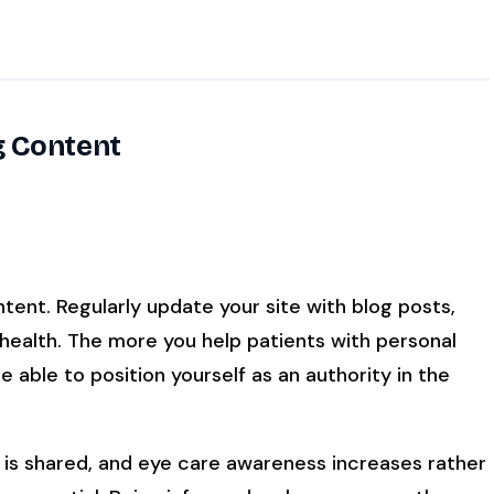
g Content
ent. Regularly update your site with blog posts,
 health. The more you help patients with personal
 able to position yourself as an authority in the
is shared, and eye care awareness increases rather