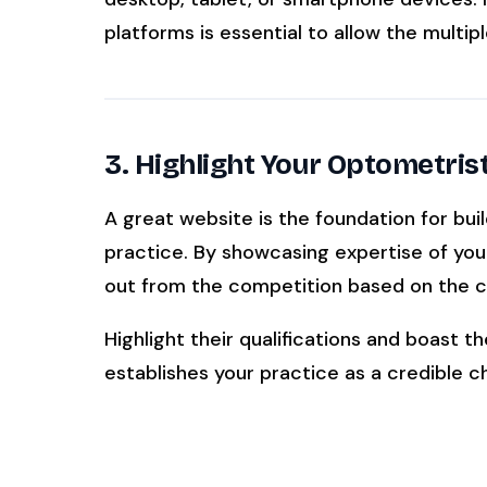
platforms is essential to allow the multipl
3. Highlight Your Optometris
A great website is the foundation for buil
practice. By showcasing expertise of you
out from the competition based on the co
Highlight their qualifications and boast th
establishes your practice as a credible c
Learn About The Staff Training And Develop