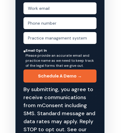
Email Opt In
Please provide an accurate email and
practice name as we need to keep track
of the legal forms that we give out.
Schedule A Demo →
By submitting, you agree to
receive communications
from mConsent including
SMS. Standard message and
data rates may apply. Reply
STOP to opt out. See our