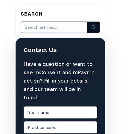
SEARCH
S
COMPARE MCONSENT
vs. the competition
VERIFIED
Weave
NexHealth
Contact Us
+1 877-203-6767
For DSOs & multi-location →
Explore all products →
omes from mConsent customers and industry data;
Have a question or want to
al research across 1,000+ practices using major
see mConsent and mPayr in
a $150K/month practice. Rollout timelines depend on
action? Fill in your details
and our team will be in
 timeframe. mConsent operates as a Business
touch.