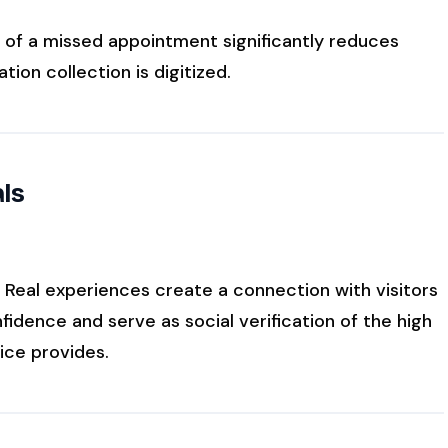
 of a missed appointment significantly reduces
tion collection is digitized.
als
. Real experiences create a connection with visitors
idence and serve as social verification of the high
ice provides.