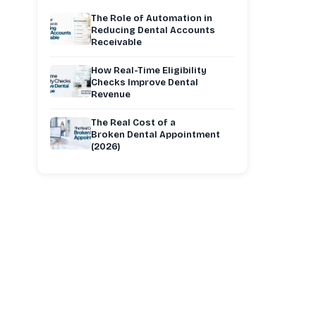
The Role of Automation in
Reducing Dental Accounts
Receivable
How Real-Time Eligibility
Checks Improve Dental
Revenue
The Real Cost of a
Broken Dental Appointment
(2026)