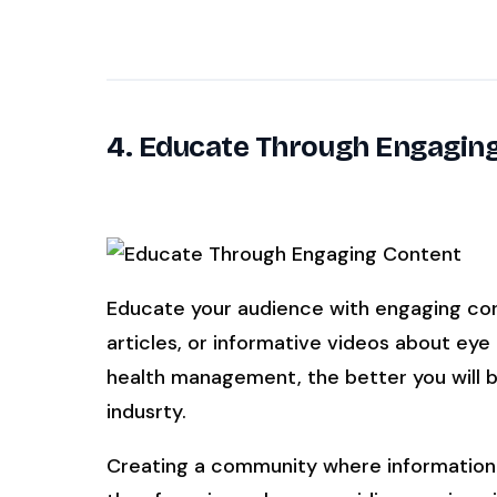
4. Educate Through Engagin
Educate your audience with engaging cont
articles, or informative videos about eye
health management, the better you will be
indusrty.
Creating a community where information 