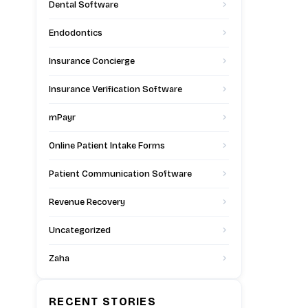
Dental Software
Endodontics
Insurance Concierge
Insurance Verification Software
mPayr
Online Patient Intake Forms
Patient Communication Software
Revenue Recovery
Uncategorized
Zaha
RECENT STORIES