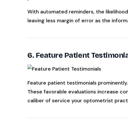
With automated reminders, the likelihood
leaving less margin of error as the informa
6. Feature Patient Testimoni
Feature patient testimonials prominently
These favorable evaluations increase conf
caliber of service your optometrist pract