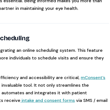
 is essential. Being informed makes you more than
artner in maintaining your eye health.
Scheduling
grating an online scheduling system. This feature
re individuals to schedule visits and ensure they
iciency and accessibility are critical,
mConsent’s
valuable tool. It not only streamlines the
 automates and integrates it with patient
ts receive
intake and consent forms
via SMS / email