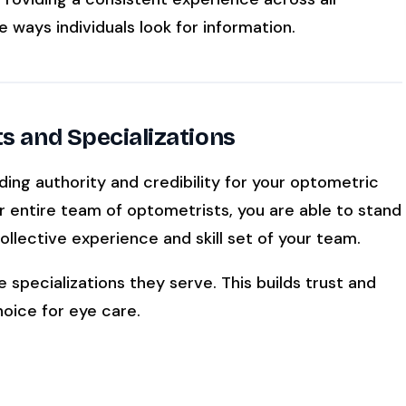
e ways individuals look for information.
ts and Specializations
ding authority and credibility for your optometric
r entire team of optometrists, you are able to stand
llective experience and skill set of your team.
e specializations they serve. This builds trust and
hoice for eye care.
ment: Enhancing Patient Satisfaction At Your Optometry
Office