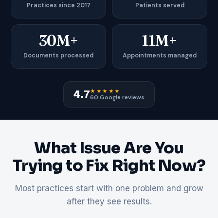
Practices since 2017
Patients served
30M+
11M+
Documents processed
Appointments managed
★★★★★
4.7
60 Google reviews
What Issue Are You
Trying to Fix Right Now?
Most practices start with one problem and grow
after they see results.