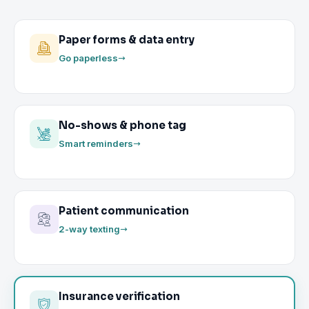
Paper forms & data entry
Go paperless
No-shows & phone tag
Smart reminders
Patient communication
2-way texting
Insurance verification