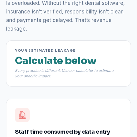
is overloaded. Without the right dental software,
insurance isn’t verified, responsibility isn’t clear,
and payments get delayed. That’s revenue
leakage.
YOUR ESTIMATED LEAKAGE
Calculate below
Every practice is different. Use our calculator to estimate
your specific impact.
Staff time consumed by data entry