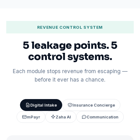
REVENUE CONTROL SYSTEM
5 leakage points. 5
control systems.
Each module stops revenue from escaping —
before it ever has a chance.
Digital Intake
Insurance Concierge
mPayr
Zaha AI
Communication