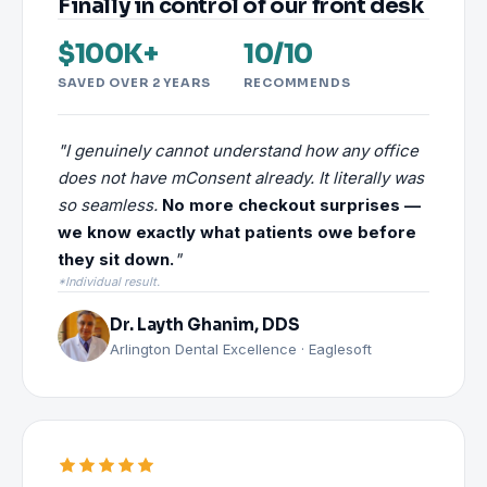
Finally in control of our front desk
$100K+
10/10
SAVED OVER 2 YEARS
RECOMMENDS
"I genuinely cannot understand how any office
does not have mConsent already. It literally was
so seamless.
No more checkout surprises —
we know exactly what patients owe before
they sit down.
"
*Individual result.
Dr. Layth Ghanim, DDS
Arlington Dental Excellence · Eaglesoft