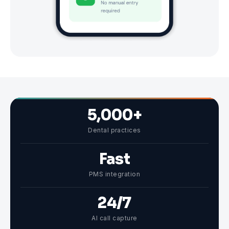
5,000+
Dental practices
Fast
PMS integration
24/7
AI call capture