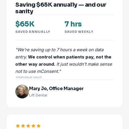
Saving $65K annually — and our
sanity
$65K
7 hrs
SAVED ANNUALLY
SAVED WEEKLY
"We're saving up to 7 hours a week on data
entry.
We control when patients pay, not the
other way around.
It just wouldn't make sense
not to use mConsent."
*Individual result.
Mary Jo, Office Manager
Lift Dental