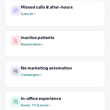
Missed calls & after-hours
Zaha AI
Inactive patients
Reactivation
No marketing automation
Campaigns
In-office experience
Kiosk, TV & more