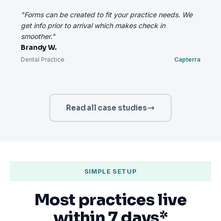
"Forms can be created to fit your practice needs. We
get info prior to arrival which makes check in
smoother."
Brandy W.
Dental Practice
Capterra
Read all case studies
SIMPLE SETUP
Most practices live
within 7 days*