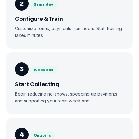
2
Same day
Configure & Train
Customize forms, payments, reminders. Staff training
takes minutes.
3
Week one
Start Collecting
Begin reducing no-shows, speeding up payments,
and supporting your team week one.
4
Ongoing