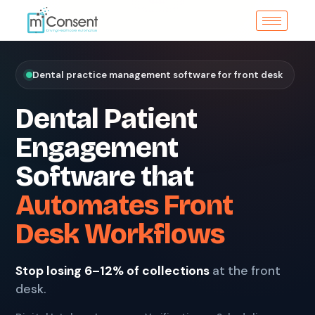
Dental practice management software for front desk
Dental Patient
Engagement
Software that
Automates Front
Desk Workflows
Stop losing 6–12% of collections
at the front
desk.