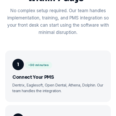
No complex setup required. Our team handles
implementation, training, and PMS integration so
your front desk can start using the software with
minimal disruption.
1
~30 minutes
Connect Your PMS
Dentrix, Eaglesoft, Open Dental, Athena, Dolphin. Our
team handles the integration.