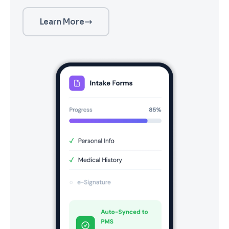
Learn More