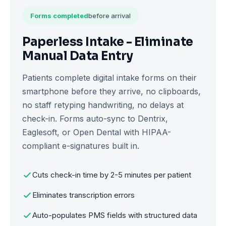
Forms completed
before arrival
Paperless Intake - Eliminate
Manual Data Entry
Patients complete digital intake forms on their
smartphone before they arrive, no clipboards,
no staff retyping handwriting, no delays at
check-in. Forms auto-sync to Dentrix,
Eaglesoft, or Open Dental with HIPAA-
compliant e-signatures built in.
Cuts check-in time by 2-5 minutes per patient
Eliminates transcription errors
Auto-populates PMS fields with structured data