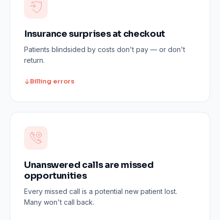
Insurance surprises at checkout
Patients blindsided by costs don't pay — or don't
return.
Billing errors
Unanswered calls are missed
opportunities
Every missed call is a potential new patient lost.
Many won't call back.