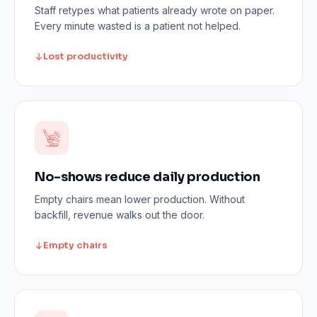
Staff retypes what patients already wrote on paper.
Every minute wasted is a patient not helped.
Lost productivity
No-shows reduce daily production
Empty chairs mean lower production. Without
backfill, revenue walks out the door.
Empty chairs