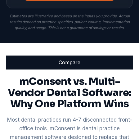
Estimates are illustrative and based on the inputs you provide. Actual
results depend on practice specifics, patient volume, implementation
quality, and usage. This is not a guarantee of savings or results.
Compare
mConsent vs. Multi-
Vendor Dental Software:
Why One Platform Wins
Most dental practices run 4-7 disconnected front-
office tools. mConsent is dental practice
management software designed to replace that