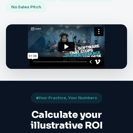
No Sales Pitch
Your Practice, Your Numbers
Calculate your
illustrative ROI