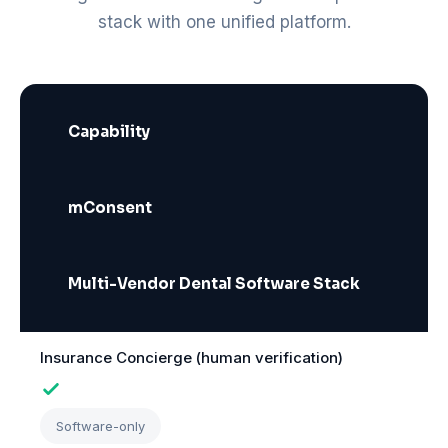
stack with one unified platform.
Capability
mConsent
Multi-Vendor Dental Software Stack
Insurance Concierge (human verification)
Software-only