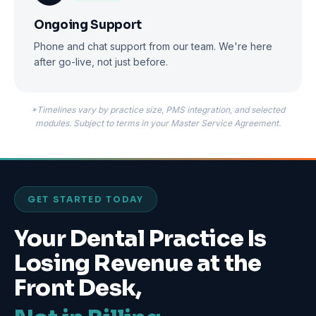
Ongoing Support
Phone and chat support from our team. We're here
after go-live, not just before.
*Timelines vary by practice size, PMS integration, and selected
modules. Subject to terms in your Master Service Agreement.
GET STARTED TODAY
Your Dental Practice Is
Losing Revenue at the
Front Desk,