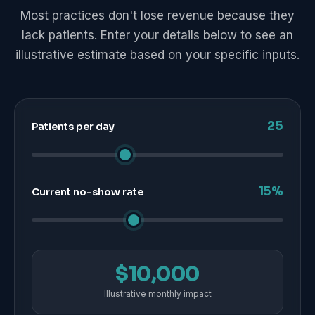
Most practices don't lose revenue because they
lack patients. Enter your details below to see an
illustrative estimate based on your specific inputs.
25
Patients per day
15%
Current no-show rate
$10,000
Illustrative monthly impact