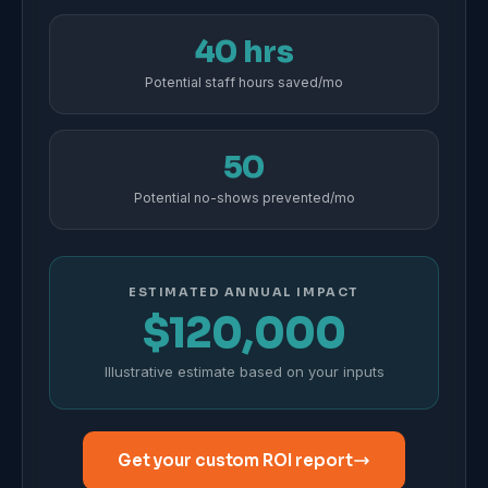
40 hrs
Potential staff hours saved/mo
50
Potential no-shows prevented/mo
ESTIMATED ANNUAL IMPACT
$120,000
Illustrative estimate based on your inputs
Get your custom ROI report