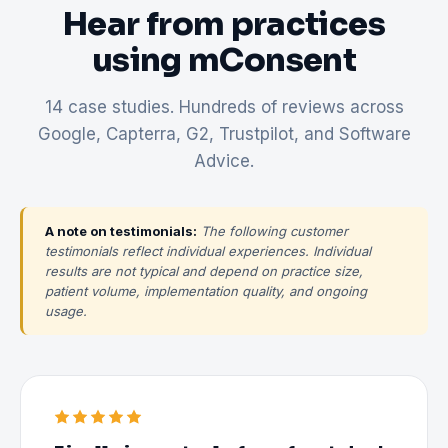
Hear from practices
using mConsent
14 case studies. Hundreds of reviews across
Google, Capterra, G2, Trustpilot, and Software
Advice.
A note on testimonials:
The following customer
testimonials reflect individual experiences. Individual
results are not typical and depend on practice size,
patient volume, implementation quality, and ongoing
usage.