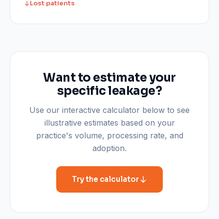
Lost patients
Want to estimate your
specific leakage?
Use our interactive calculator below to see
illustrative estimates based on your
practice's volume, processing rate, and
adoption.
Try the calculator