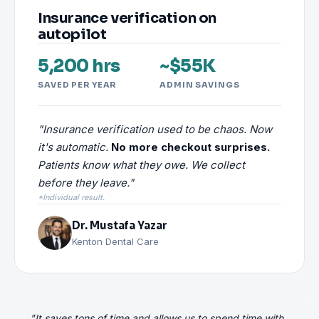
Insurance verification on
autopilot
5,200 hrs
~$55K
SAVED PER YEAR
ADMIN SAVINGS
"Insurance verification used to be chaos. Now
it's automatic.
No more checkout surprises.
Patients know what they owe. We collect
before they leave."
*Individual result.
Dr. Mustafa Yazar
Kenton Dental Care
"It saves tons of time and allows us to spend time with