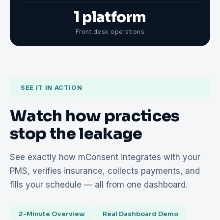
1 platform
Front desk operations
SEE IT IN ACTION
Watch how practices
stop the leakage
See exactly how mConsent integrates with your
PMS, verifies insurance, collects payments, and
fills your schedule — all from one dashboard.
2-Minute Overview
Real Dashboard Demo