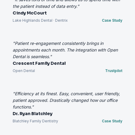
the patient instead of data entry."
Cindy McCourt
Lake Highlands Dental · Dentrix
Case Study
"Patient re-engagement consistently brings in
appointments each month. The integration with Open
Dental is seamless."
Crescent Family Dental
Open Dental
Trustpilot
"Efficiency at its finest. Easy, convenient, user friendly,
patient approved. Drastically changed how our office
functions."
Dr. Ryan Blatchley
Blatchley Family Dentistry
Case Study