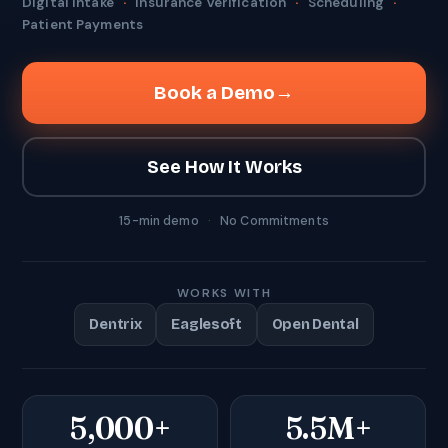
Digital Intake
·
Insurance Verification
·
Scheduling
·
Patient Payments
Book a Demo
→
See How It Works
15-min demo
·
No Commitments
WORKS WITH
Dentrix
Eaglesoft
Open Dental
5,000+
5.5M+