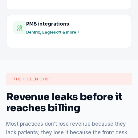
PMS integrations
Dentrix, Eaglesoft & more
THE HIDDEN COST
Revenue leaks before it
reaches billing
Most practices don’t lose revenue because they
lack patients; they lose it because the front desk