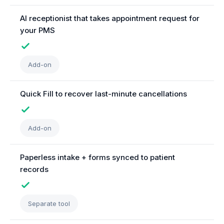
AI receptionist that takes appointment request for
your PMS
Add-on
Quick Fill to recover last-minute cancellations
Add-on
Paperless intake + forms synced to patient
records
Separate tool