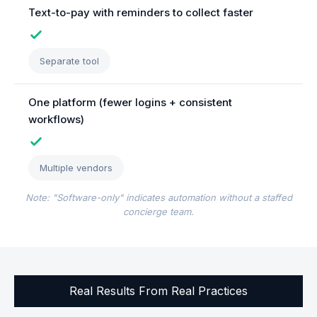
Text-to-pay with reminders to collect faster
Separate tool
One platform (fewer logins + consistent
workflows)
Multiple vendors
Note: "Software-only" indicates automation without a staffed
concierge team.
Real Results From Real Practices