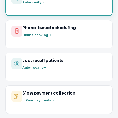
Auto-verify
Phone-based scheduling
Online booking
Lost recall patients
Auto-recalls
Slow payment collection
mPayr payments