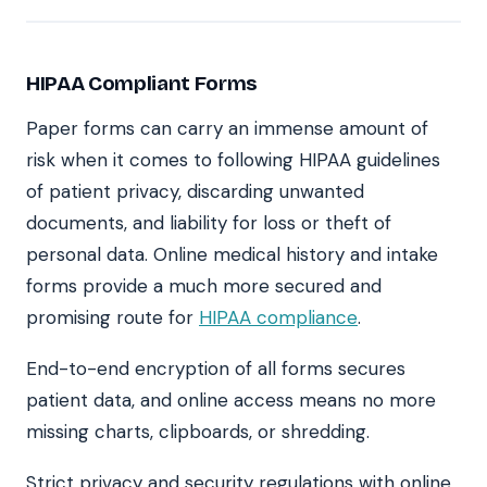
HIPAA Compliant Forms
Paper forms can carry an immense amount of
risk when it comes to following HIPAA guidelines
of patient privacy, discarding unwanted
documents, and liability for loss or theft of
personal data. Online medical history and intake
forms provide a much more secured and
promising route for
HIPAA compliance
.
End-to-end encryption of all forms secures
patient data, and online access means no more
missing charts, clipboards, or shredding.
Strict privacy and security regulations with online