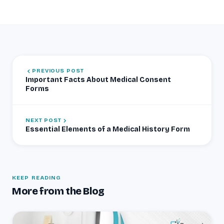
PREVIOUS POST
Important Facts About Medical Consent
Forms
NEXT POST
Essential Elements of a Medical History Form
KEEP READING
More from the Blog