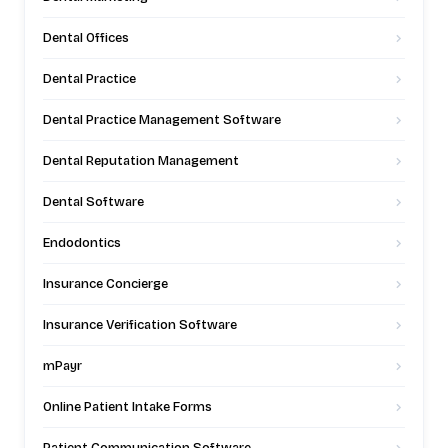
Dental Offices
Dental Practice
Dental Practice Management Software
Dental Reputation Management
Dental Software
Endodontics
Insurance Concierge
Insurance Verification Software
mPayr
Online Patient Intake Forms