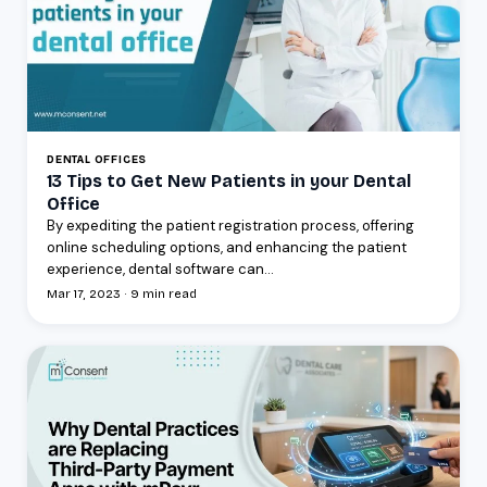
DENTAL OFFICES
13 Tips to Get New Patients in your Dental
Office
By expediting the patient registration process, offering
online scheduling options, and enhancing the patient
experience, dental software can...
Mar 17, 2023 · 9 min read