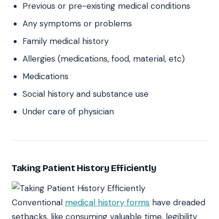
Previous or pre-existing medical conditions
Any symptoms or problems
Family medical history
Allergies (medications, food, material, etc)
Medications
Social history and substance use
Under care of physician
Taking Patient History Efficiently
Conventional
medical history forms
have dreaded
setbacks, like consuming valuable time, legibility