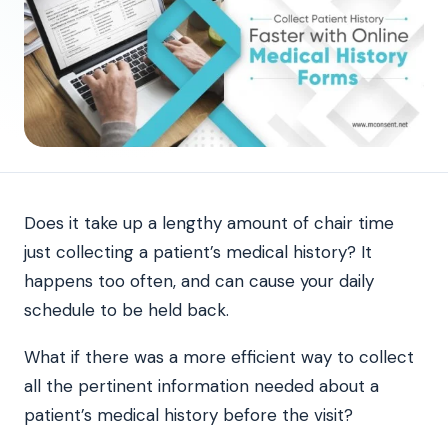
Does it take up a lengthy amount of chair time
just collecting a patient’s medical history? It
happens too often, and can cause your daily
schedule to be held back.
What if there was a more efficient way to collect
all the pertinent information needed about a
patient’s medical history before the visit?