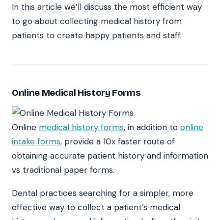
In this article we’ll discuss the most efficient way
to go about collecting medical history from
patients to create happy patients and staff.
Online Medical History Forms
Online
medical history forms
, in addition to
online
intake forms
, provide a 10x faster route of
obtaining accurate patient history and information
vs traditional paper forms.
Dental practices searching for a simpler, more
effective way to collect a patient’s medical