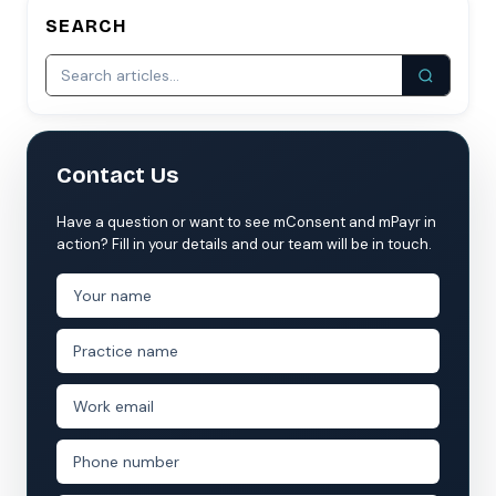
SEARCH
Contact Us
Have a question or want to see mConsent and mPayr in
action? Fill in your details and our team will be in touch.