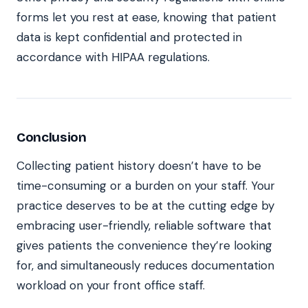
forms let you rest at ease, knowing that patient
data is kept confidential and protected in
accordance with HIPAA regulations.
Conclusion
Collecting patient history doesn’t have to be
time-consuming or a burden on your staff. Your
practice deserves to be at the cutting edge by
embracing user-friendly, reliable software that
gives patients the convenience they’re looking
for, and simultaneously reduces documentation
workload on your front office staff.