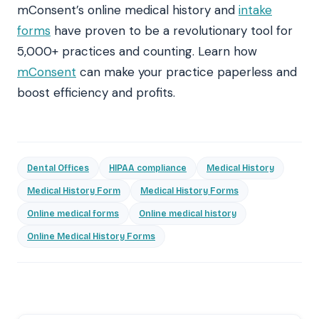
mConsent’s online medical history and
intake
forms
have proven to be a revolutionary tool for
5,000+ practices and counting. Learn how
mConsent
can make your practice paperless and
boost efficiency and profits.
Dental Offices
HIPAA compliance
Medical History
Medical History Form
Medical History Forms
Online medical forms
Online medical history
Online Medical History Forms