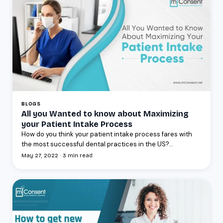
BLOGS
All you Wanted to know about Maximizing
your Patient Intake Process
How do you think your patient intake process fares with
the most successful dental practices in the US?...
May 27, 2022 · 3 min read