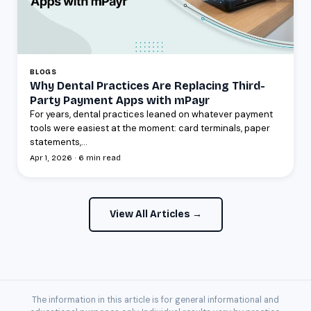
BLOGS
Why Dental Practices Are Replacing Third-
Party Payment Apps with mPayr
For years, dental practices leaned on whatever payment
tools were easiest at the moment: card terminals, paper
statements,...
Apr 1, 2026 · 6 min read
View All Articles →
The information in this article is for general informational and