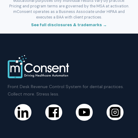
educational purposes only. Individual results vary by practice.
Pricing and program terms are governed by the MSA at activation.
mConsent operates as a Business Associate under HIPAA and
executes a BAA with client practices.
See full disclosures & trademarks →
Front Desk Revenue Control System for dental practices.
Collect more. Stress less.