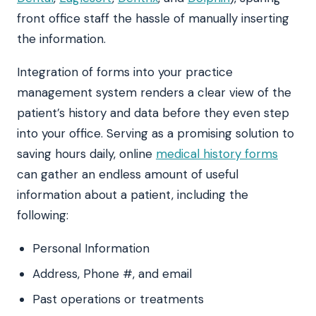
front office staff the hassle of manually inserting
the information.
Integration of forms into your practice
management system renders a clear view of the
patient’s history and data before they even step
into your office. Serving as a promising solution to
saving hours daily, online
medical history forms
can gather an endless amount of useful
information about a patient, including the
following:
Personal Information
Address, Phone #, and email
Past operations or treatments