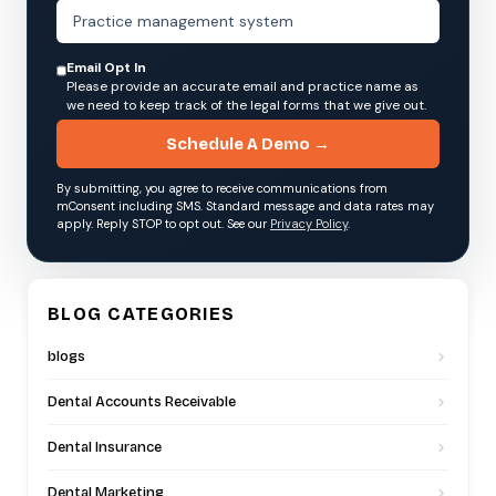
Email Opt In
Please provide an accurate email and practice name as
we need to keep track of the legal forms that we give out.
Schedule A Demo →
By submitting, you agree to receive communications from
mConsent including SMS. Standard message and data rates may
apply. Reply STOP to opt out. See our
Privacy Policy
.
BLOG CATEGORIES
blogs
Dental Accounts Receivable
Dental Insurance
Dental Marketing