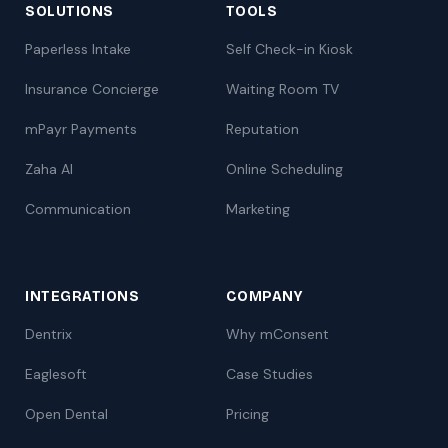
SOLUTIONS
TOOLS
Paperless Intake
Self Check-in Kiosk
Insurance Concierge
Waiting Room TV
mPayr Payments
Reputation
Zaha AI
Online Scheduling
Communication
Marketing
INTEGRATIONS
COMPANY
Dentrix
Why mConsent
Eaglesoft
Case Studies
Open Dental
Pricing