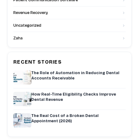
Patient Communication Software
Revenue Recovery
Uncategorized
Zaha
RECENT STORIES
The Role of Automation in Reducing Dental
Accounts Receivable
How Real-Time Eligibility Checks Improve
Dental Revenue
The Real Cost of a Broken Dental
Appointment (2026)