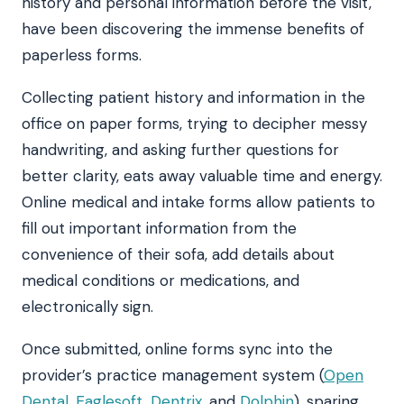
history and personal information before the visit,
have been discovering the immense benefits of
paperless forms.
Collecting patient history and information in the
office on paper forms, trying to decipher messy
handwriting, and asking further questions for
better clarity, eats away valuable time and energy.
Online medical and intake forms allow patients to
fill out important information from the
convenience of their sofa, add details about
medical conditions or medications, and
electronically sign.
Once submitted, online forms sync into the
provider’s practice management system (
Open
Dental
,
Eaglesoft
,
Dentrix
, and
Dolphin
), sparing