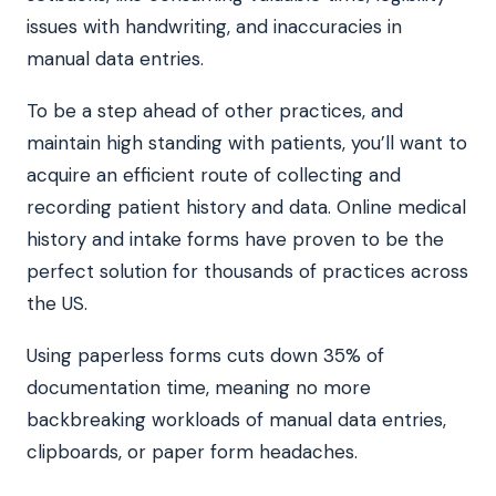
issues with handwriting, and inaccuracies in
manual data entries.
To be a step ahead of other practices, and
maintain high standing with patients, you’ll want to
acquire an efficient route of collecting and
recording patient history and data. Online medical
history and intake forms have proven to be the
perfect solution for thousands of practices across
the US.
Using paperless forms cuts down 35% of
documentation time, meaning no more
backbreaking workloads of manual data entries,
clipboards, or paper form headaches.