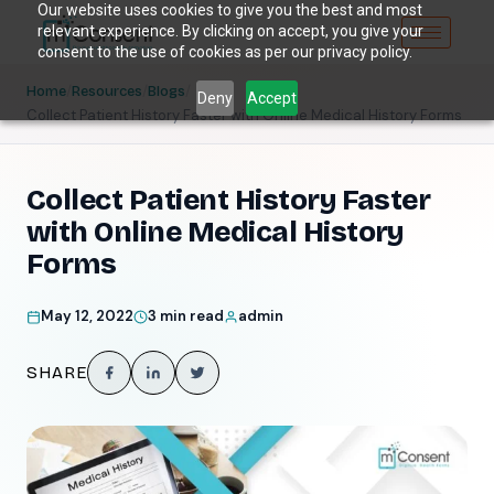
Our website uses cookies to give you the best and most
relevant experience. By clicking on accept, you give your
consent to the use of cookies as per our privacy policy.
/
/
/
Home
Resources
Blogs
Deny
Accept
Collect Patient History Faster with Online Medical History Forms
Collect Patient History Faster
with Online Medical History
Forms
May 12, 2022
3 min read
admin
SHARE