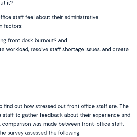
ut it?
ffice staff feel about their administrative
ATE YOUR IMPACT
CUSTOMER CASE STUDIE
n factors:
culator
Real Practice Results
practice’s recovery estimate
†
"Saved $100K over 2 years"
‡
LG
sing front desk burnout? and
te workload, resolve staff shortage issues, and create
hite-glove onboarding
Rated on Google, Capterra, G2
ustrative outcomes from mConsent customers and industry data; they are not guarantees of individ
 reflects an 8% leak rate applied to a $150K/month practice. Rollout timelines depend on your PMS
tice, usage, and timeframe. mConsent operates as a Business Associate under HIPAA and executes a
find out how stressed out front office staff are. The
e staff to gather feedback about their experience and
A comparison was made between front-office staff,
he survey assessed the following: