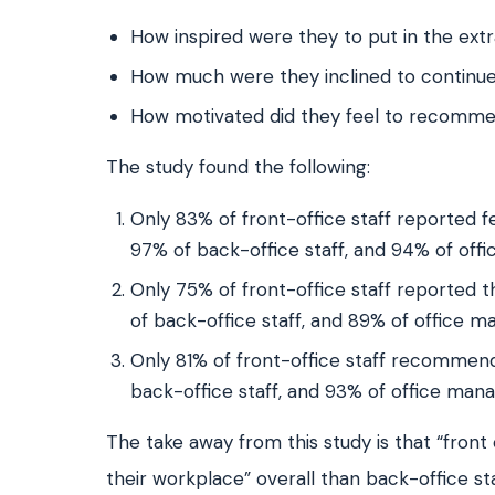
How inspired were they to put in the extra
How much were they inclined to continue
How motivated did they feel to recommend
The study found the following:
Only 83% of front-office staff reported fe
97% of back-office staff, and 94% of of
Only 75% of front-office staff reported 
of back-office staff, and 89% of office 
Only 81% of front-office staff recommend
back-office staff, and 93% of office man
The take away from this study is that “fron
their workplace” overall than back-office s