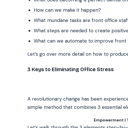
How can we make it happen?
What mundane tasks are front office staff
What steps are needed to create positive
What can we automate to improve front 
Let’s go over more detail on how to produce
3 Keys to Eliminating Office Stress
A revolutionary change has been experience
simple method that combines 3 essential e
Empowerment | Te
Let’s walk through the 3 elements step-by