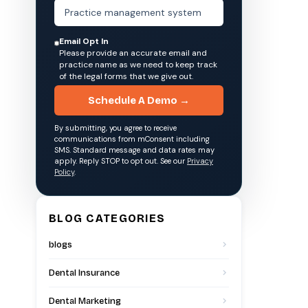
Email Opt In
Please provide an accurate email and
practice name as we need to keep track
of the legal forms that we give out.
Schedule A Demo →
By submitting, you agree to receive
communications from mConsent including
SMS. Standard message and data rates may
apply. Reply STOP to opt out. See our
Privacy
Policy
.
BLOG CATEGORIES
blogs
Dental Insurance
Dental Marketing