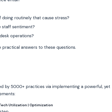
 doing routinely that cause stress?
 staff sentiment?
desk operations?
 practical answers to these questions.
d by 5000+ practices via implementing a powerful, yet
lements:
ch Utilization | Optimization
-step