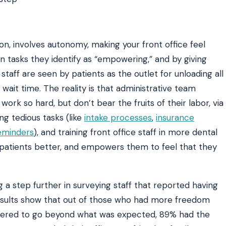
n, involves autonomy, making your front office feel
n tasks they identify as “empowering,” and by giving
taff are seen by patients as the outlet for unloading all
 wait time. The reality is that administrative team
k so hard, but don’t bear the fruits of their labor, via
ng tedious tasks (like
intake processes
,
insurance
eminders
), and training front office staff in more dental
patients better, and empowers them to feel that they
 a step further in surveying staff that reported having
esults show that out of those who had more freedom
ered to go beyond what was expected, 89% had the