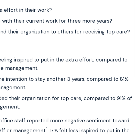
 effort in their work?
 with their current work for three more years?
 their organization to others for receiving top care?
eling inspired to put in the extra effort, compared to
fice management.
the intention to stay another 3 years, compared to 81%
management.
ed their organization for top care, compared to 91% of
agement.
t office staff reported more negative sentiment toward
1
taff or management.
17% felt less inspired to put in the