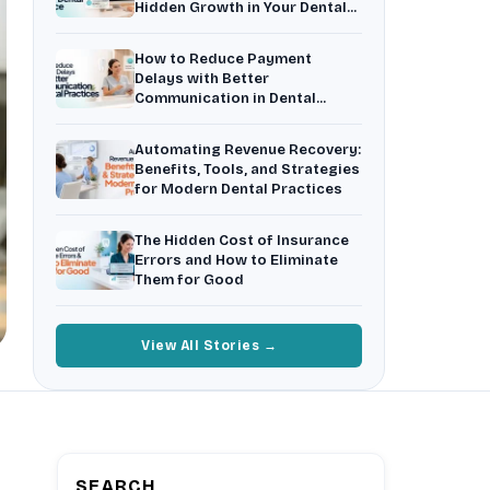
Hidden Growth in Your Dental
Insurance Friction
4
Practice
Uncertainty that kills case acceptance.
How to Reduce Payment
Aging AR
5
Delays with Better
Earned money that ages into write-off.
Communication in Dental
Practices
$144K
5,000
+
†
Automating Revenue Recovery:
Illustrative annual recovery
Practices served since 2017
Benefits, Tools, and Strategies
for Modern Dental Practices
See Your Leakage Live
The Hidden Cost of Insurance
Errors and How to Eliminate
Them for Good
View All Stories →
SEARCH