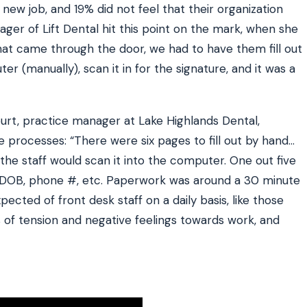
 new job, and 19% did not feel that their organization
ager of Lift Dental hit this point on the mark, when she
that came through the door, we had to have them fill out
er (manually), scan it in for the signature, and it was a
urt, practice manager at Lake Highlands Dental,
ke processes: “There were six pages to fill out by hand…
and the staff would scan it into the computer. One out five
e DOB, phone #, etc. Paperwork was around a 30 minute
ected of front desk staff on a daily basis, like those
of tension and negative feelings towards work, and