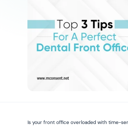
Patient Payments
mPayr
3
Collect faster: terminals, Text2Pay, plans & membersh
67%
†
faster payment collection
Zaha AI
AI
4
Answer calls around the clock
24/7
†
coverage — lunch, overflow, after-hours
mPhones
5
Designed to surface patient data as the call connects
Communication
6
Reduce no-shows, fill chairs
40%
†
fewer no-shows
Not sure which module you need?
Browse by problem →
Is your front office overloaded with time-sen