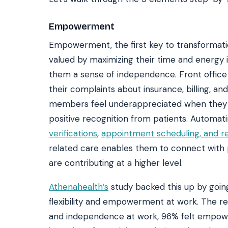
Empowerment
Empowerment, the first key to transformatio
valued by maximizing their time and energy i
them a sense of independence. Front office s
their complaints about insurance, billing, and
members feel underappreciated when they wor
positive recognition from patients. Automati
verifications
,
appointment scheduling, and r
related care enables them to connect with 
are contributing at a higher level.
Athenahealth’s
study backed this up by going
flexibility and empowerment at work. The r
and independence at work, 96% felt empow