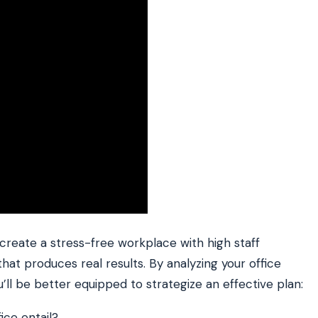
 create a stress-free workplace with high staff
that produces real results. By analyzing your office
u’ll be better equipped to strategize an effective plan:
ce entail?