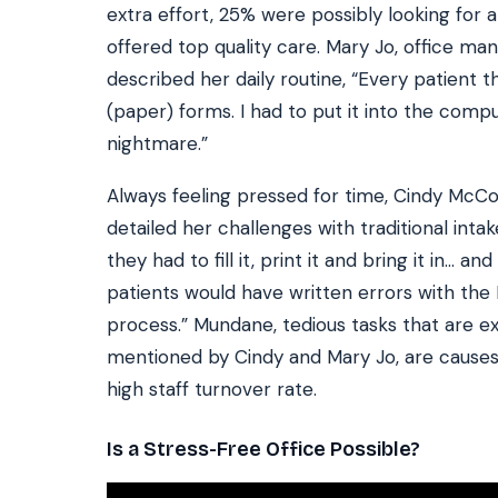
extra effort, 25% were possibly looking for a
offered top quality care. Mary Jo, office man
described her daily routine, “Every patient 
(paper) forms. I had to put it into the comput
nightmare.”
Always feeling pressed for time, Cindy McCo
detailed her challenges with traditional inta
they had to fill it, print it and bring it in… 
patients would have written errors with th
process.” Mundane, tedious tasks that are exp
mentioned by Cindy and Mary Jo, are causes 
high staff turnover rate.
Is a Stress-Free Office Possible?