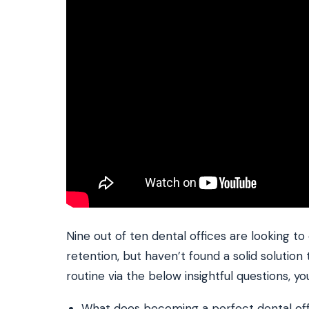
Nine out of ten dental offices are looking to
retention, but haven’t found a solid solution 
routine via the below insightful questions, yo
What does becoming a perfect dental offi