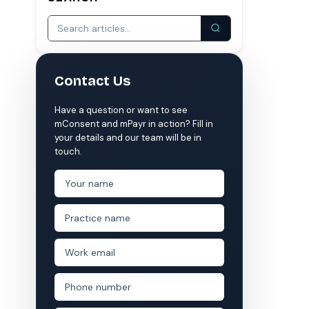
S
COMPARE MCONSENT
vs. the competition
Contact Us
VERIFIED
Weave
NexHealth
Have a question or want to see
+1 877-203-6767
For DSOs & multi-location →
Explore all products →
mConsent and mPayr in action? Fill in
your details and our team will be in
ual performance. The 6–12% leakage figure is based on internal research across 1,000+
touch.
 and selected modules.
 BAA with every practice. See
terms
,
privacy
, and
security
.