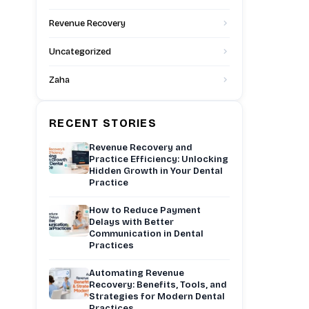
Revenue Recovery
Uncategorized
Zaha
RECENT STORIES
Revenue Recovery and
Practice Efficiency: Unlocking
Hidden Growth in Your Dental
Practice
How to Reduce Payment
Delays with Better
Communication in Dental
Practices
Automating Revenue
Recovery: Benefits, Tools, and
Strategies for Modern Dental
Practices