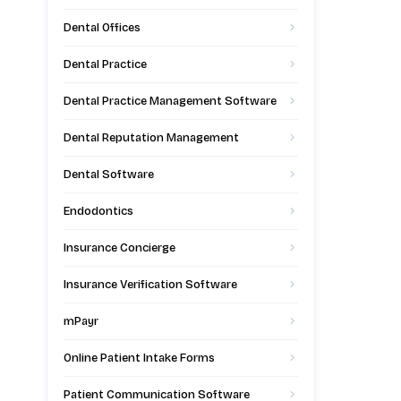
Dental Offices
Dental Practice
Dental Practice Management Software
Dental Reputation Management
Dental Software
Endodontics
Insurance Concierge
Insurance Verification Software
mPayr
Online Patient Intake Forms
Patient Communication Software