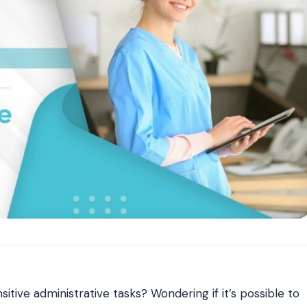
Reputation
ips
Auto-request reviews from every patient
Patient Recalls & Reactivation
Bring lapsed patients back into the chair
Campaigns
Targeted outreach for new-patient growth
Analytics & Reporting
Track leaks. Measure recovery.
sitive administrative tasks? Wondering if it’s possible to