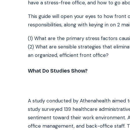
have a stress-free office, and how to go abo
This guide will open your eyes to how front o
SEE IT IN ACTION
CALCUL
responsibilities, along with keying in on 2 mai
Watch 2-min Overview
ROI Cal
Real dashboard demo. No sales pitch.
See your 
(1) What are the primary stress factors cau
(2) What are sensible strategies that elimina
HIPAA-ready · BAA executed
Typical rollout in 7 days
W
†
an organized, efficient front office?
†
Results, percentages, and timelines vary by practice and reflect average or ill
practices using major dental PMS systems. The $144K illustrative annual recovery
‡
Individual results not typical. Dr. Ghanim’s outcomes reflect his specific prac
What Do Studies Show?
A study conducted by Athenahealth aimed to 
study surveyed 139 healthcare administrativ
sentiment toward their work environment. 
office management, and back-office staff. T