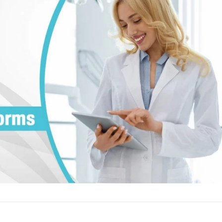
Reputation
ips
Auto-request reviews from every patient
Patient Recalls & Reactivation
Bring lapsed patients back into the chair
Campaigns
Targeted outreach for new-patient growth
Analytics & Reporting
Track leaks. Measure recovery.