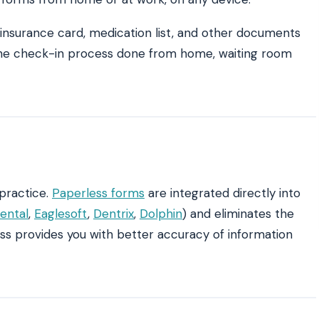
, insurance card, medication list, and other documents
f the check-in process done from home, waiting room
practice.
Paperless forms
are integrated directly into
ental
,
Eaglesoft
,
Dentrix
,
Dolphin
) and eliminates the
ess provides you with better accuracy of information