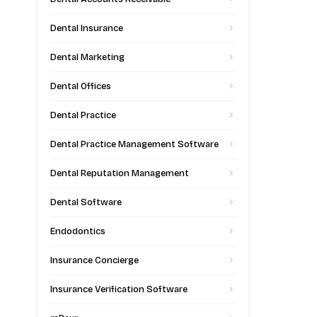
Dental Insurance
Dental Marketing
Dental Offices
Dental Practice
Dental Practice Management Software
Dental Reputation Management
Dental Software
Endodontics
Insurance Concierge
Insurance Verification Software