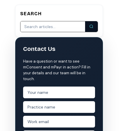
SEARCH
S
COMPARE MCONSENT
vs. the competition
VERIFIED
Weave
NexHealth
Contact Us
+1 877-203-6767
For DSOs & multi-location →
Explore all products →
ual performance. The 6–12% leakage figure is based on internal research across 1,000+
Have a question or want to see
 and selected modules.
mConsent and mPayr in action? Fill in
 BAA with every practice. See
terms
,
privacy
, and
security
.
your details and our team will be in
touch.