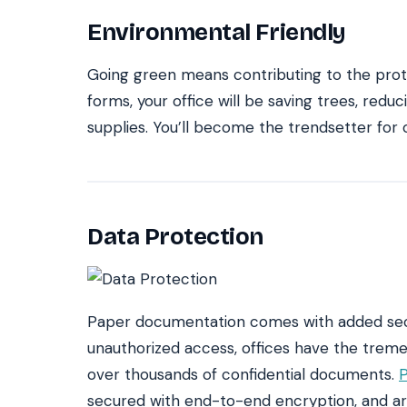
Environmental Friendly
Going green means contributing to the prot
forms, your office will be saving trees, red
supplies. You’ll become the trendsetter for o
Data Protection
Paper documentation comes with added secu
unauthorized access, offices have the treme
over thousands of confidential documents.
P
secured with end-to-end encryption, and are