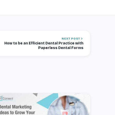
NEXT POST
How to be an Efficient Dental Practice with
Paperless Dental Forms