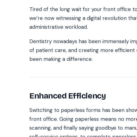
Tired of the long wait for your front office t
we’re now witnessing a digital revolution that’
SEE IT IN ACTION
CALCUL
administrative workload.
Watch 2-min Overview
ROI Cal
Real dashboard demo. No sales pitch.
See your 
Dentistry nowadays has been immensely imp
of patient care, and creating more efficien
HIPAA-ready · BAA executed
Typical rollout in 7 days
W
†
been making a difference.
†
Results, percentages, and timelines vary by practice and reflect average or ill
practices using major dental PMS systems. The $144K illustrative annual recovery
‡
Individual results not typical. Dr. Ghanim’s outcomes reflect his specific prac
Enhanced Efficiency
Switching to paperless forms has been sho
front office. Going paperless means no mor
scanning, and finally saying goodbye to manu
self-service options, to complete paperless