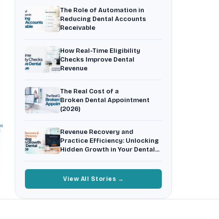
Insurance Friction
4
The Role of Automation in
Uncertainty that kills case acceptance.
Reducing Dental Accounts
Receivable
Aging AR
5
Earned money that ages into write-off.
How Real-Time Eligibility
$144K
5,000
+
†
Checks Improve Dental
Revenue
Illustrative annual recovery
Practices served since 2017
The Real Cost of a
See Your Leakage Live
Broken Dental Appointment
(2026)
Revenue Recovery and
Practice Efficiency: Unlocking
Hidden Growth in Your Dental
Practice
View All Stories →