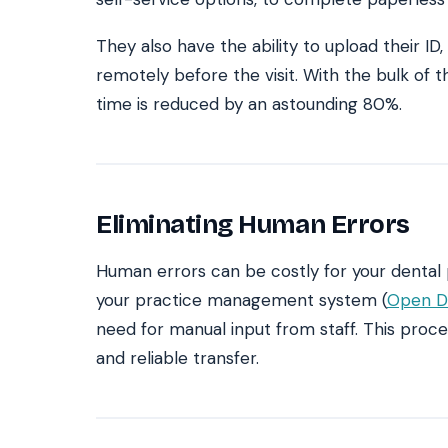
They also have the ability to upload their ID
remotely before the visit. With the bulk o
time is reduced by an astounding 80%.
Eliminating Human Errors
Human errors can be costly for your dental 
your practice management system (
Open D
need for manual input from staff. This proc
and reliable transfer.