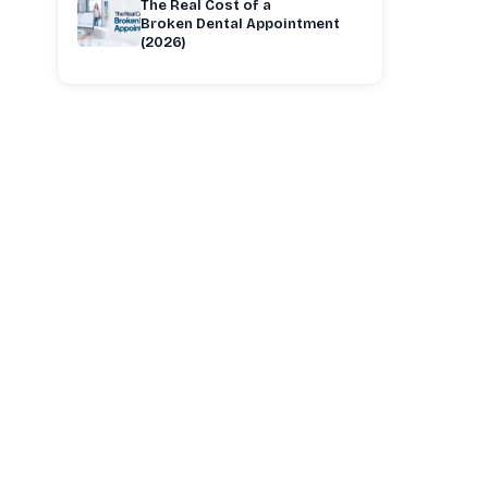
The Real Cost of a
Broken Dental Appointment
(2026)