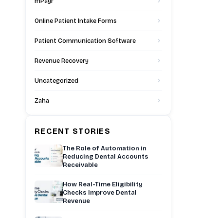
mPayr
Online Patient Intake Forms
Patient Communication Software
Revenue Recovery
Uncategorized
Zaha
RECENT STORIES
The Role of Automation in
Reducing Dental Accounts
Receivable
How Real-Time Eligibility
Checks Improve Dental
Revenue