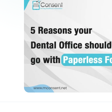
Patient Payments
mPayr
3
Collect faster: terminals, Text2Pay, plans & membersh
67%
†
faster payment collection
Zaha AI
AI
4
Answer calls around the clock
24/7
†
coverage — lunch, overflow, after-hours
mPhones
5
Designed to surface patient data as the call connects
Communication
6
Reduce no-shows, fill chairs
40%
†
fewer no-shows
Not sure which module you need?
Browse by problem →