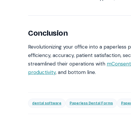
Conclusion
Revolutionizing your office into a paperless
efficiency, accuracy, patient satisfaction, s
streamlined their operations with
mConsent’
productivity
, and bottom line.
dental software
Paperless Dental Forms
Paper