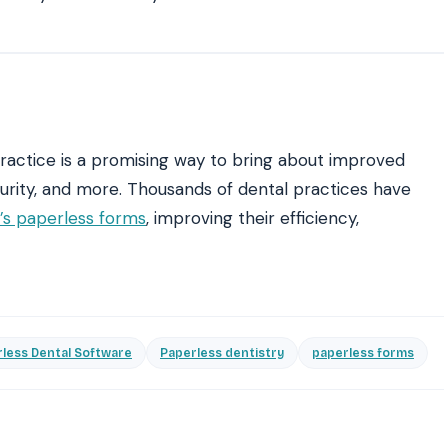
 practice is a promising way to bring about improved
ecurity, and more. Thousands of dental practices have
s paperless forms
, improving their efficiency,
less Dental Software
Paperless dentistry
paperless forms