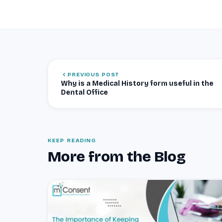
PREVIOUS POST
Why is a Medical History form useful in the
Dental Office
KEEP READING
More from the Blog