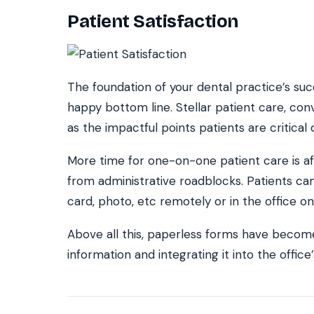
Patient Satisfaction
The foundation of your dental practice’s suc
happy bottom line. Stellar patient care, con
as the impactful points patients are critical
More time for one-on-one patient care is affo
from administrative roadblocks. Patients ca
card, photo, etc remotely or in the office on
Above all this, paperless forms have become
information and integrating it into the off