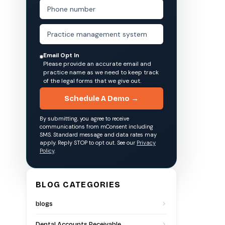
Email Opt In
Please provide an accurate email and
practice name as we need to keep track
of the legal forms that we give out.
Schedule A Demo →
By submitting, you agree to receive
communications from mConsent including
SMS. Standard message and data rates may
apply. Reply STOP to opt out. See our
Privacy
Policy
.
BLOG CATEGORIES
blogs
Dental Accounts Receivable