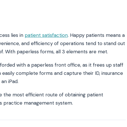
cess lies in
patient satisfaction
. Happy patients means a
venience, and efficiency of operations tend to stand out
 of. With paperless forms, all 3 elements are met.
rded with a paperless front office, as it frees up staff
n easily complete forms and capture their ID, insurance
 an iPad.
 the most efficient route of obtaining patient
ice’s practice management system.