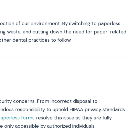
ection of our environment. By switching to paperless
ucing waste, and cutting down the need for paper-related
ther dental practices to follow.
rity concerns. From incorrect disposal to
ndous responsibility to uphold HIPAA privacy standards
aperless forms
resolve this issue as they are fully
 only accessible by authorized individuals.