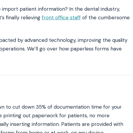
o import patient information? In the dental industry,
s finally relieving
front office staff
of the cumbersome
ATE YOUR IMPACT
CUSTOMER CASE STUDIE
culator
Real Practice Results
practice’s recovery estimate
†
"Saved $100K over 2 years"
‡
LG
acted by advanced technology, improving the quality
t operations. We’ll go over how paperless forms have
hite-glove onboarding
Rated on Google, Capterra, G2
ustrative outcomes from mConsent customers and industry data; they are not guarantees of individ
 reflects an 8% leak rate applied to a $150K/month practice. Rollout timelines depend on your PMS
tice, usage, and timeframe. mConsent operates as a Business Associate under HIPAA and executes a
wn to cut down 35% of documentation time for your
e printing out paperwork for patients, no more
ally inserting information. Patients are provided with
 forms from home or at work, on any device.