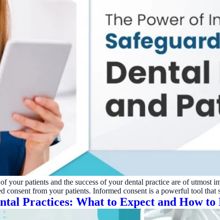
of your patients and the success of your dental practice are of utmost i
ed consent from your patients. Informed consent is a powerful tool that
tal Practices: What to Expect and How to