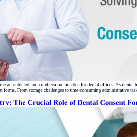
ecome an outdated and cumbersome practice for dental offices. As dental 
t forms. From storage challenges to time-consuming administrative tasks
stry: The Crucial Role of Dental Consent F