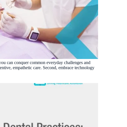
ons, you can conquer common everyday challenges and
tentive, empathetic care. Second, embrace technology