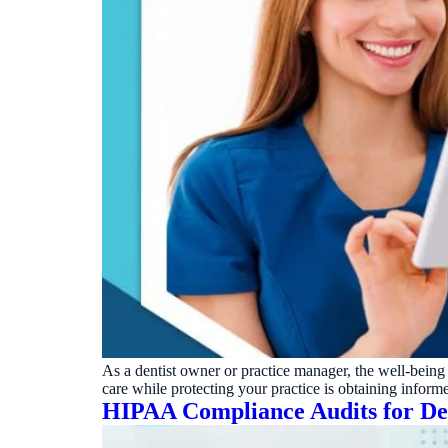
As a dentist owner or practice manager, the well-being 
care while protecting your practice is obtaining inform
HIPAA Compliance Audits for Den