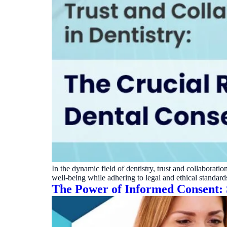
In the dynamic field of dentistry, trust and collaboration
well-being while adhering to legal and ethical standards.
The Power of Informed Consent: 