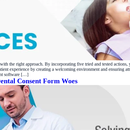
h with the right approach. By incorporating five tried and tested acti
patient experience by creating a welcoming environment and ensuring at
nt software […]
 Dental Consent Form Woes