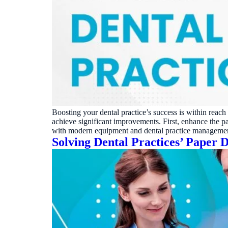
Boosting your dental practice’s success is within reac
achieve significant improvements. First, enhance the 
with modern equipment and dental practice manageme
Solving Dental Practices’ Paper