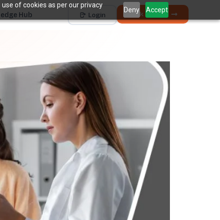
 use of cookies as per our privacy
Deny
Accept
Book a Demo
edge Hub
Login
Works with
Dentrix
Eaglesoft
Open Dental
Dolphin
+ 4 more
THE HIDDEN COST
5 places revenue
quietly
k
disappears.
The average practice loses
6–12%
of collectible
†
revenue before billing ever sees it.
Unscheduled Treatment
1
Diagnosed care sitting idle, unbooked.
Broken Appointments
2
Scheduled revenue that walks out the door.
Hygiene Drop-Off
3
Recall patients who quietly disappear.