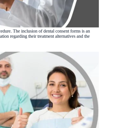
Insurance Friction
4
Uncertainty that kills case acceptance.
Aging AR
5
Earned money that ages into write-off.
cedure. The inclusion of dental consent forms is an
$144K
5,000
+
†
ation regarding their treatment alternatives and the
Illustrative annual recovery
Practices served since 2017
See Your Leakage Live
S
COMPARE MCONSENT
vs. the competition