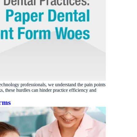
technology professionals, we understand the pain points
, these hurdles can hinder practice efficiency and
orms