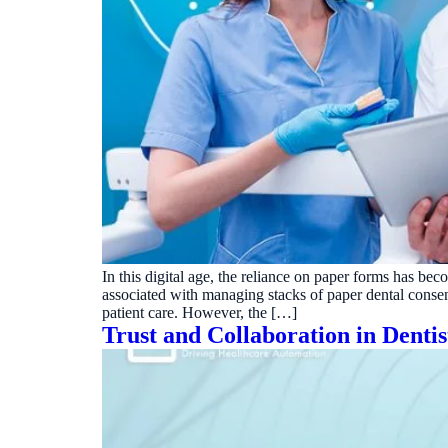
In this digital age, the reliance on paper forms has b
associated with managing stacks of paper dental consen
patient care. However, the […]
Trust and Collaboration in Denti