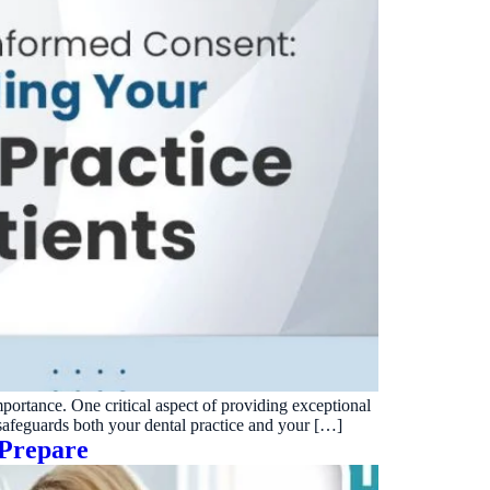
mportance. One critical aspect of providing exceptional
 safeguards both your dental practice and your […]
 Prepare