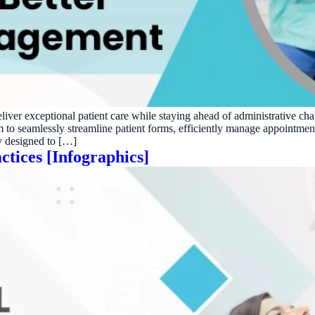
ractice’s recovery estimate
†
"Saved $100K over 2 years"
‡
LG
ite-glove onboarding
Rated on Google, Capterra, G2
ustrative outcomes from mConsent customers and industry data; they are not guarantees of individ
reflects an 8% leak rate applied to a $150K/month practice. Rollout timelines depend on your PMS
tice, usage, and timeframe. mConsent operates as a Business Associate under HIPAA and executes a 
deliver exceptional patient care while staying ahead of administrative c
m to seamlessly streamline patient forms, efficiently manage appointm
gy designed to […]
ctices [Infographics]