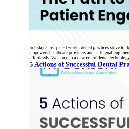
Real dashboard demo. No sales pitch.
See your p
HIPAA-ready · BAA executed
Typical rollout in 7 days
Wh
†
†
Results, percentages, and timelines vary by practice and reflect average or ill
practices using major dental PMS systems. The $144K illustrative annual recovery 
‡
Individual results not typical. Dr. Ghanim’s outcomes reflect his specific prac
In today’s fast-paced world, dental practices strive to 
empowers healthcare providers and staff, enabling the
effortlessly. Welcome to a new era of dental technolo
5 Actions of Successful Dental Pra