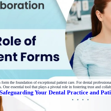
 form the foundation of exceptional patient care. For dental professionals, 
 One essential tool that plays a pivotal role in fostering trust and colla
Safeguarding Your Dental Practice and Pati