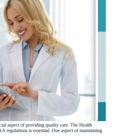
ucial aspect of providing quality care. The Health
A regulations is essential. One aspect of maintaining