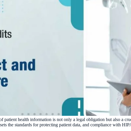
of patient health information is not only a legal obligation but also a cr
ets the standards for protecting patient data, and compliance with HIPA