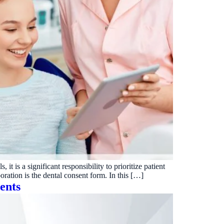
it is a significant responsibility to prioritize patient
boration is the dental consent form. In this […]
ents