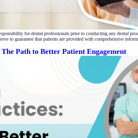
Reputation
Auto-request reviews from every patient
Patient Recalls & Reactivation
Bring lapsed patients back into the chair
esponsibility for dental professionals prior to conducting any dental pro
Campaigns
 serve to guarantee that patients are provided with comprehensive inform
Targeted outreach for new-patient growth
: The Path to Better Patient Engagement
Analytics & Reporting
Track leaks. Measure recovery.
ATE YOUR IMPACT
CUSTOMER CASE STUDIE
culator
Real Practice Results