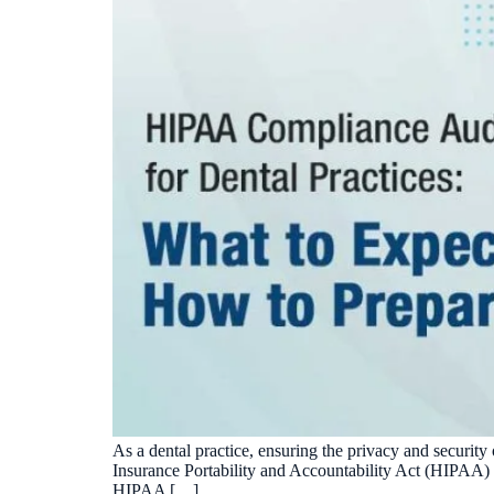
As a dental practice, ensuring the privacy and security 
Insurance Portability and Accountability Act (HIPAA) s
HIPAA […]