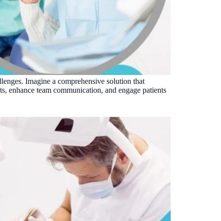
VERIFIED
Weave
NexHealth
+1 877-203-6767
For DSOs & multi-location →
Explore all products →
ual performance. The 6–12% leakage figure is based on internal research across 1,000+
 and selected modules.
BAA with every practice. See
terms
,
privacy
, and
security
.
hallenges. Imagine a comprehensive solution that
ents, enhance team communication, and engage patients