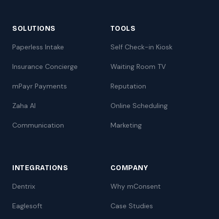
SOLUTIONS
TOOLS
Paperless Intake
Self Check-in Kiosk
Insurance Concierge
Waiting Room TV
mPayr Payments
Reputation
Zaha AI
Online Scheduling
Communication
Marketing
INTEGRATIONS
COMPANY
Dentrix
Why mConsent
Eaglesoft
Case Studies