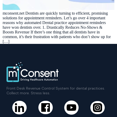
mconsent.net Dentists are quickly turning to efficient, promising
solutions for appointment reminders. Let’s go over 4 important
reasons why automated Dental practice appointment reminders
have won dentists over. 1. Drastically Reduces No-Shows &
Boosts Revenue If there’s one thing that all dentists have in
common, it’s their frustration with patients who don’t show up for
[…]
Front Desk Revenue Control System for dental practices.
Collect more. Stress less.