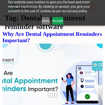
Our website uses cookies to give you the best and most
relevant experience. By clicking on accept, you give your
consent to the use of cookies as per our privacy policy.
Tag:
Dental appointment
Deny
Accept
reminder software
Why Are Dental Appointment Reminders
Important?