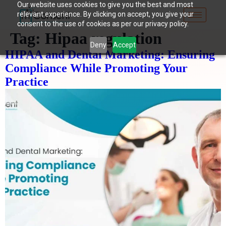
Our website uses cookies to give you the best and most
relevant experience. By clicking on accept, you give your
consent to the use of cookies as per our privacy policy.
Tag:
Hipaa regulation
Deny
Accept
HIPAA and Dental Marketing: Ensuring
Compliance While Promoting Your
Practice