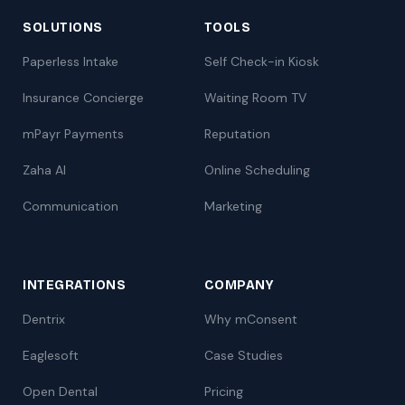
SOLUTIONS
TOOLS
Paperless Intake
Self Check-in Kiosk
Insurance Concierge
Waiting Room TV
mPayr Payments
Reputation
Zaha AI
Online Scheduling
Communication
Marketing
INTEGRATIONS
COMPANY
Dentrix
Why mConsent
Eaglesoft
Case Studies
Open Dental
Pricing