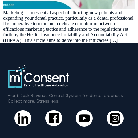
Marketing is an essential aspect of attracting new patients and
expanding your dental practice, particularly as a dental professional.
It is imperative to maintain a delicate equilibrium between
efficacious marketing tactics and adherence to the regulations set
forth by the Health Insurance Portability and Accountability Act
(HIPAA). This article aims to delve into the intricacies […]
Front Desk Revenue Control System for dental practices.
Collect more. Stress less.