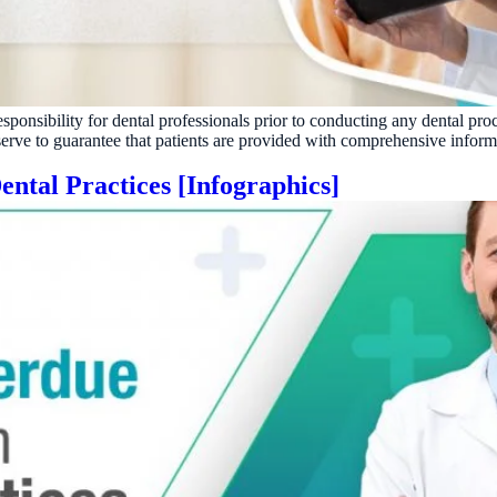
Reputation
Auto-request reviews from every patient
Patient Recalls & Reactivation
Bring lapsed patients back into the chair
esponsibility for dental professionals prior to conducting any dental pro
Campaigns
 serve to guarantee that patients are provided with comprehensive inform
Targeted outreach for new-patient growth
ntal Practices [Infographics]
Analytics & Reporting
Track leaks. Measure recovery.
ATE YOUR IMPACT
CUSTOMER CASE STUDIE
culator
Real Practice Results