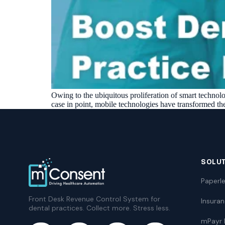
Owing to the ubiquitous proliferation of smart technolog
case in point, mobile technologies have transformed the
SOLU
Paperle
Front Desk Revenue Control System for
Insura
dental practices. Collect more. Stress less.
mPayr