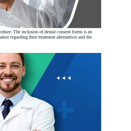
Insurance Friction
4
Uncertainty that kills case acceptance.
Aging AR
5
Earned money that ages into write-off.
cedure. The inclusion of dental consent forms is an
$144K
5,000
+
†
ation regarding their treatment alternatives and the
Illustrative annual recovery
Practices served since 2017
See Your Leakage Live
S
COMPARE MCONSENT
vs. the competition