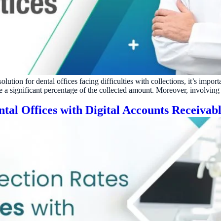
ractice’s recovery estimate
†
"Saved $100K over 2 years"
‡
LG
ite-glove onboarding
Rated on Google, Capterra, G2
ustrative outcomes from mConsent customers and industry data; they are not guarantees of individ
reflects an 8% leak rate applied to a $150K/month practice. Rollout timelines depend on your PMS
tice, usage, and timeframe. mConsent operates as a Business Associate under HIPAA and executes a 
ution for dental offices facing difficulties with collections, it’s impor
ge a significant percentage of the collected amount. Moreover, involving
tal Offices with Digital Accounts Receivab