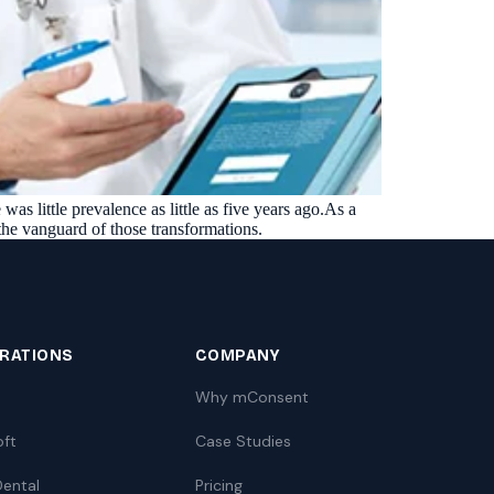
as little prevalence as little as five years ago.As a
 the vanguard of those transformations.
GRATIONS
COMPANY
Why mConsent
oft
Case Studies
ental
Pricing