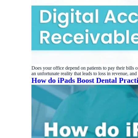
Does your office depend on patients to pay their bills 
an unfortunate reality that leads to loss in revenue, a
How do iPads Boost Dental Pract