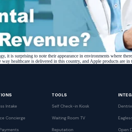
y, it is surprising to note their appearance in environments where there w
 way healthcare is delivered in this country, and Apple products are in
TIONS
TOOLS
INTE
ss Intake
Self Check-in Kiosk
Dentrix
nce Concierge
Waiting Room TV
Eagles
 Payments
Reputation
Open D