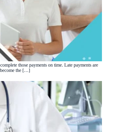
 to complete those payments on time. Late payments are
as become the […]