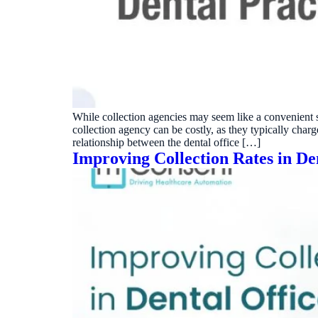
Real dashboard demo. No sales pitch.
See your p
HIPAA-ready · BAA executed
Typical rollout in 7 days
Wh
†
†
Results, percentages, and timelines vary by practice and reflect average or ill
practices using major dental PMS systems. The $144K illustrative annual recovery 
‡
Individual results not typical. Dr. Ghanim’s outcomes reflect his specific prac
While collection agencies may seem like a convenient sol
collection agency can be costly, as they typically char
relationship between the dental office […]
Improving Collection Rates in Den