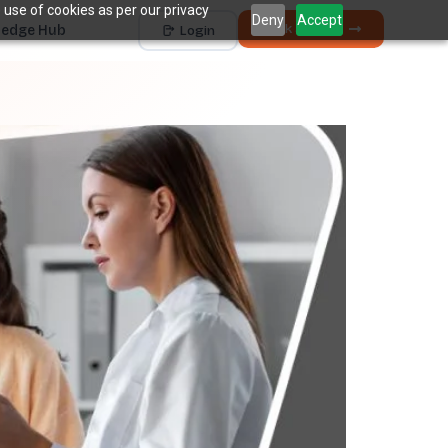
 use of cookies as per our privacy
Deny
Accept
Book a Demo
edge Hub
Login
Works with
Dentrix
Eaglesoft
Open Dental
Dolphin
+ 4 more
THE HIDDEN COST
5 places revenue
quietly
k
disappears.
The average practice loses
6–12%
of collectible
†
revenue before billing ever sees it.
Unscheduled Treatment
1
Diagnosed care sitting idle, unbooked.
Broken Appointments
2
Scheduled revenue that walks out the door.
Hygiene Drop-Off
3
Recall patients who quietly disappear.