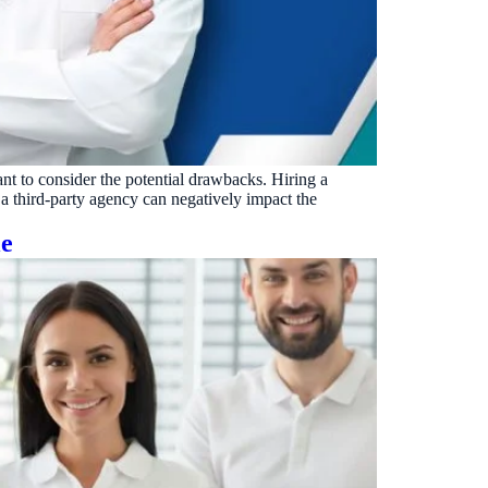
VERIFIED
Weave
NexHealth
+1 877-203-6767
For DSOs & multi-location →
Explore all products →
ual performance. The 6–12% leakage figure is based on internal research across 1,000+
 and selected modules.
BAA with every practice. See
terms
,
privacy
, and
security
.
tant to consider the potential drawbacks. Hiring a
 a third-party agency can negatively impact the
le