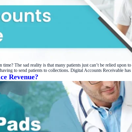
on time? The sad reality is that many patients just can’t be relied upon
nd having to send patients to collections. Digital Accounts Receivable h
ice Revenue?