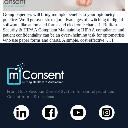
Going paperless will bring multiple benefits to your optometry
practice. We’ll go over six major advantages of switching to digital
software, like automated forms and electronic charts. 1. Built-in
Security & HIPAA Compliant Maintaining HIPAA compliance and
patient confidentiality can be an overwhelming task for optometrists
who use paper forms and charts. A simple, cost-effective […]
Front Desk Revenue Control System for dental practices.
Collect more. Stress less.