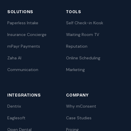
SOLUTIONS
TOOLS
Paperless Intake
Self Check-in Kiosk
Insurance Concierge
Waiting Room TV
mPayr Payments
Reputation
Zaha AI
Online Scheduling
Communication
Marketing
INTEGRATIONS
COMPANY
Dentrix
Why mConsent
Eaglesoft
Case Studies
Open Dental
Pricing