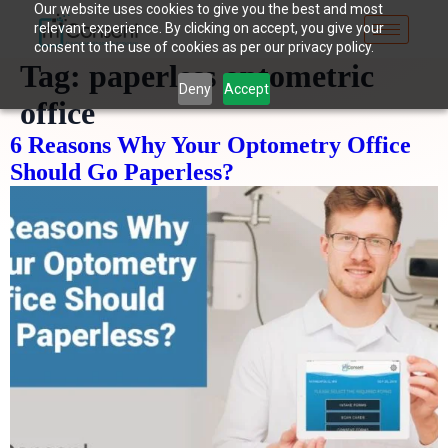
Our website uses cookies to give you the best and most
relevant experience. By clicking on accept, you give your
consent to the use of cookies as per our privacy policy.
Tag:
paperless optometric
Deny
Accept
office
6 Reasons Why Your Optometry Office
Should Go Paperless?