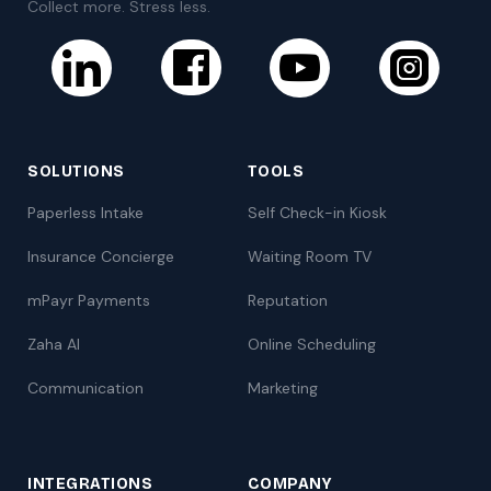
Collect more. Stress less.
SOLUTIONS
TOOLS
Paperless Intake
Self Check-in Kiosk
Insurance Concierge
Waiting Room TV
mPayr Payments
Reputation
Zaha AI
Online Scheduling
Communication
Marketing
INTEGRATIONS
COMPANY