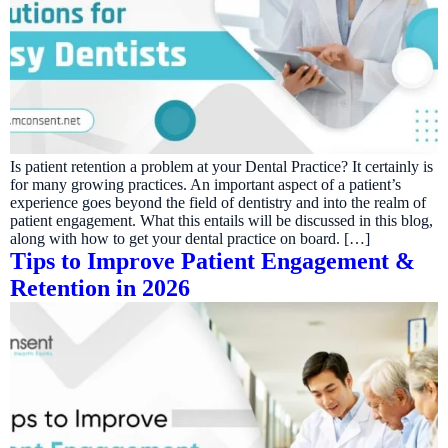
Is patient retention a problem at your Dental Practice? It certainly is
for many growing practices. An important aspect of a patient’s
experience goes beyond the field of dentistry and into the realm of
patient engagement. What this entails will be discussed in this blog,
along with how to get your dental practice on board. […]
Tips to Improve Patient Engagement &
Retention in 2026