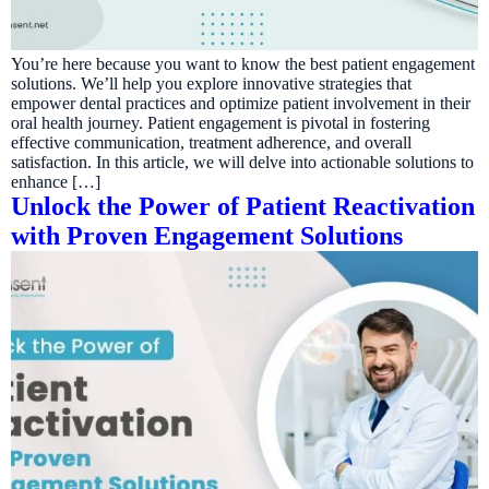
You’re here because you want to know the best patient engagement
solutions. We’ll help you explore innovative strategies that
empower dental practices and optimize patient involvement in their
oral health journey. Patient engagement is pivotal in fostering
effective communication, treatment adherence, and overall
satisfaction. In this article, we will delve into actionable solutions to
enhance […]
Unlock the Power of Patient Reactivation
with Proven Engagement Solutions