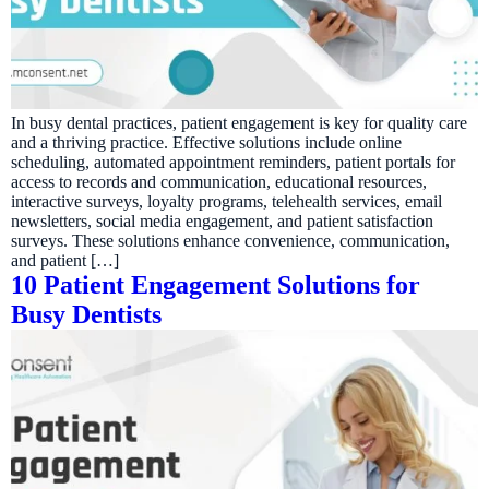
In busy dental practices, patient engagement is key for quality care
and a thriving practice. Effective solutions include online
scheduling, automated appointment reminders, patient portals for
access to records and communication, educational resources,
interactive surveys, loyalty programs, telehealth services, email
newsletters, social media engagement, and patient satisfaction
surveys. These solutions enhance convenience, communication,
and patient […]
10 Patient Engagement Solutions for
Busy Dentists