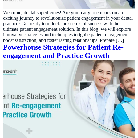
Welcome, dental superheroes! Are you ready to embark on an
exciting journey to revolutionize patient engagement in your dental
practice? Get ready to unlock the secrets of success with the
ultimate patient engagement solution. In this blog, we will explore
innovative strategies and techniques to ignite patient engagement,
boost satisfaction, and foster lasting relationships. Prepare […]
Powerhouse Strategies for Patient Re-
engagement and Practice Growth