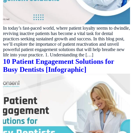
In today’s fast-paced world, where patient loyalty seems to dwindle,
reviving inactive patients has become a vital task for dental
practices seeking sustained growth and success. In this blog post,
we’ll explore the importance of patient reactivation and unveil
powerful patient engagement solutions that will help breathe new
life into your practice. 1. Understanding the […]
10 Patient Engagement Solutions for
Busy Dentists [Infographic]