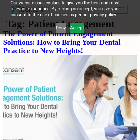
Our website uses cookies to give you the best and most
relevant experience. By clicking on accept, you give your
consent to the use of cookies as per our privacy policy.
Tag:
Patient Engagement
Deny
Accept
The Power of Patient Engagement
Solutions: How to Bring Your Dental
Practice to New Heights!