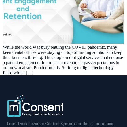
While the world was busy battling the COVID pandemic, many
keen dental offices were staying on top of finding solutions to keep
their business thriving. The adoption of digital services that endorse
a patient engagement future has proven to surpass expectations in
our new realism. Ponder on this: Shifting to digital technology
fused with a […]
Front Desk Revenue Control System for dental practices.