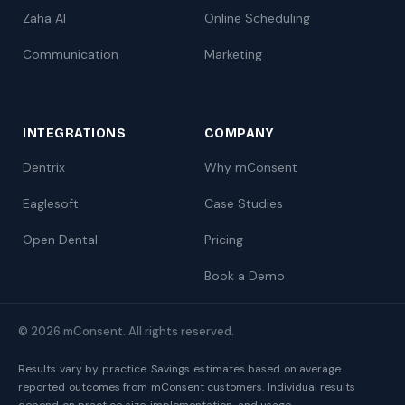
Zaha AI
Online Scheduling
Communication
Marketing
INTEGRATIONS
COMPANY
Dentrix
Why mConsent
Eaglesoft
Case Studies
Open Dental
Pricing
Book a Demo
© 2026 mConsent. All rights reserved.
Results vary by practice. Savings estimates based on average
reported outcomes from mConsent customers. Individual results
depend on practice size, implementation, and usage.