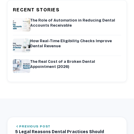
RECENT STORIES
The Role of Automation in Reducing Dental
Accounts Receivable
How Real-Time Eligibility Checks Improve
Dental Revenue
The Real Cost of a Broken Dental
Appointment (2026)
PREVIOUS POST
5 Legal Reasons Dental Practices Should