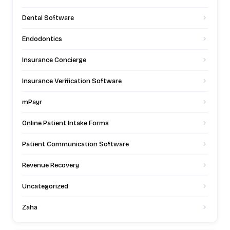
Dental Software
Endodontics
Insurance Concierge
Insurance Verification Software
mPayr
Online Patient Intake Forms
Patient Communication Software
Revenue Recovery
Uncategorized
Zaha