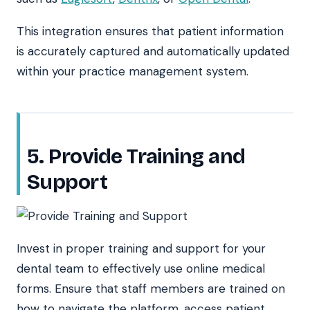
This integration ensures that patient information
is accurately captured and automatically updated
within your practice management system.
5. Provide Training and
Support
Invest in proper training and support for your
dental team to effectively use online medical
forms. Ensure that staff members are trained on
how to navigate the platform, access patient