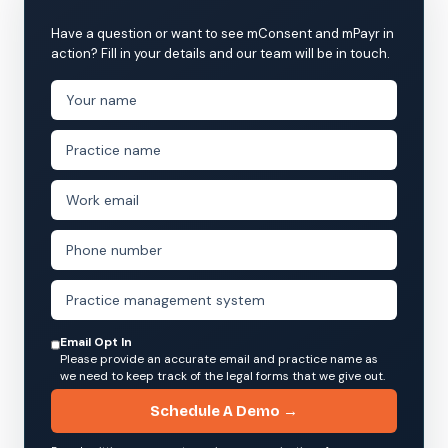
Have a question or want to see mConsent and mPayr in
action? Fill in your details and our team will be in touch.
Email Opt In
Please provide an accurate email and practice name as
we need to keep track of the legal forms that we give out.
Schedule A Demo →