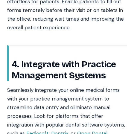
effortless for patients. Enable patients to fill out
forms remotely before their visit or on tablets in
the office, reducing wait times and improving the
overall patient experience.
4. Integrate with Practice
Management Systems
Seamlessly integrate your online medical forms
with your practice management system to
streamline data entry and eliminate manual
processes. Look for platforms that offer
integration with popular dental software systems,
such as
Eaglesoft
,
Dentrix
, or
Open Dental
.