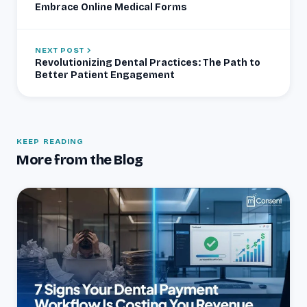
Embrace Online Medical Forms
NEXT POST
Revolutionizing Dental Practices: The Path to
Better Patient Engagement
KEEP READING
More from the Blog