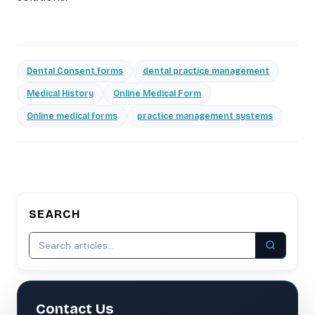
Dental Consent forms
dental practice management
Medical History
Online Medical Form
Online medical forms
practice management systems
SEARCH
Contact Us