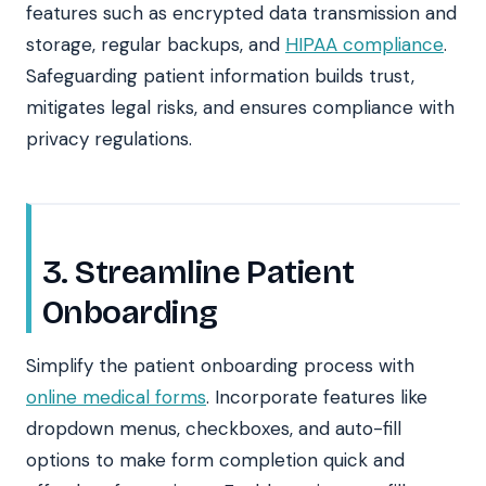
features such as encrypted data transmission and
storage, regular backups, and
HIPAA compliance
.
Safeguarding patient information builds trust,
mitigates legal risks, and ensures compliance with
privacy regulations.
3. Streamline Patient
Onboarding
Simplify the patient onboarding process with
online medical forms
. Incorporate features like
dropdown menus, checkboxes, and auto-fill
options to make form completion quick and