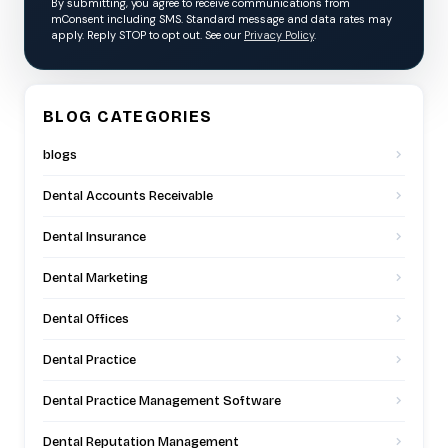
By submitting, you agree to receive communications from
mConsent including SMS. Standard message and data rates may
apply. Reply STOP to opt out. See our
Privacy Policy
.
BLOG CATEGORIES
blogs
Dental Accounts Receivable
Dental Insurance
Dental Marketing
Dental Offices
Dental Practice
Dental Practice Management Software
Dental Reputation Management