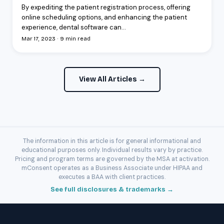
By expediting the patient registration process, offering
online scheduling options, and enhancing the patient
experience, dental software can...
Mar 17, 2023 · 9 min read
View All Articles →
The information in this article is for general informational and
educational purposes only. Individual results vary by practice.
Pricing and program terms are governed by the MSA at activation.
mConsent operates as a Business Associate under HIPAA and
executes a BAA with client practices.
See full disclosures & trademarks →