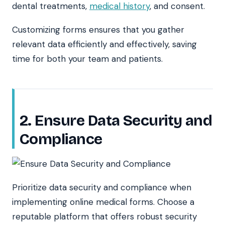
dental treatments,
medical history
, and consent.
Customizing forms ensures that you gather
relevant data efficiently and effectively, saving
time for both your team and patients.
2. Ensure Data Security and
Compliance
Prioritize data security and compliance when
implementing online medical forms. Choose a
reputable platform that offers robust security