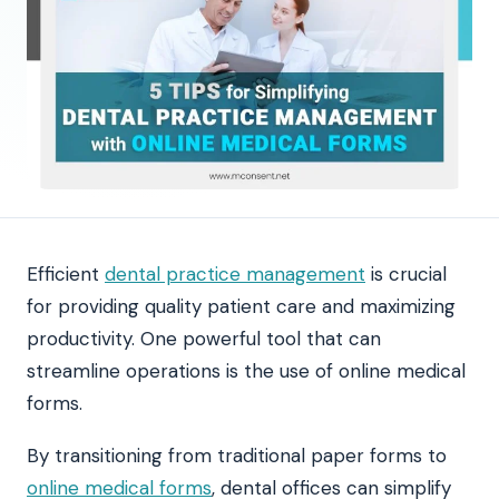
Efficient
dental practice management
is crucial
for providing quality patient care and maximizing
productivity. One powerful tool that can
streamline operations is the use of online medical
forms.
By transitioning from traditional paper forms to
online medical forms
, dental offices can simplify