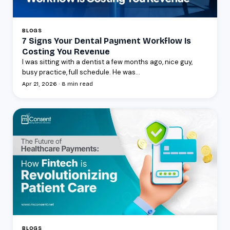
BLOGS
7 Signs Your Dental Payment Workflow Is
Costing You Revenue
I was sitting with a dentist a few months ago, nice guy,
busy practice, full schedule. He was...
Apr 21, 2026 · 8 min read
BLOGS