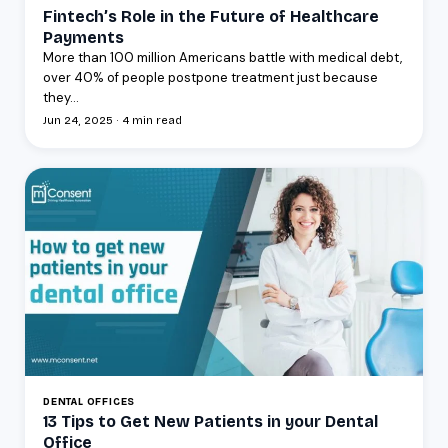
Fintech’s Role in the Future of Healthcare
Payments
More than 100 million Americans battle with medical debt,
over 40% of people postpone treatment just because
they...
Jun 24, 2025 · 4 min read
DENTAL OFFICES
13 Tips to Get New Patients in your Dental
Office