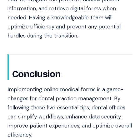
information, and retrieve digital forms when
needed. Having a knowledgeable team will
optimize efficiency and prevent any potential
hurdles during the transition.
Conclusion
Implementing online medical forms is a game-
changer for dental practice management. By
following these five essential tips, dental offices
can simplify workflows, enhance data security,
improve patient experiences, and optimize overall
efficiency.