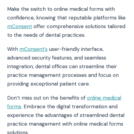
Make the switch to online medical forms with
confidence, knowing that reputable platforms like
mConsent
offer comprehensive solutions tailored
to the needs of dental practices.
With
mConsent’s
user-friendly interface,
advanced security features, and seamless
integration, dental offices can streamline their
practice management processes and focus on
providing exceptional patient care.
Don’t miss out on the benefits of
online medical
forms
. Embrace the digital transformation and
experience the advantages of streamlined dental
practice management with online medical forms
solutions.