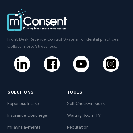
Front Desk Revenue Control System for dental practices.
Collect more. Stress less.
SOLUTIONS
TOOLS
Paperless Intake
Self Check-in Kiosk
Insurance Concierge
Waiting Room TV
mPayr Payments
Reputation