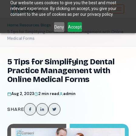
Our website uses cookies to give you the best and most
relevant experience. By clicking on accept, you give your
consent to the use of cookies as per our privacy policy.
/
/
/
Home
Resources
Blogs
Deny
Accept
5 Tips for Simplifying Dental Practice Management with Online
Medical Forms
5 Tips for Simplifying Dental
Practice Management with
Online Medical Forms
Aug 2, 2023
2 min read
admin
SHARE