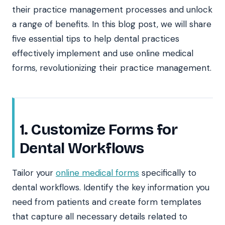
their practice management processes and unlock
a range of benefits. In this blog post, we will share
five essential tips to help dental practices
effectively implement and use online medical
forms, revolutionizing their practice management.
1. Customize Forms for
Dental Workflows
Tailor your
online medical forms
specifically to
dental workflows. Identify the key information you
need from patients and create form templates
that capture all necessary details related to