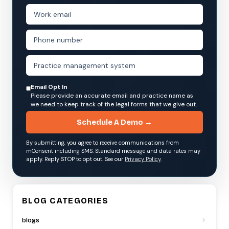
Email Opt In
Please provide an accurate email and practice name as
we need to keep track of the legal forms that we give out.
Schedule A Demo →
By submitting, you agree to receive communications from
mConsent including SMS. Standard message and data rates may
apply. Reply STOP to opt out. See our
Privacy Policy
.
BLOG CATEGORIES
blogs