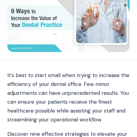
It’s best to start small when trying to increase the
efficiency of your dental office. Few minor
adjustments can have unprecedented results. You
can ensure your patients receive the finest
healthcare possible while assisting your staff and
streamlining your operational workflow.
Discover nine effective strategies to elevate your