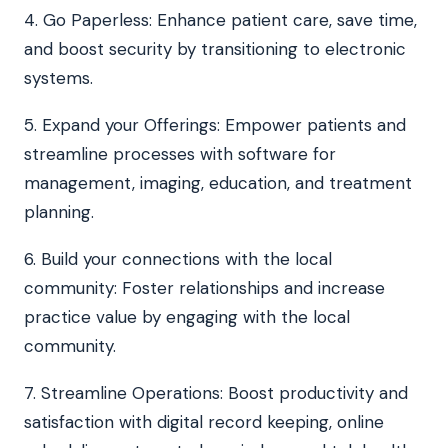
4. Go Paperless: Enhance patient care, save time,
and boost security by transitioning to electronic
systems.
5. Expand your Offerings: Empower patients and
streamline processes with software for
management, imaging, education, and treatment
planning.
6. Build your connections with the local
community: Foster relationships and increase
practice value by engaging with the local
community.
7. Streamline Operations: Boost productivity and
satisfaction with digital record keeping, online