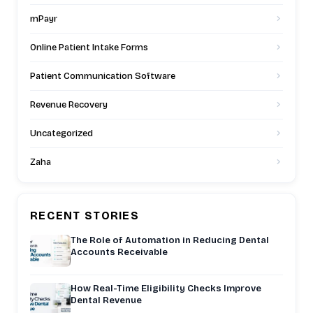
mPayr
Online Patient Intake Forms
Patient Communication Software
Revenue Recovery
Uncategorized
Zaha
RECENT STORIES
The Role of Automation in Reducing Dental
Accounts Receivable
How Real-Time Eligibility Checks Improve
Dental Revenue