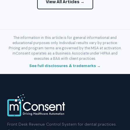
View All Articles →
The information in this article is for general informational and
educational purposes only. Individual results vary by practice.
Pricing and program terms are governed by the MSA at activation.
mConsent operates as a Business Associate under HIPAA and
executes a BAA with client practices.
See full disclosures & trademarks →
Front Desk Revenue Control System for dental practices.