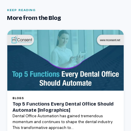
KEEP READING
More from the Blog
BLOGS
Top 5 Functions Every Dental Office Should
Automate [Infographics]
Dental Office Automation has gained tremendous
momentum and continues to shape the dental industry.
This transformative approach to...