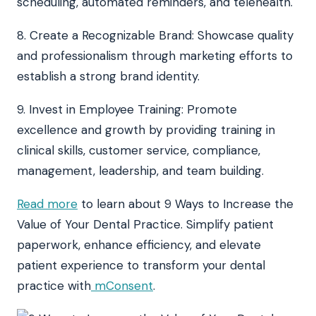
scheduling, automated reminders, and telehealth.
8. Create a Recognizable Brand: Showcase quality
and professionalism through marketing efforts to
establish a strong brand identity.
9. Invest in Employee Training: Promote
excellence and growth by providing training in
clinical skills, customer service, compliance,
management, leadership, and team building.
Read more
to learn about 9 Ways to Increase the
Value of Your Dental Practice. Simplify patient
paperwork, enhance efficiency, and elevate
patient experience to transform your dental
practice with
mConsent
.