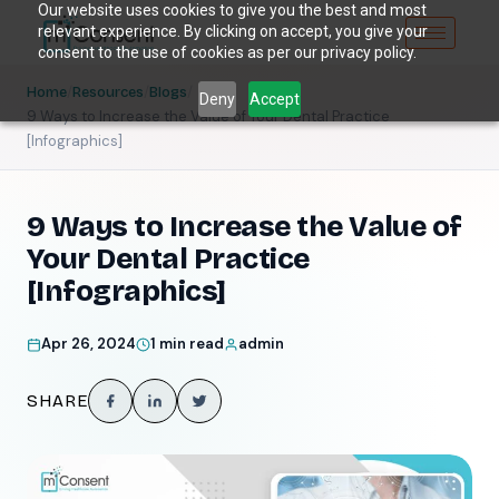
Our website uses cookies to give you the best and most
relevant experience. By clicking on accept, you give your
consent to the use of cookies as per our privacy policy.
/
/
/
Home
Resources
Blogs
Deny
Accept
9 Ways to Increase the Value of Your Dental Practice
[Infographics]
9 Ways to Increase the Value of
Your Dental Practice
[Infographics]
Apr 26, 2024
1 min read
admin
SHARE