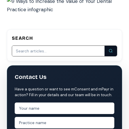
SEARCH
Contact Us
Have a question or want to see mConsent and mPayr in
action? Fill in your details and our team will be in touch.