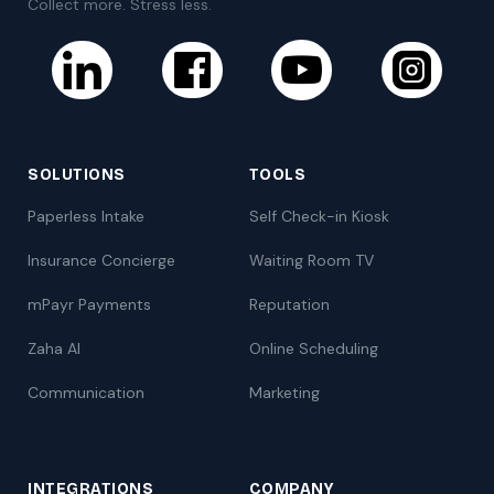
Collect more. Stress less.
SOLUTIONS
TOOLS
Paperless Intake
Self Check-in Kiosk
Insurance Concierge
Waiting Room TV
mPayr Payments
Reputation
Zaha AI
Online Scheduling
Communication
Marketing
INTEGRATIONS
COMPANY