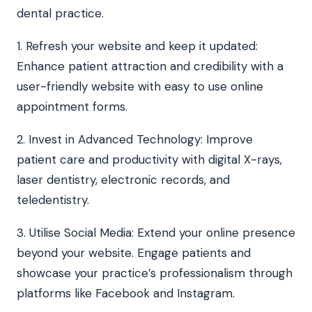
dental practice.
1. Refresh your website and keep it updated:
Enhance patient attraction and credibility with a
user-friendly website with easy to use online
appointment forms.
2. Invest in Advanced Technology: Improve
patient care and productivity with digital X-rays,
laser dentistry, electronic records, and
teledentistry.
3. Utilise Social Media: Extend your online presence
beyond your website. Engage patients and
showcase your practice’s professionalism through
platforms like Facebook and Instagram.