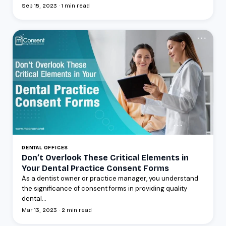
Sep 15, 2023 · 1 min read
DENTAL OFFICES
Don’t Overlook These Critical Elements in
Your Dental Practice Consent Forms
As a dentist owner or practice manager, you understand
the significance of consent forms in providing quality
dental...
Mar 13, 2023 · 2 min read