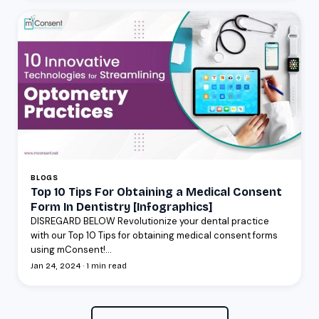
BLOGS
Top 10 Tips For Obtaining a Medical Consent
Form In Dentistry [Infographics]
DISREGARD BELOW Revolutionize your dental practice
with our Top 10 Tips for obtaining medical consent forms
using mConsent!...
Jan 24, 2024 · 1 min read