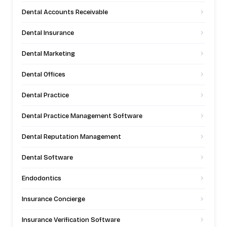
Dental Accounts Receivable
Dental Insurance
Dental Marketing
Dental Offices
Dental Practice
Dental Practice Management Software
Dental Reputation Management
Dental Software
Endodontics
Insurance Concierge
Insurance Verification Software