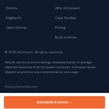
Dentrix
Why mConsent
Eaglesoft
Case Studies
Open Dental
Pricing
Book a Demo
© 2026 mConsent. All rights reserved.
Results vary by practice. Savings estimates based on average
reported outcomes from mConsent customers. Individual results
depend on practice size, implementation, and usage.
Privacy
Terms
Security
Schedule A Demo →