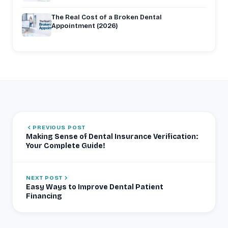
The Real Cost of a Broken Dental
Appointment (2026)
PREVIOUS POST
Making Sense of Dental Insurance Verification:
Your Complete Guide!
NEXT POST
Easy Ways to Improve Dental Patient
Financing