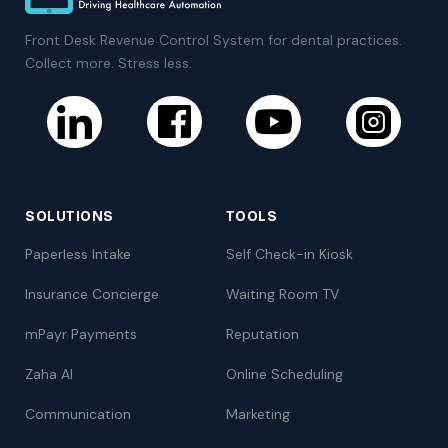
Front Desk Revenue Control System for dental practices.
Collect more. Stress less.
SOLUTIONS
TOOLS
Paperless Intake
Self Check-in Kiosk
Insurance Concierge
Waiting Room TV
mPayr Payments
Reputation
Zaha AI
Online Scheduling
Communication
Marketing