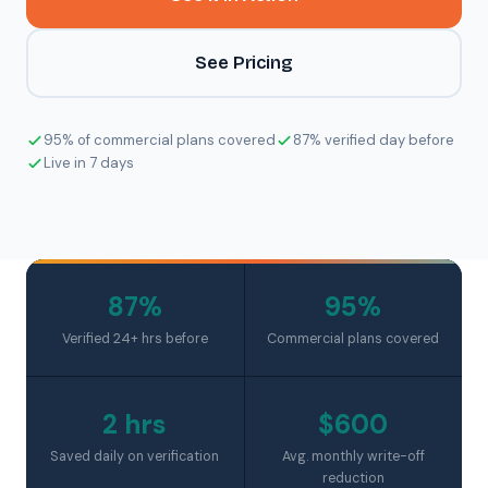
See Pricing
95% of commercial plans covered
87% verified day before
Live in 7 days
87%
95%
Verified 24+ hrs before
Commercial plans covered
2 hrs
$600
Saved daily on verification
Avg. monthly write-off
reduction