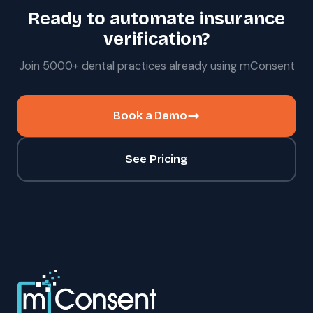
Ready to automate insurance
verification?
Join 5000+ dental practices already using mConsent
Book a Demo
See Pricing