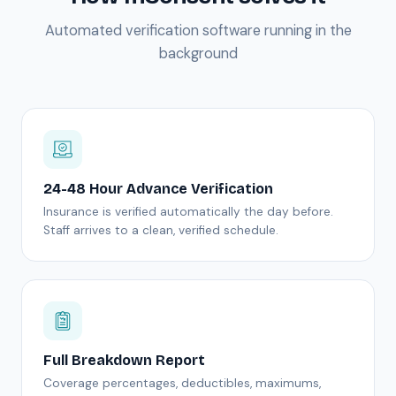
Automated verification software running in the
background
24-48 Hour Advance Verification
Insurance is verified automatically the day before.
Staff arrives to a clean, verified schedule.
Full Breakdown Report
Coverage percentages, deductibles, maximums,