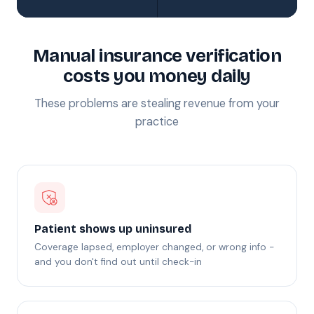
Manual insurance verification
costs you money daily
These problems are stealing revenue from your
practice
Patient shows up uninsured
Coverage lapsed, employer changed, or wrong info -
and you don't find out until check-in