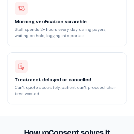
Morning verification scramble
Staff spends 2+ hours every day calling payers,
waiting on hold, logging into portals
Treatment delayed or cancelled
Can't quote accurately, patient can't proceed, chair
time wasted
How mConsent solves it