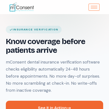
INSURANCE VERIFICATION
Know coverage before
patients arrive
mConsent dental insurance verification software
checks eligibility automatically 24-48 hours
before appointments. No more day-of surprises.
No more scrambling at check-in. No write-offs
from inactive coverage.
See It in Action