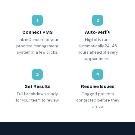
1
2
Connect PMS
Auto-Verify
Link mConsent to your
Eligibility runs
practice management
automatically 24-48
system in a few clicks.
hours ahead of every
appointment.
3
4
Get Results
Resolve Issues
Full breakdown ready
Flagged patients
for your team to review
contacted before they
arrive