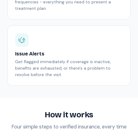
frequencies - everything you need to present a
treatment plan.
Issue Alerts
Get flagged immediately if coverage is inactive,
benefits are exhausted, or there's a problem to
resolve before the visit.
How it works
Four simple steps to verified insurance, every time