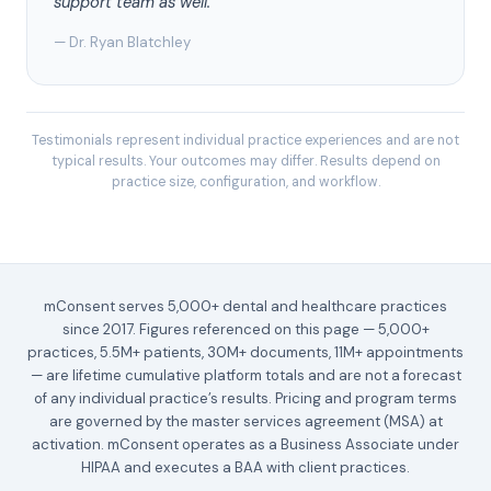
support team as well.”
— Dr. Ryan Blatchley
Testimonials represent individual practice experiences and are not
typical results. Your outcomes may differ. Results depend on
practice size, configuration, and workflow.
mConsent serves 5,000+ dental and healthcare practices
since 2017. Figures referenced on this page — 5,000+
practices, 5.5M+ patients, 30M+ documents, 11M+ appointments
— are lifetime cumulative platform totals and are not a forecast
of any individual practice’s results. Pricing and program terms
are governed by the master services agreement (MSA) at
activation. mConsent operates as a Business Associate under
HIPAA and executes a BAA with client practices.