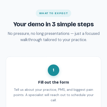
WHAT TO EXPECT
Your demo in 3 simple steps
No pressure, no long presentations — just a focused
walkthrough tailored to your practice.
1
Fill out the form
Tell us about your practice, PMS, and biggest pain
points. A specialist will reach out to schedule your
call.