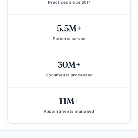
Practices since 2017
5.5M+
Patients served
30M+
Documents processed
11M+
Appointments managed