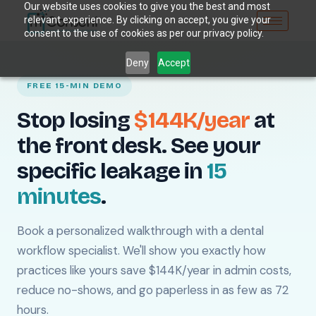
Our website uses cookies to give you the best and most
relevant experience. By clicking on accept, you give your
consent to the use of cookies as per our privacy policy.
Deny
Accept
FREE 15-MIN DEMO
Stop losing
$144K/year
at
the front desk. See your
specific leakage in
15
minutes
.
Book a personalized walkthrough with a dental
workflow specialist. We'll show you exactly how
practices like yours save $144K/year in admin costs,
reduce no-shows, and go paperless in as few as 72
hours.