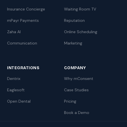
Insurance Concierge
Waiting Room TV
mPayr Payments
Reputation
Zaha AI
Online Scheduling
Communication
Marketing
INTEGRATIONS
COMPANY
Dentrix
Why mConsent
Eaglesoft
Case Studies
Open Dental
Pricing
Book a Demo