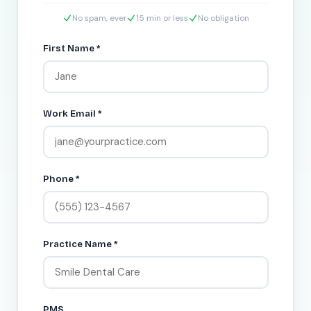
No spam, ever
15 min or less
No obligation
First Name *
Work Email *
Phone *
Practice Name *
PMS