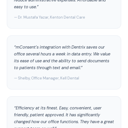
reduce administrative expenses. Affordable and
easy to use.”
— Dr. Mustafa Yazar, Kenton Dental Care
“mConsent’s integration with Dentrix saves our
office several hours a week in data entry. We value
its ease of use and the ability to send documents
to patients through text and email.”
— Shelby, Office Manager, Kell Dental
“Efficiency at its finest. Easy, convenient, user
friendly, patient approved. It has significantly
changed how our office functions. They have a great