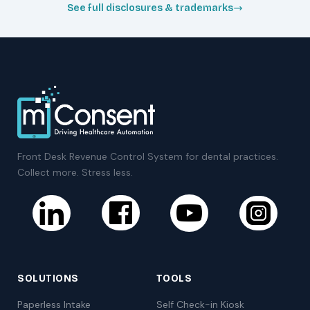
See full disclosures & trademarks
Front Desk Revenue Control System for dental practices.
Collect more. Stress less.
SOLUTIONS
TOOLS
Paperless Intake
Self Check-in Kiosk