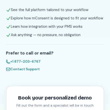
See the full platform tailored to your workflow
Explore how mConsent is designed to fit your workflow
Learn how integration with your PMS works
Ask anything — no pressure, no obligation
Prefer to call or email?
+1 877-203-6767
Contact Support
Book your personalized demo
Fill out the form and a specialist will be in touch