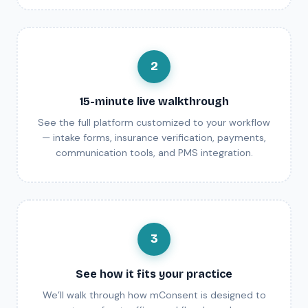
2
15-minute live walkthrough
See the full platform customized to your workflow
— intake forms, insurance verification, payments,
communication tools, and PMS integration.
3
See how it fits your practice
We’ll walk through how mConsent is designed to