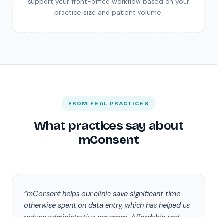
support your front-office workflow based on your
practice size and patient volume.
FROM REAL PRACTICES
What practices say about
mConsent
“mConsent helps our clinic save significant time
otherwise spent on data entry, which has helped us