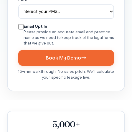
Email Opt In
Please provide an accurate email and practice
name as we need to keep track of the legal forms
that we give out.
Book My Demo
15-min walkthrough. No sales pitch. We’ll calculate
your specific leakage live.
5,000+