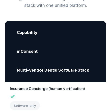
stack with one unified platform.
Capability
mConsent
Multi-Vendor Dental Software Stack
Insurance Concierge (human verification)
Software-only