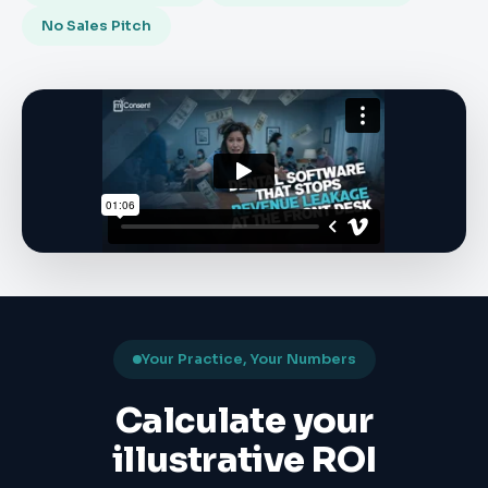
No Sales Pitch
Your Practice, Your Numbers
Calculate your
illustrative ROI