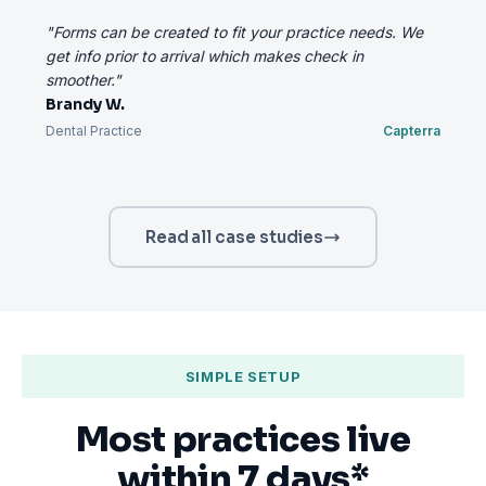
"Forms can be created to fit your practice needs. We
get info prior to arrival which makes check in
smoother."
Brandy W.
Dental Practice
Capterra
Read all case studies
SIMPLE SETUP
Most practices live
within 7 days*