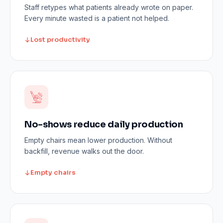
Staff retypes what patients already wrote on paper.
Every minute wasted is a patient not helped.
Lost productivity
No-shows reduce daily production
Empty chairs mean lower production. Without
backfill, revenue walks out the door.
Empty chairs