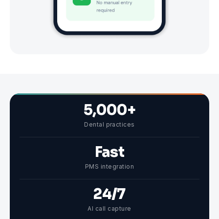
5,000+
Dental practices
Fast
PMS integration
24/7
AI call capture