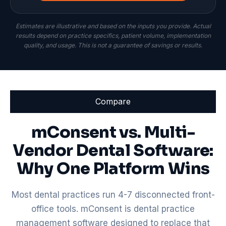
Estimates are illustrative and based on the inputs you provide. Actual
results depend on practice specifics, patient volume, implementation
quality, and usage. This is not a guarantee of savings or results.
Compare
mConsent vs. Multi-
Vendor Dental Software:
Why One Platform Wins
Most dental practices run 4-7 disconnected front-
office tools. mConsent is dental practice
management software designed to replace that