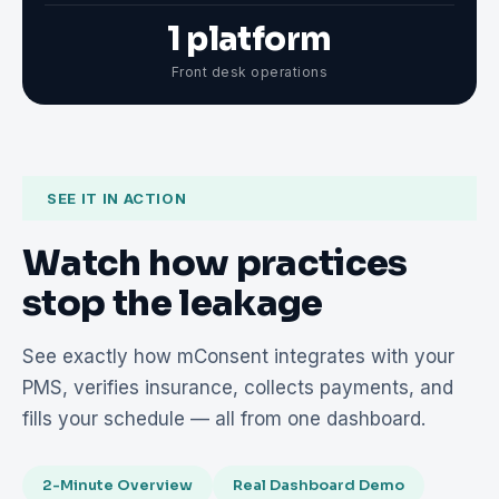
1 platform
Front desk operations
SEE IT IN ACTION
Watch how practices
stop the leakage
See exactly how mConsent integrates with your
PMS, verifies insurance, collects payments, and
fills your schedule — all from one dashboard.
2-Minute Overview
Real Dashboard Demo