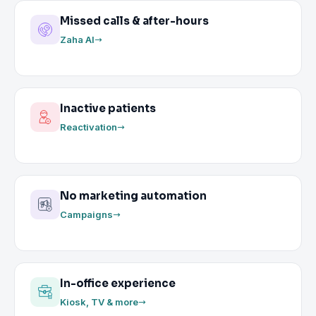
Missed calls & after-hours
Zaha AI
Inactive patients
Reactivation
No marketing automation
Campaigns
In-office experience
Kiosk, TV & more