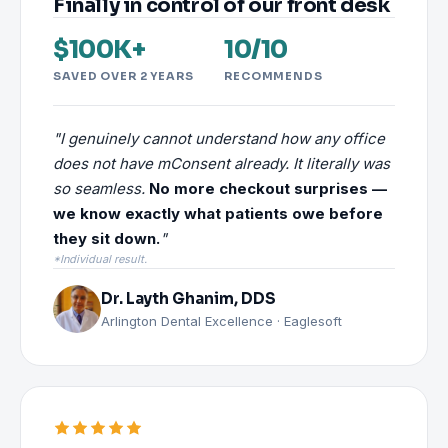
Finally in control of our front desk
$100K+
10/10
SAVED OVER 2 YEARS
RECOMMENDS
"I genuinely cannot understand how any office
does not have mConsent already. It literally was
so seamless.
No more checkout surprises —
we know exactly what patients owe before
they sit down.
"
*Individual result.
Dr. Layth Ghanim, DDS
Arlington Dental Excellence · Eaglesoft