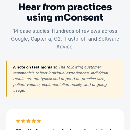
Hear from practices
using mConsent
14 case studies. Hundreds of reviews across
Google, Capterra, G2, Trustpilot, and Software
Advice.
A note on testimonials:
The following customer
testimonials reflect individual experiences. Individual
results are not typical and depend on practice size,
patient volume, implementation quality, and ongoing
usage.