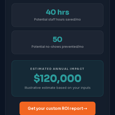
40 hrs
Potential staff hours saved/mo
50
Potential no-shows prevented/mo
ESTIMATED ANNUAL IMPACT
$120,000
Illustrative estimate based on your inputs
Get your custom ROI report