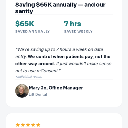
Saving $65K annually — and our
sanity
$65K
7 hrs
SAVED ANNUALLY
SAVED WEEKLY
"We're saving up to 7 hours a week on data
entry.
We control when patients pay, not the
other way around.
It just wouldn't make sense
not to use mConsent."
*Individual result.
Mary Jo, Office Manager
Lift Dental