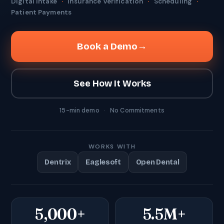
Digital Intake
·
Insurance Verification
·
Scheduling
·
Patient Payments
Book a Demo
→
See How It Works
15-min demo
·
No Commitments
WORKS WITH
Dentrix
Eaglesoft
Open Dental
5,000+
5.5M+