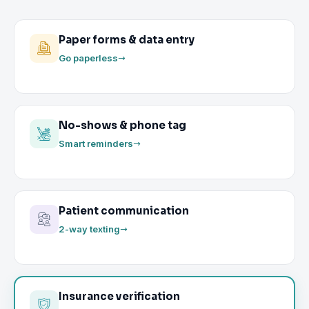
Paper forms & data entry
Go paperless
No-shows & phone tag
Smart reminders
Patient communication
2-way texting
Insurance verification