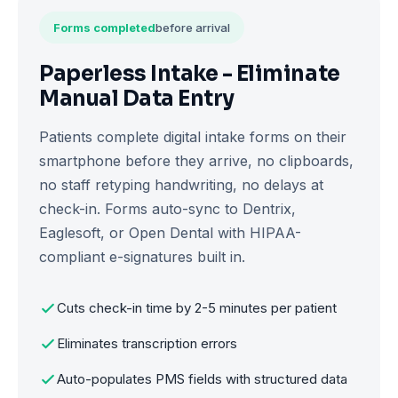
Forms completed
before arrival
Paperless Intake - Eliminate
Manual Data Entry
Patients complete digital intake forms on their
smartphone before they arrive, no clipboards,
no staff retyping handwriting, no delays at
check-in. Forms auto-sync to Dentrix,
Eaglesoft, or Open Dental with HIPAA-
compliant e-signatures built in.
Cuts check-in time by 2-5 minutes per patient
Eliminates transcription errors
Auto-populates PMS fields with structured data