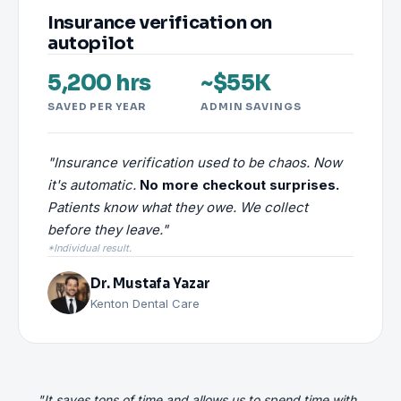
Insurance verification on
autopilot
5,200 hrs
~$55K
SAVED PER YEAR
ADMIN SAVINGS
"Insurance verification used to be chaos. Now
it's automatic.
No more checkout surprises.
Patients know what they owe. We collect
before they leave."
*Individual result.
Dr. Mustafa Yazar
Kenton Dental Care
"It saves tons of time and allows us to spend time with