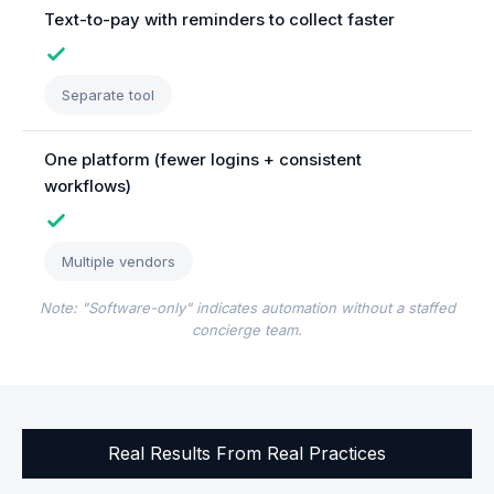
Text-to-pay with reminders to collect faster
Separate tool
One platform (fewer logins + consistent
workflows)
Multiple vendors
Note: "Software-only" indicates automation without a staffed
concierge team.
Real Results From Real Practices