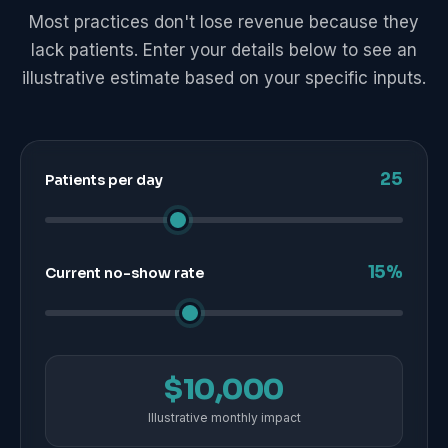
Most practices don't lose revenue because they
lack patients. Enter your details below to see an
illustrative estimate based on your specific inputs.
25
Patients per day
15%
Current no-show rate
$10,000
Illustrative monthly impact