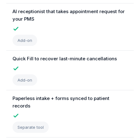
AI receptionist that takes appointment request for
your PMS
Add-on
Quick Fill to recover last-minute cancellations
Add-on
Paperless intake + forms synced to patient
records
Separate tool