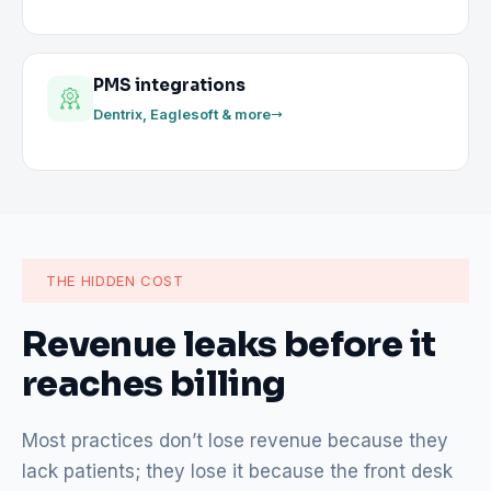
PMS integrations
Dentrix, Eaglesoft & more
THE HIDDEN COST
Revenue leaks before it
reaches billing
Most practices don’t lose revenue because they
lack patients; they lose it because the front desk