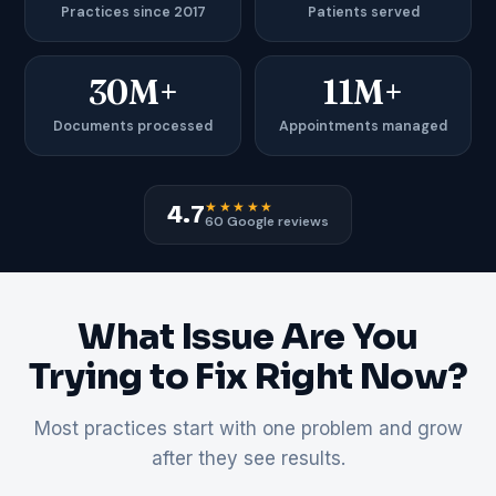
Practices since 2017
Patients served
30M+
11M+
Documents processed
Appointments managed
★★★★★
4.7
60 Google reviews
What Issue Are You
Trying to Fix Right Now?
Most practices start with one problem and grow
after they see results.