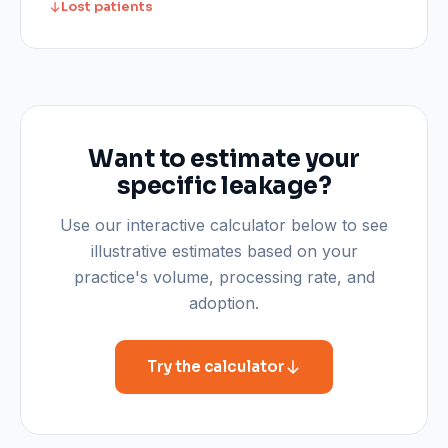
Lost patients
Want to estimate your
specific leakage?
Use our interactive calculator below to see
illustrative estimates based on your
practice's volume, processing rate, and
adoption.
Try the calculator