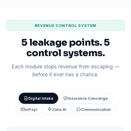
REVENUE CONTROL SYSTEM
5 leakage points. 5
control systems.
Each module stops revenue from escaping —
before it ever has a chance.
Digital Intake
Insurance Concierge
mPayr
Zaha AI
Communication