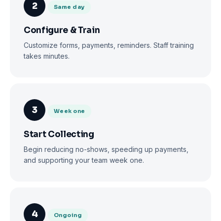
2
Same day
Configure & Train
Customize forms, payments, reminders. Staff training
takes minutes.
3
Week one
Start Collecting
Begin reducing no-shows, speeding up payments,
and supporting your team week one.
4
Ongoing