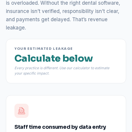
is overloaded. Without the right dental software,
insurance isn’t verified, responsibility isn’t clear,
and payments get delayed. That’s revenue
leakage.
YOUR ESTIMATED LEAKAGE
Calculate below
Every practice is different. Use our calculator to estimate
your specific impact.
Staff time consumed by data entry