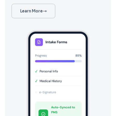
Learn More