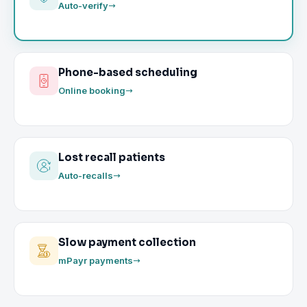
Auto-verify
Phone-based scheduling
Online booking
Lost recall patients
Auto-recalls
Slow payment collection
mPayr payments