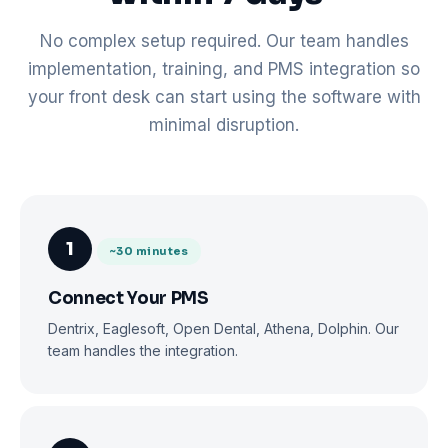
No complex setup required. Our team handles
implementation, training, and PMS integration so
your front desk can start using the software with
minimal disruption.
1
~30 minutes
Connect Your PMS
Dentrix, Eaglesoft, Open Dental, Athena, Dolphin. Our
team handles the integration.