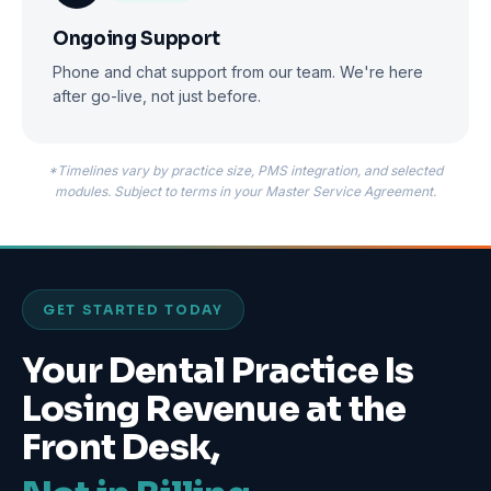
Ongoing Support
Phone and chat support from our team. We're here
after go-live, not just before.
*Timelines vary by practice size, PMS integration, and selected
modules. Subject to terms in your Master Service Agreement.
GET STARTED TODAY
Your Dental Practice Is
Losing Revenue at the
Front Desk,