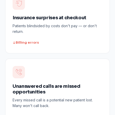
Insurance surprises at checkout
Patients blindsided by costs don't pay — or don't
return.
Billing errors
Unanswered calls are missed
opportunities
Every missed call is a potential new patient lost.
Many won't call back.