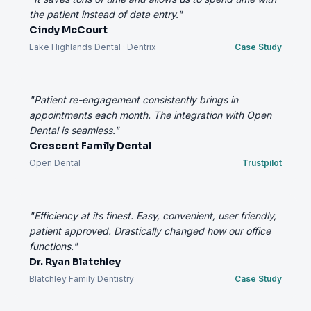
the patient instead of data entry."
Cindy McCourt
Lake Highlands Dental · Dentrix
Case Study
"Patient re-engagement consistently brings in
appointments each month. The integration with Open
Dental is seamless."
Crescent Family Dental
Open Dental
Trustpilot
"Efficiency at its finest. Easy, convenient, user friendly,
patient approved. Drastically changed how our office
functions."
Dr. Ryan Blatchley
Blatchley Family Dentistry
Case Study