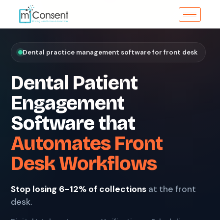
Dental practice management software for front desk
Dental Patient
Engagement
Software that
Automates Front
Desk Workflows
Stop losing 6–12% of collections
at the front
desk.