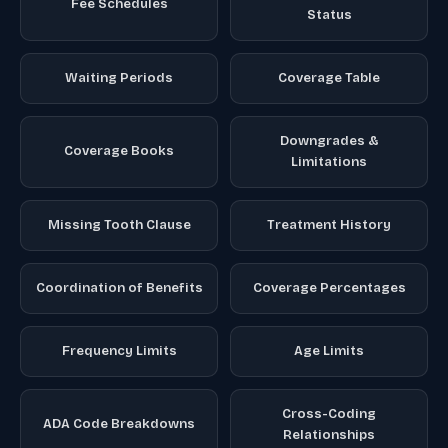
Fee Schedules
Status
Waiting Periods
Coverage Table
Downgrades &
Coverage Books
Limitations
Missing Tooth Clause
Treatment History
Coordination of Benefits
Coverage Percentages
Frequency Limits
Age Limits
Cross-Coding
ADA Code Breakdowns
Relationships