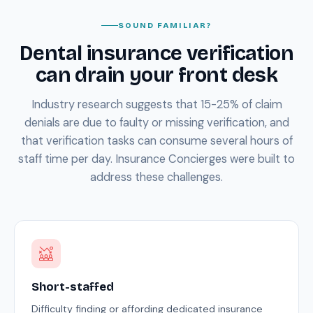
SOUND FAMILIAR?
Dental insurance verification
can drain your front desk
Industry research suggests that 15-25% of claim
denials are due to faulty or missing verification, and
that verification tasks can consume several hours of
staff time per day. Insurance Concierges were built to
address these challenges.
Short-staffed
Difficulty finding or affording dedicated insurance