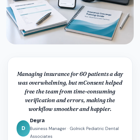
Managing insurance for 60 patients a day
was overwhelming, but mConsent helped
free the team from time-consuming
verification and errors, making the
workflow smoother and happier.
Deyra
D
Business Manager · Golnick Pediatric Dental
Associates