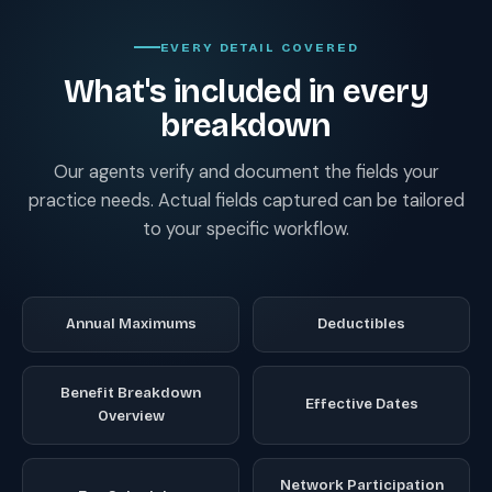
EVERY DETAIL COVERED
What's included in every
breakdown
Our agents verify and document the fields your
practice needs. Actual fields captured can be tailored
to your specific workflow.
Annual Maximums
Deductibles
Benefit Breakdown
Effective Dates
Overview
Network Participation