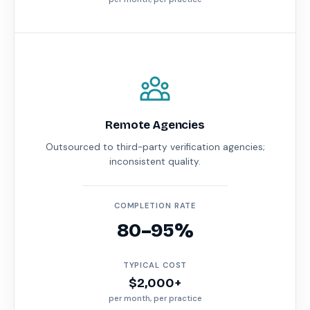
Remote Agencies
Outsourced to third-party verification agencies;
inconsistent quality.
COMPLETION RATE
80–95%
TYPICAL COST
$2,000+
per month, per practice