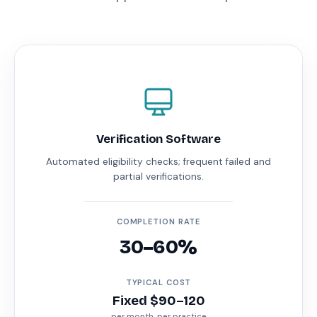
Verification Software
Automated eligibility checks; frequent failed and
partial verifications.
COMPLETION RATE
30–60%
TYPICAL COST
Fixed $90–120
per month, per practice