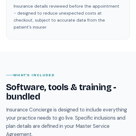
Insurance details reviewed before the appointment
- designed to reduce unexpected costs at
checkout, subject to accurate data from the
patient's insurer.
WHAT'S INCLUDED
Software, tools & training -
bundled
Insurance Concierge is designed to include everything
your practice needs to go live. Specific inclusions and
plan details are defined in your Master Service
Agreement.