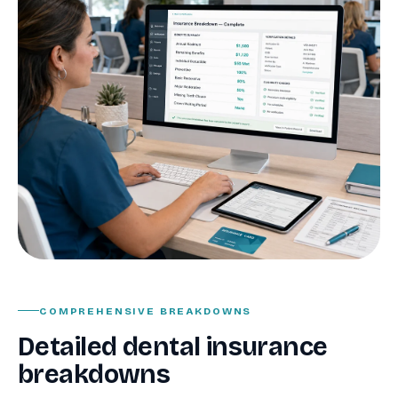
COMPREHENSIVE BREAKDOWNS
Detailed dental insurance
breakdowns