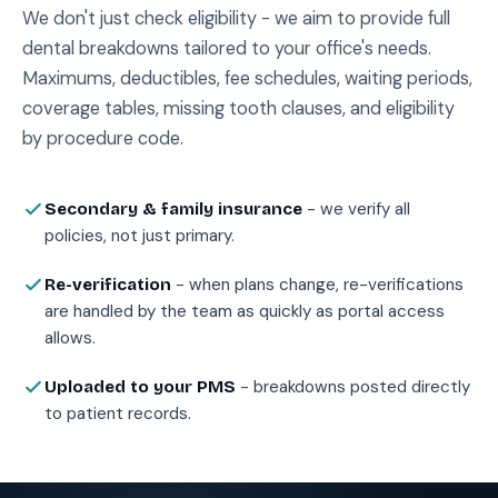
We don't just check eligibility - we aim to provide full
dental breakdowns tailored to your office's needs.
Maximums, deductibles, fee schedules, waiting periods,
coverage tables, missing tooth clauses, and eligibility
by procedure code.
- we verify all
Secondary & family insurance
policies, not just primary.
- when plans change, re-verifications
Re-verification
are handled by the team as quickly as portal access
allows.
- breakdowns posted directly
Uploaded to your PMS
to patient records.