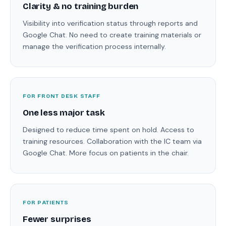
Clarity & no training burden
Visibility into verification status through reports and
Google Chat. No need to create training materials or
manage the verification process internally.
FOR FRONT DESK STAFF
One less major task
Designed to reduce time spent on hold. Access to
training resources. Collaboration with the IC team via
Google Chat. More focus on patients in the chair.
FOR PATIENTS
Fewer surprises