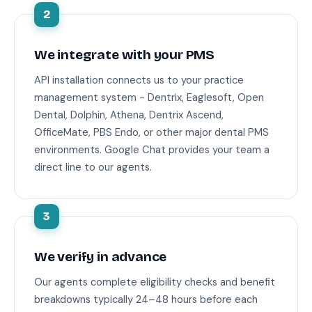
2
We integrate with your PMS
API installation connects us to your practice
management system - Dentrix, Eaglesoft, Open
Dental, Dolphin, Athena, Dentrix Ascend,
OfficeMate, PBS Endo, or other major dental PMS
environments. Google Chat provides your team a
direct line to our agents.
3
We verify in advance
Our agents complete eligibility checks and benefit
breakdowns typically 24–48 hours before each