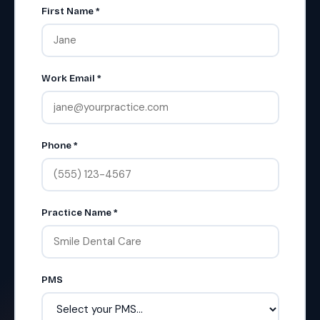
First Name *
Work Email *
Phone *
Practice Name *
PMS