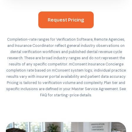
Request Pricing
Completion-rate ranges for Verification Software, Remote Agencies,
and Insurance Coordinator reflect general industry observations on
dental verification workflows and published dental revenue cycle
research. These are broad industry ranges and do not represent the
results of any specific competitor. mConsent Insurance Concierge
completion rate based on mConsent system logs; individual practice
results vary with insurer portal availability and patient data accuracy.
Pricing is tailored to verification volume and complexity. Plan tier and
specific inclusions are defined in your Master Service Agreement. See
FAQ for starting-price details.