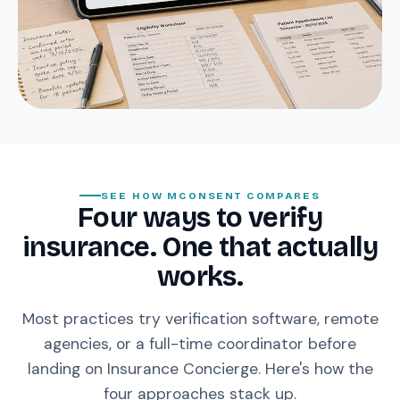
SEE HOW MCONSENT COMPARES
Four ways to verify
insurance. One that actually
works.
Most practices try verification software, remote
agencies, or a full-time coordinator before
landing on Insurance Concierge. Here's how the
four approaches stack up.