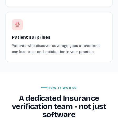
Patient surprises
Patients who discover coverage gaps at checkout
can lose trust and satisfaction in your practice.
HOW IT WORKS
A dedicated Insurance
verification team - not just
software