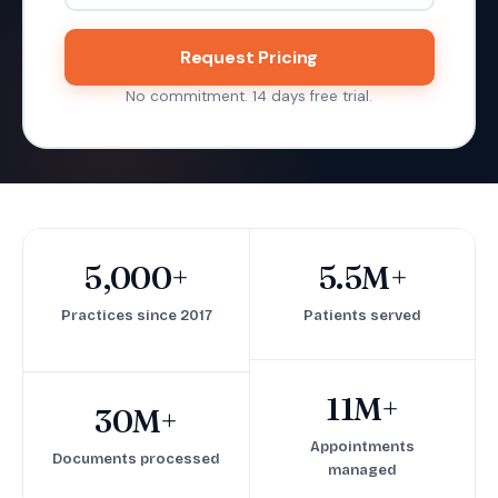
Request Pricing
No commitment. 14 days free trial.
5,000+
5.5M+
Practices since 2017
Patients served
11M+
30M+
Appointments
Documents processed
managed