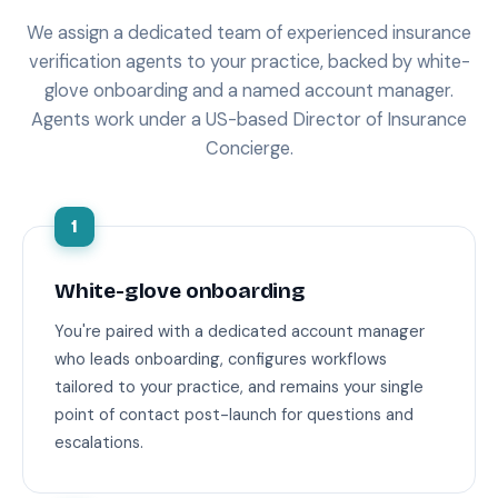
We assign a dedicated team of experienced insurance
verification agents to your practice, backed by white-
glove onboarding and a named account manager.
Agents work under a US-based Director of Insurance
Concierge.
1
White-glove onboarding
You're paired with a dedicated account manager
who leads onboarding, configures workflows
tailored to your practice, and remains your single
point of contact post-launch for questions and
escalations.