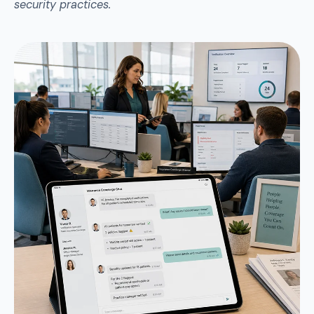
security practices.