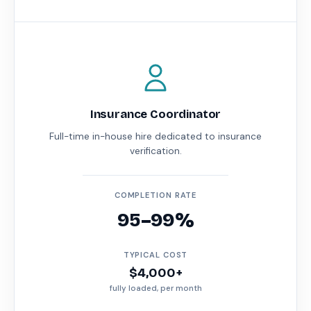
Insurance Coordinator
Full-time in-house hire dedicated to insurance
verification.
COMPLETION RATE
95–99%
TYPICAL COST
$4,000+
fully loaded, per month