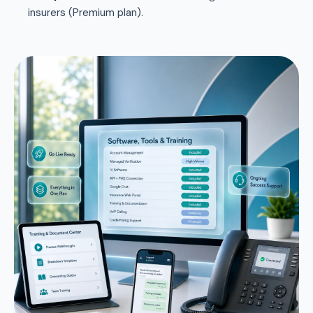
insurers (Premium plan).