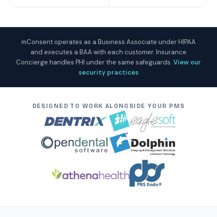
mConsent operates as a Business Associate under HIPAA
and executes a BAA with each customer. Insurance
Concierge handles PHI under the same safeguards.
View our
security practices
DESIGNED TO WORK ALONGSIDE YOUR PMS