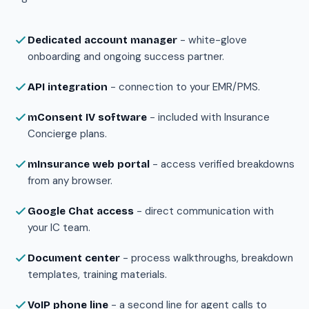
- white-glove
Dedicated account manager
onboarding and ongoing success partner.
- connection to your EMR/PMS.
API integration
- included with Insurance
mConsent IV software
Concierge plans.
- access verified breakdowns
mInsurance web portal
from any browser.
- direct communication with
Google Chat access
your IC team.
- process walkthroughs, breakdown
Document center
templates, training materials.
- a second line for agent calls to
VoIP phone line