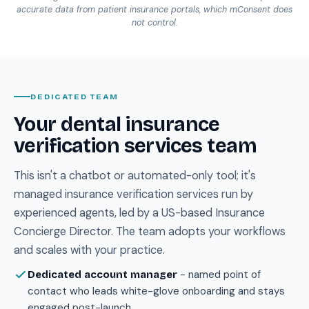
accurate data from patient insurance portals, which mConsent does
not control.
DEDICATED TEAM
Your dental insurance
verification services team
This isn't a chatbot or automated-only tool; it's
managed insurance verification services run by
experienced agents, led by a US-based Insurance
Concierge Director. The team adopts your workflows
and scales with your practice.
- named point of
Dedicated account manager
contact who leads white-glove onboarding and stays
engaged post-launch