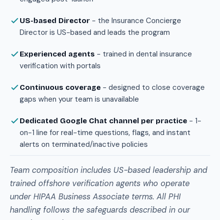
- the Insurance Concierge
US-based Director
Director is US-based and leads the program
- trained in dental insurance
Experienced agents
verification with portals
- designed to close coverage
Continuous coverage
gaps when your team is unavailable
- 1-
Dedicated Google Chat channel per practice
on-1 line for real-time questions, flags, and instant
alerts on terminated/inactive policies
Team composition includes US-based leadership and
trained offshore verification agents who operate
under HIPAA Business Associate terms. All PHI
handling follows the safeguards described in our