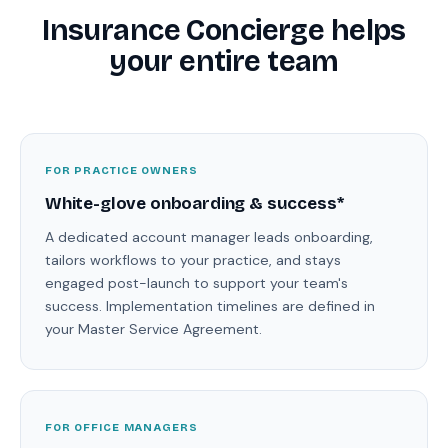
Insurance Concierge helps
your entire team
FOR PRACTICE OWNERS
White-glove onboarding & success*
A dedicated account manager leads onboarding,
tailors workflows to your practice, and stays
engaged post-launch to support your team's
success. Implementation timelines are defined in
your Master Service Agreement.
FOR OFFICE MANAGERS