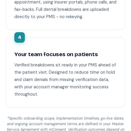
appointment, using insurer portals, phone calls, and
fax-backs. Full dental breakdowns are uploaded
directly to your PMS - no rekeying.
4
Your team focuses on patients
Verified breakdowns sit ready in your PMS ahead of
the patient visit. Designed to reduce time on hold
and claim denials from missing verification data,
with your account manager monitoring success
throughout.
*Specific onboarding scope, implementation timelines, go-live dates,
and ongoing account management terms are defined in your Master
Service Agreement with mConsent. Verification outcomes depend on