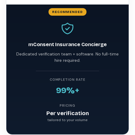
mConsent Insurance Concierge
Dedicated verification team + software. No full-time
hire required.
COMPLETION RATE
99%+
PRICING
Per verification
tailored to your volume