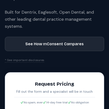
Built for Dentrix, Eaglesoft, Open Dental, and
other leading dental practice management
systems.
See How mConsent Compares
* See important disclosures
Request Pricing
Fill out the form and a specialist will be in touch
No spam, ever
14-day free trial
No obligation