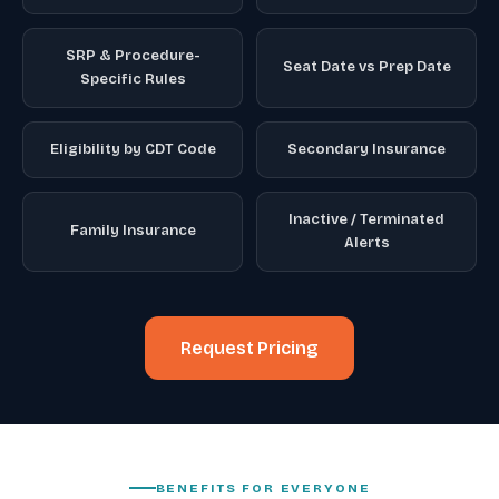
SRP & Procedure-
Seat Date vs Prep Date
Specific Rules
Eligibility by CDT Code
Secondary Insurance
Inactive / Terminated
Family Insurance
Alerts
Request Pricing
BENEFITS FOR EVERYONE