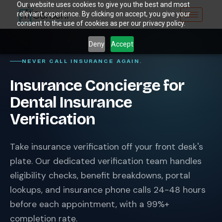
Our website uses cookies to give you the best and most
relevant experience. By clicking on accept, you give your
consent to the use of cookies as per our privacy policy.
Deny
Accept
NEVER CALL INSURANCE AGAIN.
Insurance Concierge for
Dental Insurance
Verification
Take insurance verification off your front desk's
plate. Our dedicated verification team handles
eligibility checks, benefit breakdowns, portal
lookups, and insurance phone calls 24-48 hours
before each appointment, with a 99%+
completion rate.