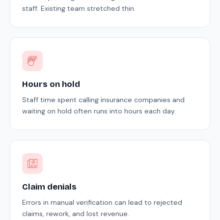
staff. Existing team stretched thin.
Hours on hold
Staff time spent calling insurance companies and
waiting on hold often runs into hours each day.
Claim denials
Errors in manual verification can lead to rejected
claims, rework, and lost revenue.