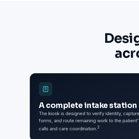
Desi
acr
A complete intake station 
The kiosk is designed to verify identity, capt
forms, and route remaining work to the patien
2
calls and care coordination.