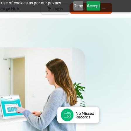
 use of cookies as per our privacy
Deny
Accept
Book a Demo
edge Hub
Login
Works with
Dentrix
Eaglesoft
Open Dental
Dolphin
+ 4 more
THE HIDDEN COST
5 places revenue
quietly
k
disappears.
The average practice loses
6–12%
of collectible
†
revenue before billing ever sees it.
Unscheduled Treatment
1
Diagnosed care sitting idle, unbooked.
Broken Appointments
2
Scheduled revenue that walks out the door.
Hygiene Drop-Off
3
Recall patients who quietly disappear.