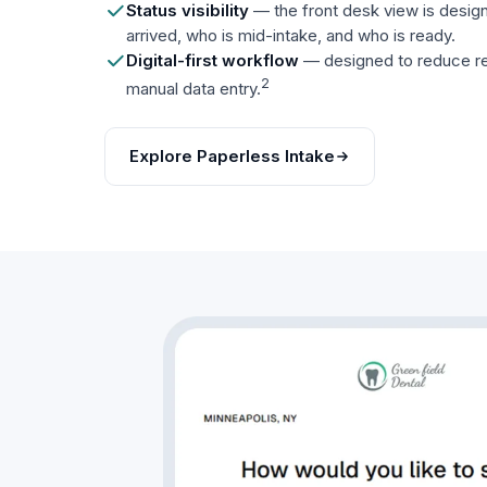
Status visibility
— the front desk view is desi
arrived, who is mid-intake, and who is ready.
Digital-first workflow
— designed to reduce re
2
manual data entry.
Explore Paperless Intake