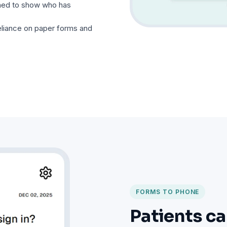
gned to show who has
liance on paper forms and
FORMS TO PHONE
Patients ca