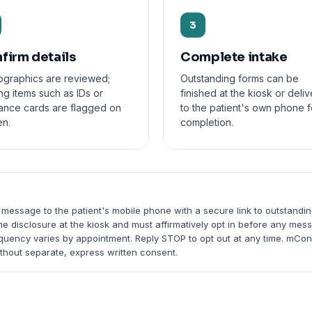
3
firm details
Complete intake
graphics are reviewed;
Outstanding forms can be
ng items such as IDs or
finished at the kiosk or deli
rance cards are flagged on
to the patient's own phone f
en.
completion.
T
 message to the patient's mobile phone with a secure link to outstandi
me disclosure at the kiosk and must affirmatively opt in before any me
equency varies by appointment. Reply STOP to opt out at any time. mCo
thout separate, express written consent.