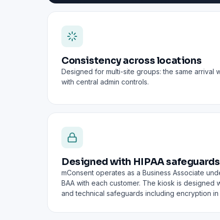
Consistency across locations
Designed for multi-site groups: the same arrival 
with central admin controls.
Designed with HIPAA safeguards
mConsent operates as a Business Associate und
BAA with each customer. The kiosk is designed wi
and technical safeguards including encryption in t