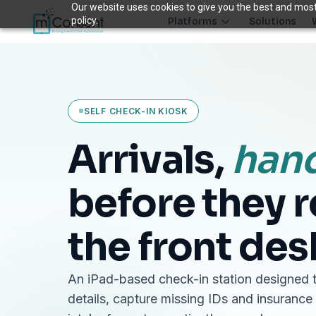
Our website uses cookies to give you the best and most 
policy.
Platforms
Solutions
Plug 6 leaks
FRONT DESK REVENUE CONTROL SYSTEM
SELF CHECK-IN KIOSK
THE 6 MODULES
Each module closes a specific front-desk leak — before billing 
Arrivals,
han
Paperless Intake
1
Close the intake gap
before they 
94%
†
complete forms before arrival
the front des
Insurance Concierge
POPULAR
2
Verify coverage upfront
18+
†
data points verified per patient
An iPad-based check-in station designed t
Patient Payments
mPayr
details, capture missing IDs and insurance
3
Collect faster: terminals, Text2Pay, plans & membersh