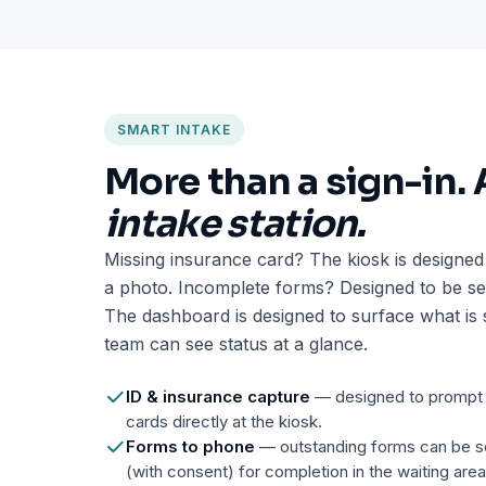
SMART INTAKE
More than a sign-in.
intake station.
Missing insurance card? The kiosk is designed
a photo. Incomplete forms? Designed to be sen
The dashboard is designed to surface what is s
team can see status at a glance.
ID & insurance capture
— designed to prompt p
cards directly at the kiosk.
Forms to phone
— outstanding forms can be se
(with consent) for completion in the waiting area