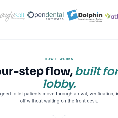
ractice’s recovery estimate
†
"Saved $100K over 2 years"
‡
LG
ite-glove onboarding
Rated on Google, Capterra, G2
ustrative outcomes from mConsent customers and industry data; they are not guarantees of individ
reflects an 8% leak rate applied to a $150K/month practice. Rollout timelines depend on your PMS
tice, usage, and timeframe. mConsent operates as a Business Associate under HIPAA and executes a 
HOW IT WORKS
our-step flow,
built fo
lobby.
igned to let patients move through arrival, verification, 
off without waiting on the front desk.