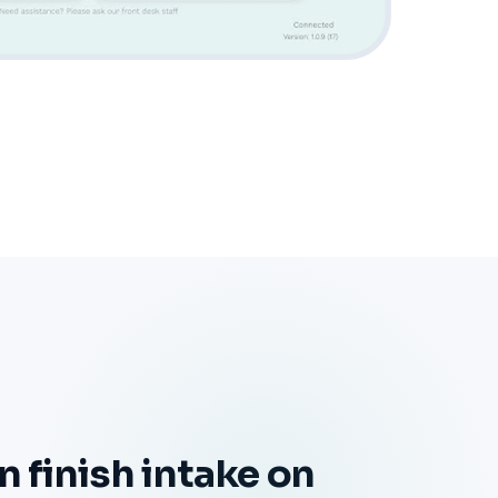
n finish intake on