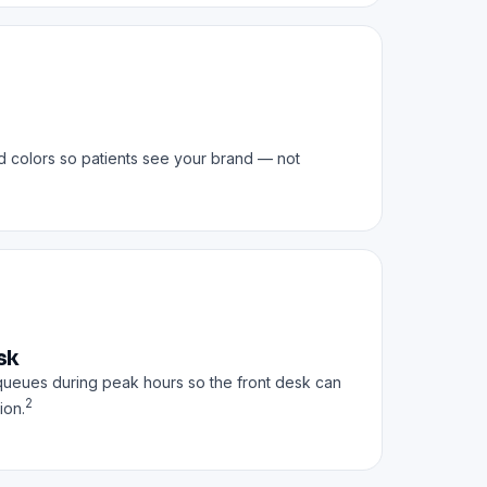
d colors so patients see your brand — not
sk
queues during peak hours so the front desk can
2
ion.