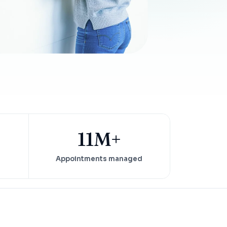
Insurance Friction
4
Uncertainty that kills case acceptance.
Aging AR
5
Earned money that ages into write-off.
$144K
5,000
+
†
Illustrative annual recovery
Practices served since 2017
See Your Leakage Live
11M+
Appointments managed
S
COMPARE MCONSENT
vs. the competition