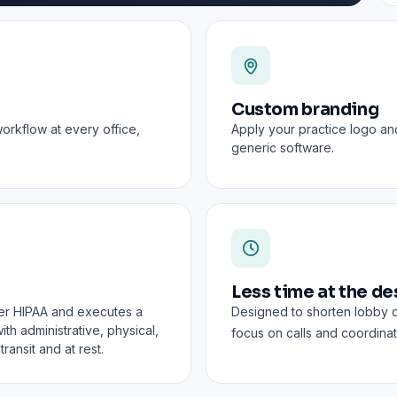
Custom branding
workflow at every office,
Apply your practice logo an
generic software.
Less time at the de
er HIPAA and executes a
Designed to shorten lobby 
th administrative, physical,
focus on calls and coordinat
ransit and at rest.