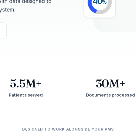
ith data designed to
Reputation
ystem.
Auto-request reviews from every patient
Patient Recalls & Reactivation
Bring lapsed patients back into the chair
Campaigns
Targeted outreach for new-patient growth
Analytics & Reporting
Track leaks. Measure recovery.
5.5M+
30M+
Patients served
Documents processed
DESIGNED TO WORK ALONGSIDE YOUR PMS
ATE YOUR IMPACT
CUSTOMER CASE STUDIE
culator
Real Practice Results