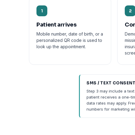
1
2
Patient arrives
Con
Mobile number, date of birth, or a
Demo
personalized QR code is used to
missi
look up the appointment.
insu
scre
SMS / TEXT CONSEN
Step 3 may include a text
patient receives a one-ti
data rates may apply. Fr
numbers for marketing wi