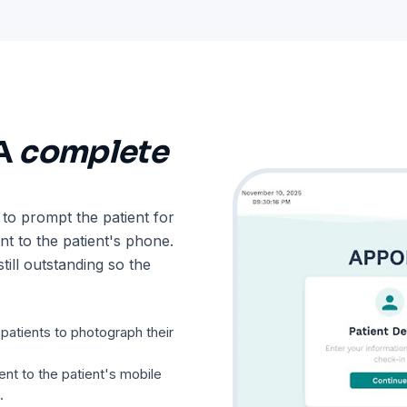
 A
complete
 to prompt the patient for
t to the patient's phone.
till outstanding so the
atients to photograph their
nt to the patient's mobile
.