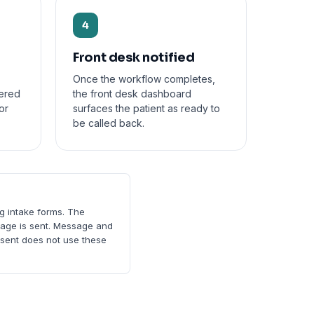
4
Front desk notified
Once the workflow completes,
vered
the front desk dashboard
or
surfaces the patient as ready to
be called back.
ng intake forms. The
ssage is sent. Message and
nsent does not use these