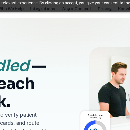
relevant experience. By clicking on accept, you give your consent to the
Who We Help
Integrations
Why mConsent
Pricing
Knowl
. Recover revenue.
SUPPORTING TOOLS
ever sees it.
Supporting tools that complete the front-des
dled
—
stack.
Self Check-in Kiosk
reach
Branded iPad · 60-second check-in
†
Online Scheduling
Self-booking straight into your PMS
k.
Waiting Room TV
Build case acceptance before the chair
o verify patient
E-Prescription
 cards, and route
Send Rx from any device
†
ips