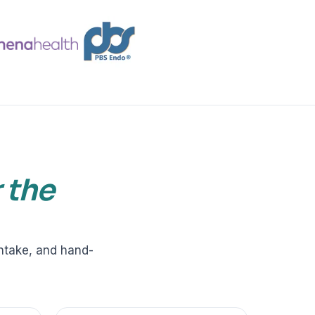
VERIFIED
Weave
NexHealth
+1 877-203-6767
For DSOs & multi-location →
Explore all products →
ual performance. The 6–12% leakage figure is based on internal research across 1,000+
 and selected modules.
BAA with every practice. See
terms
,
privacy
, and
security
.
r the
intake, and hand-