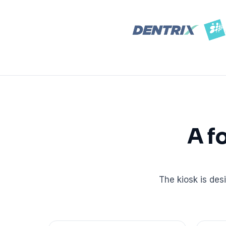
Real dashboard demo. No sales pitch.
See your p
HIPAA-ready · BAA executed
Typical rollout in 7 days
Wh
†
†
Results, percentages, and timelines vary by practice and reflect average or ill
practices using major dental PMS systems. The $144K illustrative annual recovery 
‡
Individual results not typical. Dr. Ghanim’s outcomes reflect his specific prac
A f
The kiosk is des