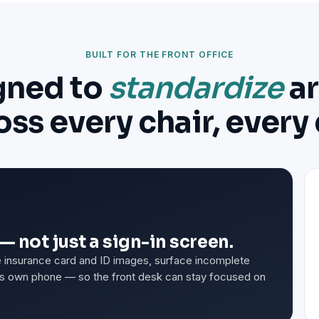
BUILT FOR THE FRONT OFFICE
gned to
standardize
ar
oss every chair, every 
— not just a sign-in screen.
ure insurance card and ID images, surface incomplete
t's own phone — so the front desk can stay focused on