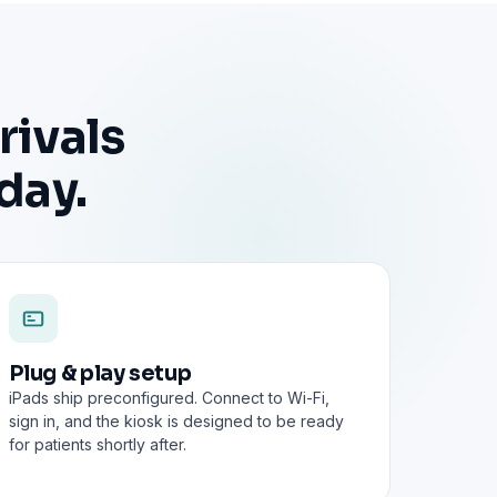
rivals
day.
Plug & play setup
iPads ship preconfigured. Connect to Wi-Fi,
sign in, and the kiosk is designed to be ready
for patients shortly after.