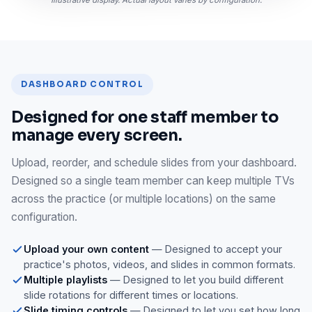
DASHBOARD CONTROL
Designed for one staff member to
manage every screen.
Upload, reorder, and schedule slides from your dashboard.
Designed so a single team member can keep multiple TVs
across the practice (or multiple locations) on the same
configuration.
Upload your own content
— Designed to accept your
practice's photos, videos, and slides in common formats.
Multiple playlists
— Designed to let you build different
slide rotations for different times or locations.
Slide timing controls
— Designed to let you set how long