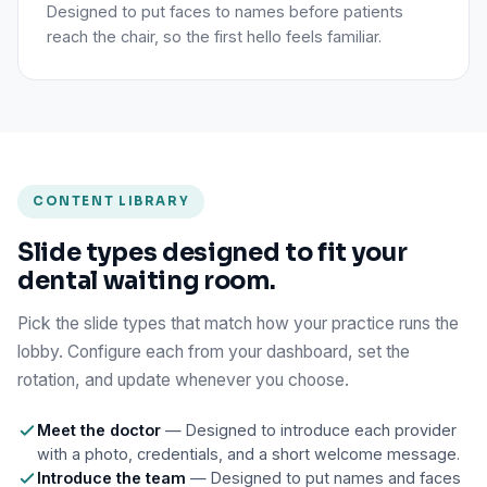
Designed to put faces to names before patients
reach the chair, so the first hello feels familiar.
CONTENT LIBRARY
Slide types designed to fit your
dental waiting room.
Pick the slide types that match how your practice runs the
lobby. Configure each from your dashboard, set the
rotation, and update whenever you choose.
Meet the doctor
— Designed to introduce each provider
with a photo, credentials, and a short welcome message.
Introduce the team
— Designed to put names and faces