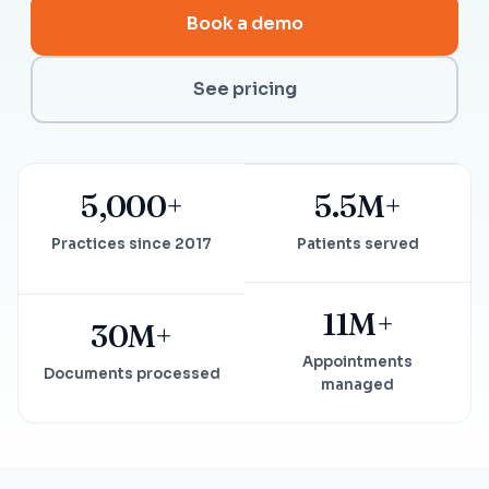
Book a demo
See pricing
5,000+
5.5M+
Practices since 2017
Patients served
11M+
30M+
Appointments
Documents processed
managed