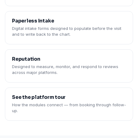
Paperless Intake
Digital intake forms designed to populate before the visit
and to write back to the chart.
Reputation
Designed to measure, monitor, and respond to reviews
across major platforms.
See the platform tour
How the modules connect — from booking through follow-
up.