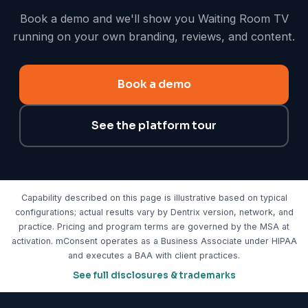
Book a demo and we'll show you Waiting Room TV
running on your own branding, reviews, and content.
Book a demo
See the platform tour
Capability described on this page is illustrative based on typical
configurations; actual results vary by Dentrix version, network, and
practice. Pricing and program terms are governed by the MSA at
activation. mConsent operates as a Business Associate under HIPAA
and executes a BAA with client practices.
See full disclosures & trademarks