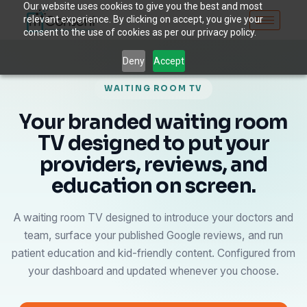
Our website uses cookies to give you the best and most
relevant experience. By clicking on accept, you give your
consent to the use of cookies as per our privacy policy.
Deny
Accept
WAITING ROOM TV
Your branded waiting room
TV designed to put your
providers, reviews, and
education on screen.
A waiting room TV designed to introduce your doctors and
team, surface your published Google reviews, and run
patient education and kid-friendly content. Configured from
your dashboard and updated whenever you choose.