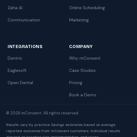
Zaha AI
Online Scheduling
Communication
Marketing
INTEGRATIONS
COMPANY
Dentrix
Why mConsent
Eaglesoft
Case Studies
Open Dental
Pricing
Book a Demo
© 2026 mConsent. All rights reserved.
Results vary by practice. Savings estimates based on average
reported outcomes from mConsent customers. Individual results