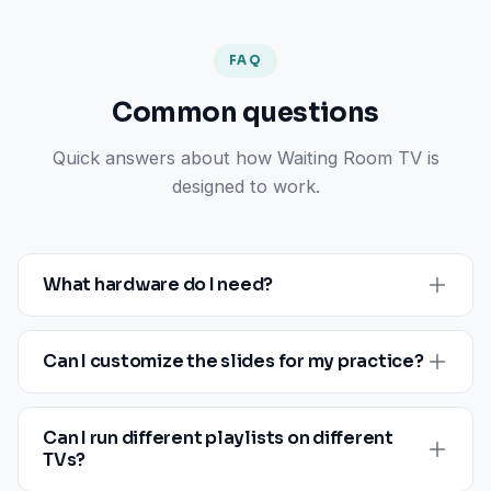
FAQ
Common questions
Quick answers about how Waiting Room TV is
designed to work.
What hardware do I need?
Designed to run on compatible smart TVs and major
streaming sticks. The supported hardware list,
Can I customize the slides for my practice?
network requirements, and any per-location specifics
3
Yes. Upload your own images, video, and PDFs, or
are confirmed during onboarding
.
pick from the included slide library. Customize each
Can I run different playlists on different
slide with your logo, color palette, and provider details
TVs?
from the dashboard.