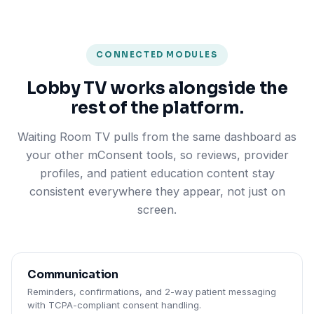
CONNECTED MODULES
Lobby TV works alongside the
rest of the platform.
Waiting Room TV pulls from the same dashboard as
your other mConsent tools, so reviews, provider
profiles, and patient education content stay
consistent everywhere they appear, not just on
screen.
Communication
Reminders, confirmations, and 2-way patient messaging
with TCPA-compliant consent handling.