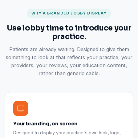
WHY A BRANDED LOBBY DISPLAY
Use lobby time to introduce your
practice.
Patients are already waiting. Designed to give them
something to look at that reflects your practice, your
providers, your reviews, your education content,
rather than generic cable.
Your branding, on screen
Designed to display your practice's own look, logo,