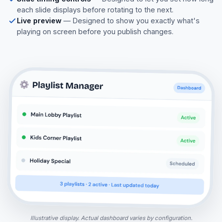
each slide displays before rotating to the next.
Live preview
— Designed to show you exactly what's
playing on screen before you publish changes.
Illustrative display. Actual dashboard varies by configuration.