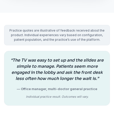
Practice quotes are illustrative of feedback received about the
product. Individual experiences vary based on configuration,
patient population, and the practice’s use of the platform.
“The TV was easy to set up and the slides are
simple to manage. Patients seem more
engaged in the lobby and ask the front desk
less often how much longer the wait is.”
— Office manager, multi-doctor general practice
Individual practice result. Outcomes will vary.