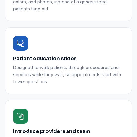
colors, and photos, instead of a generic feed
patients tune out.
Patient education slides
Designed to walk patients through procedures and
services while they wait, so appointments start with
fewer questions.
Introduce providers and team