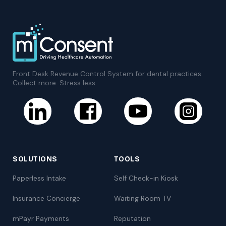
Front Desk Revenue Control System for dental practices.
Collect more. Stress less.
SOLUTIONS
TOOLS
Paperless Intake
Self Check-in Kiosk
Insurance Concierge
Waiting Room TV
mPayr Payments
Reputation