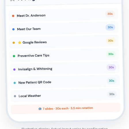
Illustrative display. Actual layout varies by configuration.