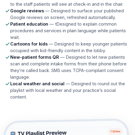
to the staff patients will see at check-in and in the chair.
Google reviews
— Designed to surface your published
Google reviews on screen, refreshed automatically.
Patient education
— tDesigned to explain common
procedures and services in plain language while patients
wait.
Cartoons for kids
— Designed to keep younger patients
occupied with kid-friendly content in the lobby.
New-patient forms QR
— Designed to let new patients
scan and complete intake forms from their phone before
they’re called back. SMS uses TCPA-compliant consent
language.
Local weather and social
— Designed to round out the
playlist with local weather and your practice’s social
content.