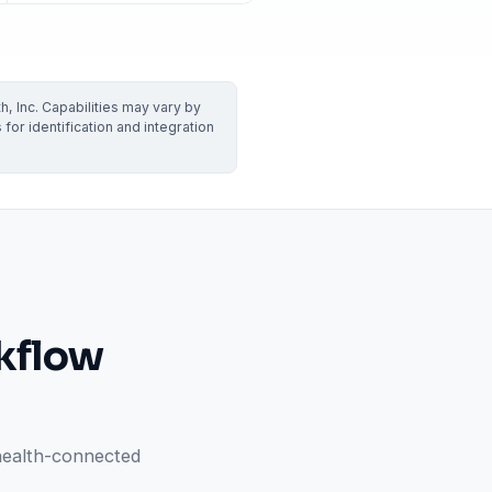
VERIFIED
Weave
NexHealth
+1 877-203-6767
For DSOs & multi-location →
Explore all products →
, Inc. Capabilities may vary by
ual performance. The 6–12% leakage figure is based on internal research across 1,000+
or identification and integration
 and selected modules.
BAA with every practice. See
terms
,
privacy
, and
security
.
kflow
health-connected