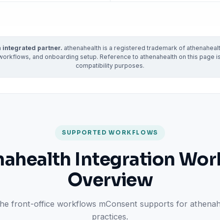
ractice’s recovery estimate
†
"Saved $100K over 2 years"
‡
LG
ite-glove onboarding
Rated on Google, Capterra, G2
 integrated partner.
athenahealth is a registered trademark of athenahealth
ustrative outcomes from mConsent customers and industry data; they are not guarantees of individ
workflows, and onboarding setup. Reference to athenahealth on this page is f
reflects an 8% leak rate applied to a $150K/month practice. Rollout timelines depend on your PMS
compatibility purposes.
tice, usage, and timeframe. mConsent operates as a Business Associate under HIPAA and executes a 
SUPPORTED WORKFLOWS
nahealth Integration Wor
Overview
 the front-office workflows mConsent supports for athena
practices.