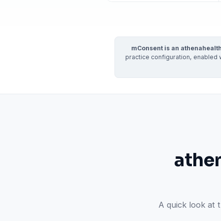
Real dashboard demo. No sales pitch.
See your p
HIPAA-ready · BAA executed
Typical rollout in 7 days
Wh
†
mConsent is an athenahealth
†
Results, percentages, and timelines vary by practice and reflect average or ill
practice configuration, enabled 
practices using major dental PMS systems. The $144K illustrative annual recovery 
‡
Individual results not typical. Dr. Ghanim’s outcomes reflect his specific prac
athe
A quick look at