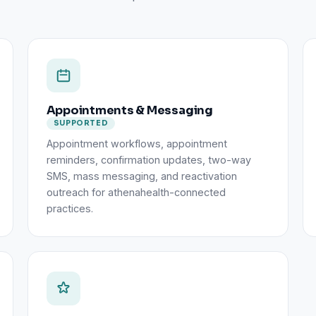
Appointments & Messaging
SUPPORTED
Appointment workflows, appointment
reminders, confirmation updates, two-way
SMS, mass messaging, and reactivation
outreach for athenahealth-connected
practices.