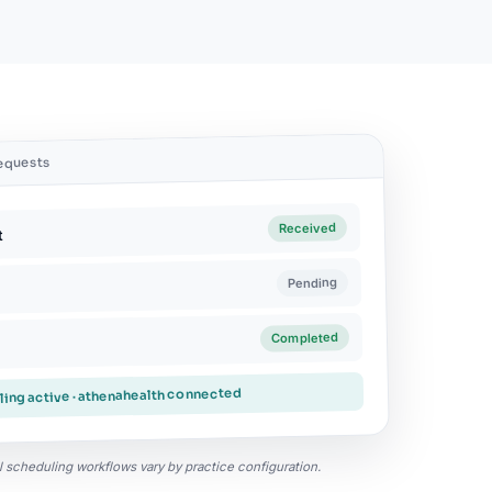
requests
Received
t
Pending
Completed
ing active · athenahealth connected
ual scheduling workflows vary by practice configuration.