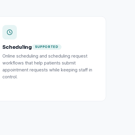
Scheduling
SUPPORTED
Online scheduling and scheduling request
workflows that help patients submit
appointment requests while keeping staff in
control.