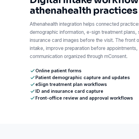
Digital intake workflow
athenahealth practices
Athenahealth integration helps connected practices
demographic information, e-sign treatment plans, 
insurance card images before the visit. The front 
intake, improve preparation before appointments,
communication organized through mConsent.
Online patient forms
Patient demographic capture and updates
eSign treatment plan workflows
ID and insurance card capture
Front-office review and approval workflows