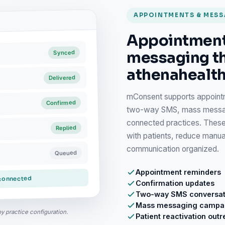
APPOINTMENTS & MES
Appointment
messaging t
Synced
athenahealth
Delivered
mConsent supports appointm
Confirmed
two-way SMS, mass messagin
connected practices. These
Replied
with patients, reduce manu
communication organized.
Queued
Appointment reminders
 connected
Confirmation updates
Two-way SMS conversat
Mass messaging campa
by practice configuration.
Patient reactivation out