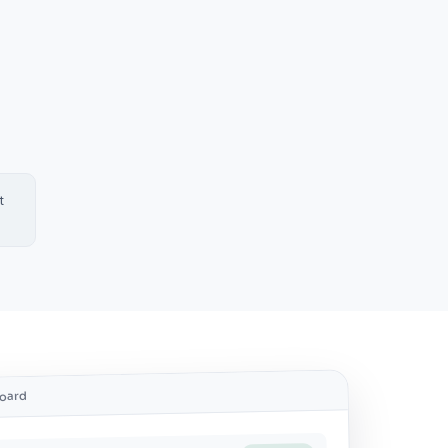
t
.
board