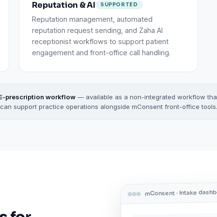
Reputation & AI
SUPPORTED
Reputation management, automated
reputation request sending, and Zaha AI
receptionist workflows to support patient
engagement and front-office call handling.
E-prescription workflow
— available as a non-integrated workflow tha
can support practice operations alongside mConsent front-office tools
mConsent · intake dash