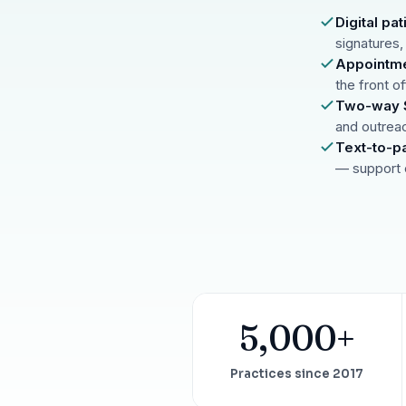
67%
†
faster payment collection
Digital p
signatures,
Zaha AI
AI
4
Appointme
Answer calls around the clock
the front o
24/7
†
coverage — lunch, overflow, after-hours
Two-way S
and outrea
mPhones
5
Text-to-p
Designed to surface patient data as the call connects
— support 
Communication
6
Reduce no-shows, fill chairs
40%
†
fewer no-shows
Not sure which module you need?
Browse by problem →
5,000+
Practices since 2017
SEE IT IN ACTION
CALCUL
Watch 2-min Overview
ROI Cal