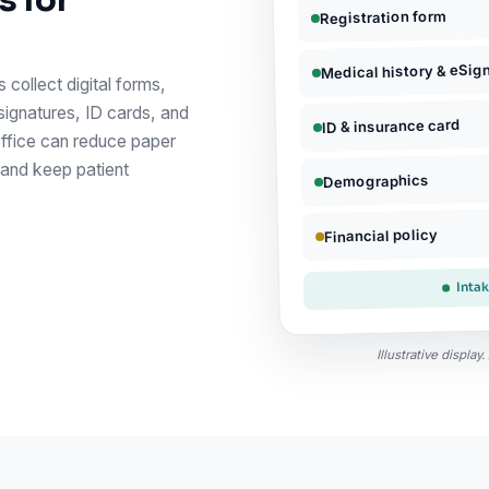
s for
Registration form
Medical history & eSig
 collect digital forms,
signatures, ID cards, and
ID & insurance card
office can reduce paper
 and keep patient
Demographics
Financial policy
Inta
Illustrative displa