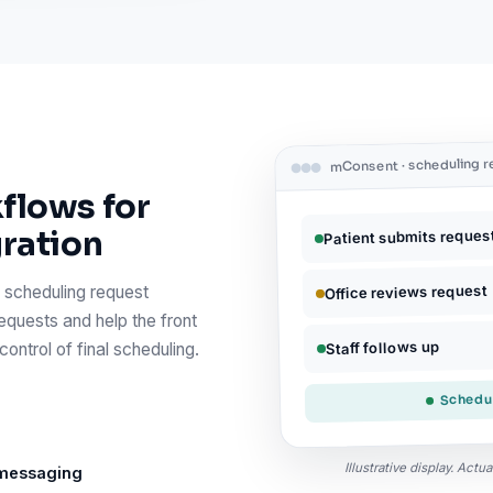
mConsent · scheduling 
flows for
gration
Patient submits reques
Office reviews request
 scheduling request
equests and help the front
Staff follows up
ontrol of final scheduling.
Schedul
Illustrative display. Act
 messaging