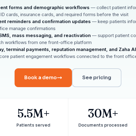
Reputation
atient forms and demographic workflows
— collect patient info
Auto-request reviews from every patient
 ID cards, insurance cards, and required forms before the visit
Patient Recalls & Reactivation
nt reminders and confirmation updates
— keep patients info
Bring lapsed patients back into the chair
ffice manage confirmations
MS, mass messaging, and reactivation
— support patient c
Campaigns
Targeted outreach for new-patient growth
ch workflows from one front-office platform
ay, terminal payments, reputation management, and Zaha AI
Analytics & Reporting
core patient engagement workflows connected to the front offic
Track leaks. Measure recovery.
Book a demo
See pricing
5.5M+
30M+
Patients served
Documents processed
ATE YOUR IMPACT
CUSTOMER CASE STUDIE
culator
Real Practice Results