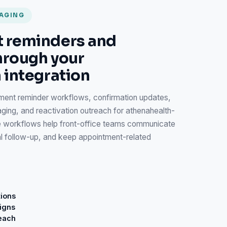
SAGING
 reminders and
hrough your
 integration
ent reminder workflows, confirmation updates,
g, and reactivation outreach for athenahealth-
 workflows help front-office teams communicate
al follow-up, and keep appointment-related
ions
igns
reach