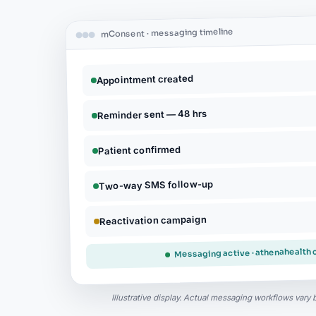
mConsent · messaging timeline
Appointment created
Reminder sent — 48 hrs
Patient confirmed
Two-way SMS follow-up
Reactivation campaign
Messaging active · athenahealth
Illustrative display. Actual messaging workflows vary 