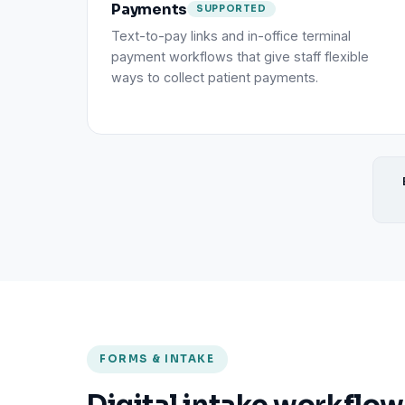
Payments
SUPPORTED
Text-to-pay links and in-office terminal
payment workflows that give staff flexible
ways to collect patient payments.
FORMS & INTAKE