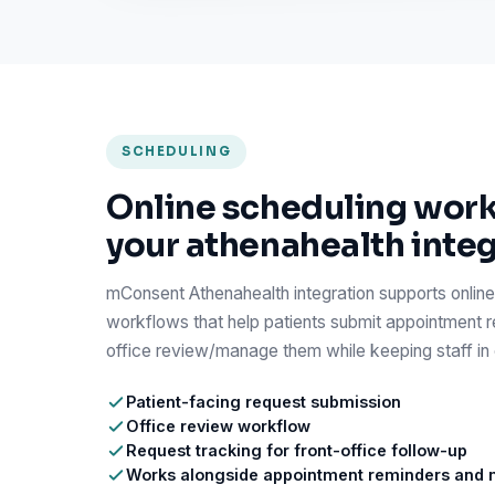
SCHEDULING
Online scheduling work
your athenahealth inte
mConsent Athenahealth integration supports online
workflows that help patients submit appointment r
office review/manage them while keeping staff in c
Patient-facing request submission
Office review workflow
Request tracking for front-office follow-up
Works alongside appointment reminders and