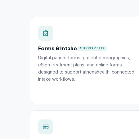
Forms & Intake
SUPPORTED
Digital patient forms, patient demographics,
eSign treatment plans, and online forms
designed to support athenahealth-connected
intake workflows.