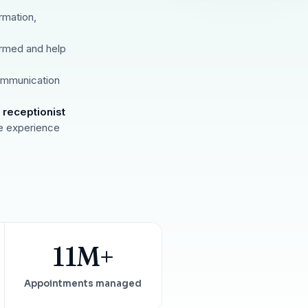
Insurance Friction
4
Uncertainty that kills case acceptance.
rmation,
Aging AR
5
rmed and help
Earned money that ages into write-off.
$144K
5,000
+
†
ommunication
Illustrative annual recovery
Practices served since 2017
 receptionist
See Your Leakage Live
e experience
11M+
Appointments managed
S
COMPARE MCONSENT
vs. the competition