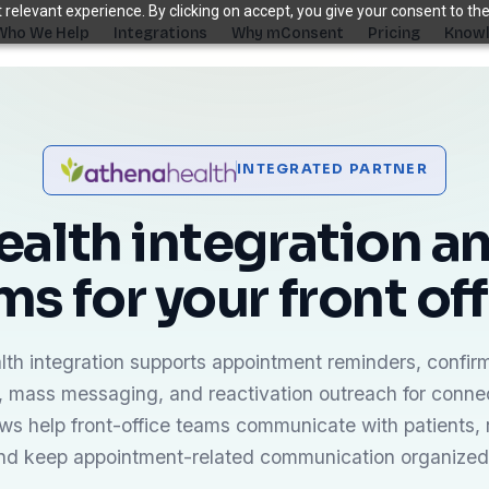
relevant experience. By clicking on accept, you give your consent to the
Who We Help
Integrations
Why mConsent
Pricing
Knowl
. Recover revenue.
INTEGRATED PARTNER
SUPPORTING TOOLS
ever sees it.
Supporting tools that complete the front-des
alth integration an
stack.
ms for your front off
Self Check-in Kiosk
Branded iPad · 60-second check-in
†
Online Scheduling
Self-booking straight into your PMS
th integration supports appointment reminders, confir
Waiting Room TV
mass messaging, and reactivation outreach for connec
Build case acceptance before the chair
ws help front-office teams communicate with patients,
E-Prescription
and keep appointment-related communication organized
Send Rx from any device
†
ips