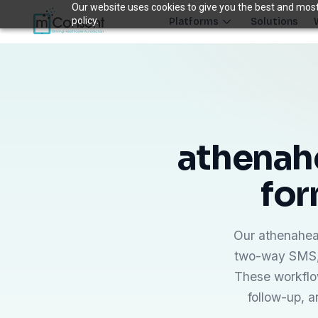
Our website uses cookies to give you the best and most 
policy.
Platforms
Solutions
Plug 6 leaks
FRONT DESK REVENUE CONTROL SYSTEM
THE 6 MODULES
Each module closes a specific front-desk leak — before billing 
athenahe
Paperless Intake
1
for
Close the intake gap
94%
†
complete forms before arrival
Insurance Concierge
Our athenaheal
POPULAR
2
Verify coverage upfront
two-way SMS, 
18+
†
data points verified per patient
These workflo
follow-up, 
Patient Payments
mPayr
3
Collect faster: terminals, Text2Pay, plans & membersh