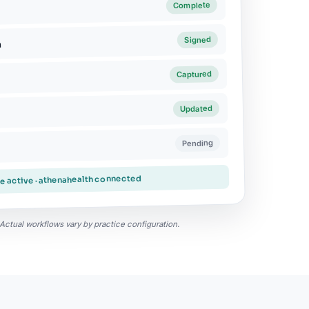
Complete
Signed
n
Captured
Updated
Pending
ke active · athenahealth connected
y. Actual workflows vary by practice configuration.