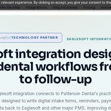
relevant experience. By clicking on accept, you give your consent to the
Who We Help
Integrations
Why mConsent
Pricing
Knowl
. Recover revenue.
TECHNOLOGY PARTNER
EAGLESOFT INTEGRAT
SUPPORTING TOOLS
ever sees it.
Supporting tools that complete the front-des
ft integration des
stack.
dental workflows fr
Self Check-in Kiosk
Branded iPad · 60-second check-in
†
to follow-up
Online Scheduling
Self-booking straight into your PMS
Waiting Room TV
Build case acceptance before the chair
esoft integration connects to Patterson Dental's pra
 designed to write digital intake forms, reminders, pay
E-Prescription
Send Rx from any device
†
ata back to Eaglesoft and other major PMS, improving 
ips