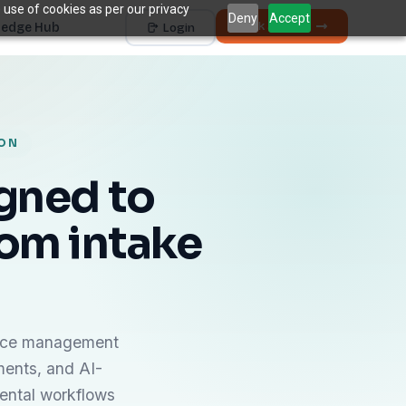
 use of cookies as per our privacy
Deny
Accept
Book a Demo
edge Hub
Login
Works with
Dentrix
Eaglesoft
Open Dental
Dolphin
+ 4 more
ION
THE HIDDEN COST
5 places revenue
quietly
k
igned to
disappears.
om intake
The average practice loses
6–12%
of collectible
†
revenue before billing ever sees it.
Unscheduled Treatment
1
Diagnosed care sitting idle, unbooked.
Broken Appointments
2
Scheduled revenue that walks out the door.
ctice management
Hygiene Drop-Off
3
ments, and AI-
Recall patients who quietly disappear.
dental workflows