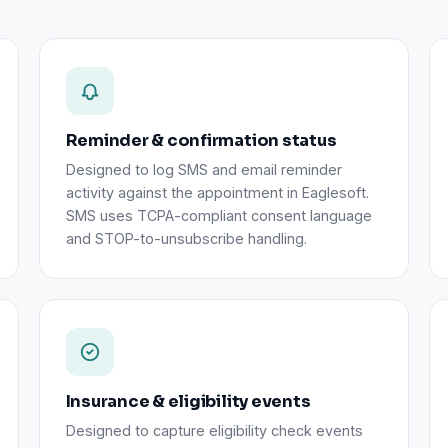
Reminder & confirmation status
Designed to log SMS and email reminder
activity against the appointment in Eaglesoft.
SMS uses TCPA-compliant consent language
and STOP-to-unsubscribe handling.
Insurance & eligibility events
Designed to capture eligibility check events