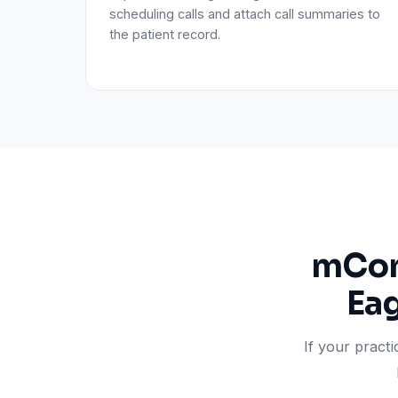
scheduling calls and attach call summaries to
the patient record.
mCons
Eag
If your pract