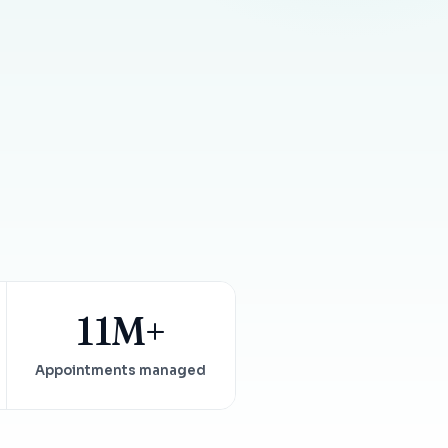
Insurance Friction
4
Uncertainty that kills case acceptance.
Aging AR
5
Earned money that ages into write-off.
$144K
5,000
+
†
Illustrative annual recovery
Practices served since 2017
See Your Leakage Live
11M+
Appointments managed
S
COMPARE MCONSENT
vs. the competition