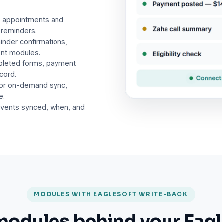
g appointments and
 reminders.
inder confirmations,
ent modules.
pleted forms, payment
ecord.
 or on-demand sync,
e.
events synced, when, and
MODULES WITH EAGLESOFT WRITE-BACK
modules behind your Eagl