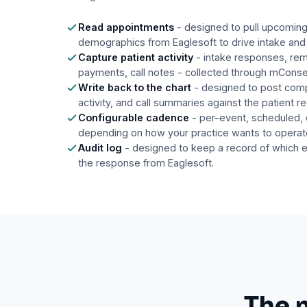
Read appointments
- designed to pull upcomin
demographics from Eaglesoft to drive intake and
Capture patient activity
- intake responses, rem
payments, call notes - collected through mCons
Write back to the chart
- designed to post com
activity, and call summaries against the patient r
Configurable cadence
- per-event, scheduled,
depending on how your practice wants to operat
Audit log
- designed to keep a record of which 
the response from Eaglesoft.
The 