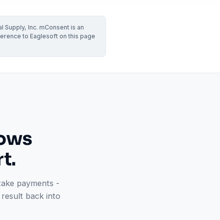
VERIFIED
Weave
NexHealth
l Supply, Inc. mConsent is an
+1 877-203-6767
For DSOs & multi-location →
Explore all products →
erence to Eaglesoft on this page
ual performance. The 6–12% leakage figure is based on internal research across 1,000+
 and selected modules.
BAA with every practice. See
terms
,
privacy
, and
security
.
lows
t.
 take payments -
result back into