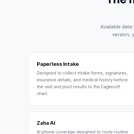
Available data
version, 
Paperless Intake
Designed to collect intake forms, signatures,
insurance details, and medical history before
the visit and post results to the Eaglesoft
chart.
Zaha AI
AI phone coverage designed to route routine