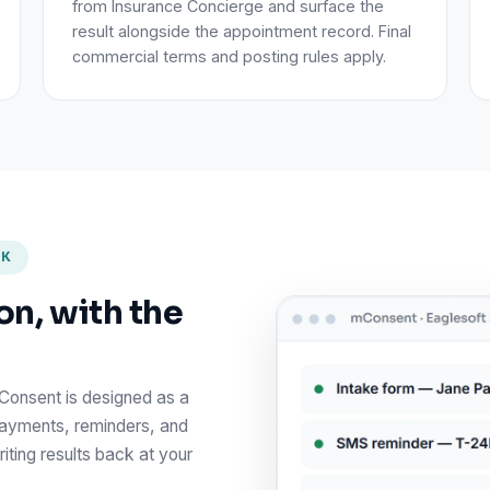
from Insurance Concierge and surface the
result alongside the appointment record. Final
commercial terms and posting rules apply.
RK
on, with the
mConsent is designed as a
payments, reminders, and
iting results back at your