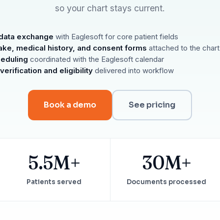
Reputation
so your chart stays current.
Auto-request reviews from every patient
Patient Recalls & Reactivation
data exchange
with Eaglesoft for core patient fields
Bring lapsed patients back into the chair
take, medical history, and consent forms
attached to the chart
Campaigns
heduling
coordinated with the Eaglesoft calendar
Targeted outreach for new-patient growth
erification and eligibility
delivered into workflow
Analytics & Reporting
Track leaks. Measure recovery.
Book a demo
See pricing
5.5M+
30M+
Patients served
Documents processed
ATE YOUR IMPACT
CUSTOMER CASE STUDIE
culator
Real Practice Results