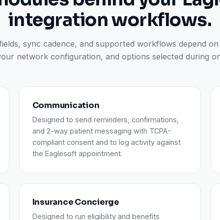
integration workflows.
 fields, sync cadence, and supported workflows depend on
your network configuration, and options selected during o
Communication
Designed to send reminders, confirmations,
and 2-way patient messaging with TCPA-
compliant consent and to log activity against
the Eaglesoft appointment.
Insurance Concierge
Designed to run eligibility and benefits