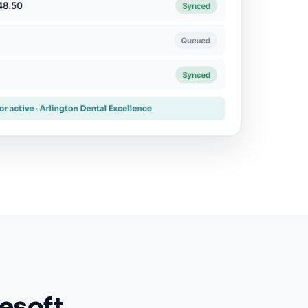
esoft