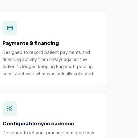
Payments & financing
Designed to record patient payments and
financing activity from mPayr against the
patient's ledger, keeping Eaglesoft posting
consistent with what was actually collected.
Configurable sync cadence
Designed to let your practice configure how