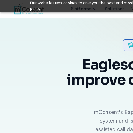
Our website uses cookies to give you the best and most 
policy.
Platforms
Solutions
Plug 6 leaks
FRONT DESK REVENUE CONTROL SYSTEM
THE 6 MODULES
Each module closes a specific front-desk leak — before billing 
Eagleso
Paperless Intake
improve 
1
Close the intake gap
94%
†
complete forms before arrival
Insurance Concierge
POPULAR
2
Verify coverage upfront
18+
†
mConsent's Eagl
data points verified per patient
system and is
Patient Payments
mPayr
3
assisted call d
Collect faster: terminals, Text2Pay, plans & membersh