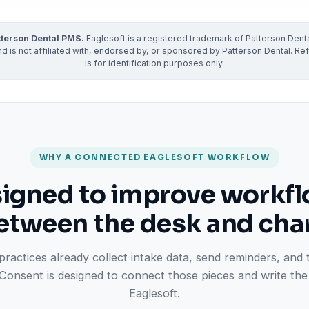
ractice’s recovery estimate
†
"Saved $100K over 2 years"
‡
LG
tterson Dental PMS.
Eaglesoft is a registered trademark of Patterson Denta
ite-glove onboarding
Rated on Google, Capterra, G2
 is not affiliated with, endorsed by, or sponsored by Patterson Dental. Ref
is for identification purposes only.
ustrative outcomes from mConsent customers and industry data; they are not guarantees of individ
reflects an 8% leak rate applied to a $150K/month practice. Rollout timelines depend on your PMS
tice, usage, and timeframe. mConsent operates as a Business Associate under HIPAA and executes a 
WHY A CONNECTED EAGLESOFT WORKFLOW
igned to improve workf
etween the desk and char
practices already collect intake data, send reminders, and
mConsent is designed to connect those pieces and write the 
Eaglesoft.