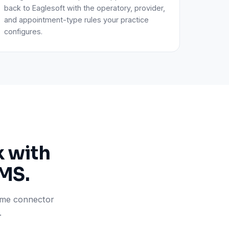
back to Eaglesoft with the operatory, provider,
and appointment-type rules your practice
configures.
k with
PMS.
same connector
.