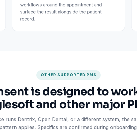
workflows around the appointment and
surface the result alongside the patient
record.
OTHER SUPPORTED PMS
ent is designed to wor
lesoft and other major 
ice runs Dentrix, Open Dental, or a different system, the 
pattern applies. Specifics are confirmed during onboarding