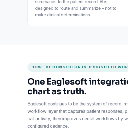
summaries to the patient record. AI is
designed to route and summarize - not to
make clinical determinations.
HOW THE CONNECTOR IS DESIGNED TO WO
One Eaglesoft integrati
chart as truth.
Eaglesoft continues to be the system of record. 
workflow layer that captures patient responses, 
call activity, then improves dental workflows by wr
configured cadence.