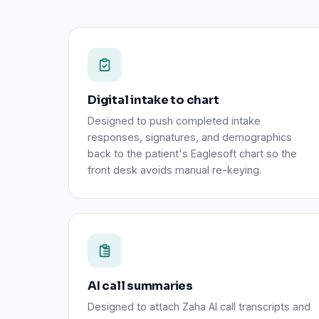
Digital intake to chart
Designed to push completed intake
responses, signatures, and demographics
back to the patient's Eaglesoft chart so the
front desk avoids manual re-keying.
AI call summaries
Designed to attach Zaha AI call transcripts and