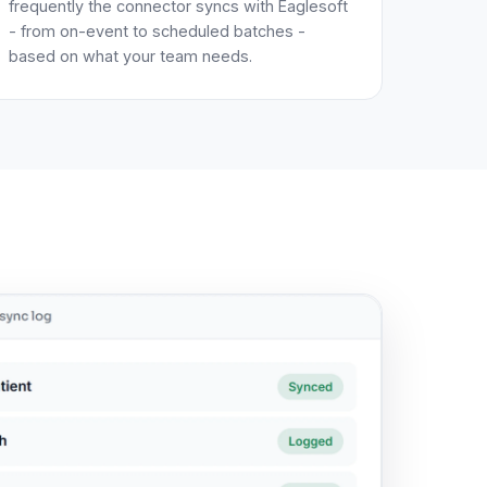
frequently the connector syncs with Eaglesoft
- from on-event to scheduled batches -
based on what your team needs.