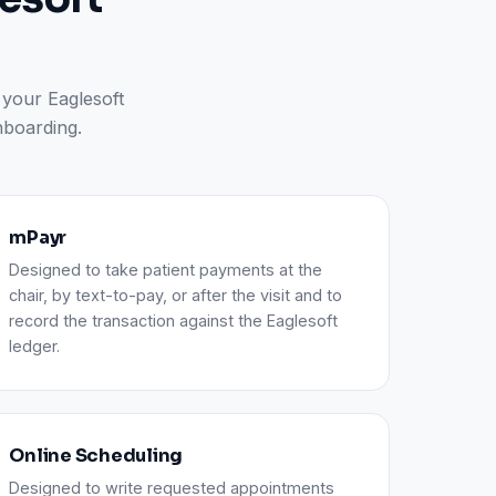
 your Eaglesoft
nboarding.
mPayr
Designed to take patient payments at the
chair, by text-to-pay, or after the visit and to
record the transaction against the Eaglesoft
ledger.
Online Scheduling
Designed to write requested appointments