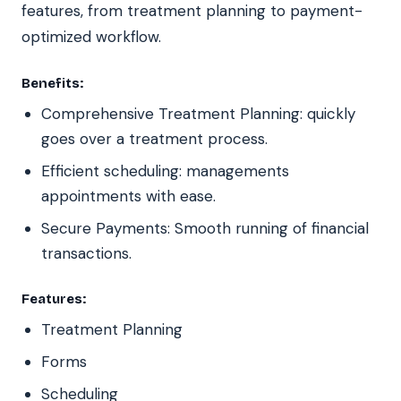
features, from treatment planning to payment-
optimized workflow.
Benefits:
Comprehensive Treatment Planning: quickly
goes over a treatment process.
Efficient scheduling: managements
appointments with ease.
Secure Payments: Smooth running of financial
transactions.
Features:
Treatment Planning
Forms
Scheduling