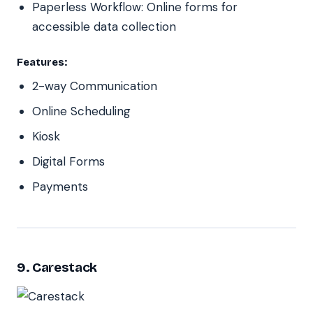
Paperless Workflow: Online forms for
accessible data collection
Features:
2-way Communication
Online Scheduling
Kiosk
Digital Forms
Payments
9. Carestack