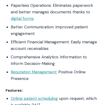
Paperless Operations: Eliminates paperwork
and better manages documents thanks to
digital forms
Better Communication: Improved patient
engagement
Efficient Financial Management: Easily manage
account receivables
Comprehensive Analytics: Information to
Inform Decision-Making
Reputation Management
: Positive Online
Presence
Features:
Online patient scheduling
upon request, which