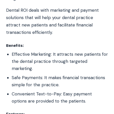
Dental ROI deals with marketing and payment
solutions that will help your dental practice
attract new patients and facilitate financial
transactions efficiently.
Benefits:
Effective Marketing: It attracts new patients for
the dental practice through targeted
marketing.
Safe Payments: It makes financial transactions
simple for the practice.
Convenient Text-to-Pay: Easy payment
options are provided to the patients.