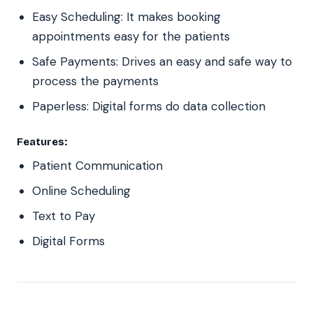
Easy Scheduling: It makes booking
appointments easy for the patients
Safe Payments: Drives an easy and safe way to
process the payments
Paperless: Digital forms do data collection
Features:
Patient Communication
Online Scheduling
Text to Pay
Digital Forms