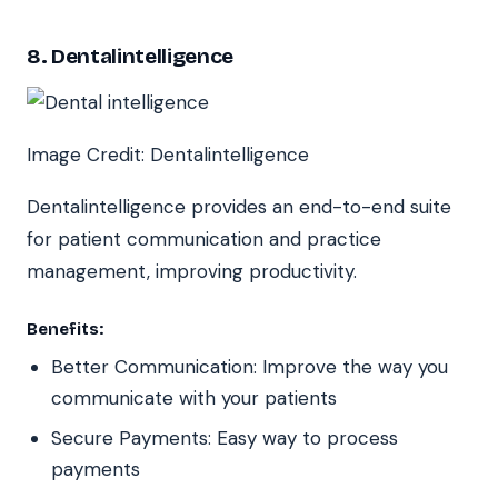
8. Dentalintelligence
Image Credit: Dentalintelligence
Dentalintelligence provides an end-to-end suite
for patient communication and practice
management, improving productivity.
Benefits:
Better Communication: Improve the way you
communicate with your patients
Secure Payments: Easy way to process
payments