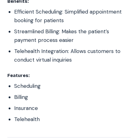
Benefits:
Efficient Scheduling: Simplified appointment
booking for patients
Streamlined Billing: Makes the patient’s
payment process easier
Telehealth Integration: Allows customers to
conduct virtual inquiries
Features:
Scheduling
Billing
Insurance
Telehealth