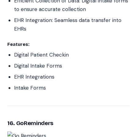
Efficient Collection of Data: Digital intake forms
to ensure accurate collection
EHR Integration: Seamless data transfer into
EHRs
Features:
Digital Patient Checkin
Digital Intake Forms
EHR Integrations
Intake Forms
16. GoReminders