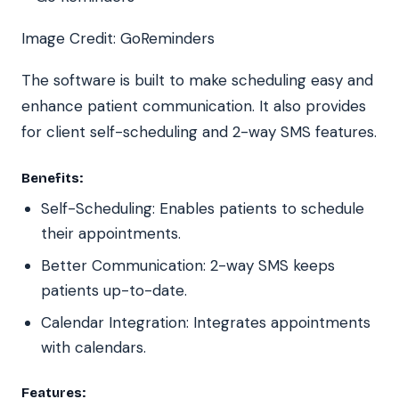
Image Credit: GoReminders
The software is built to make scheduling easy and
enhance patient communication. It also provides
for client self-scheduling and 2-way SMS features.
Benefits:
Self-Scheduling: Enables patients to schedule
their appointments.
Better Communication: 2-way SMS keeps
patients up-to-date.
Calendar Integration: Integrates appointments
with calendars.
Features: