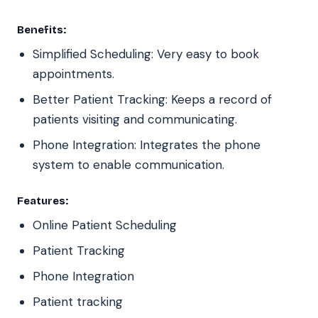
Benefits:
Simplified Scheduling: Very easy to book
appointments.
Better Patient Tracking: Keeps a record of
patients visiting and communicating.
Phone Integration: Integrates the phone
system to enable communication.
Features:
Online Patient Scheduling
Patient Tracking
Phone Integration
Patient tracking