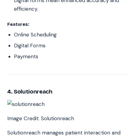
Digital forms mean enhanced accuracy and
efficiency.
Features:
Online Scheduling
Digital Forms
Payments
4. Solutionreach
Image Credit: Solutionreach
Solutionreach manages patient interaction and