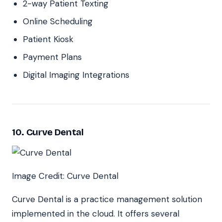
2-way Patient Texting
Online Scheduling
Patient Kiosk
Payment Plans
Digital Imaging Integrations
10. Curve Dental
Image Credit: Curve Dental
Curve Dental is a practice management solution
implemented in the cloud. It offers several