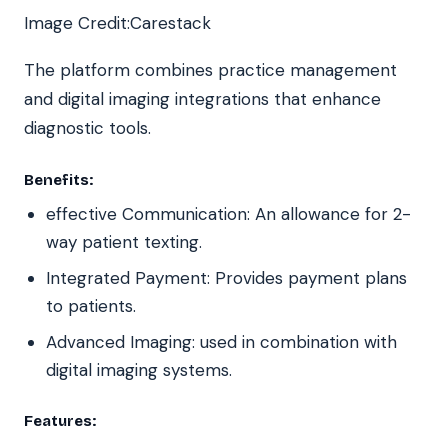
Image Credit:Carestack
The platform combines practice management
and digital imaging integrations that enhance
diagnostic tools.
Benefits:
effective Communication: An allowance for 2-
way patient texting.
Integrated Payment: Provides payment plans
to patients.
Advanced Imaging: used in combination with
digital imaging systems.
Features: