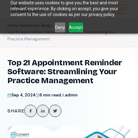
Our website uses cookies to give you the best and most
relevant experience. By clicking on accept, you give your
consent to the use of cookies as per our privacy policy.
/
/
/
Home
Resources
Blogs
Deny
Accept
Top 21 Appointment Reminder Software: Streamlining Your
Practice Management
Top 21 Appointment Reminder
Software: Streamlining Your
Practice Management
Sep 4, 2024
6 min read
admin
SHARE