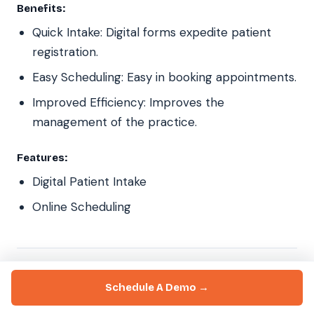
Benefits:
Quick Intake: Digital forms expedite patient
registration.
Easy Scheduling: Easy in booking appointments.
Improved Efficiency: Improves the
management of the practice.
Features:
Digital Patient Intake
Online Scheduling
18. Nextgen
Schedule A Demo →