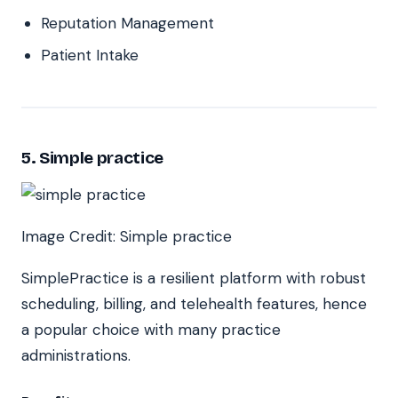
Reputation Management
Patient Intake
5. Simple practice
Image Credit: Simple practice
SimplePractice is a resilient platform with robust
scheduling, billing, and telehealth features, hence
a popular choice with many practice
administrations.