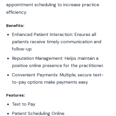
appointment scheduling to increase practice
efficiency.
Benefits:
Enhanced Patient Interaction: Ensures all
patients receive timely communication and
follow-up.
Reputation Management: Helps maintain a
positive online presence for the practitioner.
Convenient Payments: Multiple, secure text-
to-pay options make payments easy.
Features:
Text to Pay
Patient Scheduling Online