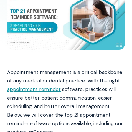
Appointment management is a critical backbone
of any medical or dental practice. With the right
appointment reminder
software, practices will
ensure better patient communication, easier
scheduling, and better overall management.
Below, we will cover the top 21 appointment
reminder software options available, including our