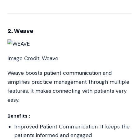
2. Weave
Image Credit: Weave
Weave boosts patient communication and
simplifies practice management through multiple
features. It makes connecting with patients very
easy.
Benefits :
Improved Patient Communication: It keeps the
patients informed and engaged