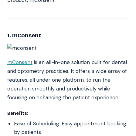
product, mConsent.
1. mConsent
mConsent
is an all-in-one solution built for dental
and optometry practices. It offers a wide array of
features, all under one platform, to run the
operation smoothly and productively while
focusing on enhancing the patient experience.
Benefits:
Ease of Scheduling: Easy appointment booking
by patients