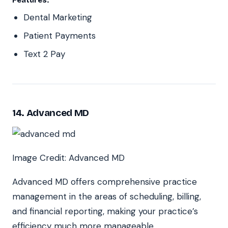
Features:
Dental Marketing
Patient Payments
Text 2 Pay
14. Advanced MD
Image Credit: Advanced MD
Advanced MD offers comprehensive practice
management in the areas of scheduling, billing,
and financial reporting, making your practice’s
efficiency much more manageable.