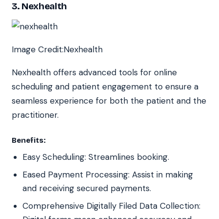
3. Nexhealth
Image Credit:Nexhealth
Nexhealth offers advanced tools for online
scheduling and patient engagement to ensure a
seamless experience for both the patient and the
practitioner.
Benefits:
Easy Scheduling: Streamlines booking.
Eased Payment Processing: Assist in making
and receiving secured payments.
Comprehensive Digitally Filed Data Collection: