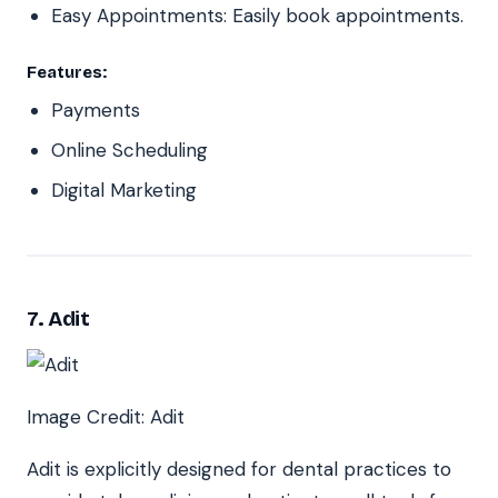
Easy Appointments: Easily book appointments.
Features:
Payments
Online Scheduling
Digital Marketing
7. Adit
Image Credit: Adit
Adit is explicitly designed for dental practices to