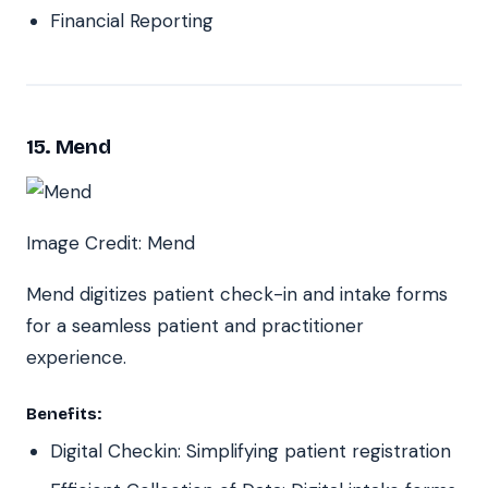
Financial Reporting
15. Mend
Image Credit: Mend
Mend digitizes patient check-in and intake forms
for a seamless patient and practitioner
experience.
Benefits:
Digital Checkin: Simplifying patient registration