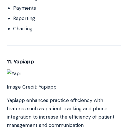
Payments
Reporting
Charting
11. Yapiapp
Image Credit: Yapiapp
Yapiapp enhances practice efficiency with
features such as patient tracking and phone
integration to increase the efficiency of patient
management and communication.