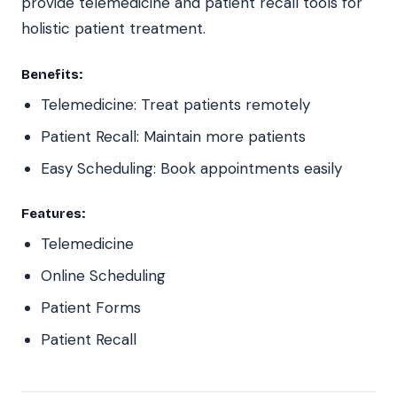
provide telemedicine and patient recall tools for
holistic patient treatment.
Benefits:
Telemedicine: Treat patients remotely
Patient Recall: Maintain more patients
Easy Scheduling: Book appointments easily
Features:
Telemedicine
Online Scheduling
Patient Forms
Patient Recall