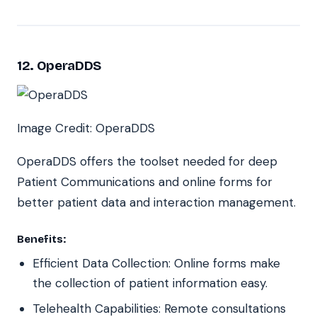
12. OperaDDS
Image Credit: OperaDDS
OperaDDS offers the toolset needed for deep
Patient Communications and online forms for
better patient data and interaction management.
Benefits:
Efficient Data Collection: Online forms make
the collection of patient information easy.
Telehealth Capabilities: Remote consultations