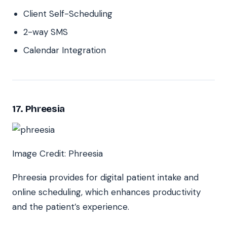
Client Self-Scheduling
2-way SMS
Calendar Integration
17. Phreesia
Image Credit: Phreesia
Phreesia provides for digital patient intake and
online scheduling, which enhances productivity
and the patient’s experience.