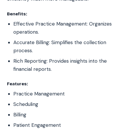
Benefits:
Effective Practice Management: Organizes
operations.
Accurate Billing: Simplifies the collection
process.
Rich Reporting: Provides insights into the
financial reports.
Features:
Practice Management
Scheduling
Billing
Patient Engagement