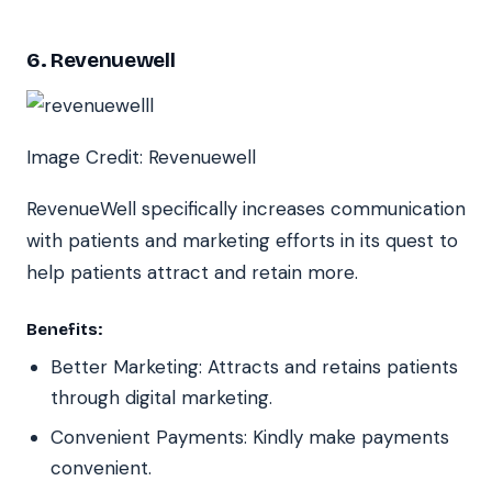
6. Revenuewell
Image Credit: Revenuewell
RevenueWell specifically increases communication
with patients and marketing efforts in its quest to
help patients attract and retain more.
Benefits:
Better Marketing: Attracts and retains patients
through digital marketing.
Convenient Payments: Kindly make payments
convenient.