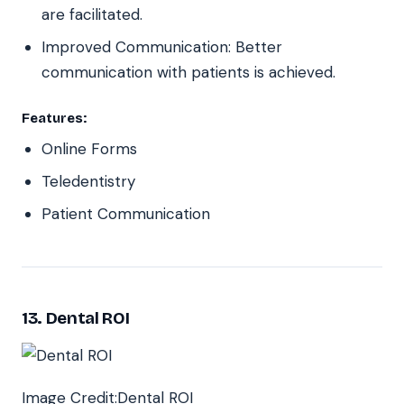
are facilitated.
Improved Communication: Better
communication with patients is achieved.
Features:
Online Forms
Teledentistry
Patient Communication
13. Dental ROI
Image Credit:Dental ROI