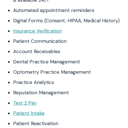
is available 24/7
Automated appointment reminders
Digital Forms (Consent, HIPAA, Medical History)
Insurance Verification
Patient Communication
Account Receivables
Dental Practice Management
Optometry Practice Management
Practice Analytics
Reputation Management
Text 2 Pay
Patient Intake
Patient Reactivation