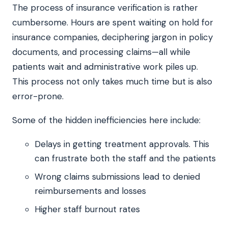
The process of insurance verification is rather
cumbersome. Hours are spent waiting on hold for
insurance companies, deciphering jargon in policy
documents, and processing claims—all while
patients wait and administrative work piles up.
This process not only takes much time but is also
error-prone.
Some of the hidden inefficiencies here include:
Delays in getting treatment approvals. This
can frustrate both the staff and the patients
Wrong claims submissions lead to denied
reimbursements and losses
Higher staff burnout rates