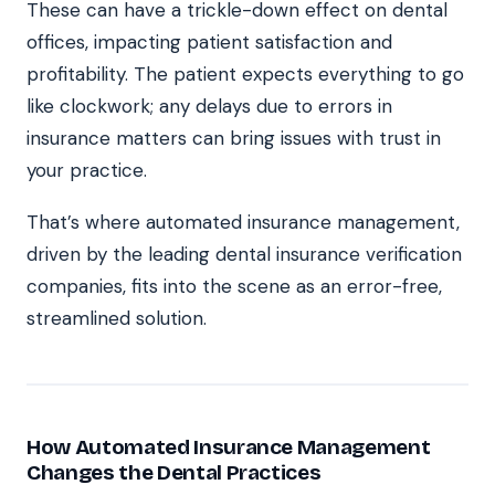
These can have a trickle-down effect on dental
offices, impacting patient satisfaction and
profitability. The patient expects everything to go
like clockwork; any delays due to errors in
insurance matters can bring issues with trust in
your practice.
That’s where automated insurance management,
driven by the leading dental insurance verification
companies, fits into the scene as an error-free,
streamlined solution.
How Automated Insurance Management
Changes the Dental Practices