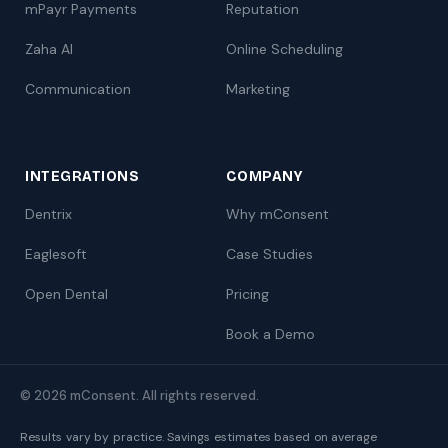
mPayr Payments
Reputation
Zaha AI
Online Scheduling
Communication
Marketing
INTEGRATIONS
COMPANY
Dentrix
Why mConsent
Eaglesoft
Case Studies
Open Dental
Pricing
Book a Demo
© 2026 mConsent. All rights reserved.
Results vary by practice. Savings estimates based on average