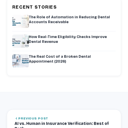
RECENT STORIES
The Role of Automation in Reducing Dental
Accounts Receivable
How Real-Time Eligibility Checks Improve
Dental Revenue
The Real Cost of a Broken Dental
Appointment (2026)
PREVIOUS POST
AI vs. Human in Insurance Verification: Best of