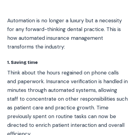
Automation is no longer a luxury but a necessity
for any forward-thinking dental practice. This is
how automated insurance management
transforms the industry:
1. Saving time
Think about the hours regained on phone calls
and paperwork. Insurance verification is handled in
minutes through automated systems, allowing
staff to concentrate on other responsibilities such
as patient care and practice growth. Time
previously spent on routine tasks can now be
directed to enrich patient interaction and overall
efficiency.