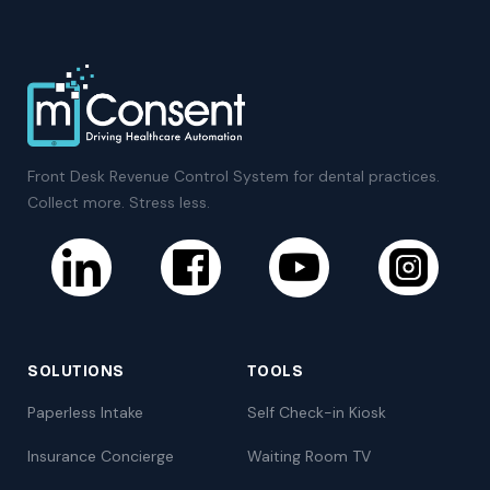
Front Desk Revenue Control System for dental practices.
Collect more. Stress less.
SOLUTIONS
TOOLS
Paperless Intake
Self Check-in Kiosk
Insurance Concierge
Waiting Room TV