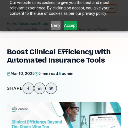
Our website uses cookies to give you the best and most
relevant experience. By clicking on accept, you give your
consent to the use of cookies as per our privacy policy.
/
/
/
Home
Resources
Blogs
Deny
Accept
Boost Clinical Efficiency with Automated Insurance Tools
Boost Clinical Efficiency with
Automated Insurance Tools
Mar 10, 2025
5 min read
admin
SHARE