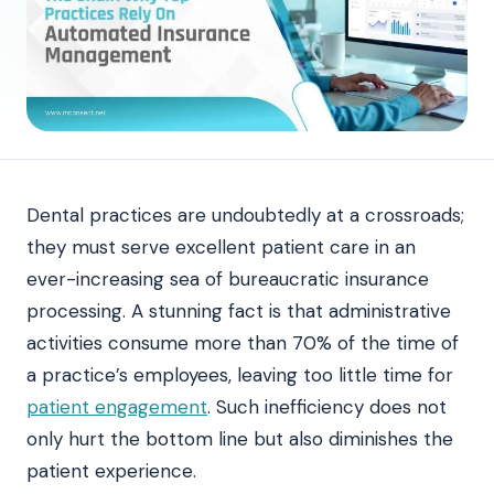
Dental practices are undoubtedly at a crossroads;
they must serve excellent patient care in an
ever-increasing sea of bureaucratic insurance
processing. A stunning fact is that administrative
activities consume more than 70% of the time of
a practice’s employees, leaving too little time for
patient engagement
. Such inefficiency does not
only hurt the bottom line but also diminishes the
patient experience.