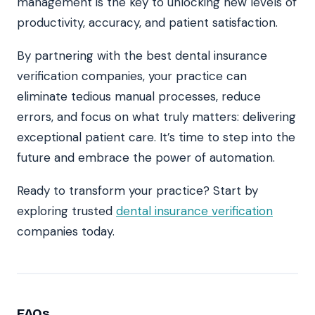
management is the key to unlocking new levels of
productivity, accuracy, and patient satisfaction.
By partnering with the best dental insurance
verification companies, your practice can
eliminate tedious manual processes, reduce
errors, and focus on what truly matters: delivering
exceptional patient care. It’s time to step into the
future and embrace the power of automation.
Ready to transform your practice? Start by
exploring trusted
dental insurance verification
companies today.
FAQs