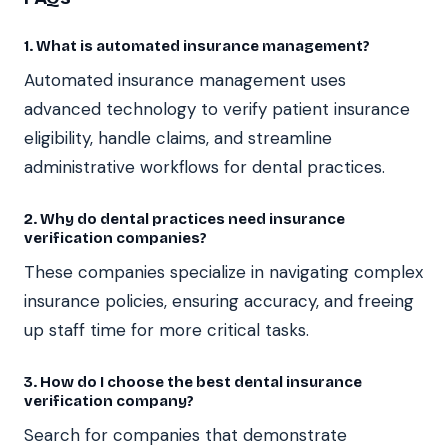
1. What is automated insurance management?
Automated insurance management uses
advanced technology to verify patient insurance
eligibility, handle claims, and streamline
administrative workflows for dental practices.
2. Why do dental practices need insurance
verification companies?
These companies specialize in navigating complex
insurance policies, ensuring accuracy, and freeing
up staff time for more critical tasks.
3. How do I choose the best dental insurance
verification company?
Search for companies that demonstrate