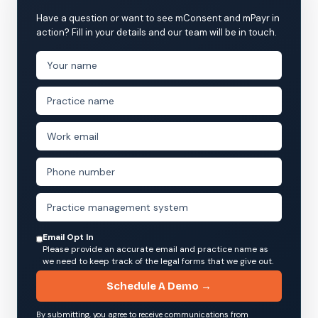
Have a question or want to see mConsent and mPayr in
action? Fill in your details and our team will be in touch.
Email Opt In
Please provide an accurate email and practice name as
we need to keep track of the legal forms that we give out.
Schedule A Demo →
By submitting, you agree to receive communications from