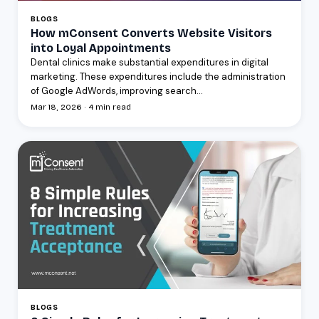
BLOGS
How mConsent Converts Website Visitors
into Loyal Appointments
Dental clinics make substantial expenditures in digital
marketing. These expenditures include the administration
of Google AdWords, improving search...
Mar 18, 2026 · 4 min read
BLOGS