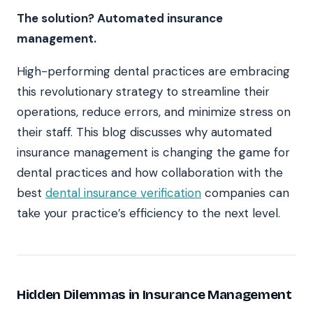
The solution? Automated insurance
management.
High-performing dental practices are embracing
this revolutionary strategy to streamline their
operations, reduce errors, and minimize stress on
their staff. This blog discusses why automated
insurance management is changing the game for
dental practices and how collaboration with the
best
dental insurance verification
companies can
take your practice’s efficiency to the next level.
Hidden Dilemmas in Insurance Management