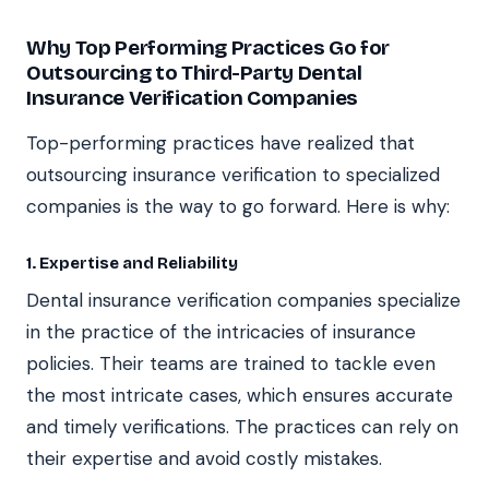
Why Top Performing Practices Go for
Outsourcing to Third-Party Dental
Insurance Verification Companies
Top-performing practices have realized that
outsourcing insurance verification to specialized
companies is the way to go forward. Here is why:
1. Expertise and Reliability
Dental insurance verification companies specialize
in the practice of the intricacies of insurance
policies. Their teams are trained to tackle even
the most intricate cases, which ensures accurate
and timely verifications. The practices can rely on
their expertise and avoid costly mistakes.