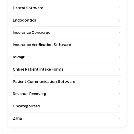
Dental Software
Endodontics
Insurance Concierge
Insurance Verification Software
mPayr
Online Patient Intake Forms
Patient Communication Software
Revenue Recovery
Uncategorized
Zaha