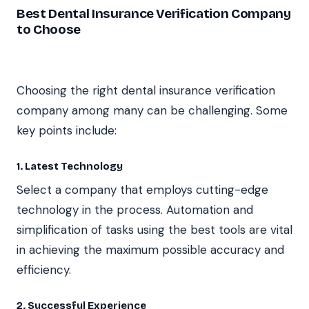
Best Dental Insurance Verification Company
to Choose
Choosing the right dental insurance verification
company among many can be challenging. Some
key points include:
1. Latest Technology
Select a company that employs cutting-edge
technology in the process. Automation and
simplification of tasks using the best tools are vital
in achieving the maximum possible accuracy and
efficiency.
2. Successful Experience