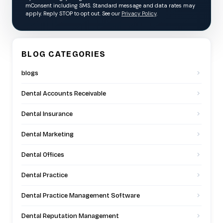
mConsent including SMS. Standard message and data rates may
apply. Reply STOP to opt out. See our
Privacy Policy
.
BLOG CATEGORIES
blogs
Dental Accounts Receivable
Dental Insurance
Dental Marketing
Dental Offices
Dental Practice
Dental Practice Management Software
Dental Reputation Management