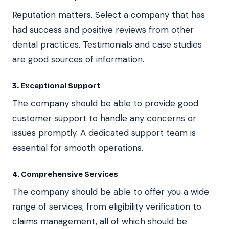
Reputation matters. Select a company that has
had success and positive reviews from other
dental practices. Testimonials and case studies
are good sources of information.
3. Exceptional Support
The company should be able to provide good
customer support to handle any concerns or
issues promptly. A dedicated support team is
essential for smooth operations.
4. Comprehensive Services
The company should be able to offer you a wide
range of services, from eligibility verification to
claims management, all of which should be