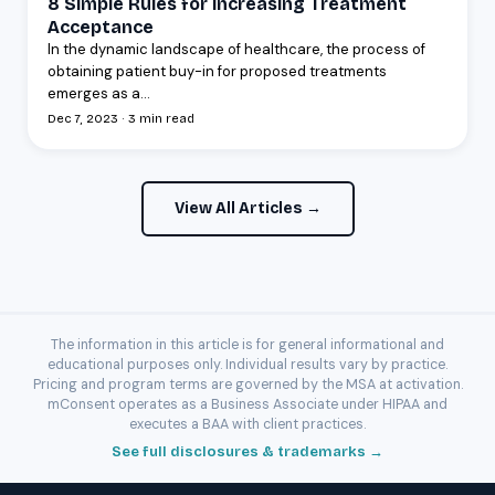
8 Simple Rules for Increasing Treatment
Acceptance
In the dynamic landscape of healthcare, the process of
obtaining patient buy-in for proposed treatments
emerges as a...
Dec 7, 2023 · 3 min read
View All Articles →
The information in this article is for general informational and
educational purposes only. Individual results vary by practice.
Pricing and program terms are governed by the MSA at activation.
mConsent operates as a Business Associate under HIPAA and
executes a BAA with client practices.
See full disclosures & trademarks →