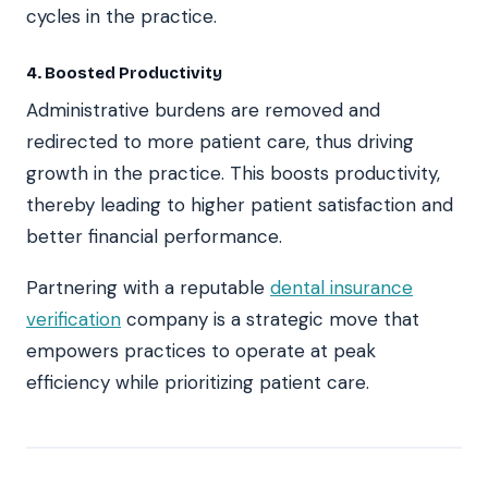
cycles in the practice.
4. Boosted Productivity
Administrative burdens are removed and
redirected to more patient care, thus driving
growth in the practice. This boosts productivity,
thereby leading to higher patient satisfaction and
better financial performance.
Partnering with a reputable
dental insurance
verification
company is a strategic move that
empowers practices to operate at peak
efficiency while prioritizing patient care.