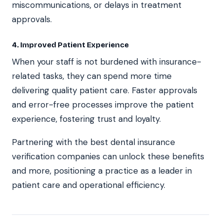
miscommunications, or delays in treatment
approvals.
4. Improved Patient Experience
When your staff is not burdened with insurance-
related tasks, they can spend more time
delivering quality patient care. Faster approvals
and error-free processes improve the patient
experience, fostering trust and loyalty.
Partnering with the best dental insurance
verification companies can unlock these benefits
and more, positioning a practice as a leader in
patient care and operational efficiency.