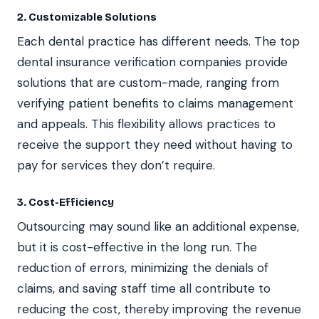
2. Customizable Solutions
Each dental practice has different needs. The top
dental insurance verification companies provide
solutions that are custom-made, ranging from
verifying patient benefits to claims management
and appeals. This flexibility allows practices to
receive the support they need without having to
pay for services they don’t require.
3. Cost-Efficiency
Outsourcing may sound like an additional expense,
but it is cost-effective in the long run. The
reduction of errors, minimizing the denials of
claims, and saving staff time all contribute to
reducing the cost, thereby improving the revenue