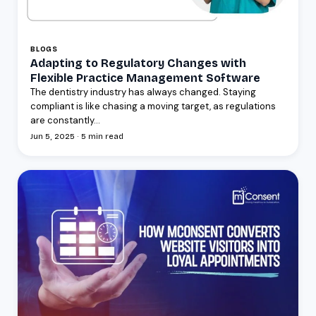
BLOGS
Adapting to Regulatory Changes with
Flexible Practice Management Software
The dentistry industry has always changed. Staying
compliant is like chasing a moving target, as regulations
are constantly...
Jun 5, 2025 · 5 min read