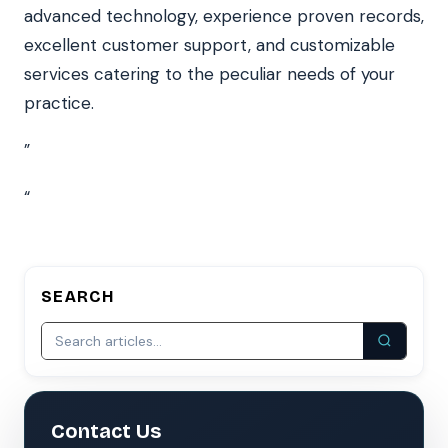
advanced technology, experience proven records,
excellent customer support, and customizable
services catering to the peculiar needs of your
practice.
”
“
SEARCH
Contact Us