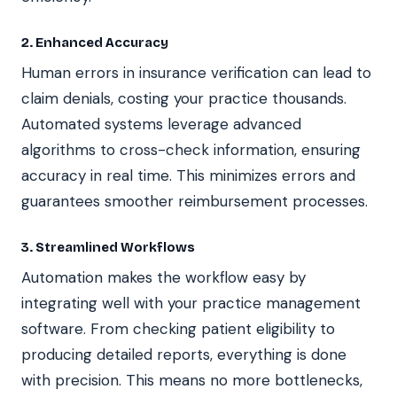
2. Enhanced Accuracy
Human errors in insurance verification can lead to
claim denials, costing your practice thousands.
Automated systems leverage advanced
algorithms to cross-check information, ensuring
accuracy in real time. This minimizes errors and
guarantees smoother reimbursement processes.
3. Streamlined Workflows
Automation makes the workflow easy by
integrating well with your practice management
software. From checking patient eligibility to
producing detailed reports, everything is done
with precision. This means no more bottlenecks,