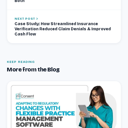
Both
NEXT POST
Case Study: How Streamlined Insurance
Verification Reduced Claim Denials & Improved
Cash Flow
KEEP READING
More from the Blog