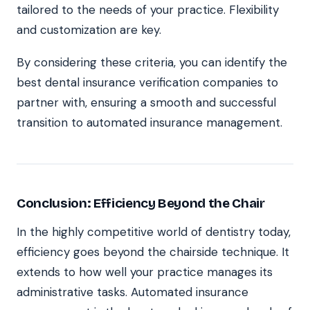
tailored to the needs of your practice. Flexibility
and customization are key.
By considering these criteria, you can identify the
best dental insurance verification companies to
partner with, ensuring a smooth and successful
transition to automated insurance management.
Conclusion: Efficiency Beyond the Chair
In the highly competitive world of dentistry today,
efficiency goes beyond the chairside technique. It
extends to how well your practice manages its
administrative tasks. Automated insurance