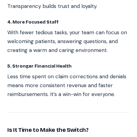
Transparency builds trust and loyalty.
4. More Focused Staff
With fewer tedious tasks, your team can focus on
welcoming patients, answering questions, and
creating a warm and caring environment.
5. Stronger Financial Health
Less time spent on claim corrections and denials
means more consistent revenue and faster
reimbursements. It’s a win-win for everyone.
Is It Time to Make the Switch?