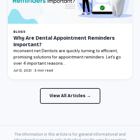
BLOGS
Why Are Dental Appointment Reminders
Important?
mconsent.net Dentists are quickly turning to efficient,
promising solutions for appointment reminders. Let’s go
over 4 important reasons...
Jul 13, 2021 · 3 min read
View All Articles →
The information in this article is for general informational and