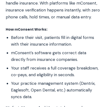
handle insurance. With platforms like mConsent,
insurance verification happens instantly, with zero
phone calls, hold times, or manual data entry.
How mConsent Works:
Before their visit, patients fill in digital forms
with their insurance information.
mConsent’s software gets correct data
directly from insurance companies.
Your staff receives a full coverage breakdown,
co-pays, and eligibility in seconds.
Your practice management system (Dentrix,
Eaglesoft, Open Dental, etc.) automatically
syncs data.