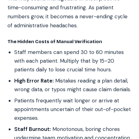
time-consuming and frustrating. As patient
numbers grow, it becomes a never-ending cycle
of administrative headaches.
The Hidden Costs of Manual Verification
Staff members can spend 30 to 60 minutes
with each patient. Multiply that by 15–20
patients daily to lose crucial time hours.
High Error Rate:
Mistakes reading a plan detail,
wrong data, or typos might cause claim denials.
Patients frequently wait longer or arrive at
appointments uncertain of their out-of-pocket
expenses.
Staff Burnout:
Monotonous, boring chores
undermine team motivation and concentration.