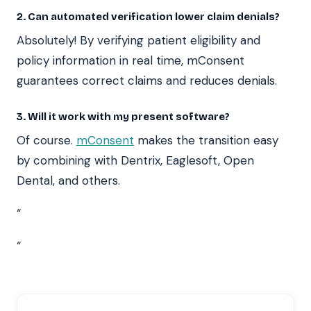
2. Can automated verification lower claim denials?
Absolutely! By verifying patient eligibility and
policy information in real time, mConsent
guarantees correct claims and reduces denials.
3. Will it work with my present software?
Of course.
mConsent
makes the transition easy
by combining with Dentrix, Eaglesoft, Open
Dental, and others.
“
“