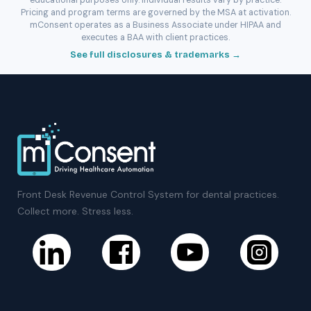
educational purposes only. Individual results vary by practice.
Pricing and program terms are governed by the MSA at activation.
mConsent operates as a Business Associate under HIPAA and
executes a BAA with client practices.
See full disclosures & trademarks →
Front Desk Revenue Control System for dental practices.
Collect more. Stress less.