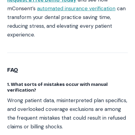
mConsent’s
automated insurance verification
can
transform your dental practice saving time,
reducing stress, and elevating every patient
experience.
FAQ
1. What sorts of mistakes occur with manual
verification?
Wrong patient data, misinterpreted plan specifics,
and overlooked coverage exclusions are among
the frequent mistakes that could result in refused
claims or billing shocks.