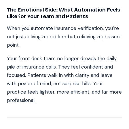
The Emotional Side: What Automation Feels
Like for Your Team and Patients
When you automate insurance verification, you’re
not just solving a problem but relieving a pressure
point.
Your front desk team no longer dreads the daily
pile of insurance calls. They feel confident and
focused. Patients walk in with clarity and leave
with peace of mind, not surprise bills. Your
practice feels lighter, more efficient, and far more
professional.