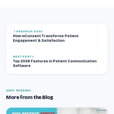
PREVIOUS POST
How mConsent Transforms Patient
Engagement & Satisfaction
NEXT POST
Top 2026 Features in Patient Communication
Software
KEEP READING
More from the Blog