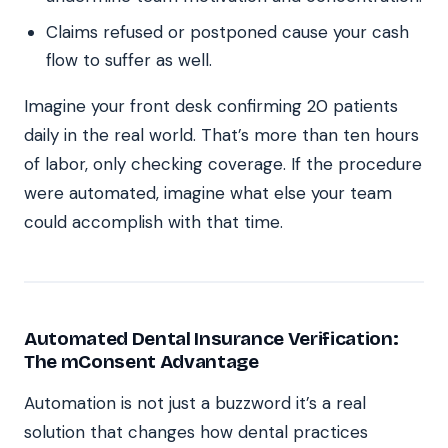
Claims refused or postponed cause your cash
flow to suffer as well.
Imagine your front desk confirming 20 patients
daily in the real world. That’s more than ten hours
of labor, only checking coverage. If the procedure
were automated, imagine what else your team
could accomplish with that time.
Automated Dental Insurance Verification:
The mConsent Advantage
Automation is not just a buzzword it’s a real
solution that changes how dental practices