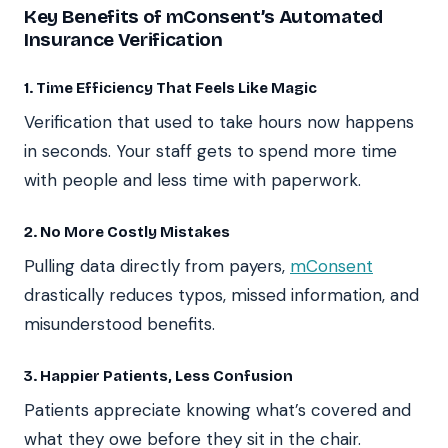
Key Benefits of mConsent’s Automated
Insurance Verification
1. Time Efficiency That Feels Like Magic
Verification that used to take hours now happens
in seconds. Your staff gets to spend more time
with people and less time with paperwork.
2. No More Costly Mistakes
Pulling data directly from payers,
mConsent
drastically reduces typos, missed information, and
misunderstood benefits.
3. Happier Patients, Less Confusion
Patients appreciate knowing what’s covered and
what they owe before they sit in the chair.