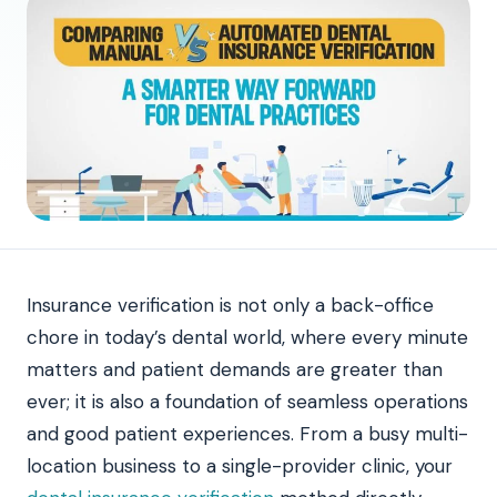
Insurance verification is not only a back-office
chore in today’s dental world, where every minute
matters and patient demands are greater than
ever; it is also a foundation of seamless operations
and good patient experiences. From a busy multi-
location business to a single-provider clinic, your