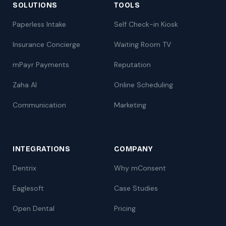
SOLUTIONS
TOOLS
Paperless Intake
Self Check-in Kiosk
Insurance Concierge
Waiting Room TV
mPayr Payments
Reputation
Zaha AI
Online Scheduling
Communication
Marketing
INTEGRATIONS
COMPANY
Dentrix
Why mConsent
Eaglesoft
Case Studies
Open Dental
Pricing