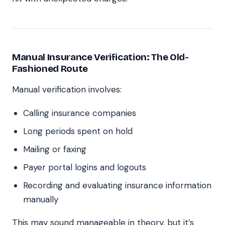
Manual Insurance Verification: The Old-
Fashioned Route
Manual verification involves:
Calling insurance companies
Long periods spent on hold
Mailing or faxing
Payer portal logins and logouts
Recording and evaluating insurance information
manually
This may sound manageable in theory, but it’s