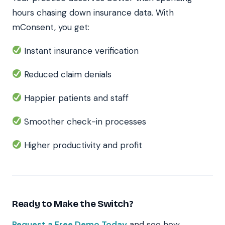
hours chasing down insurance data. With
mConsent, you get:
Instant insurance verification
Reduced claim denials
Happier patients and staff
Smoother check-in processes
Higher productivity and profit
Ready to Make the Switch?
Request a Free Demo Today
and see how