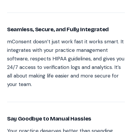
Seamless, Secure, and Fully Integrated
mConsent doesn’t just work fast it works smart. It
integrates with your practice management
software, respects HIPAA guidelines, and gives you
24/7 access to verification logs and analytics. It’s
all about making life easier and more secure for
your team.
Say Goodbye to Manual Hassles
Your practice deserves better than spending