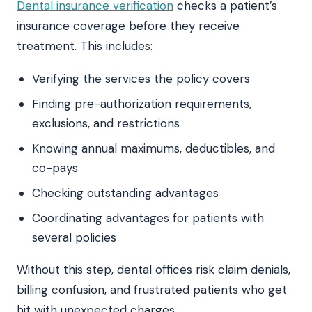
Dental insurance verification
checks a patient’s
insurance coverage before they receive
treatment. This includes:
Verifying the services the policy covers
Finding pre-authorization requirements,
exclusions, and restrictions
Knowing annual maximums, deductibles, and
co-pays
Checking outstanding advantages
Coordinating advantages for patients with
several policies
Without this step, dental offices risk claim denials,
billing confusion, and frustrated patients who get
hit with unexpected charges.