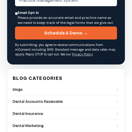
Email Opt In
Please provide an accurate email and practice name as
we need to keep track of the legal forms that we give out.
Schedule A Demo →
By submitting, you agree to receive communications from
mConsent including SMS. Standard message and data rates may
apply. Reply STOP to opt out. See our
Privacy Policy
.
BLOG CATEGORIES
blogs
Dental Accounts Receivable
Dental Insurance
Dental Marketing