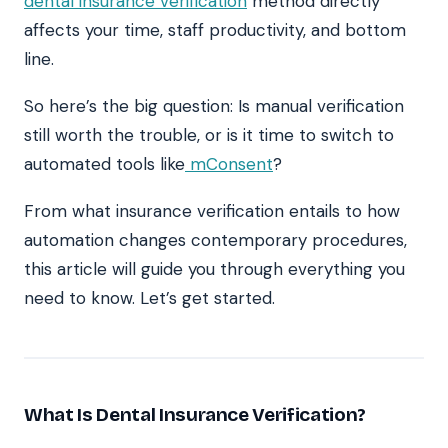
dental insurance verification
method directly
affects your time, staff productivity, and bottom
line.
So here’s the big question: Is manual verification
still worth the trouble, or is it time to switch to
automated tools like
mConsent
?
From what insurance verification entails to how
automation changes contemporary procedures,
this article will guide you through everything you
need to know. Let’s get started.
What Is Dental Insurance Verification?