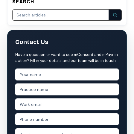
SEARCH
Contact Us
Have a question or want to see mConsent and mPayr in
action? Fill in your details and our team will be in touch.