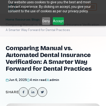
Our website uses cookies to give you the best and most
relevant experience. By clicking on accept, you give your
consent to the use of cookies as per our privacy policy.
/
/
/
Home
Resources
Blogs
Deny
Accept
Comparing Manual vs. Automated Dental Insurance Verification:
A Smarter Way Forward for Dental Practices
Comparing Manual vs.
Automated Dental Insurance
Verification: A Smarter Way
Forward for Dental Practices
Jun 6, 2025
4 min read
admin
SHARE