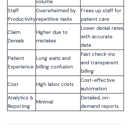
volume
Staff
Overwhelmed by
Frees up staff for
Productivity
repetitive tasks
patient care
Lower denial rates
Claim
Higher due to
with accurate
Denials
mistakes
data
Fast check-ins
Patient
Long waits and
and transparent
Experience
billing confusion
billing
Cost-effective
Cost
High labor costs
automation
Analytics &
Detailed, on-
Minimal
Reporting
demand reports