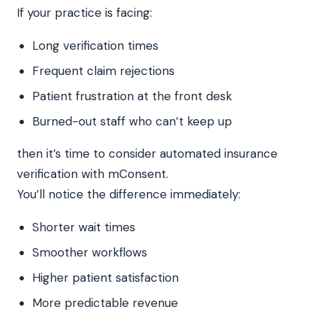
If your practice is facing:
Long verification times
Frequent claim rejections
Patient frustration at the front desk
Burned-out staff who can’t keep up
then it’s time to consider automated insurance
verification with mConsent.
You’ll notice the difference immediately:
Shorter wait times
Smoother workflows
Higher patient satisfaction
More predictable revenue