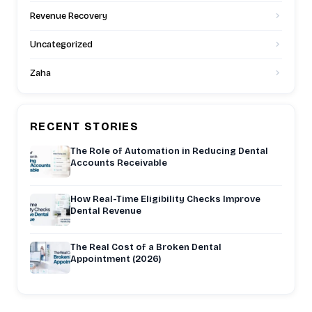
Revenue Recovery
Uncategorized
Zaha
RECENT STORIES
The Role of Automation in Reducing Dental
Accounts Receivable
How Real-Time Eligibility Checks Improve
Dental Revenue
The Real Cost of a Broken Dental
Appointment (2026)