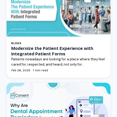
BLOGS
Modernize the Patient Experience with
Integrated Patient Forms
Patients nowadays are looking for a place where they feel
cared for, respected, and heard, not only for...
Feb 26, 2025 · 7 min read