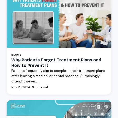
BLOGS
Why Patients Forget Treatment Plans and
How to Prevent It
Patients frequently aim to complete their treatment plans
after leaving a medical or dental practice. Surprisingly
often, however,...
Nov 15, 2024 · 5 min read