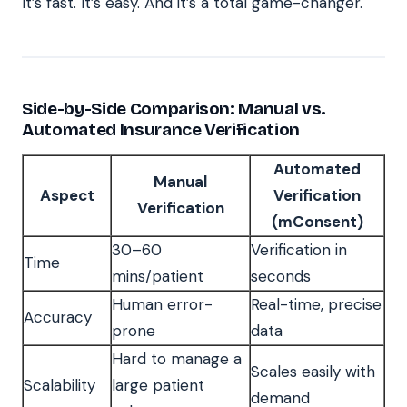
It’s fast. It’s easy. And it’s a total game-changer.
Side-by-Side Comparison: Manual vs.
Automated Insurance Verification
Automated
Manual
Aspect
Verification
Verification
(mConsent)
30–60
Verification in
Time
mins/patient
seconds
Human error-
Real-time, precise
Accuracy
prone
data
Hard to manage a
Scales easily with
Scalability
large patient
demand