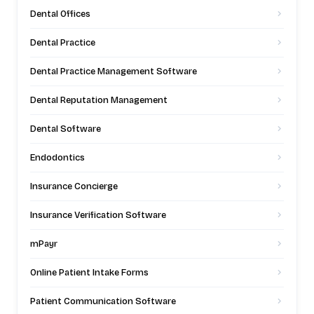
Dental Offices
Dental Practice
Dental Practice Management Software
Dental Reputation Management
Dental Software
Endodontics
Insurance Concierge
Insurance Verification Software
mPayr
Online Patient Intake Forms
Patient Communication Software