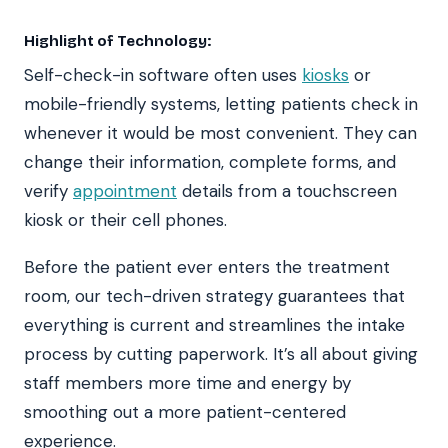
Highlight of Technology:
Self-check-in software often uses
kiosks
or
mobile-friendly systems, letting patients check in
whenever it would be most convenient. They can
change their information, complete forms, and
verify
appointment
details from a touchscreen
kiosk or their cell phones.
Before the patient ever enters the treatment
room, our tech-driven strategy guarantees that
everything is current and streamlines the intake
process by cutting paperwork. It’s all about giving
staff members more time and energy by
smoothing out a more patient-centered
experience.