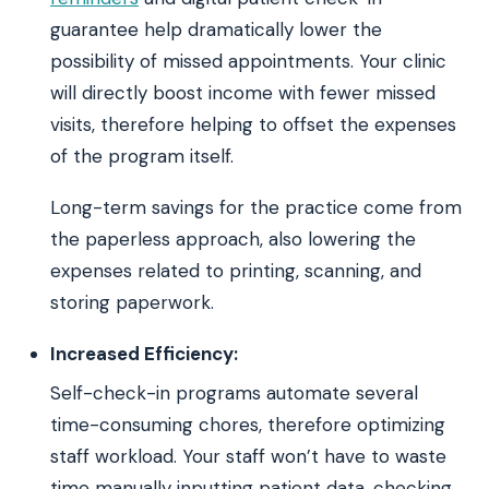
guarantee help dramatically lower the
possibility of missed appointments. Your clinic
will directly boost income with fewer missed
visits, therefore helping to offset the expenses
of the program itself.
Long-term savings for the practice come from
the paperless approach, also lowering the
expenses related to printing, scanning, and
storing paperwork.
Increased Efficiency:
Self-check-in programs automate several
time-consuming chores, therefore optimizing
staff workload. Your staff won’t have to waste
time manually inputting patient data, checking