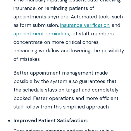
insurance, or reminding patients of
appointments anymore. Automated tools, such
as form submission,
insurance verification
, and
appointment reminders
, let staff members
concentrate on more critical chores,
enhancing workflow and lowering the possibility
of mistakes.
Better appointment management made
possible by the system also guarantees that
the schedule stays on target and completely
booked. Faster operations and more efficient
staff follow from this simplified approach.
Improved Patient Satisfaction:
Convenience changes patient pleasure in a