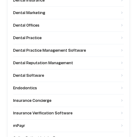
Dental Insurance
Dental Marketing
Dental Offices
Dental Practice
Dental Practice Management Software
Dental Reputation Management
Dental Software
Endodontics
Insurance Concierge
Insurance Verification Software
mPayr