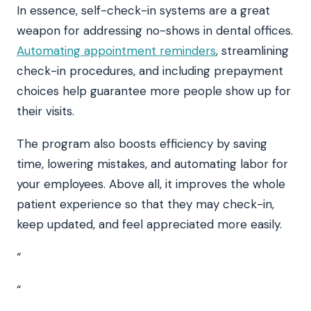
In essence, self-check-in systems are a great
weapon for addressing no-shows in dental offices.
Automating appointment reminders
, streamlining
check-in procedures, and including prepayment
choices help guarantee more people show up for
their visits.
The program also boosts efficiency by saving
time, lowering mistakes, and automating labor for
your employees. Above all, it improves the whole
patient experience so that they may check-in,
keep updated, and feel appreciated more easily.
“
“