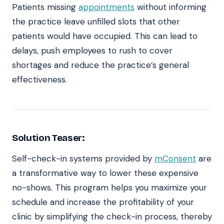
Patients missing
appointments
without informing
the practice leave unfilled slots that other
patients would have occupied. This can lead to
delays, push employees to rush to cover
shortages and reduce the practice’s general
effectiveness.
Solution Teaser:
Self-check-in systems provided by
mConsent
are
a transformative way to lower these expensive
no-shows. This program helps you maximize your
schedule and increase the profitability of your
clinic by simplifying the check-in process, thereby