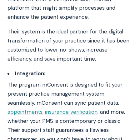
platform that might simplify processes and
enhance the patient experience.
Their system is the ideal partner for the digital
transformation of your practice since it has been
customized to lower no-shows, increase
efficiency, and save important time.
Integration:
The program mConsent is designed to fit your
present practice management system
seamlessly. mConsent can sync patient data,
appointments
,
insurance verification
, and more,
whether your PMS is contemporary or classic.
Their support staff guarantees a flawless
changeover, so you won’t have to worry about