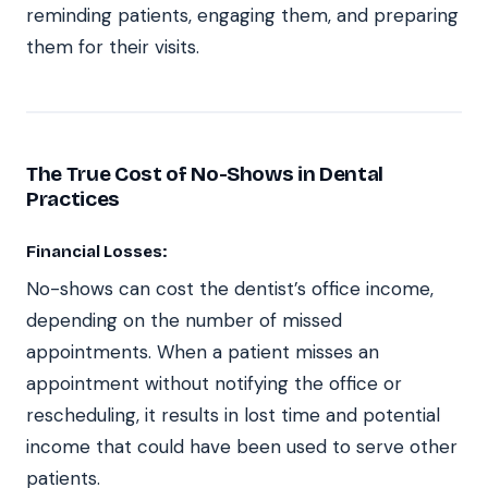
reminding patients, engaging them, and preparing
them for their visits.
The True Cost of No-Shows in Dental
Practices
Financial Losses:
No-shows can cost the dentist’s office income,
depending on the number of missed
appointments. When a patient misses an
appointment without notifying the office or
rescheduling, it results in lost time and potential
income that could have been used to serve other
patients.