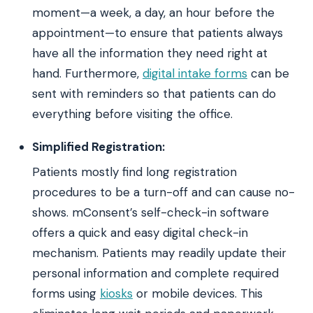
moment—a week, a day, an hour before the
appointment—to ensure that patients always
have all the information they need right at
hand. Furthermore,
digital intake forms
can be
sent with reminders so that patients can do
everything before visiting the office.
Simplified Registration:
Patients mostly find long registration
procedures to be a turn-off and can cause no-
shows. mConsent’s self-check-in software
offers a quick and easy digital check-in
mechanism. Patients may readily update their
personal information and complete required
forms using
kiosks
or mobile devices. This