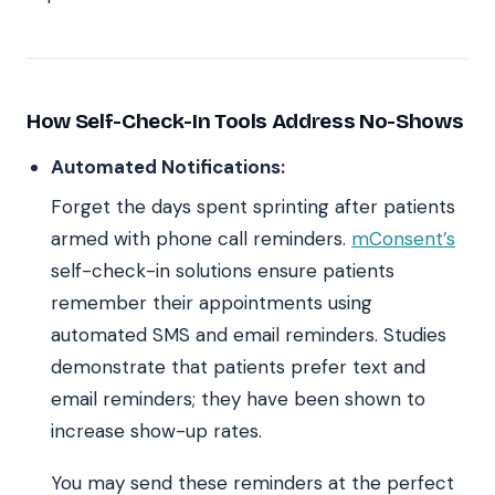
How Self-Check-In Tools Address No-Shows
Automated Notifications:
Forget the days spent sprinting after patients
armed with phone call reminders.
mConsent’s
self-check-in solutions ensure patients
remember their appointments using
automated SMS and email reminders. Studies
demonstrate that patients prefer text and
email reminders; they have been shown to
increase show-up rates.
You may send these reminders at the perfect