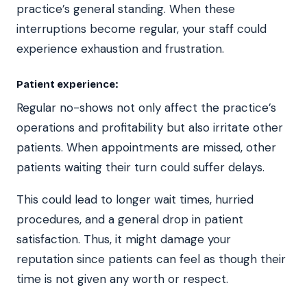
practice’s general standing. When these
interruptions become regular, your staff could
experience exhaustion and frustration.
Patient experience:
Regular no-shows not only affect the practice’s
operations and profitability but also irritate other
patients. When appointments are missed, other
patients waiting their turn could suffer delays.
This could lead to longer wait times, hurried
procedures, and a general drop in patient
satisfaction. Thus, it might damage your
reputation since patients can feel as though their
time is not given any worth or respect.