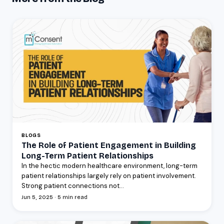
BLOGS
The Role of Patient Engagement in Building
Long-Term Patient Relationships
In the hectic modern healthcare environment, long-term
patient relationships largely rely on patient involvement.
Strong patient connections not...
Jun 5, 2025 · 5 min read