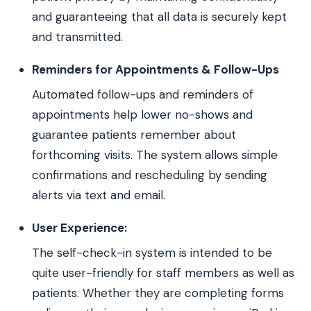
and guaranteeing that all data is securely kept
and transmitted.
Reminders for Appointments & Follow-Ups
Automated follow-ups and reminders of
appointments help lower no-shows and
guarantee patients remember about
forthcoming visits. The system allows simple
confirmations and rescheduling by sending
alerts via text and email.
User Experience:
The self-check-in system is intended to be
quite user-friendly for staff members as well as
patients. Whether they are completing forms