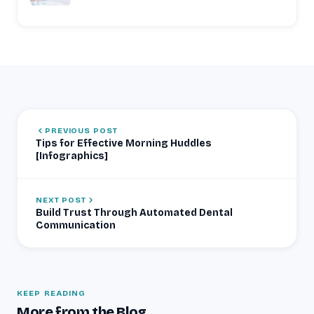
PREVIOUS POST
Tips for Effective Morning Huddles
[Infographics]
NEXT POST
Build Trust Through Automated Dental
Communication
KEEP READING
More from the Blog