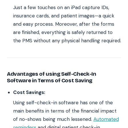
Just a few touches on an iPad capture IDs,
insurance cards, and patient images—a quick
and easy process. Moreover, after the forms
are finished, everything is safely returned to
the PMS without any physical handling required.
Advantages of using Self-Check-In
Software in Terms of Cost Saving
Cost Savings:
Using self-check-in software has one of the
main benefits in terms of the financial impact
of no-shows being much lessened.
Automated
reminders
and digital patient check-in