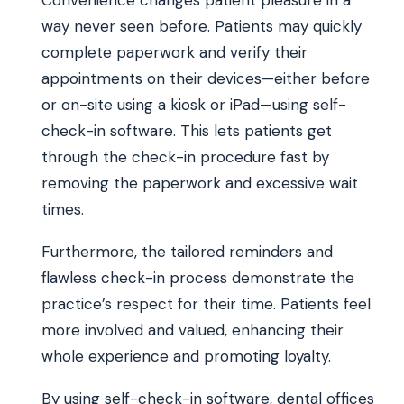
way never seen before. Patients may quickly
complete paperwork and verify their
appointments on their devices—either before
or on-site using a kiosk or iPad—using self-
check-in software. This lets patients get
through the check-in procedure fast by
removing the paperwork and excessive wait
times.
Furthermore, the tailored reminders and
flawless check-in process demonstrate the
practice’s respect for their time. Patients feel
more involved and valued, enhancing their
whole experience and promoting loyalty.
By using self-check-in software, dental offices