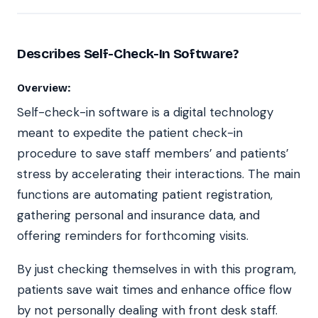
Describes Self-Check-In Software?
Overview:
Self-check-in software is a digital technology
meant to expedite the patient check-in
procedure to save staff members’ and patients’
stress by accelerating their interactions. The main
functions are automating patient registration,
gathering personal and insurance data, and
offering reminders for forthcoming visits.
By just checking themselves in with this program,
patients save wait times and enhance office flow
by not personally dealing with front desk staff.