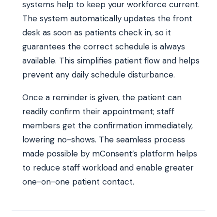
systems help to keep your workforce current.
The system automatically updates the front
desk as soon as patients check in, so it
guarantees the correct schedule is always
available. This simplifies patient flow and helps
prevent any daily schedule disturbance.
Once a reminder is given, the patient can
readily confirm their appointment; staff
members get the confirmation immediately,
lowering no-shows. The seamless process
made possible by mConsent’s platform helps
to reduce staff workload and enable greater
one-on-one patient contact.