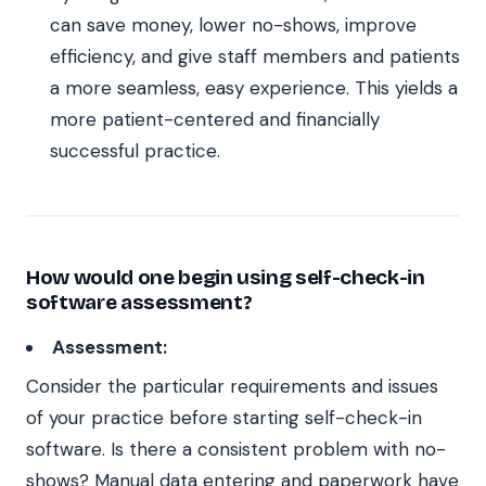
can save money, lower no-shows, improve
efficiency, and give staff members and patients
a more seamless, easy experience. This yields a
more patient-centered and financially
successful practice.
How would one begin using self-check-in
software assessment?
Assessment:
Consider the particular requirements and issues
of your practice before starting self-check-in
software. Is there a consistent problem with no-
shows? Manual data entering and paperwork have