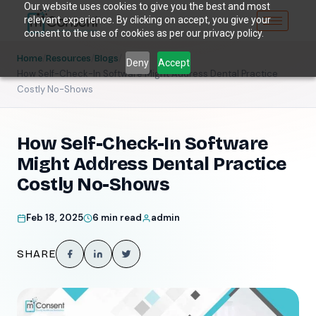
Our website uses cookies to give you the best and most
relevant experience. By clicking on accept, you give your
consent to the use of cookies as per our privacy policy.
/
/
/
Home
Resources
Blogs
Deny
Accept
How Self-Check-In Software Might Address Dental Practice
Costly No-Shows
How Self-Check-In Software
Might Address Dental Practice
Costly No-Shows
Feb 18, 2025
6 min read
admin
SHARE