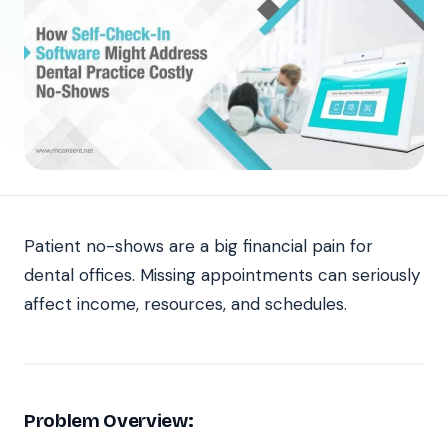
Patient no-shows are a big financial pain for
dental offices. Missing appointments can seriously
affect income, resources, and schedules.
Problem Overview: