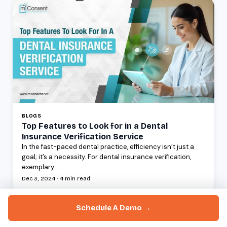
BLOGS
Top Features to Look for in a Dental
Insurance Verification Service
In the fast-paced dental practice, efficiency isn’t just a
goal; it’s a necessity. For dental insurance verification,
exemplary...
Dec 3, 2024 · 4 min read
Schedule A Demo →