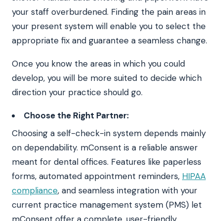
your staff overburdened. Finding the pain areas in
your present system will enable you to select the
appropriate fix and guarantee a seamless change.
Once you know the areas in which you could
develop, you will be more suited to decide which
direction your practice should go.
Choose the Right Partner:
Choosing a self-check-in system depends mainly
on dependability. mConsent is a reliable answer
meant for dental offices. Features like paperless
forms, automated appointment reminders,
HIPAA
compliance
, and seamless integration with your
current practice management system (PMS) let
mConsent offer a complete, user-friendly