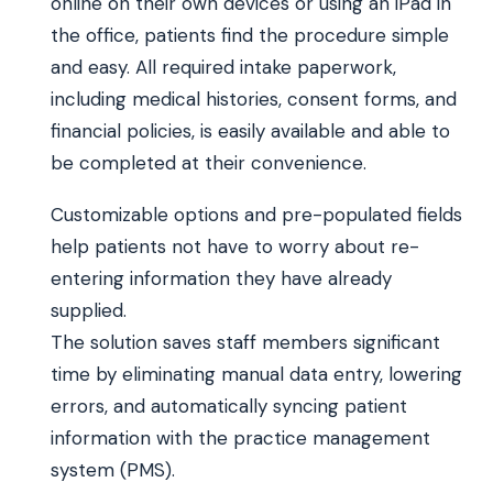
online on their own devices or using an iPad in
the office, patients find the procedure simple
and easy. All required intake paperwork,
including medical histories, consent forms, and
financial policies, is easily available and able to
be completed at their convenience.
Customizable options and pre-populated fields
help patients not have to worry about re-
entering information they have already
supplied.
The solution saves staff members significant
time by eliminating manual data entry, lowering
errors, and automatically syncing patient
information with the practice management
system (PMS).