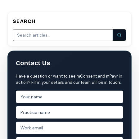
SEARCH
Contact Us
Have a question or want to see mConsent and mPayr in
action? Fill in your details and our team will be in touch.