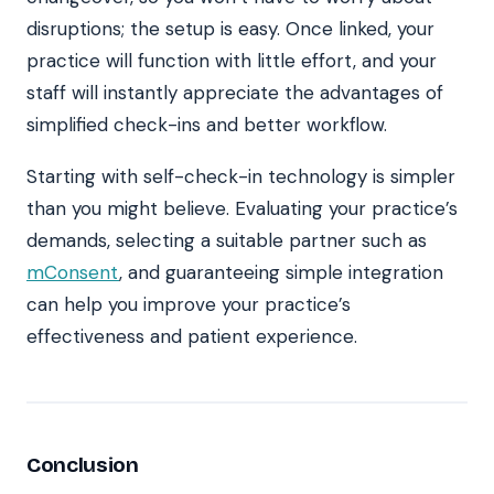
disruptions; the setup is easy. Once linked, your
practice will function with little effort, and your
staff will instantly appreciate the advantages of
simplified check-ins and better workflow.
Starting with self-check-in technology is simpler
than you might believe. Evaluating your practice’s
demands, selecting a suitable partner such as
mConsent
, and guaranteeing simple integration
can help you improve your practice’s
effectiveness and patient experience.
Conclusion