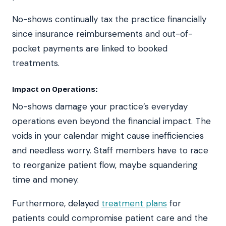
No-shows continually tax the practice financially
since insurance reimbursements and out-of-
pocket payments are linked to booked
treatments.
Impact on Operations:
No-shows damage your practice’s everyday
operations even beyond the financial impact. The
voids in your calendar might cause inefficiencies
and needless worry. Staff members have to race
to reorganize patient flow, maybe squandering
time and money.
Furthermore, delayed
treatment plans
for
patients could compromise patient care and the