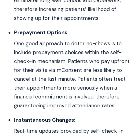
eliminates long wait periods and paperwork,
therefore increasing patients’ likelihood of
showing up for their appointments.
Prepayment Options:
One good approach to deter no-shows is to
include prepayment choices within the self-
check-in mechanism. Patients who pay upfront
for their visits via mConsent are less likely to
cancel at the last minute. Patients often treat
their appointments more seriously when a
financial commitment is involved, therefore
guaranteeing improved attendance rates.
Instantaneous Changes:
Real-time updates provided by self-check-in