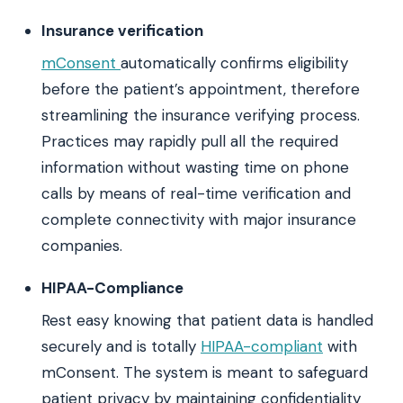
Insurance verification
mConsent
automatically confirms eligibility
before the patient’s appointment, therefore
streamlining the insurance verifying process.
Practices may rapidly pull all the required
information without wasting time on phone
calls by means of real-time verification and
complete connectivity with major insurance
companies.
HIPAA-Compliance
Rest easy knowing that patient data is handled
securely and is totally
HIPAA-compliant
with
mConsent. The system is meant to safeguard
patient privacy by maintaining confidentiality