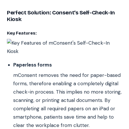
Perfect Solution: Consent’s Self-Check-In
Kiosk
Key Features:
Paperless forms
mConsent removes the need for paper-based
forms, therefore enabling a completely digital
check-in process. This implies no more storing,
scanning, or printing actual documents. By
completing all required papers on an iPad or
smartphone, patients save time and help to
clear the workplace from clutter.