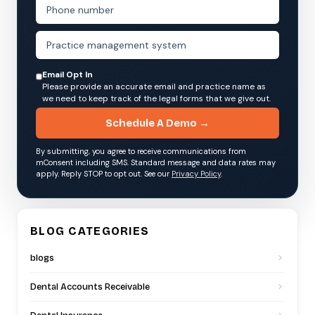
Email Opt In
Please provide an accurate email and practice name as
we need to keep track of the legal forms that we give out.
Schedule A Demo →
By submitting, you agree to receive communications from
mConsent including SMS. Standard message and data rates may
apply. Reply STOP to opt out. See our
Privacy Policy
.
BLOG CATEGORIES
blogs
Dental Accounts Receivable