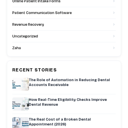
Online Patient Intake Forms
Patient Communication Software
Revenue Recovery
Uncategorized
Zaha
RECENT STORIES
The Role of Automation in Reducing Dental
Accounts Receivable
How Real-Time Eligibility Checks Improve
Dental Revenue
The Real Cost of a Broken Dental
Appointment (2026)