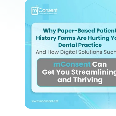
Patient Payments
mPayr
3
Collect faster: terminals, Text2Pay, plans & membersh
67%
†
faster payment collection
Zaha AI
AI
4
Answer calls around the clock
24/7
†
coverage — lunch, overflow, after-hours
mPhones
5
Designed to surface patient data as the call connects
Communication
6
Reduce no-shows, fill chairs
40%
†
fewer no-shows
Not sure which module you need?
Browse by problem →