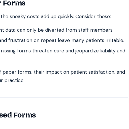
er Forms
 the sneaky costs add up quickly. Consider these:
nt data can only be diverted from staff members.
nd frustration on repeat leave many patients irritable.
issing forms threaten care and jeopardize liability and
of paper forms, their impact on patient satisfaction, and
r practice.
ased Forms