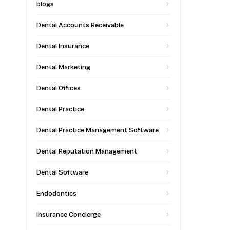
blogs
Dental Accounts Receivable
Dental Insurance
Dental Marketing
Dental Offices
Dental Practice
Dental Practice Management Software
Dental Reputation Management
Dental Software
Endodontics
Insurance Concierge