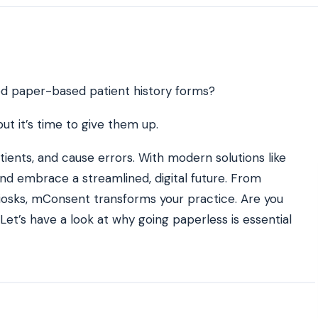
ATE YOUR IMPACT
CUSTOMER CASE STUDIE
culator
Real Practice Results
practice’s recovery estimate
†
"Saved $100K over 2 years"
‡
LG
ated paper-based patient history forms?
hite-glove onboarding
Rated on Google, Capterra, G2
ut it’s time to give them up.
ustrative outcomes from mConsent customers and industry data; they are not guarantees of individ
ients, and cause errors. With modern solutions like
 reflects an 8% leak rate applied to a $150K/month practice. Rollout timelines depend on your PMS
tice, usage, and timeframe. mConsent operates as a Business Associate under HIPAA and executes a
 and embrace a streamlined, digital future. From
iosks, mConsent transforms your practice. Are you
Let’s have a look at why going paperless is essential