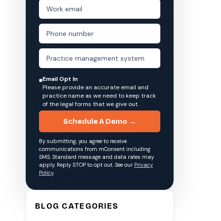
Email Opt In
Please provide an accurate email and
practice name as we need to keep track
of the legal forms that we give out.
Schedule A Demo →
By submitting, you agree to receive
communications from mConsent including
SMS. Standard message and data rates may
apply. Reply STOP to opt out. See our
Privacy
Policy
.
BLOG CATEGORIES