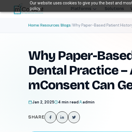
Our website uses cookies to give you the best and most 
policy.
Platforms
Solutions
/
/
/
Why Paper-Based Patient History
Home
Resources
Blogs
Plug 6 leak
FRONT DESK REVENUE CONTROL SYSTEM
Why Paper-Based 
THE 6 MODULES
Each module closes a specific front-desk leak — before billing 
Dental Practice –
Paperless Intake
1
mConsent Can Get
Close the intake gap
94%
†
complete forms before arrival
Jan 2, 2025
4 min read
admin
Insurance Concierge
POPULAR
2
Verify coverage upfront
SHARE
18+
†
data points verified per patient