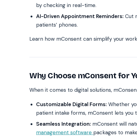
by checking in real-time.
AI-Driven Appointment Reminders:
Cut n
patients’ phones.
Learn how mConsent can simplify your workf
Why Choose mConsent for Yo
When it comes to digital solutions, mConsen
Customizable Digital Forms:
Whether yo
patient intake forms, mConsent lets you t
Seamless Integration:
mConsent will natu
management software
packages to make 