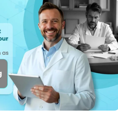
Reputation
ips
Auto-request reviews from every patient
Patient Recalls & Reactivation
Bring lapsed patients back into the chair
Campaigns
Targeted outreach for new-patient growth
Analytics & Reporting
Track leaks. Measure recovery.