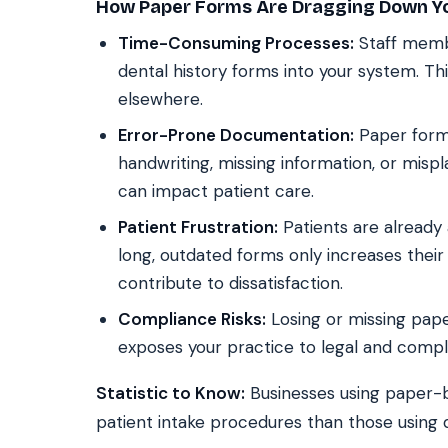
How Paper Forms Are Dragging Down Yo
Time-Consuming Processes:
Staff membe
dental history forms into your system. Thi
elsewhere.
Error-Prone Documentation:
Paper forms
handwriting, missing information, or mispl
can impact patient care.
Patient Frustration:
Patients are already a
long, outdated forms only increases their
contribute to dissatisfaction.
Compliance Risks:
Losing or missing pap
exposes your practice to legal and compl
Statistic to Know:
Businesses using paper-
patient intake procedures than those using d