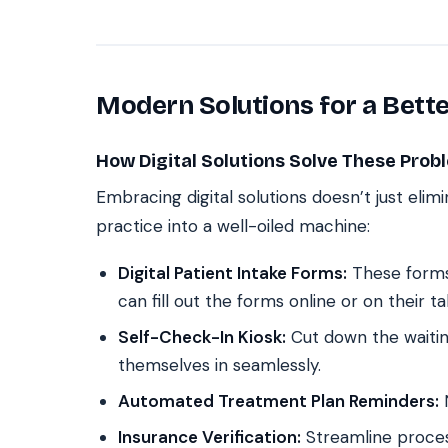
Modern Solutions for a Bett
How Digital Solutions Solve These Prob
Embracing digital solutions doesn’t just elim
practice into a well-oiled machine:
Digital Patient Intake Forms:
These forms 
can fill out the forms online or on their ta
Self-Check-In Kiosk:
Cut down the waitin
themselves in seamlessly.
Automated Treatment Plan Reminders:
N
Insurance Verification:
Streamline proces