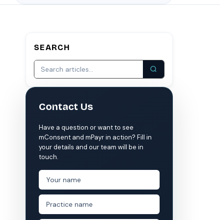
S
COMPARE MCONSENT
vs. the competition
SEARCH
VERIFIED
Weave
NexHealth
+1 877-203-6767
For DSOs & multi-location →
Explore all products →
ual performance. The 6–12% leakage figure is based on internal research across 1,000+
Contact Us
 and selected modules.
 BAA with every practice. See
terms
,
privacy
, and
security
.
Have a question or want to see
mConsent and mPayr in action? Fill in
your details and our team will be in
touch.