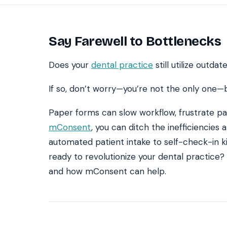
Say Farewell to Bottlenecks
SEE IT IN ACTION
CALCUL
Watch 2-min Overview
ROI Cal
Real dashboard demo. No sales pitch.
See your 
Does your
dental practice
still utilize outd
HIPAA-ready · BAA executed
Typical rollout in 7 days
W
†
If so, don’t worry—you’re not the only one—b
†
Results, percentages, and timelines vary by practice and reflect average or ill
Paper forms can slow workflow, frustrate pat
practices using major dental PMS systems. The $144K illustrative annual recovery
‡
Individual results not typical. Dr. Ghanim’s outcomes reflect his specific prac
mConsent
, you can ditch the inefficiencies
automated patient intake to self-check-in k
ready to revolutionize your dental practice? 
and how mConsent can help.