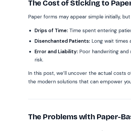
The Cost of Sticking to Pap
Paper forms may appear simple initially, but
Drips of Time:
Time spent entering patie
Disenchanted Patients:
Long wait times a
Error and Liability:
Poor handwriting and m
risk.
In this post, we’ll uncover the actual costs 
the modern solutions that can empower you
The Problems with Paper-B