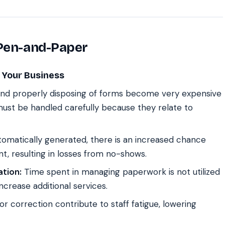
 Pen-and-Paper
 Your Business
, and properly disposing of forms become very expensive
ust be handled carefully because they relate to
omatically generated, there is an increased chance
nt, resulting in losses from no-shows.
tion:
Time spent in managing paperwork is not utilized
ncrease additional services.
r correction contribute to staff fatigue, lowering