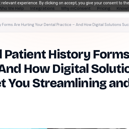
relevant experience. By clicking on accept, you give your consent to the
Who We Help
Integrations
Why mConsent
Pricing
Knowl
 Forms Are Hurting Your Dental Practice – And How Digital Solutions Su
s. Recover revenue.
Patient History Forms
SUPPORTING TOOLS
ever sees it.
Supporting tools that complete the front-de
stack.
 And How Digital Solut
Self Check-in Kiosk
 You Streamlining and
Branded iPad · 60-second check-in
†
Online Scheduling
Self-booking straight into your PMS
Waiting Room TV
Build case acceptance before the chair
E-Prescription
Send Rx from any device
†