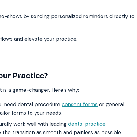
o-shows by sending personalized reminders directly to
lows and elevate your practice.
ur Practice?
t is a game-changer. Here’s why:
u need dental procedure
consent forms
or general
ailor forms to your needs.
rally work well with leading
dental practice
the transition as smooth and painless as possible.