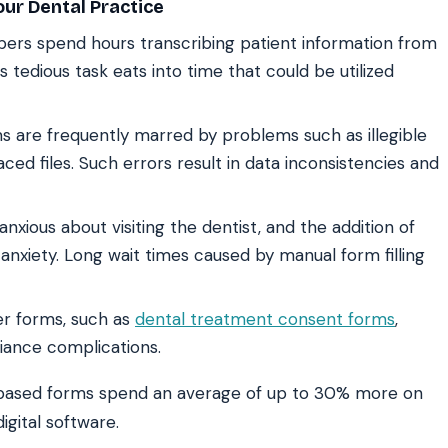
ur Dental Practice
rs spend hours transcribing patient information from
s tedious task eats into time that could be utilized
 are frequently marred by problems such as illegible
aced files. Such errors result in data inconsistencies and
nxious about visiting the dentist, and the addition of
 anxiety. Long wait times caused by manual form filling
er forms, such as
dental treatment consent forms
,
iance complications.
based forms spend an average of up to 30% more on
igital software.