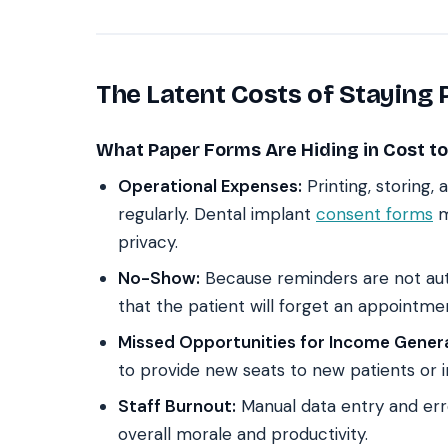
The Latent Costs of Staying
What Paper Forms Are Hiding in Cost to
Operational Expenses:
Printing, storing
regularly. Dental implant
consent forms
m
privacy.
No-Show:
Because reminders are not aut
that the patient will forget an appointme
Missed Opportunities for Income Genera
to provide new seats to new patients or i
Staff Burnout:
Manual data entry and erro
overall morale and productivity.