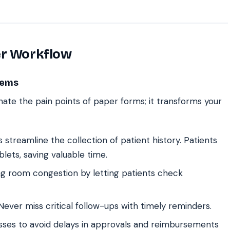
er Workflow
lems
inate the pain points of paper forms; it transforms your
streamline the collection of patient history. Patients
blets, saving valuable time.
g room congestion by letting patients check
ever miss critical follow-ups with timely reminders.
ses to avoid delays in approvals and reimbursements