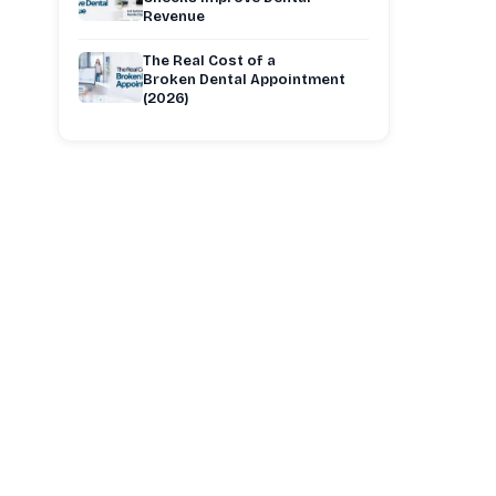
Revenue
The Real Cost of a
Broken Dental Appointment
(2026)