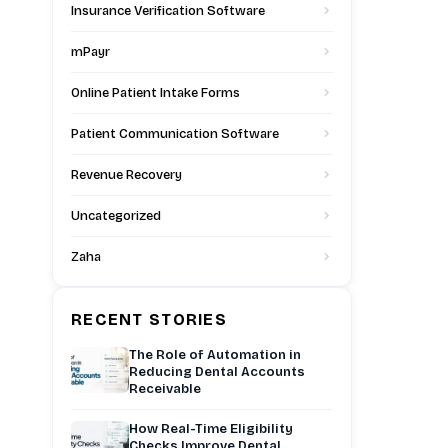
Insurance Verification Software
mPayr
Online Patient Intake Forms
Patient Communication Software
Revenue Recovery
Uncategorized
Zaha
RECENT STORIES
The Role of Automation in
Reducing Dental Accounts
Receivable
How Real-Time Eligibility
Checks Improve Dental