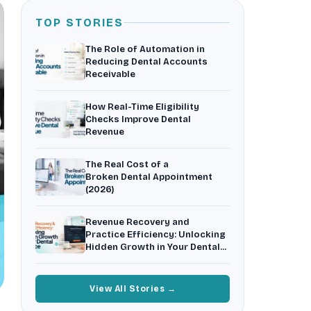
Insurance Friction
4
Uncertainty that kills case acceptance.
TOP STORIES
Aging AR
5
The Role of Automation in
Earned money that ages into write-off.
Reducing Dental Accounts
Receivable
$144K
5,000
+
†
Illustrative annual recovery
Practices served since 2017
How Real-Time Eligibility
Checks Improve Dental
See Your Leakage Live
Revenue
The Real Cost of a
Broken Dental Appointment
(2026)
Revenue Recovery and
Practice Efficiency: Unlocking
Hidden Growth in Your Dental
Practice
View All Stories →