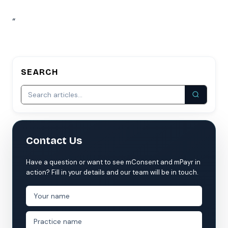
“
SEARCH
Contact Us
Have a question or want to see mConsent and mPayr in
action? Fill in your details and our team will be in touch.