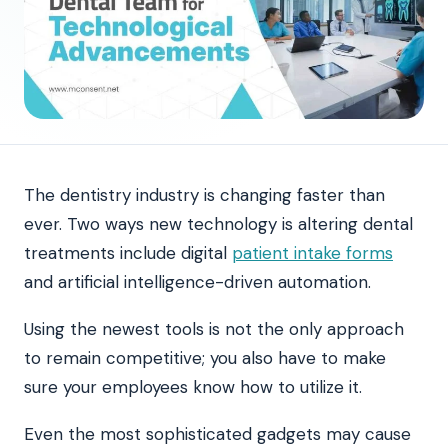
The dentistry industry is changing faster than
ever. Two ways new technology is altering dental
treatments include digital
patient intake forms
and artificial intelligence-driven automation.
Using the newest tools is not the only approach
to remain competitive; you also have to make
sure your employees know how to utilize it.
Even the most sophisticated gadgets may cause