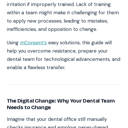
irritation if improperly trained. Lack of training
within a team might make it challenging for them
to apply new processes, leading to mistakes,
inefficiencies, and opposition to change.
Using
mConsent’s
easy solutions, this guide will
help you overcome resistance, prepare your
dental team for technological advancements, and
enable a flawless transfer.
The Digital Change: Why Your Dental Team
Needs to Change
Imagine that your dental office still manually
checks insurance and employs paper-based