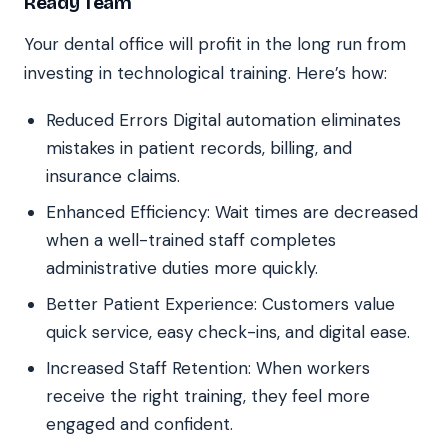
Ready Team
Your dental office will profit in the long run from
investing in technological training. Here’s how:
Reduced Errors Digital automation eliminates
mistakes in patient records, billing, and
insurance claims.
Enhanced Efficiency: Wait times are decreased
when a well-trained staff completes
administrative duties more quickly.
Better Patient Experience: Customers value
quick service, easy check-ins, and digital ease.
Increased Staff Retention: When workers
receive the right training, they feel more
engaged and confident.