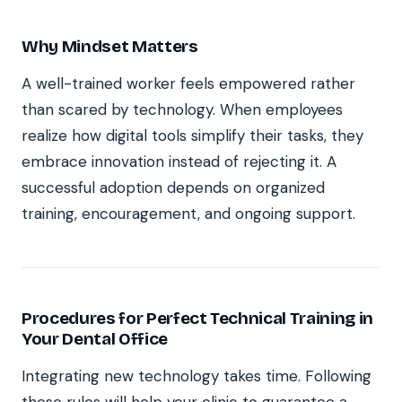
Why Mindset Matters
A well-trained worker feels empowered rather
than scared by technology. When employees
realize how digital tools simplify their tasks, they
embrace innovation instead of rejecting it. A
successful adoption depends on organized
training, encouragement, and ongoing support.
Procedures for Perfect Technical Training in
Your Dental Office
Integrating new technology takes time. Following
these rules will help your clinic to guarantee a