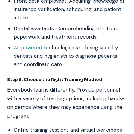
Front desk employees: Acquiring knowledge of
insurance verification, scheduling, and patient
intake.
Dental assistants: Comprehending electronic
paperwork and treatment records.
AI-powered
technologies are being used by
dentists and hygienists to diagnose patients
and coordinate care.
Step 3: Choose the Right Training Method
Everybody learns differently. Provide personnel
with a variety of training options, including hands-
on demos where they may experience using the
program.
Online training sessions and virtual workshops