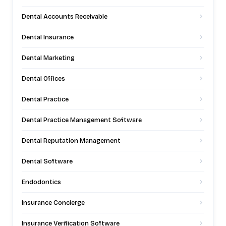
Dental Accounts Receivable
Dental Insurance
Dental Marketing
Dental Offices
Dental Practice
Dental Practice Management Software
Dental Reputation Management
Dental Software
Endodontics
Insurance Concierge
Insurance Verification Software