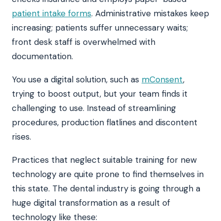
patient intake forms
. Administrative mistakes keep
increasing; patients suffer unnecessary waits;
front desk staff is overwhelmed with
documentation.
You use a digital solution, such as
mConsent
,
trying to boost output, but your team finds it
challenging to use. Instead of streamlining
procedures, production flatlines and discontent
rises.
Practices that neglect suitable training for new
technology are quite prone to find themselves in
this state. The dental industry is going through a
huge digital transformation as a result of
technology like these: