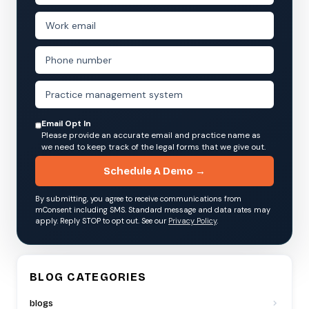
Email Opt In
Please provide an accurate email and practice name as
we need to keep track of the legal forms that we give out.
Schedule A Demo →
By submitting, you agree to receive communications from
mConsent including SMS. Standard message and data rates may
apply. Reply STOP to opt out. See our
Privacy Policy
.
BLOG CATEGORIES
blogs