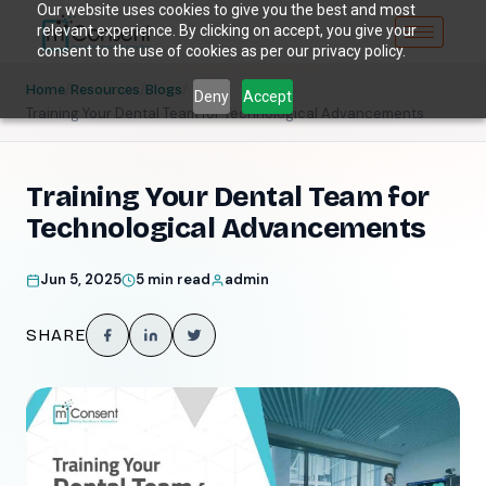
Our website uses cookies to give you the best and most
relevant experience. By clicking on accept, you give your
consent to the use of cookies as per our privacy policy.
/
/
/
Home
Resources
Blogs
Deny
Accept
Training Your Dental Team for Technological Advancements
Training Your Dental Team for
Technological Advancements
Jun 5, 2025
5 min read
admin
SHARE