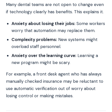
Many dental teams are not open to change even
if technology clearly has benefits. This explains it.
Anxiety about losing their jobs:
Some workers
worry that automation may replace them.
Complexity problems:
New systems might
overload staff personnel.
Anxiety over the learning curve:
Learning a
new program might be scary.
For example, a front desk agent who has always
manually checked insurance may be reluctant to
use automatic verification out of worry about
losing control or making mistakes.