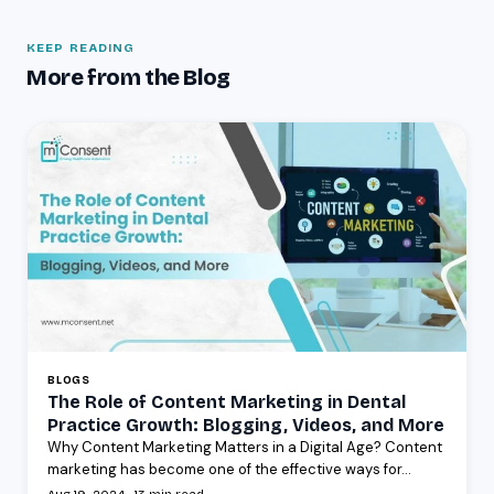
KEEP READING
More from the Blog
BLOGS
The Role of Content Marketing in Dental
Practice Growth: Blogging, Videos, and More
Why Content Marketing Matters in a Digital Age? Content
marketing has become one of the effective ways for...