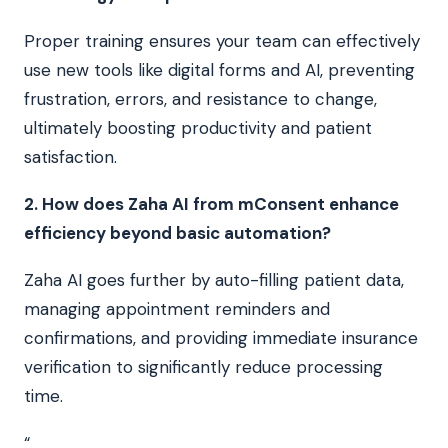
Proper training ensures your team can effectively
use new tools like digital forms and AI, preventing
frustration, errors, and resistance to change,
ultimately boosting productivity and patient
satisfaction.
2. How does Zaha AI from mConsent enhance
efficiency beyond basic automation?
Zaha AI goes further by auto-filling patient data,
managing appointment reminders and
confirmations, and providing immediate insurance
verification to significantly reduce processing
time.
“