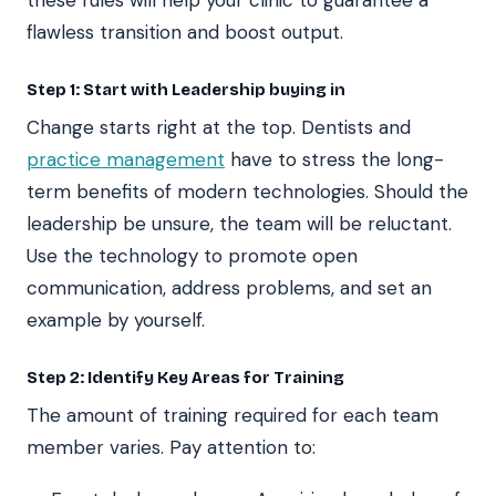
flawless transition and boost output.
Step 1: Start with Leadership buying in
Change starts right at the top. Dentists and
practice management
have to stress the long-
term benefits of modern technologies. Should the
leadership be unsure, the team will be reluctant.
Use the technology to promote open
communication, address problems, and set an
example by yourself.
Step 2: Identify Key Areas for Training
The amount of training required for each team
member varies. Pay attention to: