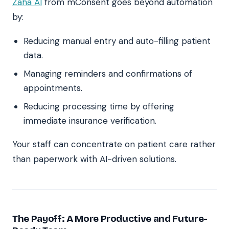
Zaha AI
from mConsent goes beyond automation
by:
Reducing manual entry and auto-filling patient
data.
Managing reminders and confirmations of
appointments.
Reducing processing time by offering
immediate insurance verification.
Your staff can concentrate on patient care rather
than paperwork with AI-driven solutions.
The Payoff: A More Productive and Future-