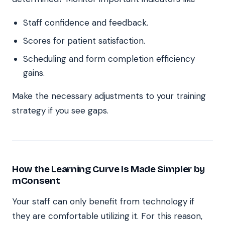
Staff confidence and feedback.
Scores for patient satisfaction.
Scheduling and form completion efficiency
gains.
Make the necessary adjustments to your training
strategy if you see gaps.
How the Learning Curve Is Made Simpler by
mConsent
Your staff can only benefit from technology if
they are comfortable utilizing it. For this reason,