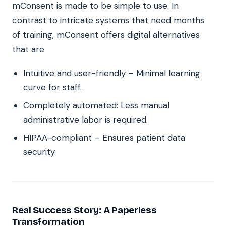
mConsent is made to be simple to use. In
contrast to intricate systems that need months
of training, mConsent offers digital alternatives
that are
Intuitive and user-friendly – Minimal learning
curve for staff.
Completely automated: Less manual
administrative labor is required.
HIPAA-compliant – Ensures patient data
security.
Real Success Story: A Paperless
Transformation