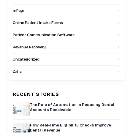
mPayr
Online Patient Intake Forms
Patient Communication Software
Revenue Recovery
Uncategorized
Zaha
RECENT STORIES
The Role of Automation in Reducing Dental
Accounts Receivable
How Real-Time Eligibility Checks Improve
Dental Revenue