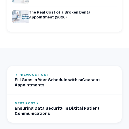
The Real Cost of a Broken Dental
Appointment (2026)
PREVIOUS POST
Fill Gaps in Your Schedule with mConsent
Appointments
NEXT POST
Ensuring Data Security in Digital Patient
Communications