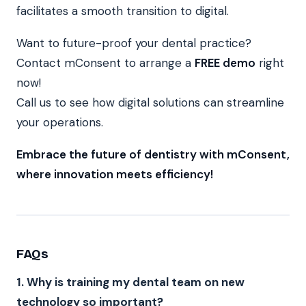
facilitates a smooth transition to digital.
Want to future-proof your dental practice?
Contact mConsent to arrange a
FREE demo
right
now!
Call us to see how digital solutions can streamline
your operations.
Embrace the future of dentistry with mConsent,
where innovation meets efficiency!
FAQs
1. Why is training my dental team on new
technology so important?