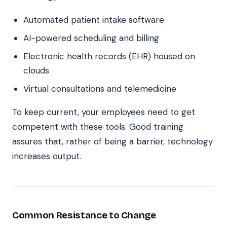
Automated patient intake software
AI-powered scheduling and billing
Electronic health records (EHR) housed on
clouds
Virtual consultations and telemedicine
To keep current, your employees need to get
competent with these tools. Good training
assures that, rather of being a barrier, technology
increases output.
Common Resistance to Change