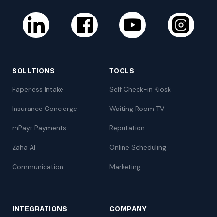
SOLUTIONS
TOOLS
Paperless Intake
Self Check-in Kiosk
Insurance Concierge
Waiting Room TV
mPayr Payments
Reputation
Zaha AI
Online Scheduling
Communication
Marketing
INTEGRATIONS
COMPANY