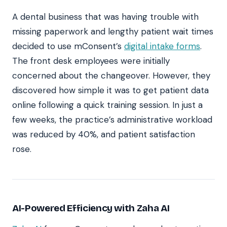
A dental business that was having trouble with
missing paperwork and lengthy patient wait times
decided to use mConsent’s
digital intake forms
.
The front desk employees were initially
concerned about the changeover. However, they
discovered how simple it was to get patient data
online following a quick training session. In just a
few weeks, the practice’s administrative workload
was reduced by 40%, and patient satisfaction
rose.
AI-Powered Efficiency with Zaha AI