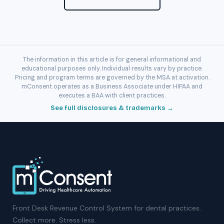
The information in this article is for general informational and
educational purposes only. Individual results vary by practice.
Pricing and program terms are governed by the MSA at activation.
mConsent operates as a Business Associate under HIPAA and
executes a BAA with client practices.
See full disclosures & trademarks →
Front Desk Revenue Control System for dental practices.
Collect more. Stress less.