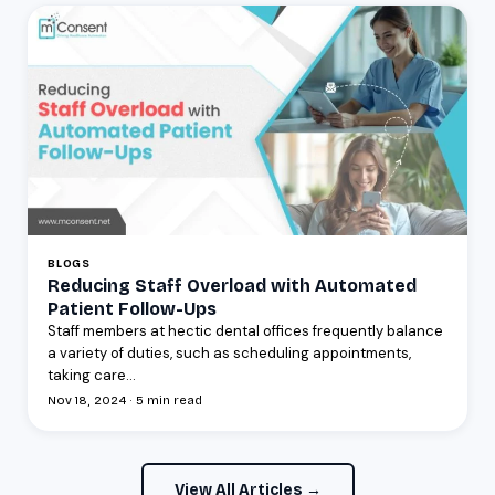
BLOGS
Reducing Staff Overload with Automated
Patient Follow-Ups
Staff members at hectic dental offices frequently balance
a variety of duties, such as scheduling appointments,
taking care...
Nov 18, 2024 · 5 min read
View All Articles →