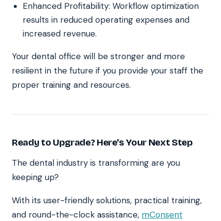
Enhanced Profitability: Workflow optimization
results in reduced operating expenses and
increased revenue.
Your dental office will be stronger and more
resilient in the future if you provide your staff the
proper training and resources.
Ready to Upgrade? Here’s Your Next Step
The dental industry is transforming are you
keeping up?
With its user-friendly solutions, practical training,
and round-the-clock assistance,
mConsent