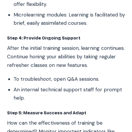
offer flexibility.
Microlearning modules: Learning is facilitated by
brief, easily assimilated courses.
Step 4: Provide Ongoing Support
After the initial training session, learning continues.
Continue honing your abilities by taking regular
refresher classes on new features.
To troubleshoot, open Q&A sessions.
An internal technical support staff for prompt
help.
Step 5: Measure Success and Adapt
How can the effectiveness of training be
determined? Monitor important indicators like