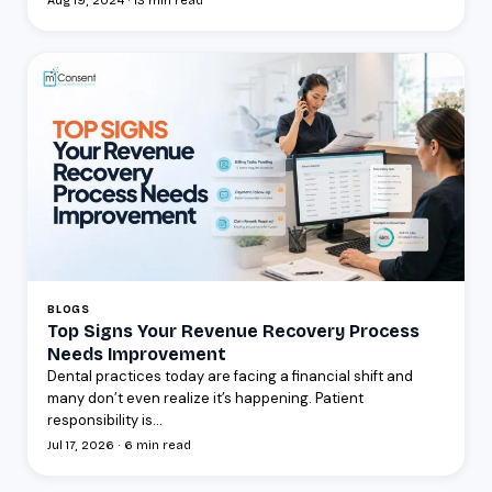
Aug 19, 2024 · 13 min read
BLOGS
Top Signs Your Revenue Recovery Process
Needs Improvement
Dental practices today are facing a financial shift and
many don’t even realize it’s happening. Patient
responsibility is...
Jul 17, 2026 · 6 min read