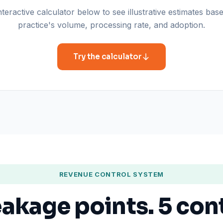
teractive calculator below to see illustrative estimates ba
practice's volume, processing rate, and adoption.
Try the calculator
REVENUE CONTROL SYSTEM
eakage points. 5 con