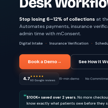
Desk Workfl
67%
†
faster payment collection
Zaha AI
AI
4
Stop losing 6–12% of collections
at th
Answer calls around the clock
Automates payments, insurance verific
24/7
†
coverage — lunch, overflow, after-hours
admin time with mConsent.
mPhones
5
Designed to surface patient data as the call connects
Digital Intake
·
Insurance Verification
·
Schedu
Communication
6
Reduce no-shows, fill chairs
Book a Demo
→
See How It W
40%
†
fewer no-shows
★★★★★
Not sure which module you need?
Browse by problem →
4.7
15-min demo
·
No Commitme
60 Google reviews
“
$100K+ saved over 2 years.
No more checkout
know exactly what patients owe before they s
SEE IT IN ACTION
CALCUL
Watch 2-min Overview
ROI Cal