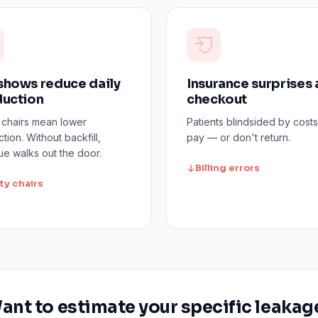
hows reduce daily
Insurance surprises 
uction
checkout
 chairs mean lower
Patients blindsided by costs
tion. Without backfill,
pay — or don't return.
e walks out the door.
Billing errors
ty chairs
ant to estimate your specific leakag