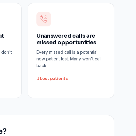
at
Unanswered calls are
missed opportunities
 don't
Every missed call is a potential
new patient lost. Many won't call
back.
Lost patients
e?