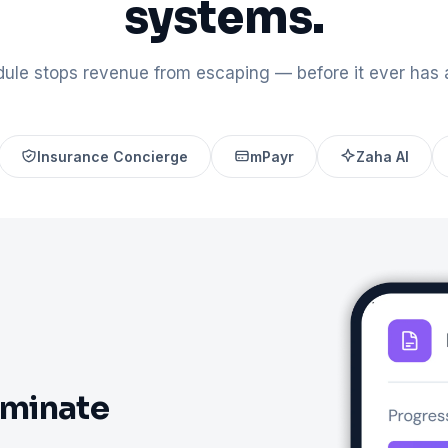
systems.
ule stops revenue from escaping — before it ever has 
Insurance Concierge
mPayr
Zaha AI
iminate