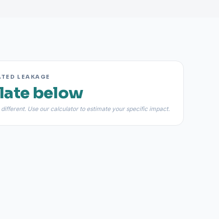
ATED LEAKAGE
late below
 different. Use our calculator to estimate your specific impact.