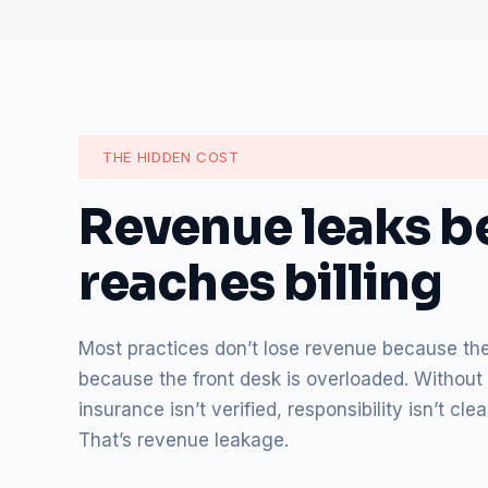
THE HIDDEN COST
Revenue leaks be
reaches billing
Most practices don’t lose revenue because they
because the front desk is overloaded. Without 
insurance isn’t verified, responsibility isn’t c
That’s revenue leakage.