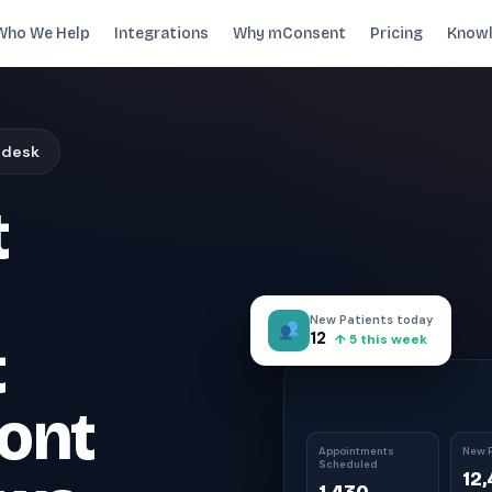
Who We Help
Integrations
Why mConsent
Pricing
Knowl
. Recover revenue.
 desk
SUPPORTING TOOLS
t
ever sees it.
Supporting tools that complete the front-des
stack.
Self Check-in Kiosk
Branded iPad · 60-second check-in
†
New Patients today
Online Scheduling
12
t
↑ 5 this week
Self-booking straight into your PMS
Waiting Room TV
ont
Build case acceptance before the chair
E-Prescription
Appointments
New P
Scheduled
Send Rx from any device
†
12
ips