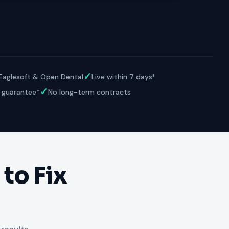
VERIFIED
Weave
NexHealth
+1 877-203-6767
For DSOs & multi-location →
Explore all products →
ual performance. The 6–12% leakage figure is based on internal research across 1,000+
 and selected modules.
BAA with every practice. See
terms
,
privacy
, and
security
.
✓
 Eaglesoft & Open Dental
Live within 7 days*
✓
 guarantee*
No long-term contracts
to Fix