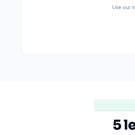
Use our in
5 l