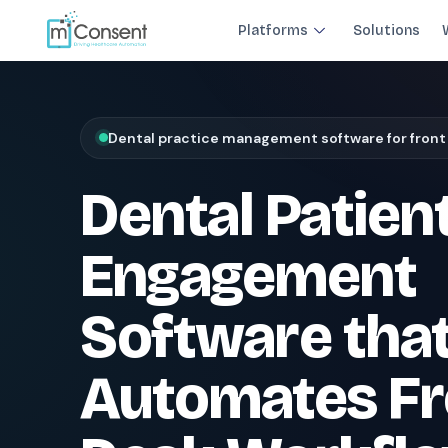
Platforms
Solutions
Plug 6 leaks
FRONT DESK REVENUE CONTROL SYSTEM
Dental practice management software for front
THE 6 MODULES
Dental Patien
Each module closes a specific front-desk leak — before billing 
Paperless Intake
1
Engagement
Close the intake gap
94%
†
complete forms before arrival
Software tha
Insurance Concierge
POPULAR
2
Verify coverage upfront
Automates Fr
18+
†
data points verified per patient
Patient Payments
mPayr
3
Collect faster: terminals, Text2Pay, plans & membersh