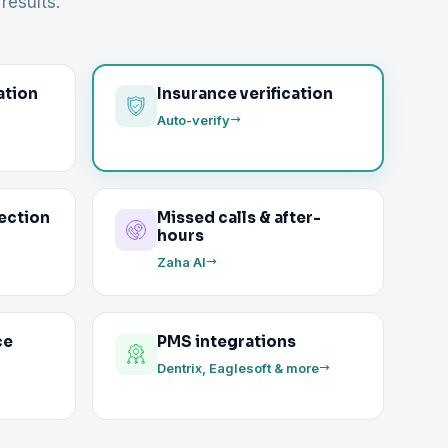
results.
ation
Insurance verification
Auto-verify
ection
Missed calls & after-
hours
Zaha AI
ce
PMS integrations
Dentrix, Eaglesoft & more