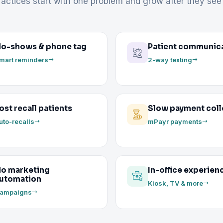
actices start with one problem and grow after they see 
o-shows & phone tag
Patient communic
mart reminders
2-way texting
ost recall patients
Slow payment coll
uto-recalls
mPayr payments
o marketing
In-office experien
utomation
Kiosk, TV & more
ampaigns