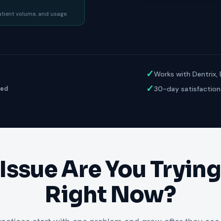
ractice’s recovery estimate
†
"Saved $100K over 2 years"
‡
LG
patient volume, and usage.
ite-glove onboarding
Rated on Google, Capterra, G2
ustrative outcomes from mConsent customers and industry data; they are not guarantees of individ
reflects an 8% leak rate applied to a $150K/month practice. Rollout timelines depend on your PMS
tice, usage, and timeframe. mConsent operates as a Business Associate under HIPAA and executes a 
✓
Works with Dentrix,
✓
30-day satisfaction
ged
Issue Are You Trying 
Right Now?