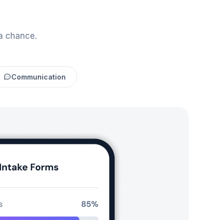
a chance.
Communication