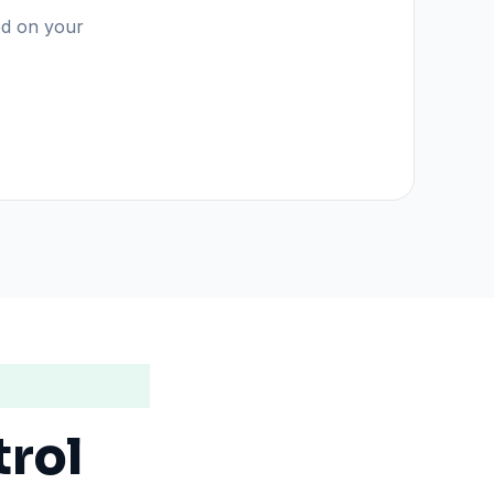
sed on your
trol