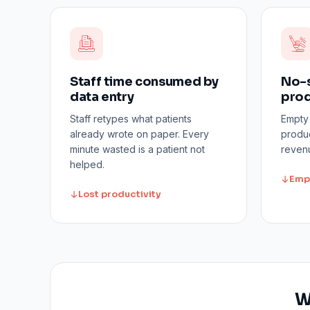
Staff time consumed by
No-s
data entry
prod
Staff retypes what patients
Empty
already wrote on paper. Every
produc
minute wasted is a patient not
revenu
helped.
Emp
Lost productivity
W