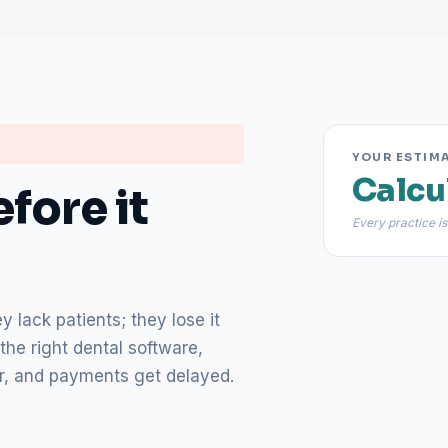
YOUR ESTIM
Calcu
fore it
Every practice is
 lack patients; they lose it
the right dental software,
lear, and payments get delayed.