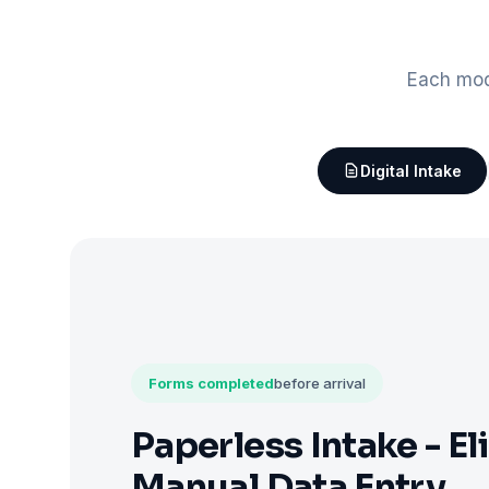
Each mod
Digital Intake
Forms completed
before arrival
Paperless Intake - El
Manual Data Entry