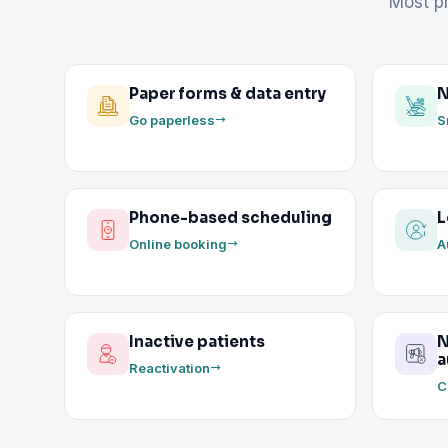
Most pr
Paper forms & data entry
N
Go paperless
S
Phone-based scheduling
L
Online booking
A
Inactive patients
N
a
Reactivation
C