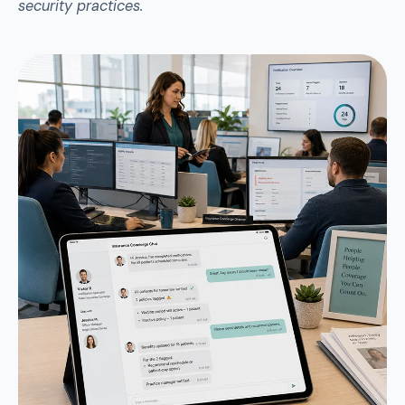
security practices.