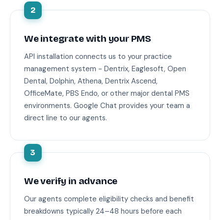
2
We integrate with your PMS
API installation connects us to your practice
management system - Dentrix, Eaglesoft, Open
Dental, Dolphin, Athena, Dentrix Ascend,
OfficeMate, PBS Endo, or other major dental PMS
environments. Google Chat provides your team a
direct line to our agents.
3
We verify in advance
Our agents complete eligibility checks and benefit
breakdowns typically 24–48 hours before each