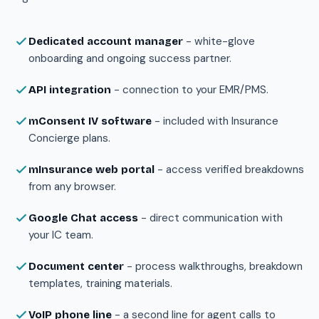
- white-glove
Dedicated account manager
onboarding and ongoing success partner.
- connection to your EMR/PMS.
API integration
- included with Insurance
mConsent IV software
Concierge plans.
- access verified breakdowns
mInsurance web portal
from any browser.
- direct communication with
Google Chat access
your IC team.
- process walkthroughs, breakdown
Document center
templates, training materials.
- a second line for agent calls to
VoIP phone line