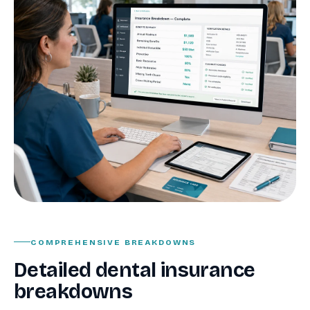
COMPREHENSIVE BREAKDOWNS
Detailed dental insurance
breakdowns