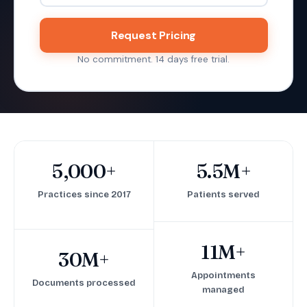
Request Pricing
No commitment. 14 days free trial.
5,000+
5.5M+
Practices since 2017
Patients served
11M+
30M+
Appointments
Documents processed
managed