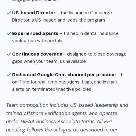
- the Insurance Concierge
US-based Director
Director is US-based and leads the program
- trained in dental insurance
Experienced agents
verification with portals
- designed to close coverage
Continuous coverage
gaps when your team is unavailable
- 1-
Dedicated Google Chat channel per practice
on-1 line for real-time questions, flags, and instant
alerts on terminated/inactive policies
Team composition includes US-based leadership and
trained offshore verification agents who operate
under HIPAA Business Associate terms. All PHI
handling follows the safeguards described in our