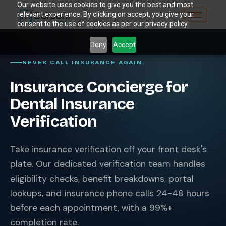
Our website uses cookies to give you the best and most
relevant experience. By clicking on accept, you give your
consent to the use of cookies as per our privacy policy.
Deny
Accept
NEVER CALL INSURANCE AGAIN.
Insurance Concierge for
Dental Insurance
Verification
Take insurance verification off your front desk's
plate. Our dedicated verification team handles
eligibility checks, benefit breakdowns, portal
lookups, and insurance phone calls 24-48 hours
before each appointment, with a 99%+
completion rate.