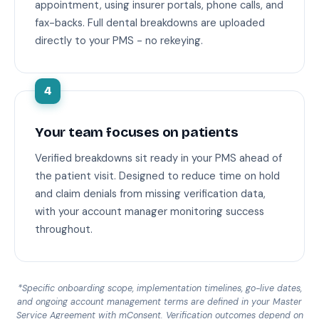
appointment, using insurer portals, phone calls, and
fax-backs. Full dental breakdowns are uploaded
directly to your PMS - no rekeying.
4
Your team focuses on patients
Verified breakdowns sit ready in your PMS ahead of
the patient visit. Designed to reduce time on hold
and claim denials from missing verification data,
with your account manager monitoring success
throughout.
*Specific onboarding scope, implementation timelines, go-live dates,
and ongoing account management terms are defined in your Master
Service Agreement with mConsent. Verification outcomes depend on