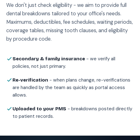
We don't just check eligibility - we aim to provide full
dental breakdowns tailored to your office's needs.
Maximums, deductibles, fee schedules, waiting periods,
coverage tables, missing tooth clauses, and eligibility
by procedure code.
- we verify all
Secondary & family insurance
policies, not just primary.
- when plans change, re-verifications
Re-verification
are handled by the team as quickly as portal access
allows.
- breakdowns posted directly
Uploaded to your PMS
to patient records.