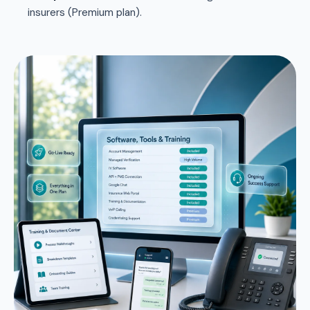
insurers (Premium plan).