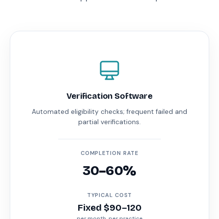
Verification Software
Automated eligibility checks; frequent failed and
partial verifications.
COMPLETION RATE
30–60%
TYPICAL COST
Fixed $90–120
per month, per practice