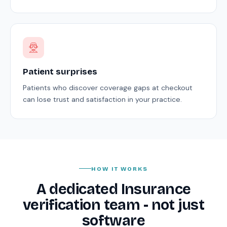
Patient surprises
Patients who discover coverage gaps at checkout
can lose trust and satisfaction in your practice.
HOW IT WORKS
A dedicated Insurance
verification team - not just
software