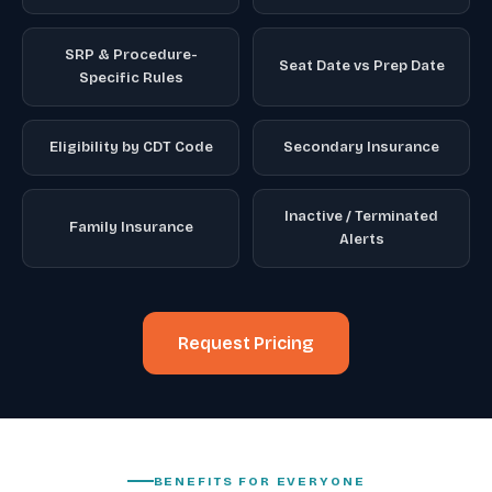
SRP & Procedure-
Seat Date vs Prep Date
Specific Rules
Eligibility by CDT Code
Secondary Insurance
Inactive / Terminated
Family Insurance
Alerts
Request Pricing
BENEFITS FOR EVERYONE