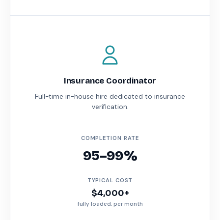
Insurance Coordinator
Full-time in-house hire dedicated to insurance
verification.
COMPLETION RATE
95–99%
TYPICAL COST
$4,000+
fully loaded, per month