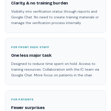
Clarity & no training burden
Visibility into verification status through reports and
Google Chat. No need to create training materials or
manage the verification process internally.
FOR FRONT DESK STAFF
One less major task
Designed to reduce time spent on hold. Access to
training resources. Collaboration with the IC team via
Google Chat. More focus on patients in the chair.
FOR PATIENTS
Fewer surprises