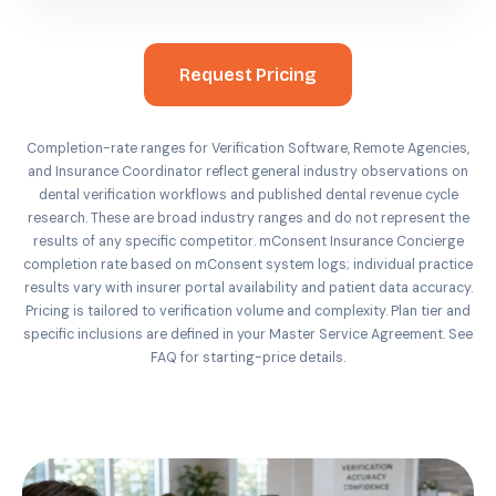
Request Pricing
Completion-rate ranges for Verification Software, Remote Agencies,
and Insurance Coordinator reflect general industry observations on
dental verification workflows and published dental revenue cycle
research. These are broad industry ranges and do not represent the
results of any specific competitor. mConsent Insurance Concierge
completion rate based on mConsent system logs; individual practice
results vary with insurer portal availability and patient data accuracy.
Pricing is tailored to verification volume and complexity. Plan tier and
specific inclusions are defined in your Master Service Agreement. See
FAQ for starting-price details.