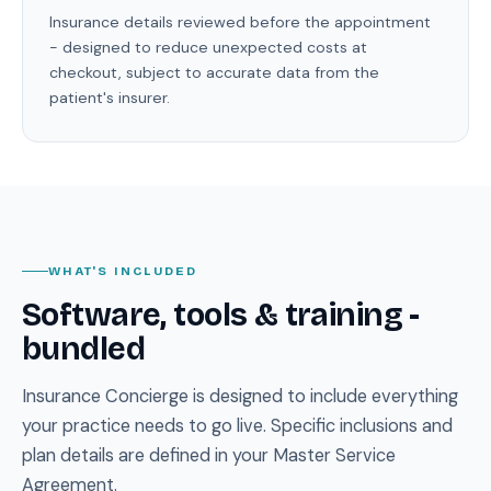
Insurance details reviewed before the appointment
- designed to reduce unexpected costs at
checkout, subject to accurate data from the
patient's insurer.
WHAT'S INCLUDED
Software, tools & training -
bundled
Insurance Concierge is designed to include everything
your practice needs to go live. Specific inclusions and
plan details are defined in your Master Service
Agreement.