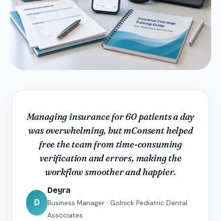
Managing insurance for 60 patients a day
was overwhelming, but mConsent helped
free the team from time-consuming
verification and errors, making the
workflow smoother and happier.
Deyra
D
Business Manager · Golnick Pediatric Dental
Associates