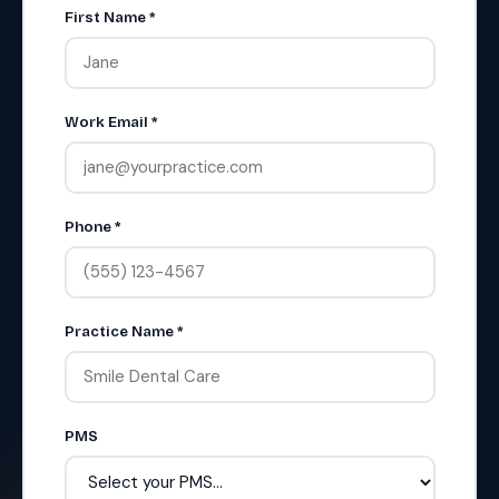
First Name *
Work Email *
Phone *
Practice Name *
PMS