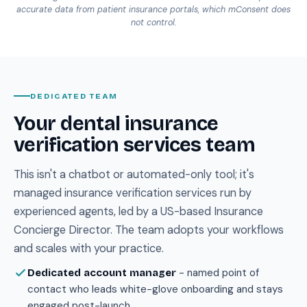
accurate data from patient insurance portals, which mConsent does
not control.
DEDICATED TEAM
Your dental insurance
verification services team
This isn't a chatbot or automated-only tool; it's
managed insurance verification services run by
experienced agents, led by a US-based Insurance
Concierge Director. The team adopts your workflows
and scales with your practice.
- named point of
Dedicated account manager
contact who leads white-glove onboarding and stays
engaged post-launch