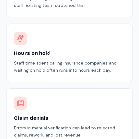
staff. Existing team stretched thin.
Hours on hold
Staff time spent calling insurance companies and
waiting on hold often runs into hours each day.
Claim denials
Errors in manual verification can lead to rejected
claims, rework, and lost revenue.