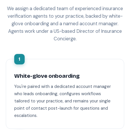
We assign a dedicated team of experienced insurance
verification agents to your practice, backed by white-
glove onboarding and a named account manager.
Agents work under a US-based Director of Insurance
Concierge.
1
White-glove onboarding
You're paired with a dedicated account manager
who leads onboarding, configures workflows
tailored to your practice, and remains your single
point of contact post-launch for questions and
escalations.