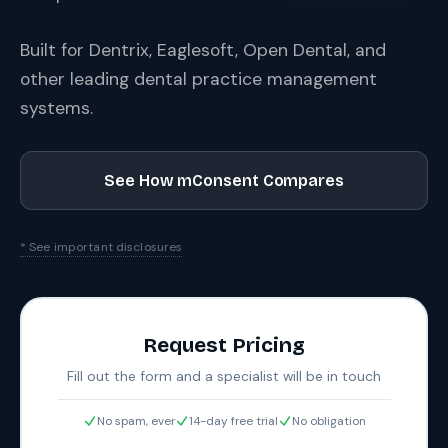
Built for Dentrix, Eaglesoft, Open Dental, and
other leading dental practice management
systems.
See How mConsent Compares
* See important disclosures
Request Pricing
Fill out the form and a specialist will be in touch
No spam, ever
14-day free trial
No obligation