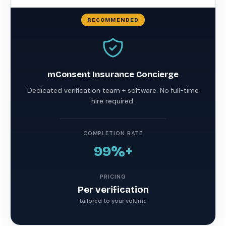
mConsent Insurance Concierge
Dedicated verification team + software. No full-time
hire required.
COMPLETION RATE
99%+
PRICING
Per verification
tailored to your volume