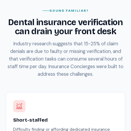
SOUND FAMILIAR?
Dental insurance verification
can drain your front desk
Industry research suggests that 15-25% of claim
denials are due to faulty or missing verification, and
that verification tasks can consume several hours of
staff time per day. Insurance Concierges were built to
address these challenges.
Short-staffed
Difficulty finding or affording dedicated insurance