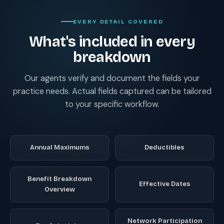
EVERY DETAIL COVERED
What's included in every
breakdown
Our agents verify and document the fields your
practice needs. Actual fields captured can be tailored
to your specific workflow.
Annual Maximums
Deductibles
Benefit Breakdown
Effective Dates
Overview
Network Participation