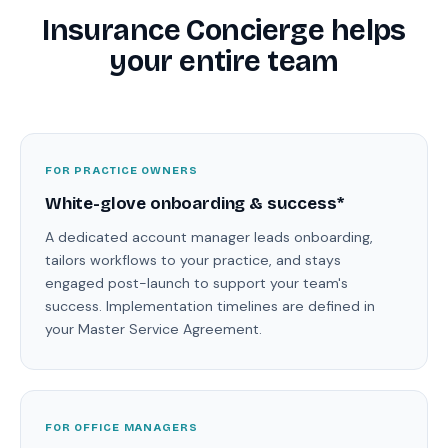
Insurance Concierge helps
your entire team
FOR PRACTICE OWNERS
White-glove onboarding & success*
A dedicated account manager leads onboarding,
tailors workflows to your practice, and stays
engaged post-launch to support your team's
success. Implementation timelines are defined in
your Master Service Agreement.
FOR OFFICE MANAGERS