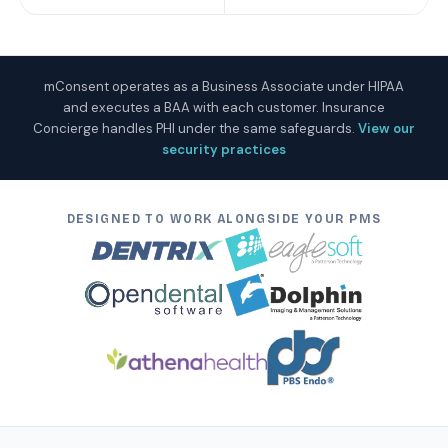
mConsent operates as a Business Associate under HIPAA
and executes a BAA with each customer. Insurance
Concierge handles PHI under the same safeguards.
View our
security practices
DESIGNED TO WORK ALONGSIDE YOUR PMS