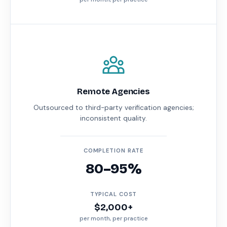
Remote Agencies
Outsourced to third-party verification agencies;
inconsistent quality.
COMPLETION RATE
80–95%
TYPICAL COST
$2,000+
per month, per practice