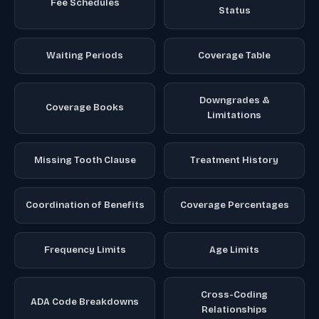
Fee Schedules
Status
Waiting Periods
Coverage Table
Downgrades &
Coverage Books
Limitations
Missing Tooth Clause
Treatment History
Coordination of Benefits
Coverage Percentages
Frequency Limits
Age Limits
Cross-Coding
ADA Code Breakdowns
Relationships