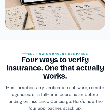
SEE HOW MCONSENT COMPARES
Four ways to verify
insurance. One that actually
works.
Most practices try verification software, remote
agencies, or a full-time coordinator before
landing on Insurance Concierge. Here's how the
four approaches stack up.