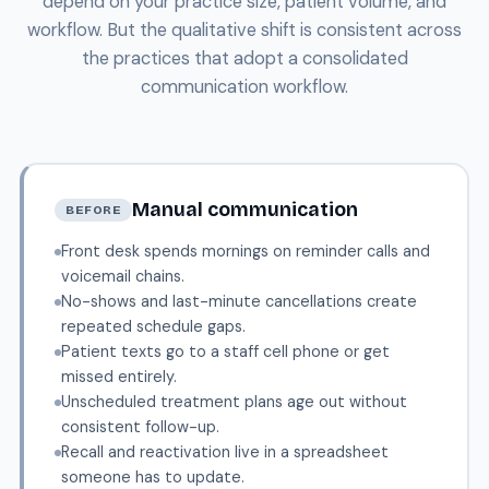
depend on your practice size, patient volume, and
workflow. But the qualitative shift is consistent across
the practices that adopt a consolidated
communication workflow.
Manual communication
BEFORE
Front desk spends mornings on reminder calls and
voicemail chains.
No-shows and last-minute cancellations create
repeated schedule gaps.
Patient texts go to a staff cell phone or get
missed entirely.
Unscheduled treatment plans age out without
consistent follow-up.
Recall and reactivation live in a spreadsheet
someone has to update.