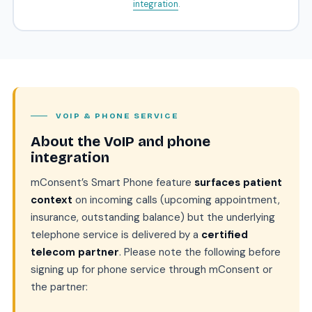
integration
.
VOIP & PHONE SERVICE
About the VoIP and phone
integration
mConsent’s Smart Phone feature
surfaces patient
context
on incoming calls (upcoming appointment,
insurance, outstanding balance) but the underlying
telephone service is delivered by a
certified
telecom partner
. Please note the following before
signing up for phone service through mConsent or
the partner: