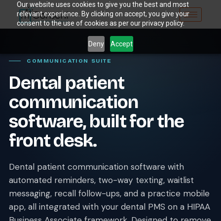
Our website uses cookies to give you the best and most
relevant experience. By clicking on accept, you give your
consent to the use of cookies as per our privacy policy.
Deny
Accept
COMMUNICATION SUITE
Dental patient
communication
software, built for the
front desk.
Dental patient communication software with
automated reminders, two-way texting, waitlist
messaging, recall follow-ups, and a practice mobile
app, all integrated with your dental PMS on a HIPAA
Business Associate framework. Designed to remove