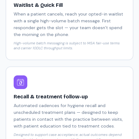
Waitlist & Quick Fill
When a patient cancels, reach your opted-in waitlist
with a single high-volume batch message. First
responder gets the slot — your team doesn’t spend
the morning on the phone.
High-volume batch messaging is subject to MSA fair-use terms
and carrier 10DLC throughput limits.
Recall & treatment follow-up
Automated cadences for hygiene recall and
unscheduled treatment plans — designed to keep
patients in contact with the practice between visits,
with patient education tied to treatment codes.
Designed to support case acceptance; actual outcomes depend