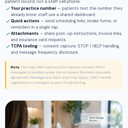
patient record, not a staff cell phone.
Your practice number
— patients text the number they
already know; staff use a shared dashboard.
Quick actions
— send scheduling links, intake forms, or
reminders in a single tap.
Attachments
— share post-op instructions, invoice links,
and insurance card requests.
TCPA tooling
— consent capture, STOP / HELP handling,
and message frequency disclosure.
Note.
Two-way SMS requires prior express consent. PHI in
messages is handled under the mConsent Business Associate
Agreement. Message and data rates may apply; 10DLC sender
registration is managed as part of onboarding.