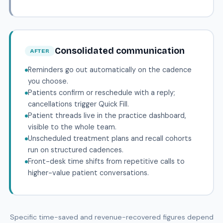
Consolidated communication
AFTER
Reminders go out automatically on the cadence
you choose.
Patients confirm or reschedule with a reply;
cancellations trigger Quick Fill.
Patient threads live in the practice dashboard,
visible to the whole team.
Unscheduled treatment plans and recall cohorts
run on structured cadences.
Front-desk time shifts from repetitive calls to
higher-value patient conversations.
Specific time-saved and revenue-recovered figures depend