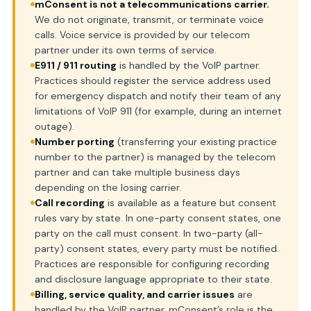
mConsent is not a telecommunications carrier.
We do not originate, transmit, or terminate voice
calls. Voice service is provided by our telecom
partner under its own terms of service.
E911 / 911 routing
is handled by the VoIP partner.
Practices should register the service address used
for emergency dispatch and notify their team of any
limitations of VoIP 911 (for example, during an internet
outage).
Number porting
(transferring your existing practice
number to the partner) is managed by the telecom
partner and can take multiple business days
depending on the losing carrier.
Call recording
is available as a feature but consent
rules vary by state. In one-party consent states, one
party on the call must consent. In two-party (all-
party) consent states, every party must be notified.
Practices are responsible for configuring recording
and disclosure language appropriate to their state.
Billing, service quality, and carrier issues
are
handled by the VoIP partner. mConsent’s role is the