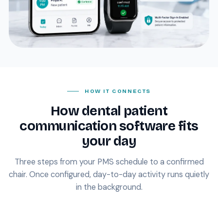
HOW IT CONNECTS
How dental patient
communication software fits
your day
Three steps from your PMS schedule to a confirmed
chair. Once configured, day-to-day activity runs quietly
in the background.