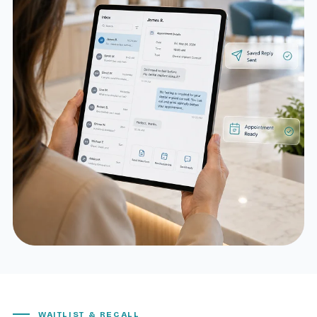
WAITLIST & RECALL