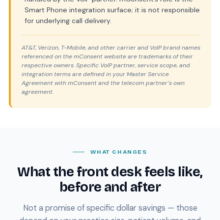
Smart Phone integration surface; it is not responsible
for underlying call delivery.
AT&T, Verizon, T-Mobile, and other carrier and VoIP brand names
referenced on the mConsent website are trademarks of their
respective owners. Specific VoIP partner, service scope, and
integration terms are defined in your Master Service
Agreement with mConsent and the telecom partner’s own
agreement.
WHAT CHANGES
What the front desk feels like,
before and after
Not a promise of specific dollar savings — those