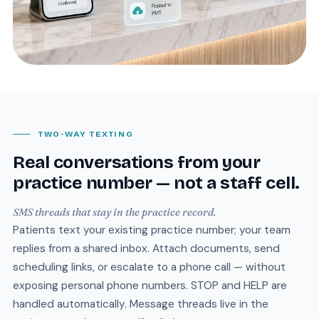
TWO-WAY TEXTING
Real conversations from your
practice number — not a staff cell.
SMS threads that stay in the practice record.
Patients text your existing practice number; your team
replies from a shared inbox. Attach documents, send
scheduling links, or escalate to a phone call — without
exposing personal phone numbers. STOP and HELP are
handled automatically. Message threads live in the