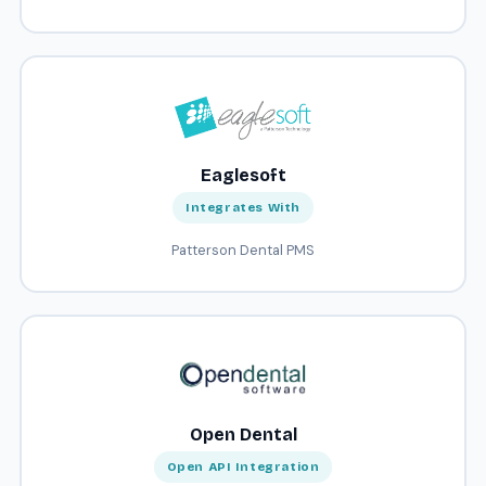
Eaglesoft
Integrates With
Patterson Dental PMS
Open Dental
Open API Integration