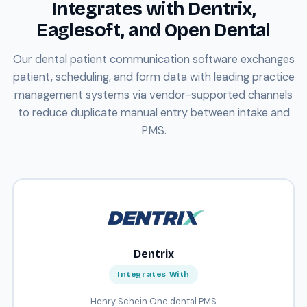
Integrates with Dentrix,
Eaglesoft, and Open Dental
Our dental patient communication software exchanges
patient, scheduling, and form data with leading practice
management systems via vendor-supported channels
to reduce duplicate manual entry between intake and
PMS.
Dentrix
Integrates With
Henry Schein One dental PMS