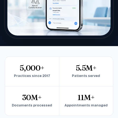
5,000+
5.5M+
Practices since 2017
Patients served
30M+
11M+
Documents processed
Appointments managed