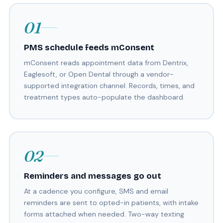
01
PMS schedule feeds mConsent
mConsent reads appointment data from Dentrix,
Eaglesoft, or Open Dental through a vendor-
supported integration channel. Records, times, and
treatment types auto-populate the dashboard.
02
Reminders and messages go out
At a cadence you configure, SMS and email
reminders are sent to opted-in patients, with intake
forms attached when needed. Two-way texting