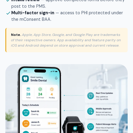
post to the PMS.
Multi-factor sign-in
— access to PHI protected under
the mConsent BAA.
Note.
Apple, App Store, Google, and Google Play are trademarks
of their respective owners. App availability and feature parity on
iOS and Android depend on store approval and current release.