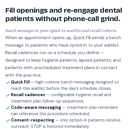
Fill openings and re-engage dental
patients without phone-call grind.
Batch messages to your opted-in waitlist and recall cohorts.
When an appointment opens up, Quick Fill sends a batch
message to patients who have opted in to your waitlist.
Recall cadences run on a schedule you define —
designed to keep hygiene patients, lapsed patients, and
patients with unscheduled treatment plans in contact
with the practice.
Quick Fill
— high-volume batch messaging designed to
reach the waitlist before the day’s schedule closes.
Recall cadences
— configurable hygiene recall and
treatment plan follow-up sequences.
Code-aware messaging
— treatment plan reminders
can reference the procedure scheduled.
Consent-respecting
— only opted-in patients receive
outreach; STOP is honored immediately.