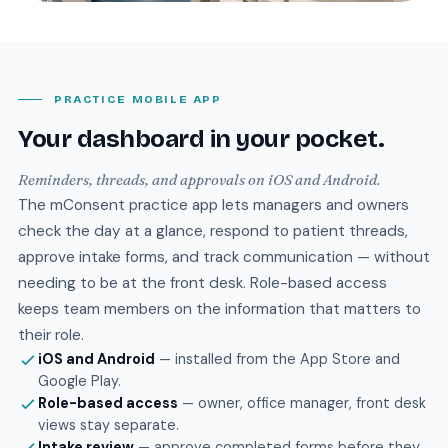
PRACTICE MOBILE APP
Your dashboard in your pocket.
Reminders, threads, and approvals on iOS and Android.
The mConsent practice app lets managers and owners
check the day at a glance, respond to patient threads,
approve intake forms, and track communication — without
needing to be at the front desk. Role-based access
keeps team members on the information that matters to
their role.
iOS and Android
— installed from the App Store and
Google Play.
Role-based access
— owner, office manager, front desk
views stay separate.
Intake review
— approve completed forms before they