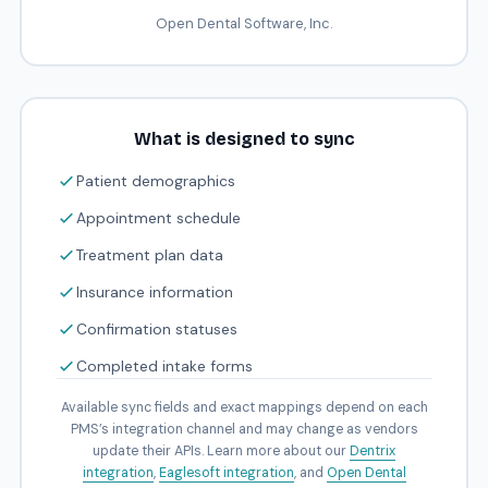
Open Dental Software, Inc.
What is designed to sync
Patient demographics
Appointment schedule
Treatment plan data
Insurance information
Confirmation statuses
Completed intake forms
Available sync fields and exact mappings depend on each
PMS’s integration channel and may change as vendors
update their APIs. Learn more about our
Dentrix
integration
,
Eaglesoft integration
, and
Open Dental