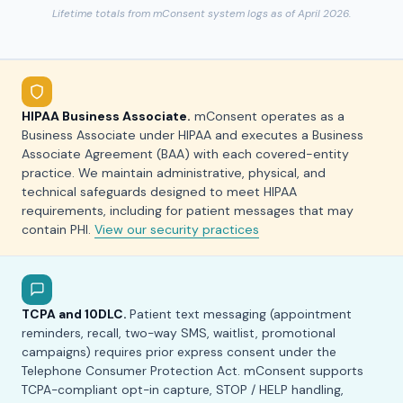
Lifetime totals from mConsent system logs as of April 2026.
HIPAA Business Associate.
mConsent operates as a
Business Associate under HIPAA and executes a Business
Associate Agreement (BAA) with each covered-entity
practice. We maintain administrative, physical, and
technical safeguards designed to meet HIPAA
requirements, including for patient messages that may
contain PHI.
View our security practices
TCPA and 10DLC.
Patient text messaging (appointment
reminders, recall, two-way SMS, waitlist, promotional
campaigns) requires prior express consent under the
Telephone Consumer Protection Act. mConsent supports
TCPA-compliant opt-in capture, STOP / HELP handling,