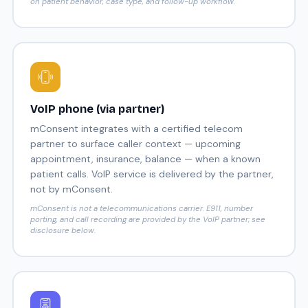
on patient behavior, case type, and follow-up workflow.
VoIP phone (via partner)
mConsent integrates with a certified telecom
partner to surface caller context — upcoming
appointment, insurance, balance — when a known
patient calls. VoIP service is delivered by the partner,
not by mConsent.
mConsent is not a telecommunications carrier. E911, number
porting, and call recording are provided by the VoIP partner; see
disclosure below.