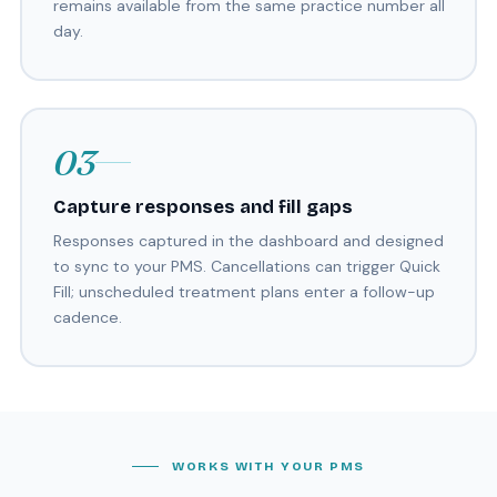
remains available from the same practice number all
day.
03
Capture responses and fill gaps
Responses captured in the dashboard and designed
to sync to your PMS. Cancellations can trigger Quick
Fill; unscheduled treatment plans enter a follow-up
cadence.
WORKS WITH YOUR PMS