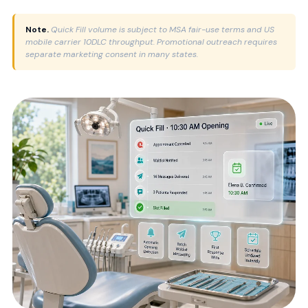
Note.
Quick Fill volume is subject to MSA fair-use terms and US
mobile carrier 10DLC throughput. Promotional outreach requires
separate marketing consent in many states.