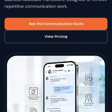
repetitive communication work.
See the Communication Suite
View Pricing