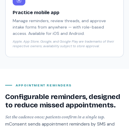
Practice mobile app
Manage reminders, review threads, and approve
intake forms from anywhere — with role-based
access. Available for iOS and Android.
Apple, App Store, Google, and Google Play are trademarks of their
respective owners; availability subject to store approval.
APPOINTMENT REMINDERS
Configurable reminders, designed
to reduce missed appointments.
Set the cadence once; patients confirm in a single tap.
mConsent sends appointment reminders by SMS and