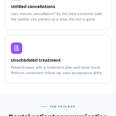
Unfilled cancellations
Last-minute cancellation? By the time someone calls
the waitlist one patient at a time, the slot is gone.
Unscheduled treatment
Patients leave with a treatment plan and never book.
Without consistent follow-up, case acceptance drifts.
THE TOOLBOX