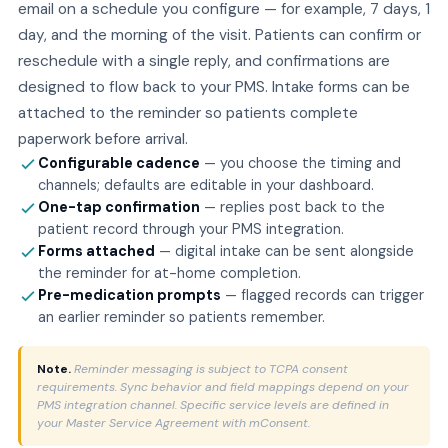
email on a schedule you configure — for example, 7 days, 1
day, and the morning of the visit. Patients can confirm or
reschedule with a single reply, and confirmations are
designed to flow back to your PMS. Intake forms can be
attached to the reminder so patients complete
paperwork before arrival.
Configurable cadence
— you choose the timing and
channels; defaults are editable in your dashboard.
One-tap confirmation
— replies post back to the
patient record through your PMS integration.
Forms attached
— digital intake can be sent alongside
the reminder for at-home completion.
Pre-medication prompts
— flagged records can trigger
an earlier reminder so patients remember.
Note.
Reminder messaging is subject to TCPA consent
requirements. Sync behavior and field mappings depend on your
PMS integration channel. Specific service levels are defined in
your Master Service Agreement with mConsent.