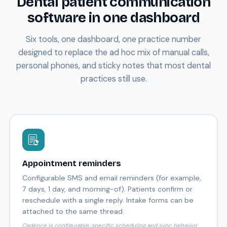
Dental patient communication
software in one dashboard
Six tools, one dashboard, one practice number
designed to replace the ad hoc mix of manual calls,
personal phones, and sticky notes that most dental
practices still use.
Appointment reminders
Configurable SMS and email reminders (for example,
7 days, 1 day, and morning-of). Patients confirm or
reschedule with a single reply. Intake forms can be
attached to the same thread.
Cadence is configurable; specific scheduling and sync behavior