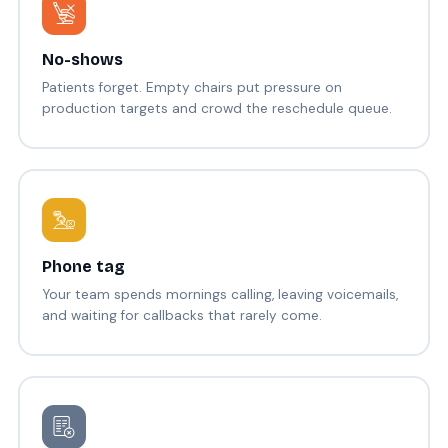
No-shows
Patients forget. Empty chairs put pressure on
production targets and crowd the reschedule queue.
Phone tag
Your team spends mornings calling, leaving voicemails,
and waiting for callbacks that rarely come.