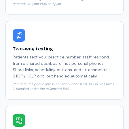
depends on your PMS and plan.
Two-way texting
Patients text your practice number; staff respond
from a shared dashboard, not personal phones.
Share links, scheduling buttons, and attachments.
STOP / HELP opt-out handled automatically.
SMS requires prior express consent under TCPA. PHI in messages
is handled under the mConsent BAA.