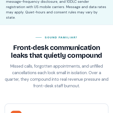
message-frequency disclosure, and 10DLC sender
registration with US mobile carriers. Message and data rates
may apply. Quiet-hours and consent rules may vary by
state.
SOUND FAMILIAR?
Front-desk communication
leaks that quietly compound
Missed calls, forgotten appointments, and unfilled
cancellations each look small in isolation. Over a
quarter, they compound into real revenue pressure and
front-desk staff burnout.