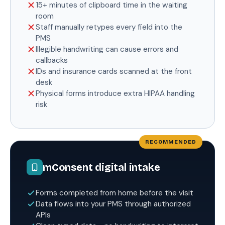
15+ minutes of clipboard time in the waiting
room
Staff manually retypes every field into the
PMS
Illegible handwriting can cause errors and
callbacks
IDs and insurance cards scanned at the front
desk
Physical forms introduce extra HIPAA handling
risk
mConsent digital intake
Forms completed from home before the visit
Data flows into your PMS through authorized
APIs