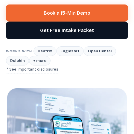
Book a 15-Min Demo
Get Free Intake Packet
Dentrix
Eaglesoft
Open Dental
WORKS WITH
Dolphin
+ more
* See important disclosures