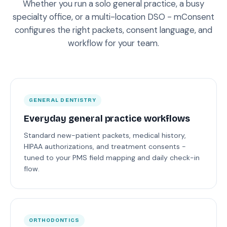
Whether you run a solo general practice, a busy
specialty office, or a multi-location DSO - mConsent
configures the right packets, consent language, and
workflow for your team.
GENERAL DENTISTRY
Everyday general practice workflows
Standard new-patient packets, medical history,
HIPAA authorizations, and treatment consents -
tuned to your PMS field mapping and daily check-in
flow.
ORTHODONTICS