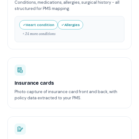
Conditions, medications, allergies, surgical history - all
structured for PMS mapping.
Heart condition
Allergies
+ 24 more conditions
Insurance cards
Photo capture of insurance card front and back, with
policy data extracted to your PMS.