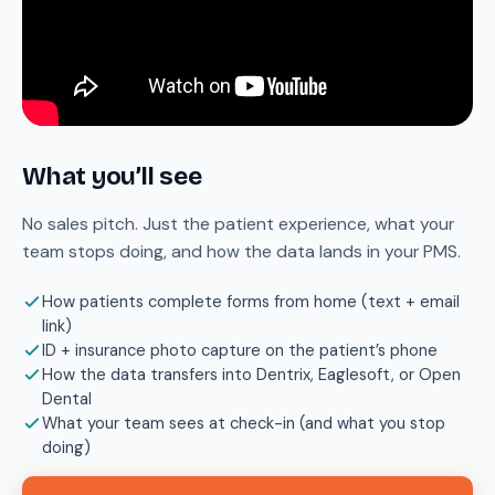
What you’ll see
No sales pitch. Just the patient experience, what your
team stops doing, and how the data lands in your PMS.
How patients complete forms from home (text + email
link)
ID + insurance photo capture on the patient’s phone
How the data transfers into Dentrix, Eaglesoft, or Open
Dental
What your team sees at check-in (and what you stop
doing)