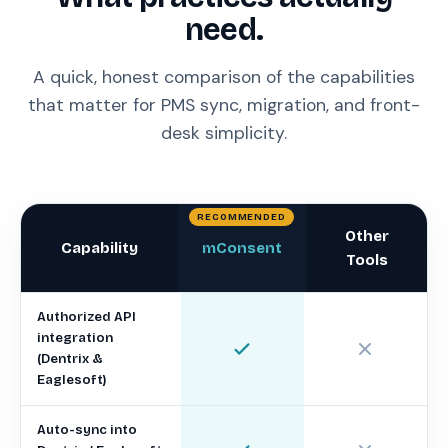
need.
A quick, honest comparison of the capabilities
that matter for PMS sync, migration, and front-
desk simplicity.
Other
Capability
mConsent
Tools
Authorized API
integration
(Dentrix &
Eaglesoft)
Auto-sync into