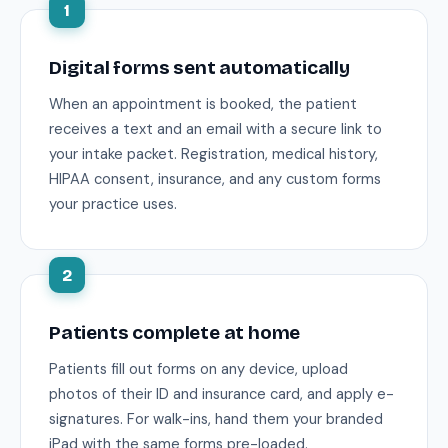
1
Digital forms sent automatically
When an appointment is booked, the patient
receives a text and an email with a secure link to
your intake packet. Registration, medical history,
HIPAA consent, insurance, and any custom forms
your practice uses.
2
Patients complete at home
Patients fill out forms on any device, upload
photos of their ID and insurance card, and apply e-
signatures. For walk-ins, hand them your branded
iPad with the same forms pre-loaded.