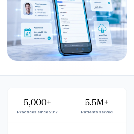
5,000+
5.5M+
Practices since 2017
Patients served