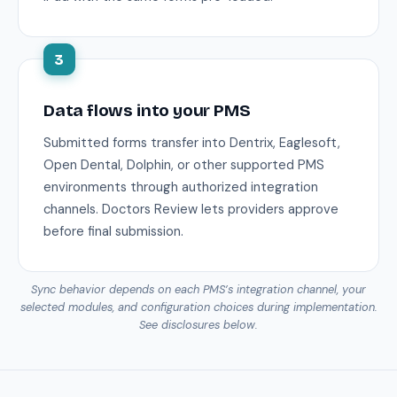
3
Data flows into your PMS
Submitted forms transfer into Dentrix, Eaglesoft,
Open Dental, Dolphin, or other supported PMS
environments through authorized integration
channels. Doctors Review lets providers approve
before final submission.
Sync behavior depends on each PMS’s integration channel, your
selected modules, and configuration choices during implementation.
See disclosures below.