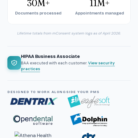
30M+
11M+
Documents processed
Appointments managed
Lifetime totals from mConsent system logs as of April 2026.
HIPAA Business Associate
BAA executed with each customer.
View security
practices
DESIGNED TO WORK ALONGSIDE YOUR PMS