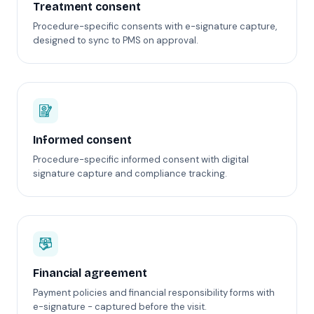
Treatment consent
Procedure-specific consents with e-signature capture,
designed to sync to PMS on approval.
Informed consent
Procedure-specific informed consent with digital
signature capture and compliance tracking.
Financial agreement
Payment policies and financial responsibility forms with
e-signature - captured before the visit.