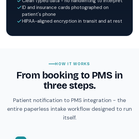
Clean typed data - no handwriting to interpret
ID and insurance cards photographed on
patient's phone
HIPAA-aligned encryption in transit and at rest
HOW IT WORKS
From booking to PMS in
three steps.
Patient notification to PMS integration - the
entire paperless intake workflow designed to run
itself.