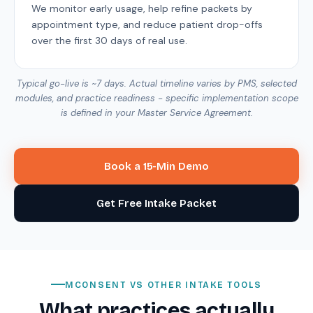
We monitor early usage, help refine packets by
appointment type, and reduce patient drop-offs
over the first 30 days of real use.
Typical go-live is ~7 days. Actual timeline varies by PMS, selected
modules, and practice readiness - specific implementation scope
is defined in your Master Service Agreement.
Book a 15-Min Demo
Get Free Intake Packet
MCONSENT VS OTHER INTAKE TOOLS
What practices actually