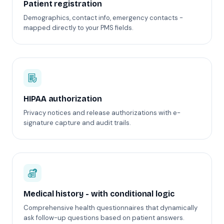
Patient registration
Demographics, contact info, emergency contacts -
mapped directly to your PMS fields.
HIPAA authorization
Privacy notices and release authorizations with e-
signature capture and audit trails.
Medical history - with conditional logic
Comprehensive health questionnaires that dynamically
ask follow-up questions based on patient answers.