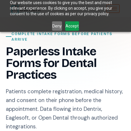
Our website uses cookies to give you the best and most
relevant experience. By clicking on accept, you give your
consent to the use of cookies as per our privacy policy.
Deny
Accept
COMPLETE INTAKE FORMS BEFORE PATIENTS
ARRIVE
Paperless Intake
Forms for Dental
Practices
Patients complete registration, medical history,
and consent on their phone before the
appointment. Data flowing into Dentrix,
Eaglesoft, or Open Dental through authorized
integrations.