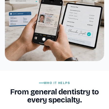
WHO IT HELPS
From general dentistry to
every specialty.