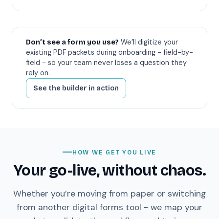
We’ll digitize your
Don’t see a form you use?
existing PDF packets during onboarding - field-by-
field - so your team never loses a question they
rely on.
See the builder in action
HOW WE GET YOU LIVE
Your go-live, without chaos.
Whether you’re moving from paper or switching
from another digital forms tool - we map your