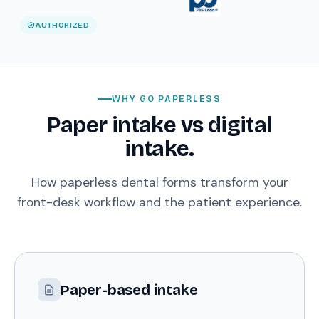
AUTHORIZED
WHY GO PAPERLESS
Paper intake vs digital
intake.
How paperless dental forms transform your
front-desk workflow and the patient experience.
Paper-based intake