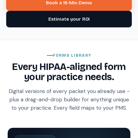
Book a 15-Min Demo
Estimate your ROI
FORMS LIBRARY
Every HIPAA-aligned form
your practice needs.
Digital versions of every packet you already use -
plus a drag-and-drop builder for anything unique
to your practice. Every field maps to your PMS.