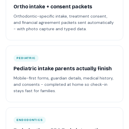
Ortho intake + consent packets
Orthodontic-specific intake, treatment consent,
and financial agreement packets sent automatically
- with photo capture and typed data.
PEDIATRIC
Pediatric intake parents actually finish
Mobile-first forms, guardian details, medical history,
and consents - completed at home so check-in
stays fast for families.
ENDODONTICS