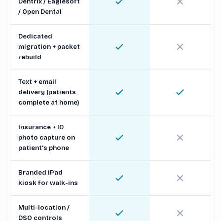
Dentrix / Eaglesoft
/ Open Dental
Dedicated
migration + packet
rebuild
Text + email
delivery (patients
complete at home)
Insurance + ID
photo capture on
patient’s phone
Branded iPad
kiosk for walk-ins
Multi-location /
DSO controls