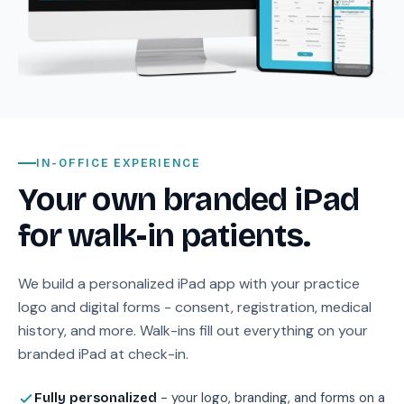
IN-OFFICE EXPERIENCE
Your own branded iPad
for walk-in patients.
We build a personalized iPad app with your practice
logo and digital forms - consent, registration, medical
history, and more. Walk-ins fill out everything on your
branded iPad at check-in.
- your logo, branding, and forms on a
Fully personalized