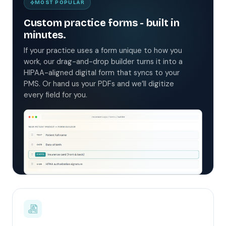
MOST POPULAR
Custom practice forms - built in
minutes.
If your practice uses a form unique to how you
work, our drag-and-drop builder turns it into a
HIPAA-aligned digital form that syncs to your
PMS. Or hand us your PDFs and we’ll digitize
every field for you.