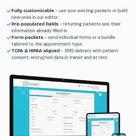
- use your existing packets or build
Fully customizable
new ones in our editor.
- returning patients see their
Pre-populated fields
information already filled in.
- send individual forms or a bundle
Form packets
tailored to the appointment type.
- SMS delivery with patient
TCPA & HIPAA aligned
consent; encrypted data in transit and at rest.