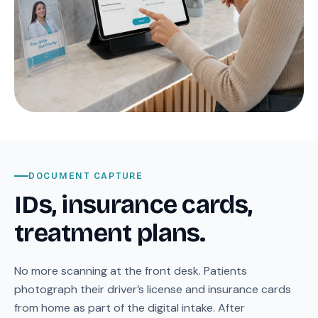
DOCUMENT CAPTURE
IDs, insurance cards,
treatment plans.
No more scanning at the front desk. Patients
photograph their driver’s license and insurance cards
from home as part of the digital intake. After