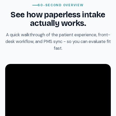
60-SECOND OVERVIEW
See how paperless intake
actually works.
A quick walkthrough of the patient experience, front-
desk workflow, and PMS sync - so you can evaluate fit
fast.