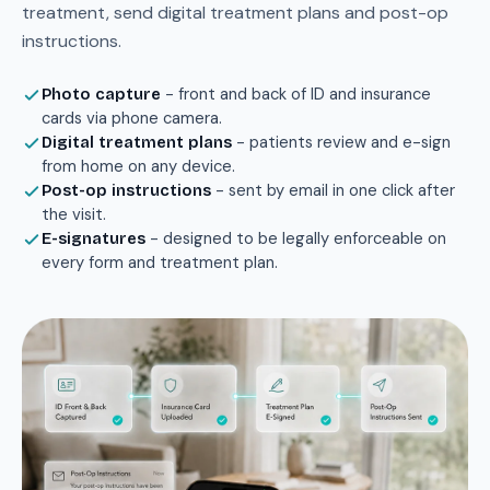
treatment, send digital treatment plans and post-op
instructions.
- front and back of ID and insurance
Photo capture
cards via phone camera.
- patients review and e-sign
Digital treatment plans
from home on any device.
- sent by email in one click after
Post-op instructions
the visit.
- designed to be legally enforceable on
E-signatures
every form and treatment plan.