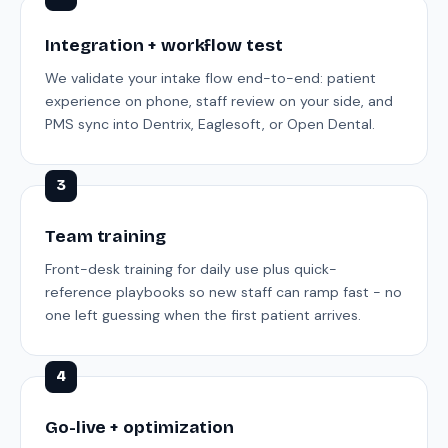
Integration + workflow test
We validate your intake flow end-to-end: patient
experience on phone, staff review on your side, and
PMS sync into Dentrix, Eaglesoft, or Open Dental.
3
Team training
Front-desk training for daily use plus quick-
reference playbooks so new staff can ramp fast - no
one left guessing when the first patient arrives.
4
Go-live + optimization