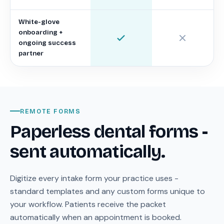
White-glove
onboarding +
ongoing success
partner
REMOTE FORMS
Paperless dental forms -
sent automatically.
Digitize every intake form your practice uses -
standard templates and any custom forms unique to
your workflow. Patients receive the packet
automatically when an appointment is booked.