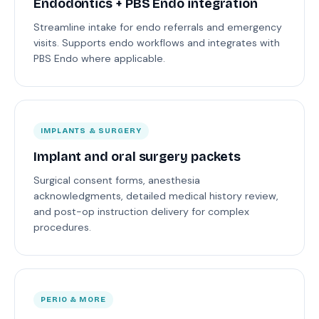
Endodontics + PBS Endo integration
Streamline intake for endo referrals and emergency
visits. Supports endo workflows and integrates with
PBS Endo where applicable.
IMPLANTS & SURGERY
Implant and oral surgery packets
Surgical consent forms, anesthesia
acknowledgments, detailed medical history review,
and post-op instruction delivery for complex
procedures.
PERIO & MORE