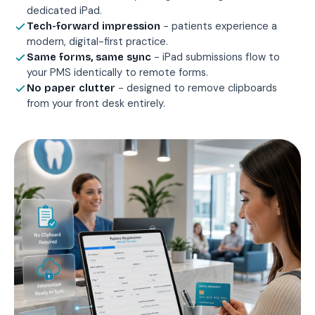
dedicated iPad.
- patients experience a
Tech-forward impression
modern, digital-first practice.
- iPad submissions flow to
Same forms, same sync
your PMS identically to remote forms.
- designed to remove clipboards
No paper clutter
from your front desk entirely.