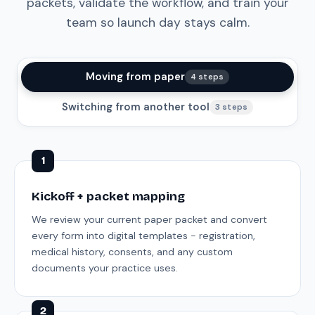
packets, validate the workflow, and train your
team so launch day stays calm.
Moving from paper
4 steps
Switching from another tool
3 steps
1
Kickoff + packet mapping
We review your current paper packet and convert
every form into digital templates - registration,
medical history, consents, and any custom
documents your practice uses.
2