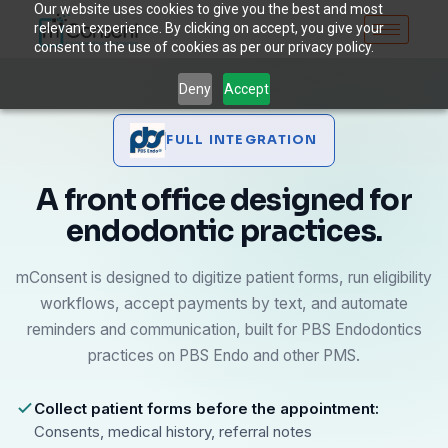
Our website uses cookies to give you the best and most
relevant experience. By clicking on accept, you give your
consent to the use of cookies as per our privacy policy.
Deny
Accept
FULL INTEGRATION
A front office designed for
endodontic practices.
mConsent is designed to digitize patient forms, run eligibility
workflows, accept payments by text, and automate
reminders and communication, built for PBS Endodontics
practices on PBS Endo and other PMS.
Collect patient forms before the appointment:
Consents, medical history, referral notes