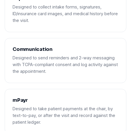
Designed to collect intake forms, signatures,
ID/insurance card images, and medical history before
the visit.
Communication
Designed to send reminders and 2-way messaging
with TCPA-compliant consent and log activity against
the appointment.
mPayr
Designed to take patient payments at the chair, by
text-to-pay, or after the visit and record against the
patient ledger.