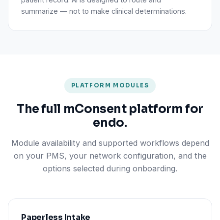
summarize — not to make clinical determinations.
PLATFORM MODULES
The full mConsent platform for
endo.
Module availability and supported workflows depend
on your PMS, your network configuration, and the
options selected during onboarding.
Paperless Intake