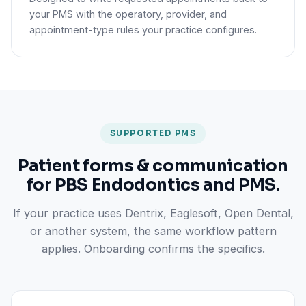
your PMS with the operatory, provider, and
appointment-type rules your practice configures.
SUPPORTED PMS
Patient forms & communication
for PBS Endodontics and PMS.
If your practice uses Dentrix, Eaglesoft, Open Dental,
or another system, the same workflow pattern
applies. Onboarding confirms the specifics.