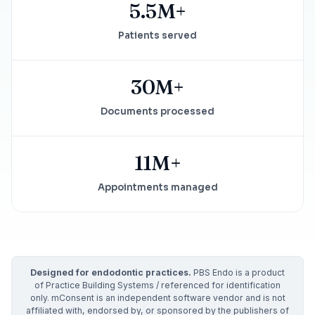
5.5M+
Patients served
30M+
Documents processed
11M+
Appointments managed
Designed for endodontic practices.
PBS Endo is a product
of Practice Building Systems / referenced for identification
only. mConsent is an independent software vendor and is not
affiliated with, endorsed by, or sponsored by the publishers of