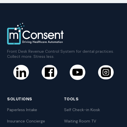
Front Desk Revenue Control System for dental practices.
Collect more. Stress less.
SOLUTIONS
TOOLS
Paperless Intake
Self Check-in Kiosk
Insurance Concierge
Waiting Room TV