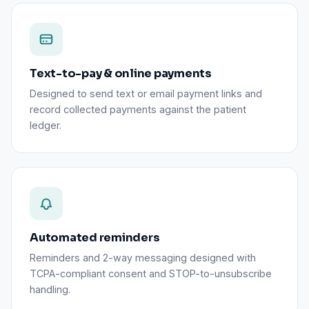
Text-to-pay & online payments
Designed to send text or email payment links and
record collected payments against the patient
ledger.
Automated reminders
Reminders and 2-way messaging designed with
TCPA-compliant consent and STOP-to-unsubscribe
handling.