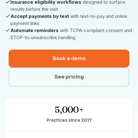
Insurance eligibility workflows
designed to surface
results before the visit
Accept payments by text
with text-to-pay and online
payment links
Automate reminders
with TCPA-compliant consent and
STOP-to-unsubscribe handling
Book a demo
See pricing
5,000+
Practices since 2017