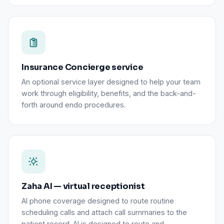
Insurance Concierge service
An optional service layer designed to help your team
work through eligibility, benefits, and the back-and-
forth around endo procedures.
Zaha AI — virtual receptionist
AI phone coverage designed to route routine
scheduling calls and attach call summaries to the
patient record. AI is designed to route and