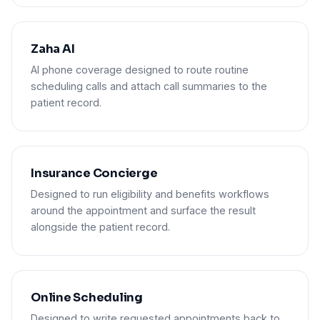
Zaha AI
AI phone coverage designed to route routine
scheduling calls and attach call summaries to the
patient record.
Insurance Concierge
Designed to run eligibility and benefits workflows
around the appointment and surface the result
alongside the patient record.
Online Scheduling
Designed to write requested appointments back to