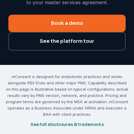
to your master services agreement.
Book a demo
See the platform tour
mConsent is designed for endodontic practices and works
alongside PBS Endo and other major PMS. Capability described
on this page is illustrative based on typical configurations; actual
results vary by PMS version, network, and practice. Pricing and
program terms are governed by the MSA at activation. mConsent
operates as a Business Associate under HIPAA and executes a
BAA with client practices.
See full disclosures & trademarks