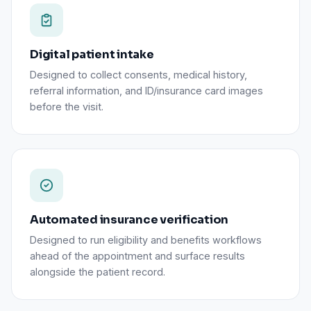
Digital patient intake
Designed to collect consents, medical history,
referral information, and ID/insurance card images
before the visit.
Automated insurance verification
Designed to run eligibility and benefits workflows
ahead of the appointment and surface results
alongside the patient record.