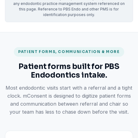
any endodontic practice management system referenced on
this page. Reference to PBS Endo and other PMS is for
identification purposes only.
PATIENT FORMS, COMMUNICATION & MORE
Patient forms built for PBS
Endodontics intake.
Most endodontic visits start with a referral and a tight
clock. mConsent is designed to digitize patient forms
and communication between referral and chair so
your team has less to chase down before the visit.