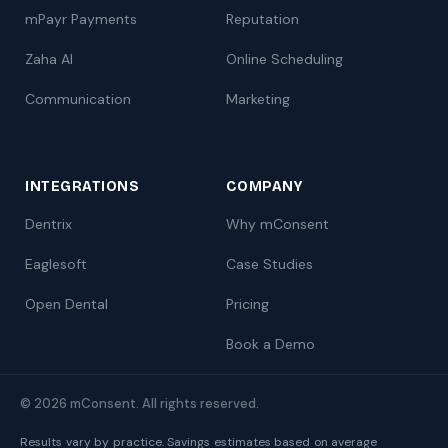
mPayr Payments
Reputation
Zaha AI
Online Scheduling
Communication
Marketing
INTEGRATIONS
COMPANY
Dentrix
Why mConsent
Eaglesoft
Case Studies
Open Dental
Pricing
Book a Demo
© 2026 mConsent. All rights reserved.
Results vary by practice. Savings estimates based on average