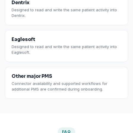
Dentrix
Designed to read and write the same patient activity into
Dentrix.
Eaglesoft
Designed to read and write the same patient activity into
Eaglesoft.
Other major PMS
Connector availability and supported workflows for
additional PMS are confirmed during onboarding.
FAQ