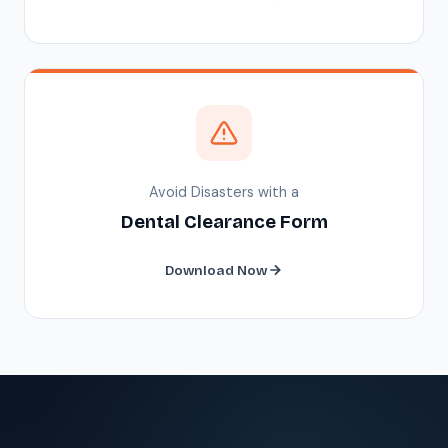
Avoid Disasters with a
Dental Clearance Form
Download Now