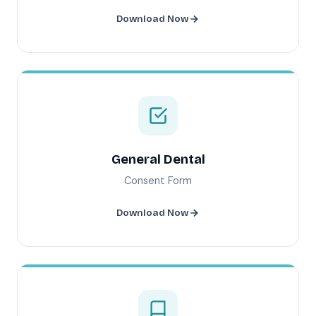
Download Now
General Dental
Consent Form
Download Now