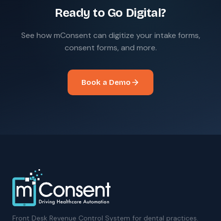
Ready to Go Digital?
See how mConsent can digitize your intake forms,
consent forms, and more.
Book a Demo
Front Desk Revenue Control System for dental practices.