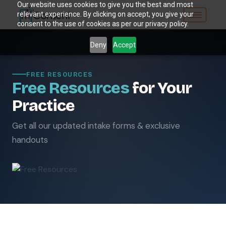
Our website uses cookies to give you the best and most
relevant experience. By clicking on accept, you give your
consent to the use of cookies as per our privacy policy.
Deny
Accept
FREE RESOURCES
Free Resources
for Your
Practice
Get all our updated intake forms & exclusive
handouts