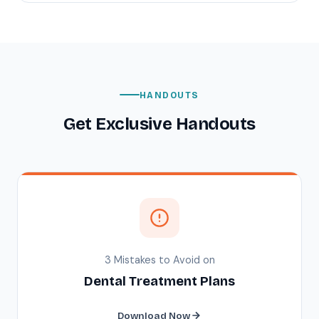
HANDOUTS
Get Exclusive Handouts
3 Mistakes to Avoid on
Dental Treatment Plans
Download Now