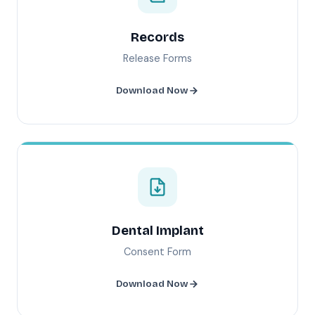
Records
Release Forms
Download Now
Dental Implant
Consent Form
Download Now