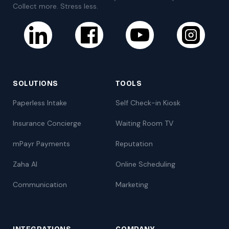
Collect more. Stress less.
SOLUTIONS
TOOLS
Paperless Intake
Self Check-in Kiosk
Insurance Concierge
Waiting Room TV
mPayr Payments
Reputation
Zaha AI
Online Scheduling
Communication
Marketing