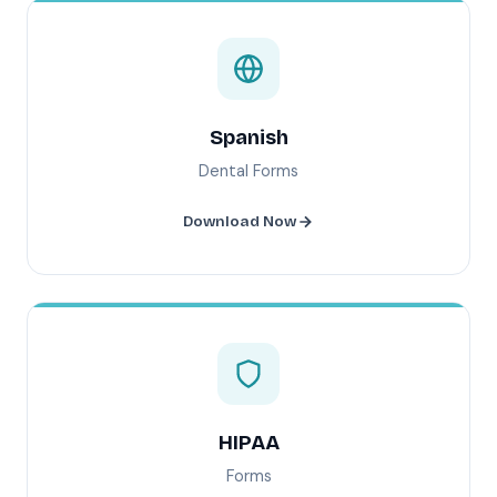
Spanish
Dental Forms
Download Now
HIPAA
Forms