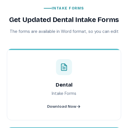
INTAKE FORMS
Get Updated Dental Intake Forms
The forms are available in Word format, so you can edit
Dental
Intake Forms
Download Now