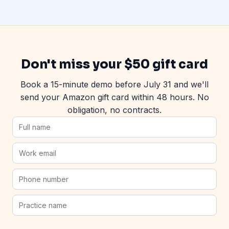
Don't miss your $50 gift card
Book a 15-minute demo before July 31 and we'll
send your Amazon gift card within 48 hours. No
obligation, no contracts.