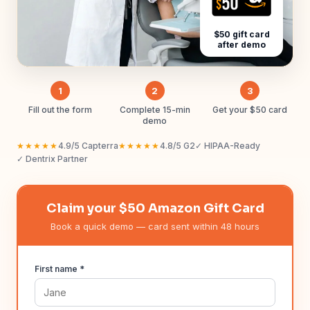
$50 gift card
after demo
1
2
3
Fill out the form
Complete 15-min
Get your $50 card
demo
★★★★★
4.9/5 Capterra
★★★★★
4.8/5 G2
✓ HIPAA-Ready
✓ Dentrix Partner
Claim your $50 Amazon Gift Card
Book a quick demo — card sent within 48 hours
First name *