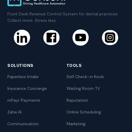
Front Desk Revenue Control System for dental practices.
Collect more. Stress less.
SOLUTIONS
TOOLS
Paperless Intake
Self Check-in Kiosk
Insurance Concierge
Waiting Room TV
mPayr Payments
Reputation
Zaha AI
Online Scheduling
Communication
Marketing