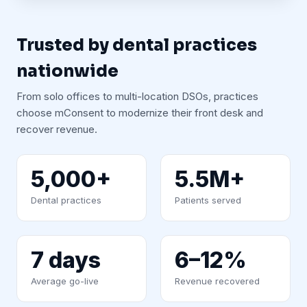
Trusted by dental practices
nationwide
From solo offices to multi-location DSOs, practices
choose mConsent to modernize their front desk and
recover revenue.
5,000+
5.5M+
Dental practices
Patients served
7 days
6–12%
Average go-live
Revenue recovered