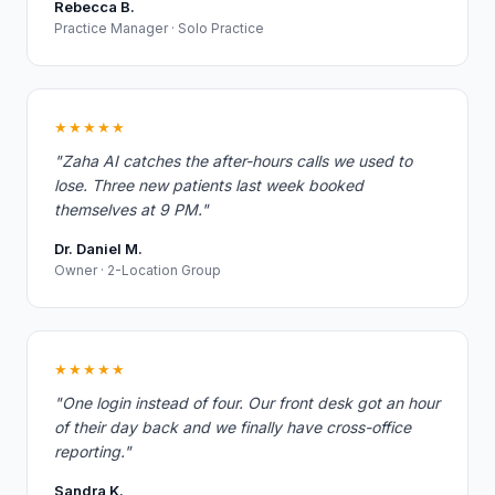
Rebecca B.
Practice Manager · Solo Practice
★★★★★
"Zaha AI catches the after-hours calls we used to
lose. Three new patients last week booked
themselves at 9 PM."
Dr. Daniel M.
Owner · 2-Location Group
★★★★★
"One login instead of four. Our front desk got an hour
of their day back and we finally have cross-office
reporting."
Sandra K.