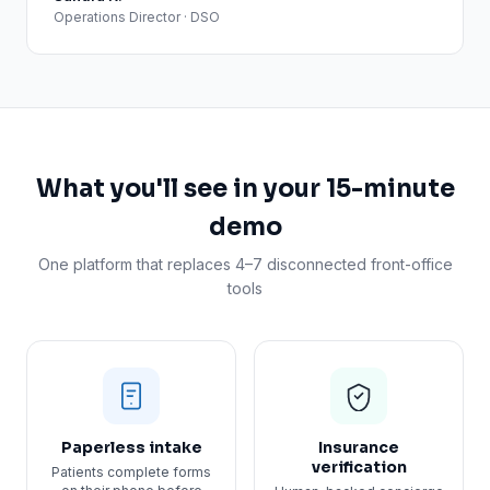
Operations Director · DSO
What you'll see in your 15-minute
demo
One platform that replaces 4–7 disconnected front-office
tools
Paperless intake
Insurance
verification
Patients complete forms