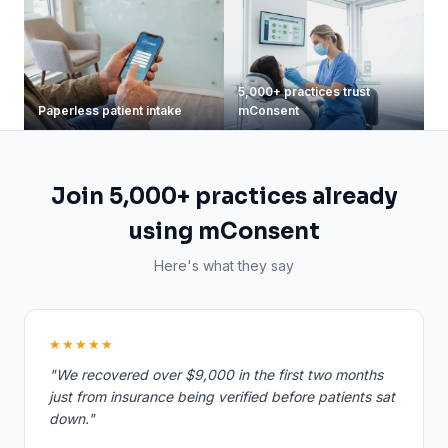
5,000+ practices trust
Paperless patient intake
mConsent
Join 5,000+ practices already
using mConsent
Here's what they say
★★★★★
"We recovered over $9,000 in the first two months
just from insurance being verified before patients sat
down."