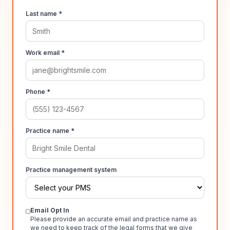
Last name *
Work email *
Phone *
Practice name *
Practice management system
Email Opt In
Please provide an accurate email and practice name as
we need to keep track of the legal forms that we give