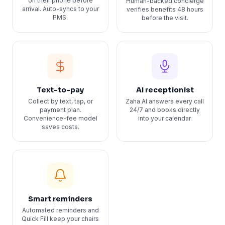
on their phone before
Human-backed concierge
arrival. Auto-syncs to your
verifies benefits 48 hours
PMS.
before the visit.
Text-to-pay
AI receptionist
Collect by text, tap, or
Zaha AI answers every call
payment plan.
24/7 and books directly
Convenience-fee model
into your calendar.
saves costs.
Smart reminders
Automated reminders and
Quick Fill keep your chairs