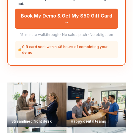
out.
Book My Demo & Get My $50 Gift Card
→
15-minute walkthrough · No sales pitch · No obligation
Gift card sent within 48 hours of completing your
demo
Streamlined front desk
Happy dental teams