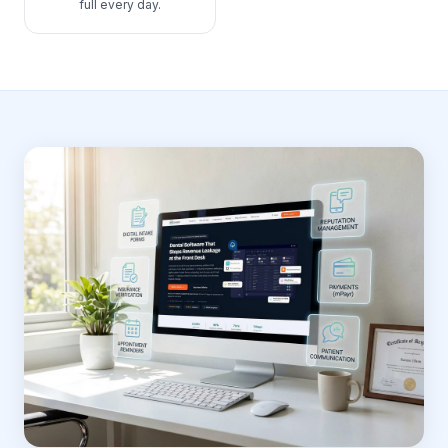
full every day.