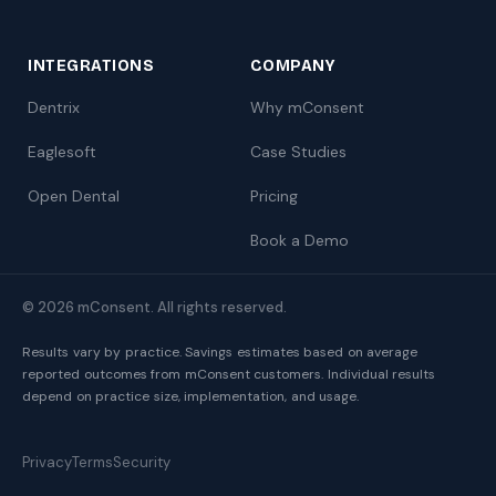
INTEGRATIONS
COMPANY
Dentrix
Why mConsent
Eaglesoft
Case Studies
Open Dental
Pricing
Book a Demo
© 2026 mConsent. All rights reserved.
Results vary by practice. Savings estimates based on average
reported outcomes from mConsent customers. Individual results
depend on practice size, implementation, and usage.
Privacy
Terms
Security