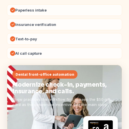
Paperless intake
✓
Insurance verification
✓
Text-to-pay
✓
AI call capture
✓
Dental front-office automation
Modernize check-in, payments,
insurance, and calls.
Show practices the workflow first — keep the $50 gift
card as the conversion incentive, not the main story.