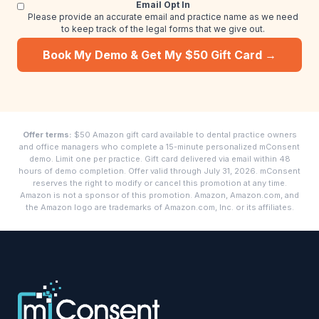
Email Opt In
Please provide an accurate email and practice name as we need
to keep track of the legal forms that we give out.
Book My Demo & Get My $50 Gift Card →
Offer terms:
$50 Amazon gift card available to dental practice owners
and office managers who complete a 15-minute personalized mConsent
demo. Limit one per practice. Gift card delivered via email within 48
hours of demo completion. Offer valid through July 31, 2026. mConsent
reserves the right to modify or cancel this promotion at any time.
Amazon is not a sponsor of this promotion. Amazon, Amazon.com, and
the Amazon logo are trademarks of Amazon.com, Inc. or its affiliates.