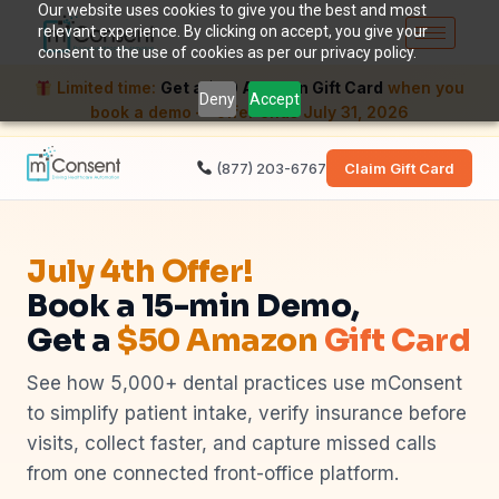
Our website uses cookies to give you the best and most
relevant experience. By clicking on accept, you give your
consent to the use of cookies as per our privacy policy.
Limited time:
Get a $50 Amazon Gift Card
when you
Deny
Accept
book a demo — offer ends July 31, 2026
(877) 203-6767
Claim Gift Card
July 4th Offer!
Book a 15-min Demo,
Get a
$50 Amazon
Gift Card
See how 5,000+ dental practices use mConsent
to simplify patient intake, verify insurance before
visits, collect faster, and capture missed calls
from one connected front-office platform.