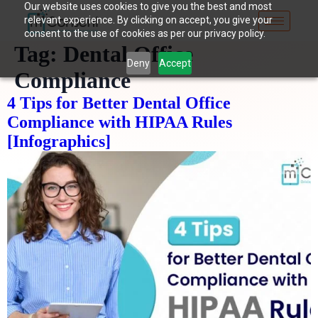
Our website uses cookies to give you the best and most
relevant experience. By clicking on accept, you give your
consent to the use of cookies as per our privacy policy.
Tag:
Dental Office
Deny
Accept
Compliance
4 Tips for Better Dental Office
Compliance with HIPAA Rules
[Infographics]