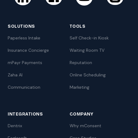
SOLUTIONS
TOOLS
Paperless Intake
Self Check-in Kiosk
Insurance Concierge
Waiting Room TV
mPayr Payments
Reputation
Zaha AI
Online Scheduling
Communication
Marketing
INTEGRATIONS
COMPANY
Dentrix
Why mConsent