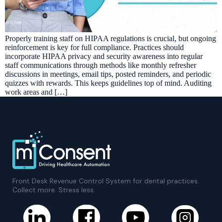
Properly training staff on HIPAA regulations is crucial, but ongoing
reinforcement is key for full compliance. Practices should
incorporate HIPAA privacy and security awareness into regular
staff communications through methods like monthly refresher
discussions in meetings, email tips, posted reminders, and periodic
quizzes with rewards. This keeps guidelines top of mind. Auditing
work areas and […]
Front Desk Revenue Control System for dental practices.
Collect more. Stress less.